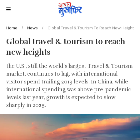
Home
News
Global Travel & Tourism To Reach New Heights
Global travel & tourism to reach
new heights
the U.S., still the world’s largest Travel & Tourism
market, continues to lag, with international
visitor spend trailing 2019 levels. In China, while
international spending was above pre-pandemic
levels last year, growth is expected to slow
sharply in 2025.