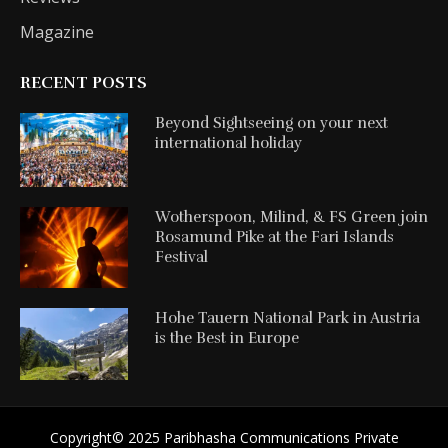
Magazine
RECENT POSTS
Beyond Sightseeing on your next
international holiday
Wotherspoon, Milind, & FS Green join
Rosamund Pike at the Fari Islands
Festival
Hohe Tauern National Park in Austria
is the Best in Europe
Copyright©️ 2025 Paribhasha Communications Private