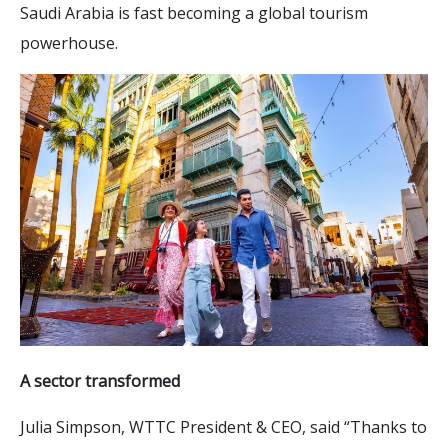
Saudi Arabia is fast becoming a global tourism
powerhouse.
A sector transformed
Julia Simpson, WTTC President & CEO, said “Thanks to