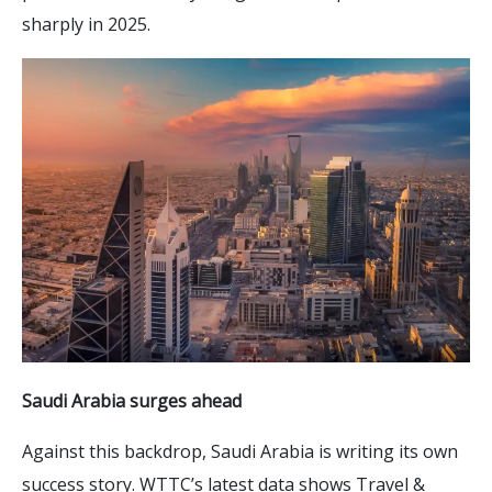
sharply in 2025.
Saudi Arabia surges ahead
Against this backdrop, Saudi Arabia is writing its own
success story. WTTC’s latest data shows Travel &