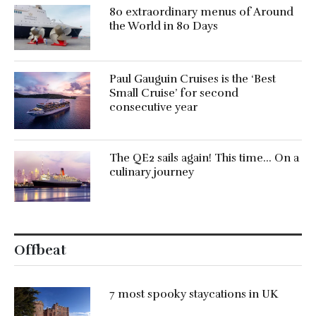
80 extraordinary menus of Around
the World in 80 Days
Paul Gauguin Cruises is the ‘Best
Small Cruise’ for second
consecutive year
The QE2 sails again! This time… On a
culinary journey
Offbeat
7 most spooky staycations in UK