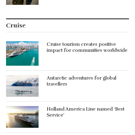
Cruise
Cruise tourism creates positive
impact for communities worldwide
Antarctic adventures for global
travellers
Holland America Line named ‘Best
Service’