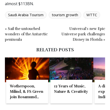
almost $113BN.
Saudi Arabia Tourism
tourism growth
WTTC
« Sail the untouched
Universal’s new Epic
wonders of the Antarctic
Universe park challenges
peninsula
Disney in Florida »
RELATED POSTS
Wotherspoon,
12 Years of Music,
A disti
Milind, & FS Green
Nature & Creativity
expres
join Rosamund
Indian
Pike at the Fari
Islands Festival