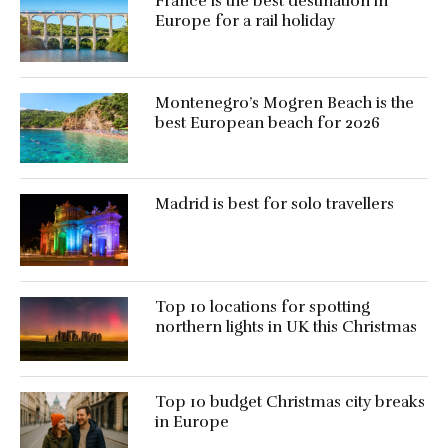
France is the best destination in
Europe for a rail holiday
Montenegro’s Mogren Beach is the
best European beach for 2026
Madrid is best for solo travellers
Top 10 locations for spotting
northern lights in UK this Christmas
Top 10 budget Christmas city breaks
in Europe