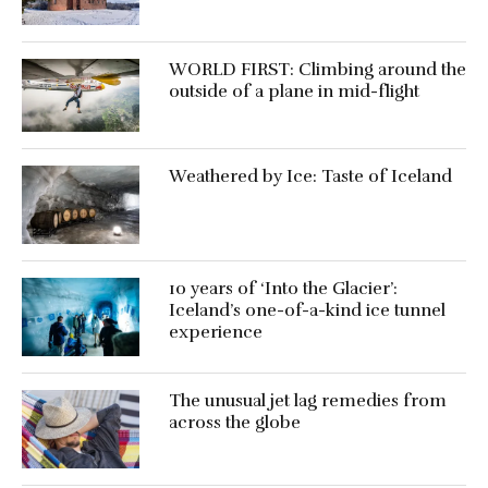
WORLD FIRST: Climbing around the
outside of a plane in mid-flight
Weathered by Ice: Taste of Iceland
10 years of ‘Into the Glacier’:
Iceland’s one-of-a-kind ice tunnel
experience
The unusual jet lag remedies from
across the globe