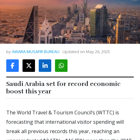
by
AWARA MUSAFIR BUREAU
Updated on
May 26, 2025
Saudi Arabia set for record economic
boost this year
The World Travel & Tourism Council’s (WTTC) is
forecasting that international visitor spending will
break all previous records this year, reaching an