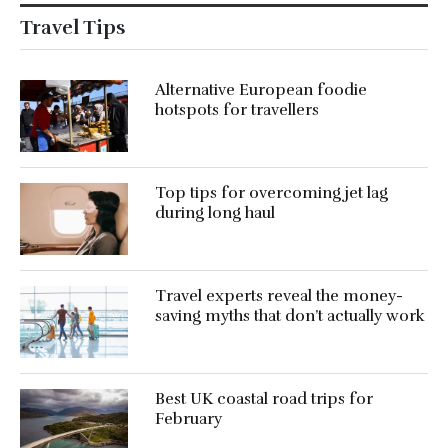
Travel Tips
Alternative European foodie
hotspots for travellers
Top tips for overcoming jet lag
during long haul
Travel experts reveal the money-
saving myths that don’t actually work
Best UK coastal road trips for
February