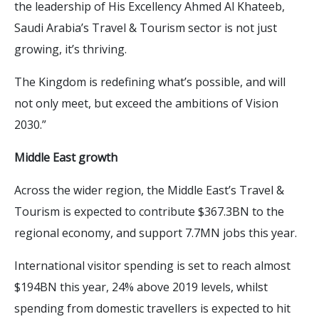
the leadership of His Excellency Ahmed Al Khateeb,
Saudi Arabia’s Travel & Tourism sector is not just
growing, it’s thriving.
The Kingdom is redefining what’s possible, and will
not only meet, but exceed the ambitions of Vision
2030.”
Middle East growth
Across the wider region, the Middle East’s Travel &
Tourism is expected to contribute $367.3BN to the
regional economy, and support 7.7MN jobs this year.
International visitor spending is set to reach almost
$194BN this year, 24% above 2019 levels, whilst
spending from domestic travellers is expected to hit