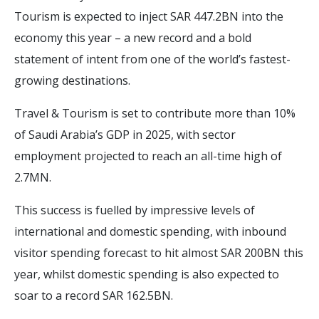
Tourism is expected to inject SAR 447.2BN into the
economy this year – a new record and a bold
statement of intent from one of the world’s fastest-
growing destinations.
Travel & Tourism is set to contribute more than 10%
of Saudi Arabia’s GDP in 2025, with sector
employment projected to reach an all-time high of
2.7MN.
This success is fuelled by impressive levels of
international and domestic spending, with inbound
visitor spending forecast to hit almost SAR 200BN this
year, whilst domestic spending is also expected to
soar to a record SAR 162.5BN.