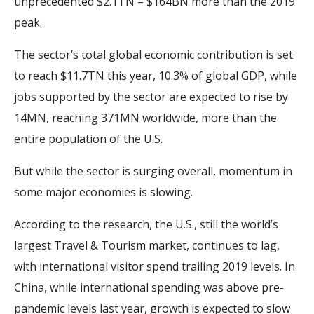
unprecedented $2.1TN – $164BN more than the 2019
peak.
The sector’s total global economic contribution is set
to reach $11.7TN this year, 10.3% of global GDP, while
jobs supported by the sector are expected to rise by
14MN, reaching 371MN worldwide, more than the
entire population of the U.S.
But while the sector is surging overall, momentum in
some major economies is slowing.
According to the research, the U.S., still the world’s
largest Travel & Tourism market, continues to lag,
with international visitor spend trailing 2019 levels. In
China, while international spending was above pre-
pandemic levels last year, growth is expected to slow