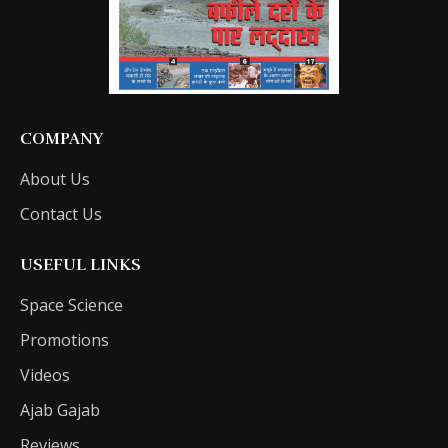
COMPANY
About Us
Contact Us
USEFUL LINKS
Space Science
Promotions
Videos
Ajab Gajab
Reviews