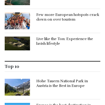
Few more European hotspots crack
down on over tourism
Live like the Ton: Experience the
lavish lifestyle
Top 10
Hohe Tauern National Park in
Austria is the Best in Europe