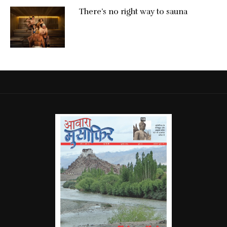
There’s no right way to sauna