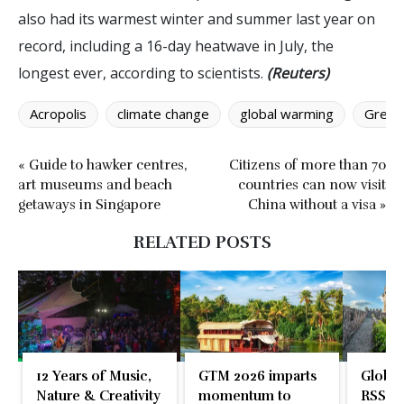
also had its warmest winter and summer last year on
record, including a 16-day heatwave in July, the
longest ever, according to scientists.
(Reuters)
Acropolis
climate change
global warming
Greec
« Guide to hawker centres,
Citizens of more than 70
art museums and beach
countries can now visit
getaways in Singapore
China without a visa »
RELATED POSTS
12 Years of Music,
GTM 2026 imparts
Global
Nature & Creativity
momentum to
RSS En