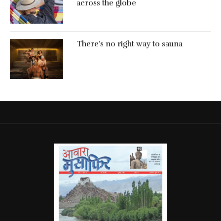
across the globe
There’s no right way to sauna