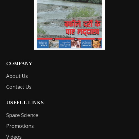
COMPANY
About Us
Contact Us
USEFUL LINKS
Space Science
Promotions
Videos