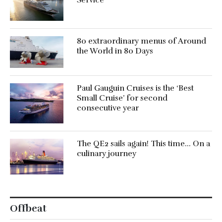
Service’
80 extraordinary menus of Around
the World in 80 Days
Paul Gauguin Cruises is the ‘Best
Small Cruise’ for second
consecutive year
The QE2 sails again! This time… On a
culinary journey
Offbeat