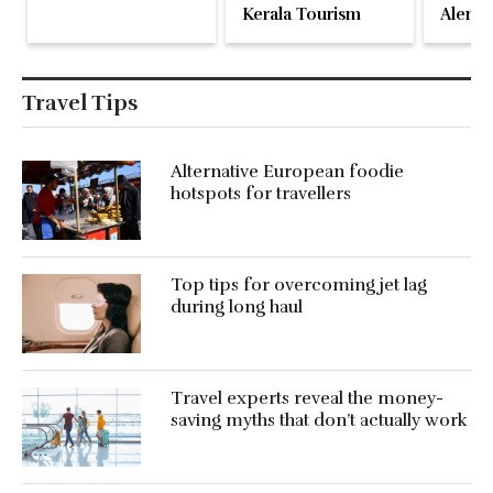
Kerala Tourism
Alente
Travel Tips
Alternative European foodie
hotspots for travellers
Top tips for overcoming jet lag
during long haul
Travel experts reveal the money-
saving myths that don’t actually work