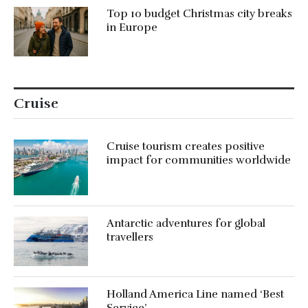
Top 10 budget Christmas city breaks
in Europe
Cruise
Cruise tourism creates positive
impact for communities worldwide
Antarctic adventures for global
travellers
Holland America Line named ‘Best