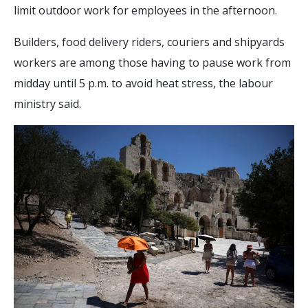
limit outdoor work for employees in the afternoon.
Builders, food delivery riders, couriers and shipyards
workers are among those having to pause work from
midday until 5 p.m. to avoid heat stress, the labour
ministry said.