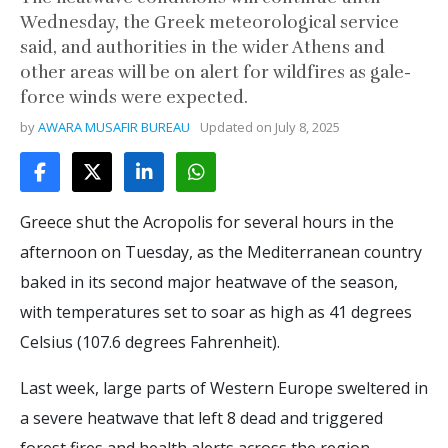
Wednesday, the Greek meteorological service
said, and authorities in the wider Athens and
other areas will be on alert for wildfires as gale-
force winds were expected.
by
AWARA MUSAFIR BUREAU
Updated on
July 8, 2025
Greece shut the Acropolis for several hours in the
afternoon on Tuesday, as the Mediterranean country
baked in its second major heatwave of the season,
with temperatures set to soar as high as 41 degrees
Celsius (107.6 degrees Fahrenheit).
Last week, large parts of Western Europe sweltered in
a severe heatwave that left 8 dead and triggered
forest fires and health alerts across the region.