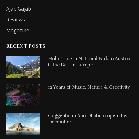
Ajab Gajab
Reviews
Magazine
RECENT POSTS
Hohe Tauern National Park in Austria
is the Best in Europe
12 Years of Music, Nature & Creativity
Guggenheim Abu Dhabi to open this
December