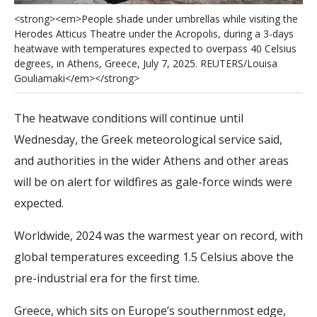
<
s
t
r
o
n
g
>
<
e
m
>
P
e
o
p
l
e
s
h
a
d
e
u
n
d
e
r
u
m
b
r
e
l
l
a
s
w
h
i
l
e
v
i
s
i
t
i
n
g
t
h
e
H
e
r
o
d
e
s
A
t
t
i
c
u
s
T
h
e
a
t
r
e
u
n
d
e
r
t
h
e
A
c
r
o
p
o
l
i
s
,
d
u
r
i
n
g
a
3
-
d
a
y
s
h
e
a
t
w
a
v
e
w
i
t
h
t
e
m
p
e
r
a
t
u
r
e
s
e
x
p
e
c
t
e
d
t
o
o
v
e
r
p
a
s
s
4
0
C
e
l
s
i
u
s
d
e
g
r
e
e
s
,
i
n
A
t
h
e
n
s
,
G
r
e
e
c
e
,
J
u
l
y
7
,
2
0
2
5
.
R
E
U
T
E
R
S
/
L
o
u
i
s
a
G
o
u
l
i
a
m
a
k
i
<
/
e
m
>
<
/
s
t
r
o
n
g
>
The heatwave conditions will continue until
Wednesday, the Greek meteorological service said,
and authorities in the wider Athens and other areas
will be on alert for wildfires as gale-force winds were
expected.
Worldwide, 2024 was the warmest year on record, with
global temperatures exceeding 1.5 Celsius above the
pre-industrial era for the first time.
Greece, which sits on Europe’s southernmost edge,