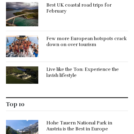
Best UK coastal road trips for
February
Few more European hotspots crack
down on over tourism
Live like the Ton: Experience the
lavish lifestyle
Top 10
Hohe Tauern National Park in
Austria is the Best in Europe