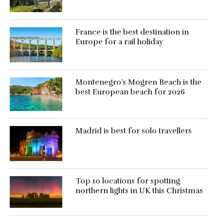
France is the best destination in
Europe for a rail holiday
Montenegro’s Mogren Beach is the
best European beach for 2026
Madrid is best for solo travellers
Top 10 locations for spotting
northern lights in UK this Christmas