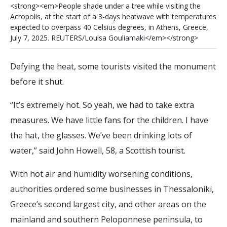
<
s
t
r
o
n
g
>
<
e
m
>
P
e
o
p
l
e
s
h
a
d
e
u
n
d
e
r
a
t
r
e
e
w
h
i
l
e
v
i
s
i
t
i
n
g
t
h
e
A
c
r
o
p
o
l
i
s
,
a
t
t
h
e
s
t
a
r
t
o
f
a
3
-
d
a
y
s
h
e
a
t
w
a
v
e
w
i
t
h
t
e
m
p
e
r
a
t
u
r
e
s
e
x
p
e
c
t
e
d
t
o
o
v
e
r
p
a
s
s
4
0
C
e
l
s
i
u
s
d
e
g
r
e
e
s
,
i
n
A
t
h
e
n
s
,
G
r
e
e
c
e
,
J
u
l
y
7
,
2
0
2
5
.
R
E
U
T
E
R
S
/
L
o
u
i
s
a
G
o
u
l
i
a
m
a
k
i
<
/
e
m
>
<
/
s
t
r
o
n
g
>
Defying the heat, some tourists visited the monument
before it shut.
“It’s extremely hot. So yeah, we had to take extra
measures. We have little fans for the children. I have
the hat, the glasses. We’ve been drinking lots of
water,” said John Howell, 58, a Scottish tourist.
With hot air and humidity worsening conditions,
authorities ordered some businesses in Thessaloniki,
Greece’s second largest city, and other areas on the
mainland and southern Peloponnese peninsula, to