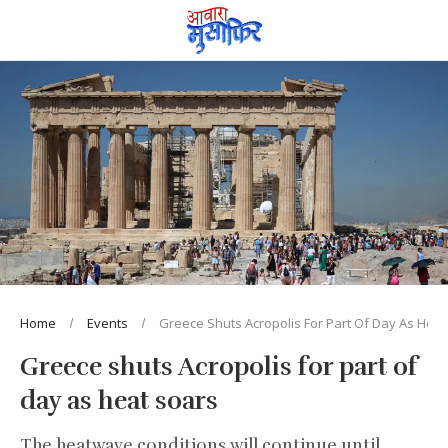
Home
Events
Greece Shuts Acropolis For Part Of Day As Heat
Greece shuts Acropolis for part of
day as heat soars
The heatwave conditions will continue until