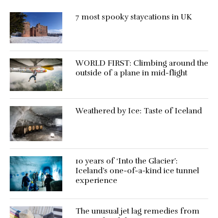
7 most spooky staycations in UK
WORLD FIRST: Climbing around the
outside of a plane in mid-flight
Weathered by Ice: Taste of Iceland
10 years of ‘Into the Glacier’:
Iceland’s one-of-a-kind ice tunnel
experience
The unusual jet lag remedies from