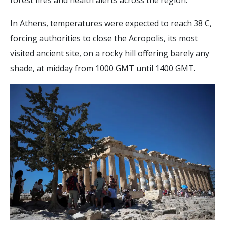
In Athens, temperatures were expected to reach 38 C,
forcing authorities to close the Acropolis, its most
visited ancient site, on a rocky hill offering barely any
shade, at midday from 1000 GMT until 1400 GMT.