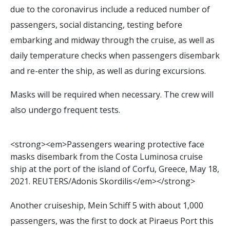
due to the coronavirus include a reduced number of
passengers, social distancing, testing before
embarking and midway through the cruise, as well as
daily temperature checks when passengers disembark
and re-enter the ship, as well as during excursions.
Masks will be required when necessary. The crew will
also undergo frequent tests.
<
s
t
r
o
n
g
>
<
e
m
>
P
a
s
s
e
n
g
e
r
s
w
e
a
r
i
n
g
p
r
o
t
e
c
t
i
v
e
f
a
c
e
m
a
s
k
s
d
i
s
e
m
b
a
r
k
f
r
o
m
t
h
e
C
o
s
t
a
L
u
m
i
n
o
s
a
c
r
u
i
s
e
s
h
i
p
a
t
t
h
e
p
o
r
t
o
f
t
h
e
i
s
l
a
n
d
o
f
C
o
r
f
u
,
G
r
e
e
c
e
,
M
a
y
1
8
,
2
0
2
1
.
R
E
U
T
E
R
S
/
A
d
o
n
i
s
S
k
o
r
d
i
l
i
s
<
/
e
m
>
<
/
s
t
r
o
n
g
>
Another cruiseship, Mein Schiff 5 with about 1,000
passengers, was the first to dock at Piraeus Port this