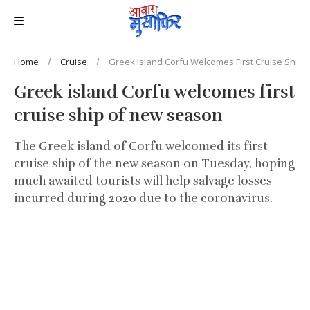
Home
Cruise
Greek Island Corfu Welcomes First Cruise Ship
Greek island Corfu welcomes first
cruise ship of new season
The Greek island of Corfu welcomed its first
cruise ship of the new season on Tuesday, hoping
much awaited tourists will help salvage losses
incurred during 2020 due to the coronavirus.