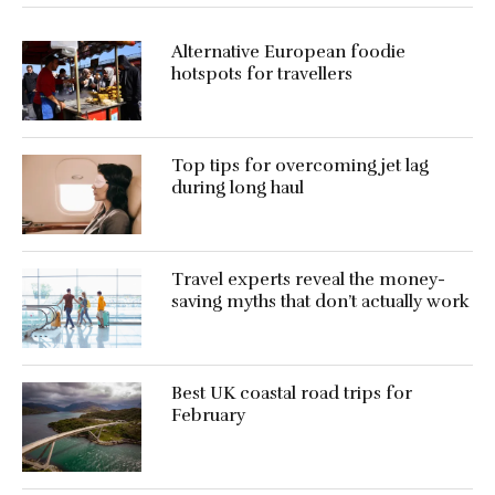
Alternative European foodie
hotspots for travellers
Top tips for overcoming jet lag
during long haul
Travel experts reveal the money-
saving myths that don’t actually work
Best UK coastal road trips for
February