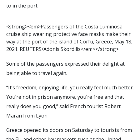
to in the port.
<
s
t
r
o
n
g
>
<
e
m
>
P
a
s
s
e
n
g
e
r
s
o
f
t
h
e
C
o
s
t
a
L
u
m
i
n
o
s
a
c
r
u
i
s
e
s
h
i
p
w
e
a
r
i
n
g
p
r
o
t
e
c
t
i
v
e
f
a
c
e
m
a
s
k
s
m
a
k
e
t
h
e
i
r
w
a
y
a
t
t
h
e
p
o
r
t
o
f
t
h
e
i
s
l
a
n
d
o
f
C
o
r
f
u
,
G
r
e
e
c
e
,
M
a
y
1
8
,
2
0
2
1
.
R
E
U
T
E
R
S
/
A
d
o
n
i
s
S
k
o
r
d
i
l
i
s
<
/
e
m
>
<
/
s
t
r
o
n
g
>
Some of the passengers expressed their delight at
being able to travel again.
“It’s freedom, enjoying life, you really feel much better.
You’re not in prison anymore, you’re free and that
really does you good,” said French tourist Robert
Maran from Lyon.
Greece opened its doors on Saturday to tourists from
the EU and other key markets such as the United