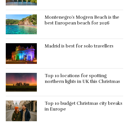
Montenegro’s Mogren Beach is the
best European beach for 2026
Madrid is best for solo travellers
Top 10 locations for spotting
northern lights in UK this Christmas
Top 10 budget Christmas city breaks
in Europe