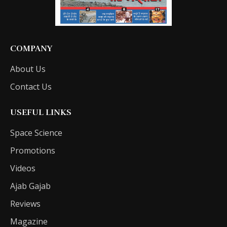
COMPANY
About Us
Contact Us
USEFUL LINKS
Space Science
Promotions
Videos
Ajab Gajab
Reviews
Magazine