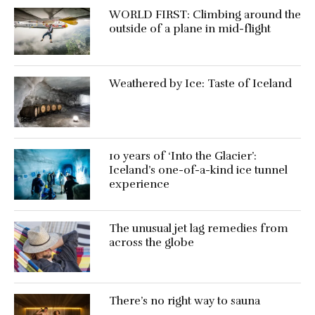
WORLD FIRST: Climbing around the
outside of a plane in mid-flight
Weathered by Ice: Taste of Iceland
10 years of ‘Into the Glacier’:
Iceland’s one-of-a-kind ice tunnel
experience
The unusual jet lag remedies from
across the globe
There’s no right way to sauna