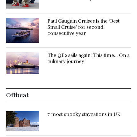
Paul Gauguin Cruises is the ‘Best
Small Cruise’ for second
consecutive year
The QE2 sails again! This time… On a
culinary journey
Offbeat
7 most spooky staycations in UK