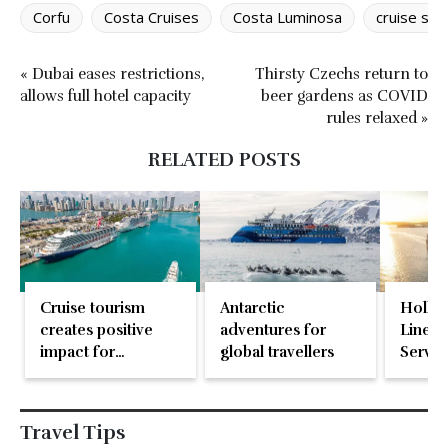
Corfu
Costa Cruises
Costa Luminosa
cruise shi
« Dubai eases restrictions,
Thirsty Czechs return to
allows full hotel capacity
beer gardens as COVID
rules relaxed »
RELATED POSTS
Cruise tourism
Antarctic
Holla
creates positive
adventures for
Line n
impact for
global travellers
Servic
communities
worldwide
Travel Tips