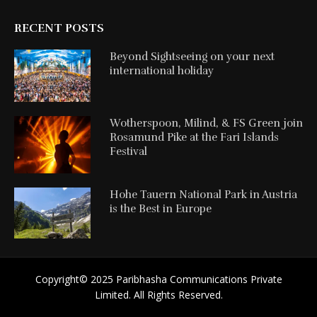
RECENT POSTS
Beyond Sightseeing on your next
international holiday
Wotherspoon, Milind, & FS Green join
Rosamund Pike at the Fari Islands
Festival
Hohe Tauern National Park in Austria
is the Best in Europe
Copyright©️ 2025 Paribhasha Communications Private
Limited. All Rights Reserved.