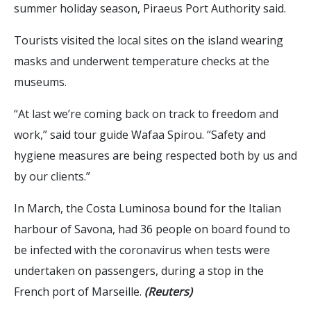
summer holiday season, Piraeus Port Authority said.
Tourists visited the local sites on the island wearing
masks and underwent temperature checks at the
museums.
“At last we’re coming back on track to freedom and
work,” said tour guide Wafaa Spirou. “Safety and
hygiene measures are being respected both by us and
by our clients.”
In March, the Costa Luminosa bound for the Italian
harbour of Savona, had 36 people on board found to
be infected with the coronavirus when tests were
undertaken on passengers, during a stop in the
French port of Marseille.
(Reuters)