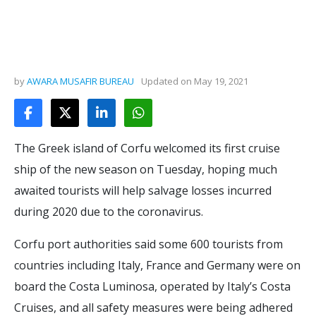
by
AWARA MUSAFIR BUREAU
Updated on
May 19, 2021
The Greek island of Corfu welcomed its first cruise
ship of the new season on Tuesday, hoping much
awaited tourists will help salvage losses incurred
during 2020 due to the coronavirus.
Corfu port authorities said some 600 tourists from
countries including Italy, France and Germany were on
board the Costa Luminosa, operated by Italy’s Costa
Cruises, and all safety measures were being adhered