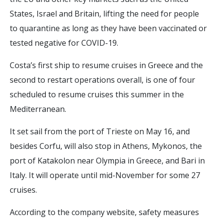
States, Israel and Britain, lifting the need for people
to quarantine as long as they have been vaccinated or
tested negative for COVID-19.
Costa’s first ship to resume cruises in Greece and the
second to restart operations overall, is one of four
scheduled to resume cruises this summer in the
Mediterranean.
It set sail from the port of Trieste on May 16, and
besides Corfu, will also stop in Athens, Mykonos, the
port of Katakolon near Olympia in Greece, and Bari in
Italy. It will operate until mid-November for some 27
cruises.
According to the company website, safety measures