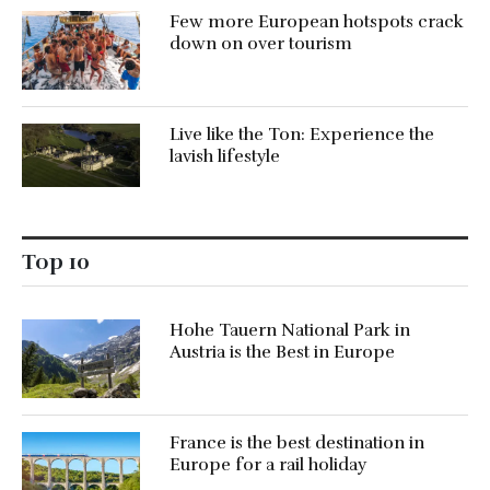
Few more European hotspots crack
down on over tourism
Live like the Ton: Experience the
lavish lifestyle
Top 10
Hohe Tauern National Park in
Austria is the Best in Europe
France is the best destination in
Europe for a rail holiday