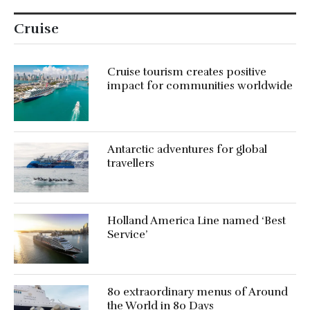
Cruise
Cruise tourism creates positive
impact for communities worldwide
Antarctic adventures for global
travellers
Holland America Line named ‘Best
Service’
80 extraordinary menus of Around
the World in 80 Days