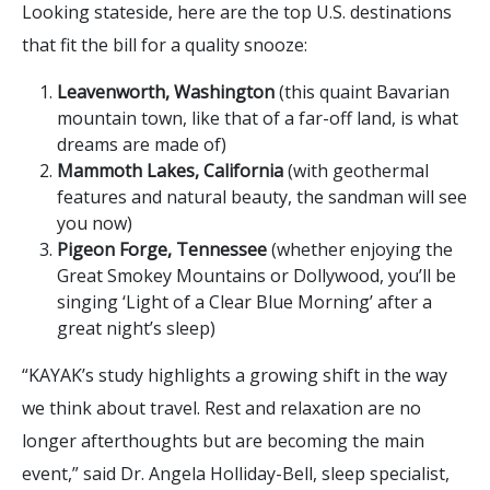
Looking stateside, here are the top U.S. destinations
that fit the bill for a quality snooze:
Leavenworth, Washington
(this quaint Bavarian
mountain town, like that of a far-off land, is what
dreams are made of)
Mammoth Lakes, California
(with geothermal
features and natural beauty, the sandman will see
you now)
Pigeon Forge, Tennessee
(whether enjoying the
Great Smokey Mountains or Dollywood, you’ll be
singing ‘Light of a Clear Blue Morning’ after a
great night’s sleep)
“KAYAK’s study highlights a growing shift in the way
we think about travel. Rest and relaxation are no
longer afterthoughts but are becoming the main
event,” said Dr. Angela Holliday-Bell, sleep specialist,