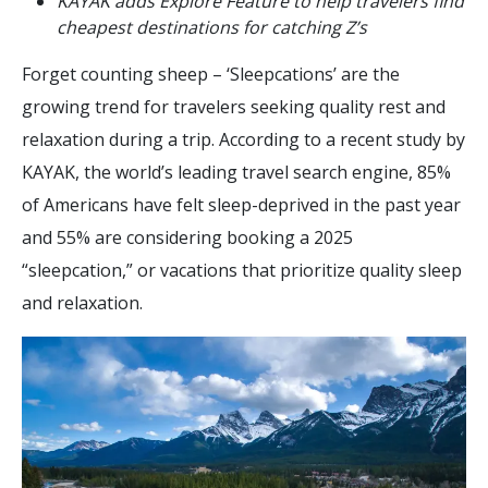
KAYAK adds Explore Feature to help travelers find
cheapest destinations for catching Z’s
Forget counting sheep – ‘Sleepcations’ are the
growing trend for travelers seeking quality rest and
relaxation during a trip. According to a recent study by
KAYAK, the world’s leading travel search engine, 85%
of Americans have felt sleep-deprived in the past year
and 55% are considering booking a 2025
“sleepcation,” or vacations that prioritize quality sleep
and relaxation.