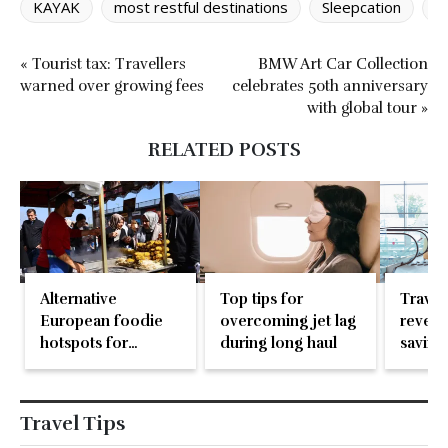
KAYAK
most restful destinations
Sleepcation
t
« Tourist tax: Travellers
BMW Art Car Collection
warned over growing fees
celebrates 50th anniversary
with global tour »
RELATED POSTS
Alternative
Top tips for
Travel
European foodie
overcoming jet lag
reveal
hotspots for
during long haul
saving
travellers
don’t 
Travel Tips