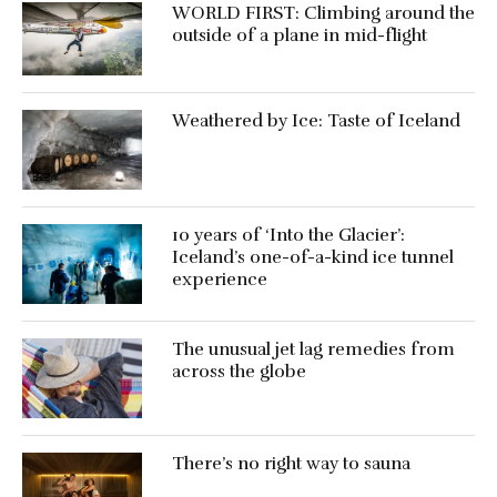
WORLD FIRST: Climbing around the
outside of a plane in mid-flight
Weathered by Ice: Taste of Iceland
10 years of ‘Into the Glacier’:
Iceland’s one-of-a-kind ice tunnel
experience
The unusual jet lag remedies from
across the globe
There’s no right way to sauna