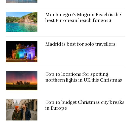
Montenegro’s Mogren Beach is the
best European beach for 2026
Madrid is best for solo travellers
Top 10 locations for spotting
northern lights in UK this Christmas
Top 10 budget Christmas city breaks
in Europe