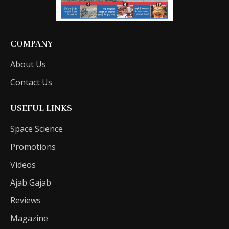
COMPANY
About Us
Contact Us
USEFUL LINKS
Space Science
Promotions
Videos
Ajab Gajab
Reviews
Magazine