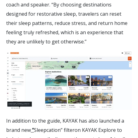
coach and speaker. “By choosing destinations
designed for restorative sleep, travelers can reset
their sleep patterns, reduce stress, and return home
feeling truly refreshed, which is an experience that
they are unlikely to get otherwise.”
In addition to the guide, KAYAK has also launched a
brand new
“
Sleepcation” filteron KAYAK Explore to