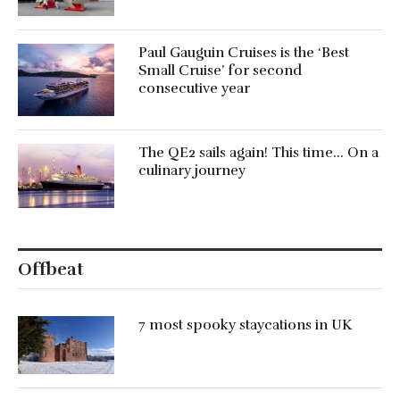
Paul Gauguin Cruises is the ‘Best
Small Cruise’ for second
consecutive year
The QE2 sails again! This time… On a
culinary journey
Offbeat
7 most spooky staycations in UK