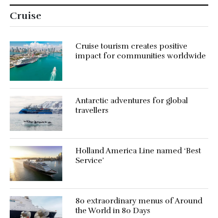
Cruise
Cruise tourism creates positive
impact for communities worldwide
Antarctic adventures for global
travellers
Holland America Line named ‘Best
Service’
80 extraordinary menus of Around
the World in 80 Days