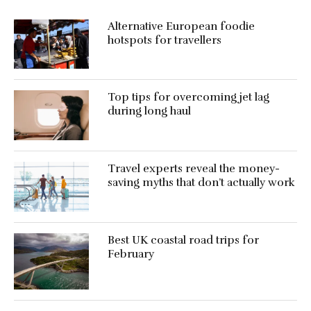
Alternative European foodie
hotspots for travellers
Top tips for overcoming jet lag
during long haul
Travel experts reveal the money-
saving myths that don’t actually work
Best UK coastal road trips for
February