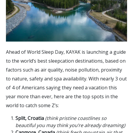
Ahead of World Sleep Day, KAYAK is launching a guide
to the world’s best sleepcation destinations, based on
factors such as air quality, noise pollution, proximity
to nature, safety and spa availability. With nearly 3 out
of 4 of Americans saying they need a vacation this
year more than ever, here are the top spots in the
world to catch some Z’s:
Split, Croatia
(think pristine coastlines so
beautiful you may think you’re already dreaming)
Canmore, Canada
(think fresh mountain air that