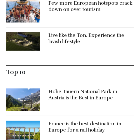
Few more European hotspots crack
down on over tourism
Live like the Ton: Experience the
lavish lifestyle
Top 10
Hohe Tauern National Park in
Austria is the Best in Europe
France is the best destination in
Europe for a rail holiday