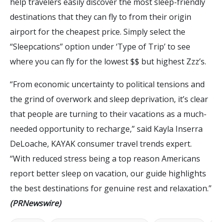
help travelers easily discover the most sleep-friendly
destinations that they can fly to from their origin
airport for the cheapest price. Simply select the
“Sleepcations” option under ‘Type of Trip’ to see
where you can fly for the lowest $$ but highest Zzz’s.
“From economic uncertainty to political tensions and
the grind of overwork and sleep deprivation, it’s clear
that people are turning to their vacations as a much-
needed opportunity to recharge,” said Kayla Inserra
DeLoache, KAYAK consumer travel trends expert.
“With reduced stress being a top reason Americans
report better sleep on vacation, our guide highlights
the best destinations for genuine rest and relaxation.”
(PRNewswire)