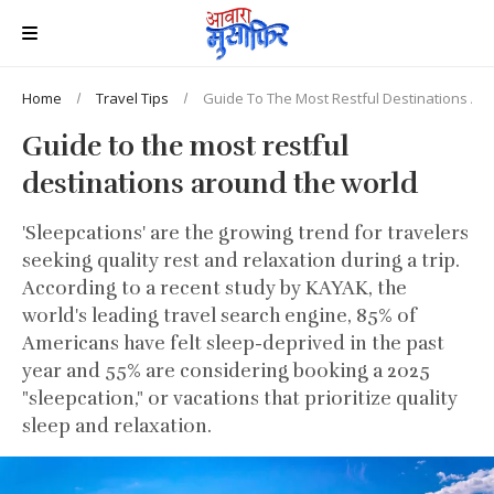
Home
Travel Tips
Guide To The Most Restful Destinations Ar
Guide to the most restful
destinations around the world
'Sleepcations' are the growing trend for travelers
seeking quality rest and relaxation during a trip.
According to a recent study by KAYAK, the
world's leading travel search engine, 85% of
Americans have felt sleep-deprived in the past
year and 55% are considering booking a 2025
"sleepcation," or vacations that prioritize quality
sleep and relaxation.