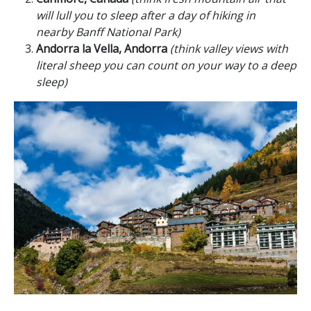
will lull you to sleep after a day of hiking in
nearby Banff National Park)
Andorra la Vella, Andorra
(think valley views with
literal sheep you can count on your way to a deep
sleep)