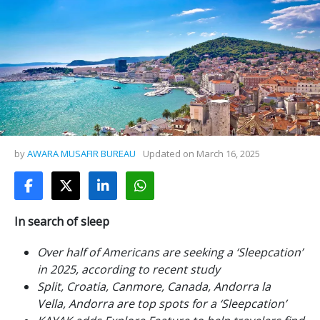
by
AWARA MUSAFIR BUREAU
Updated on
March 16, 2025
In search of sleep
Over half of Americans are seeking a ‘Sleepcation’
in 2025, according to recent study
Split, Croatia, Canmore, Canada, Andorra la
Vella, Andorra are top spots for a ‘Sleepcation’