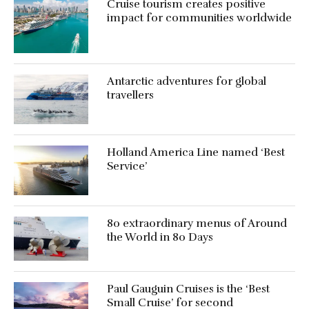
Cruise tourism creates positive
impact for communities worldwide
Antarctic adventures for global
travellers
Holland America Line named ‘Best
Service’
80 extraordinary menus of Around
the World in 80 Days
Paul Gauguin Cruises is the ‘Best
Small Cruise’ for second