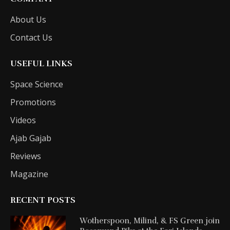
About Us
Contact Us
USEFUL LINKS
Space Science
Promotions
Videos
Ajab Gajab
Reviews
Magazine
RECENT POSTS
Wotherspoon, Milind, & FS Green join