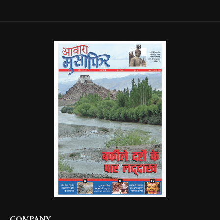
COMPANY