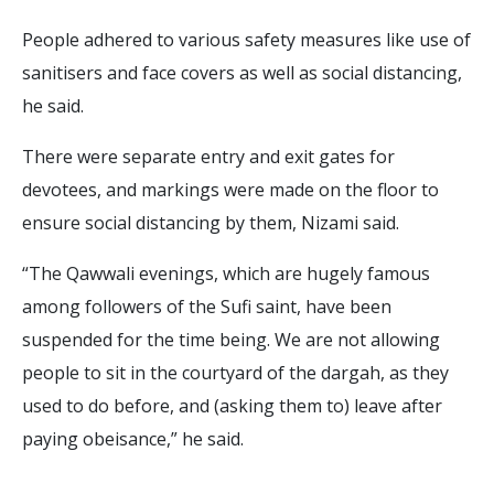
People adhered to various safety measures like use of
sanitisers and face covers as well as social distancing,
he said.
There were separate entry and exit gates for
devotees, and markings were made on the floor to
ensure social distancing by them, Nizami said.
“The Qawwali evenings, which are hugely famous
among followers of the Sufi saint, have been
suspended for the time being. We are not allowing
people to sit in the courtyard of the dargah, as they
used to do before, and (asking them to) leave after
paying obeisance,” he said.