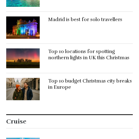
Madrid is best for solo travellers
Top 10 locations for spotting
northern lights in UK this Christmas
Top 10 budget Christmas city breaks
in Europe
Cruise