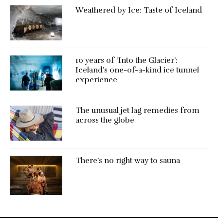
Weathered by Ice: Taste of Iceland
10 years of ‘Into the Glacier’:
Iceland’s one-of-a-kind ice tunnel
experience
The unusual jet lag remedies from
across the globe
There’s no right way to sauna