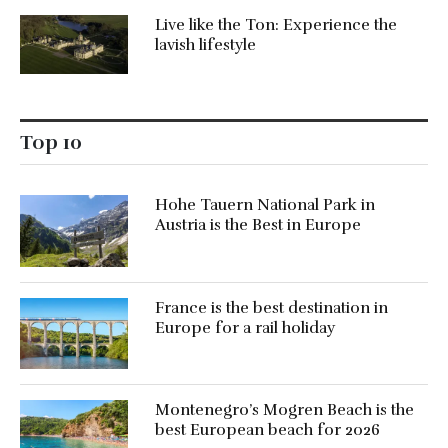
Live like the Ton: Experience the
lavish lifestyle
Top 10
Hohe Tauern National Park in
Austria is the Best in Europe
France is the best destination in
Europe for a rail holiday
Montenegro’s Mogren Beach is the
best European beach for 2026