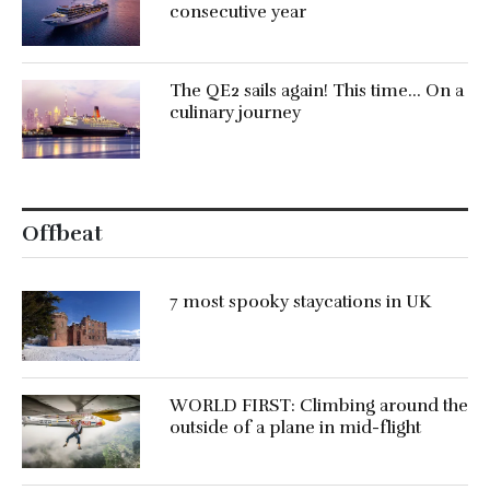
consecutive year
The QE2 sails again! This time… On a
culinary journey
Offbeat
7 most spooky staycations in UK
WORLD FIRST: Climbing around the
outside of a plane in mid-flight