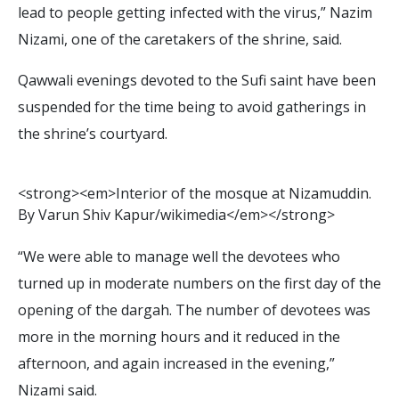
lead to people getting infected with the virus,” Nazim
Nizami, one of the caretakers of the shrine, said.
Qawwali evenings devoted to the Sufi saint have been
suspended for the time being to avoid gatherings in
the shrine’s courtyard.
<
s
t
r
o
n
g
>
<
e
m
>
I
n
t
e
r
i
o
r
o
f
t
h
e
m
o
s
q
u
e
a
t
N
i
z
a
m
u
d
d
i
n
.
B
y
V
a
r
u
n
S
h
i
v
K
a
p
u
r
/
w
i
k
i
m
e
d
i
a
<
/
e
m
>
<
/
s
t
r
o
n
g
>
“We were able to manage well the devotees who
turned up in moderate numbers on the first day of the
opening of the dargah. The number of devotees was
more in the morning hours and it reduced in the
afternoon, and again increased in the evening,”
Nizami said.