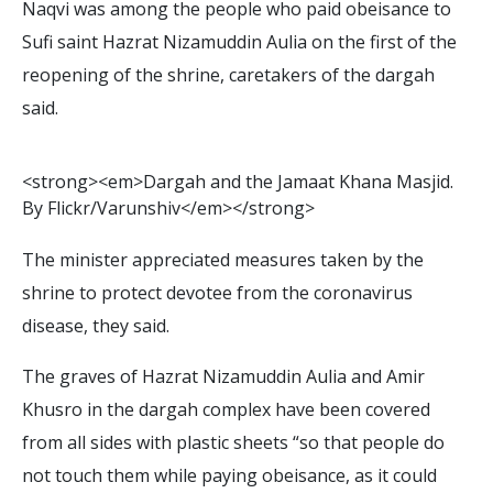
Naqvi was among the people who paid obeisance to
Sufi saint Hazrat Nizamuddin Aulia on the first of the
reopening of the shrine, caretakers of the dargah
said.
<
s
t
r
o
n
g
>
<
e
m
>
D
a
r
g
a
h
a
n
d
t
h
e
J
a
m
a
a
t
K
h
a
n
a
M
a
s
j
i
d
.
B
y
F
l
i
c
k
r
/
V
a
r
u
n
s
h
i
v
<
/
e
m
>
<
/
s
t
r
o
n
g
>
The minister appreciated measures taken by the
shrine to protect devotee from the coronavirus
disease, they said.
The graves of Hazrat Nizamuddin Aulia and Amir
Khusro in the dargah complex have been covered
from all sides with plastic sheets “so that people do
not touch them while paying obeisance, as it could