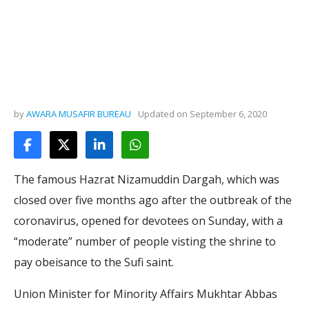
by
AWARA MUSAFIR BUREAU
Updated on
September 6, 2020
The famous Hazrat Nizamuddin Dargah, which was
closed over five months ago after the outbreak of the
coronavirus, opened for devotees on Sunday, with a
“moderate” number of people visting the shrine to
pay obeisance to the Sufi saint.
Union Minister for Minority Affairs Mukhtar Abbas