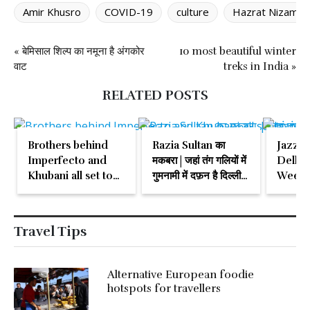
Amir Khusro
COVID-19
culture
Hazrat Nizamudd
« बेमिसाल शिल्प का नमूना है अंगकोर
10 most beautiful winter
वाट
treks in India »
RELATED POSTS
Brothers behind
Razia Sultan का
Jazz c
Imperfecto and
मकबरा | जहां तंग गलियों में
Delhi 
Khubani all set to
गुमनामी में दफ़न है दिल्ली
Weeke
open Habibi
की अकेली महिला सुल्तान
Travel Tips
Alternative European foodie
hotspots for travellers