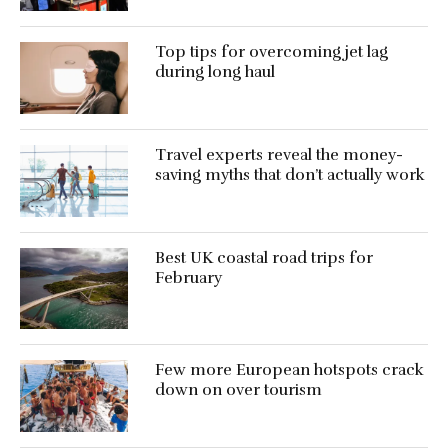
Top tips for overcoming jet lag
during long haul
Travel experts reveal the money-
saving myths that don’t actually work
Best UK coastal road trips for
February
Few more European hotspots crack
down on over tourism