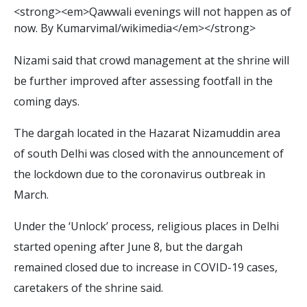
<
s
t
r
o
n
g
>
<
e
m
>
Q
a
w
w
a
l
i
e
v
e
n
i
n
g
s
w
i
l
l
n
o
t
h
a
p
p
e
n
a
s
o
f
n
o
w
.
B
y
K
u
m
a
r
v
i
m
a
l
/
w
i
k
i
m
e
d
i
a
<
/
e
m
>
<
/
s
t
r
o
n
g
>
Nizami said that crowd management at the shrine will
be further improved after assessing footfall in the
coming days.
The dargah located in the Hazarat Nizamuddin area
of south Delhi was closed with the announcement of
the lockdown due to the coronavirus outbreak in
March.
Under the ‘Unlock’ process, religious places in Delhi
started opening after June 8, but the dargah
remained closed due to increase in COVID-19 cases,
caretakers of the shrine said.