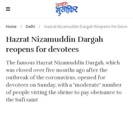
Home
Delhi
Hazrat Nizamuddin Dargah Reopens For Devote
Hazrat Nizamuddin Dargah
reopens for devotees
The famous Hazrat Nizamuddin Dargah, which
was closed over five months ago after the
outbreak of the coronavirus, opened for
devotees on Sunday, with a "moderate" number
of people visting the shrine to pay obeisance to
the Sufi saint