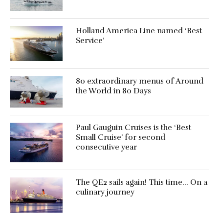
Holland America Line named ‘Best
Service’
80 extraordinary menus of Around
the World in 80 Days
Paul Gauguin Cruises is the ‘Best
Small Cruise’ for second
consecutive year
The QE2 sails again! This time… On a
culinary journey