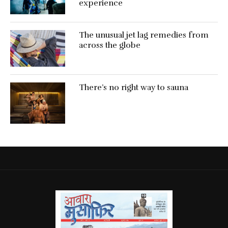
experience
The unusual jet lag remedies from
across the globe
There’s no right way to sauna