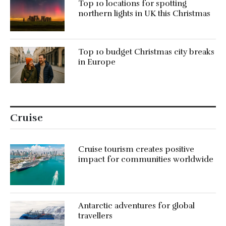
Top 10 locations for spotting
northern lights in UK this Christmas
Top 10 budget Christmas city breaks
in Europe
Cruise
Cruise tourism creates positive
impact for communities worldwide
Antarctic adventures for global
travellers