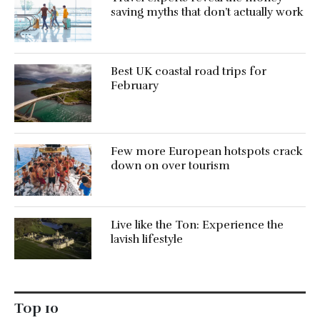
saving myths that don’t actually work
Best UK coastal road trips for
February
Few more European hotspots crack
down on over tourism
Live like the Ton: Experience the
lavish lifestyle
Top 10