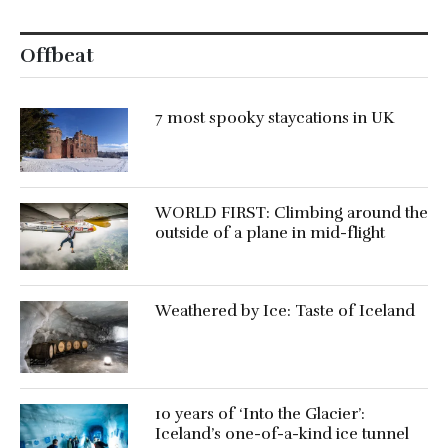
Offbeat
7 most spooky staycations in UK
WORLD FIRST: Climbing around the
outside of a plane in mid-flight
Weathered by Ice: Taste of Iceland
10 years of ‘Into the Glacier’:
Iceland’s one-of-a-kind ice tunnel