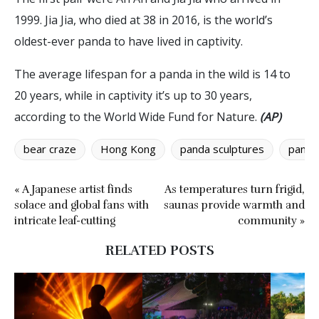
1999. Jia Jia, who died at 38 in 2016, is the world’s
oldest-ever panda to have lived in captivity.
The average lifespan for a panda in the wild is 14 to
20 years, while in captivity it’s up to 30 years,
according to the World Wide Fund for Nature.
(AP)
bear craze
Hong Kong
panda sculptures
panda
« A Japanese artist finds
As temperatures turn frigid,
solace and global fans with
saunas provide warmth and
intricate leaf-cutting
community »
RELATED POSTS