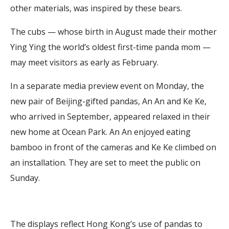
other materials, was inspired by these bears.
The cubs — whose birth in August made their mother
Ying Ying the world’s oldest first-time panda mom —
may meet visitors as early as February.
In a separate media preview event on Monday, the
new pair of Beijing-gifted pandas, An An and Ke Ke,
who arrived in September, appeared relaxed in their
new home at Ocean Park. An An enjoyed eating
bamboo in front of the cameras and Ke Ke climbed on
an installation. They are set to meet the public on
Sunday.
The displays reflect Hong Kong’s use of pandas to