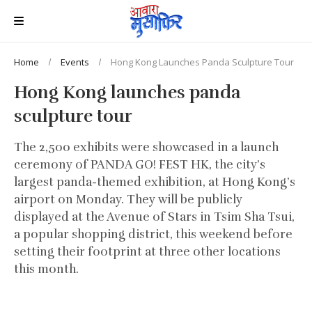
Home
Events
Hong Kong Launches Panda Sculpture Tour
Hong Kong launches panda
sculpture tour
The 2,500 exhibits were showcased in a launch
ceremony of PANDA GO! FEST HK, the city’s
largest panda-themed exhibition, at Hong Kong’s
airport on Monday. They will be publicly
displayed at the Avenue of Stars in Tsim Sha Tsui,
a popular shopping district, this weekend before
setting their footprint at three other locations
this month.