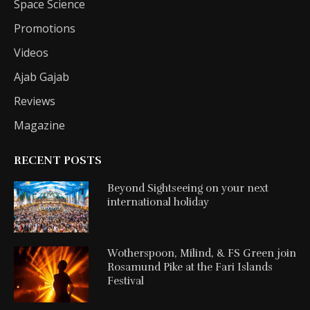
Space Science
Promotions
Videos
Ajab Gajab
Reviews
Magazine
RECENT POSTS
Beyond Sightseeing on your next
international holiday
Wotherspoon, Milind, & FS Green join
Rosamund Pike at the Fari Islands
Festival