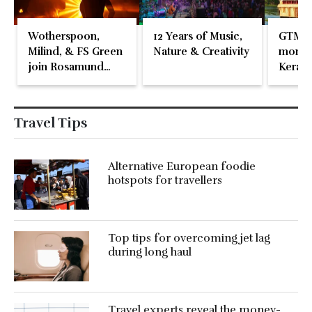
Wotherspoon,
12 Years of Music,
GTM 2
Milind, & FS Green
Nature & Creativity
momen
join Rosamund
Kerala
Pike at the Fari
Islands Festival
Travel Tips
Alternative European foodie
hotspots for travellers
Top tips for overcoming jet lag
during long haul
Travel experts reveal the money-