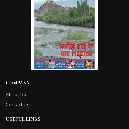
COMPANY
About Us
Contact Us
USEFUL LINKS