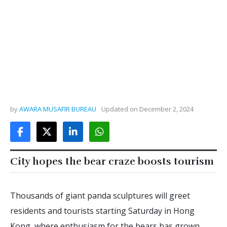
by
AWARA MUSAFIR BUREAU
Updated on
December 2, 2024
City hopes the bear craze boosts tourism
Thousands of giant panda sculptures will greet
residents and tourists starting Saturday in Hong
Kong, where enthusiasm for the bears has grown