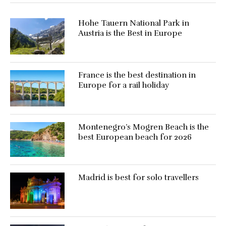
Hohe Tauern National Park in
Austria is the Best in Europe
France is the best destination in
Europe for a rail holiday
Montenegro’s Mogren Beach is the
best European beach for 2026
Madrid is best for solo travellers