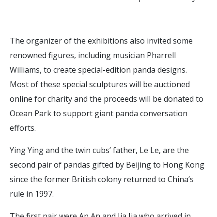
The organizer of the exhibitions also invited some
renowned figures, including musician Pharrell
Williams, to create special-edition panda designs.
Most of these special sculptures will be auctioned
online for charity and the proceeds will be donated to
Ocean Park to support giant panda conversation
efforts.
Ying Ying and the twin cubs’ father, Le Le, are the
second pair of pandas gifted by Beijing to Hong Kong
since the former British colony returned to China’s
rule in 1997.
The first pair were An An and Jia Jia who arrived in