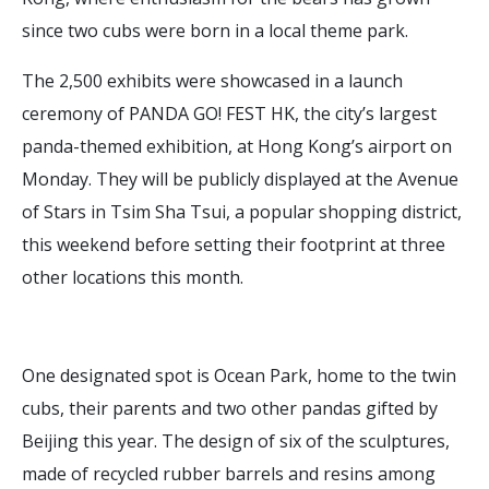
since two cubs were born in a local theme park.
The 2,500 exhibits were showcased in a launch
ceremony of PANDA GO! FEST HK, the city’s largest
panda-themed exhibition, at Hong Kong’s airport on
Monday. They will be publicly displayed at the Avenue
of Stars in Tsim Sha Tsui, a popular shopping district,
this weekend before setting their footprint at three
other locations this month.
One designated spot is Ocean Park, home to the twin
cubs, their parents and two other pandas gifted by
Beijing this year. The design of six of the sculptures,
made of recycled rubber barrels and resins among