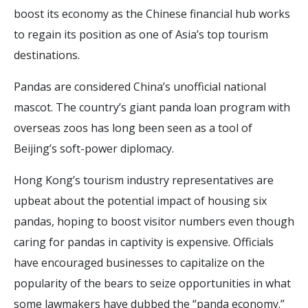
boost its economy as the Chinese financial hub works
to regain its position as one of Asia’s top tourism
destinations.
Pandas are considered China’s unofficial national
mascot. The country’s giant panda loan program with
overseas zoos has long been seen as a tool of
Beijing’s soft-power diplomacy.
Hong Kong’s tourism industry representatives are
upbeat about the potential impact of housing six
pandas, hoping to boost visitor numbers even though
caring for pandas in captivity is expensive. Officials
have encouraged businesses to capitalize on the
popularity of the bears to seize opportunities in what
some lawmakers have dubbed the “panda economy.”