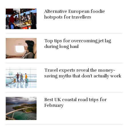
Alternative European foodie
hotspots for travellers
Top tips for overcoming jet lag
during long haul
Travel experts reveal the money-
saving myths that don’t actually work
Best UK coastal road trips for
February