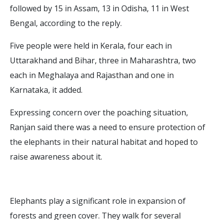
followed by 15 in Assam, 13 in Odisha, 11 in West
Bengal, according to the reply.
Five people were held in Kerala, four each in
Uttarakhand and Bihar, three in Maharashtra, two
each in Meghalaya and Rajasthan and one in
Karnataka, it added.
Expressing concern over the poaching situation,
Ranjan said there was a need to ensure protection of
the elephants in their natural habitat and hoped to
raise awareness about it.
Elephants play a significant role in expansion of
forests and green cover. They walk for several