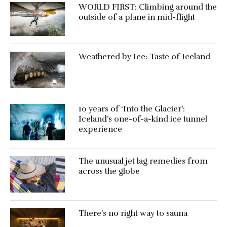
WORLD FIRST: Climbing around the
outside of a plane in mid-flight
Weathered by Ice: Taste of Iceland
10 years of ‘Into the Glacier’:
Iceland’s one-of-a-kind ice tunnel
experience
The unusual jet lag remedies from
across the globe
There’s no right way to sauna