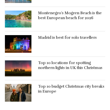
Montenegro’s Mogren Beach is the
best European beach for 2026
Madrid is best for solo travellers
Top 10 locations for spotting
northern lights in UK this Christmas
Top 10 budget Christmas city breaks
in Europe