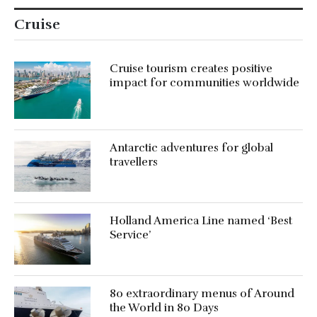
Cruise
Cruise tourism creates positive
impact for communities worldwide
Antarctic adventures for global
travellers
Holland America Line named ‘Best
Service’
80 extraordinary menus of Around
the World in 80 Days