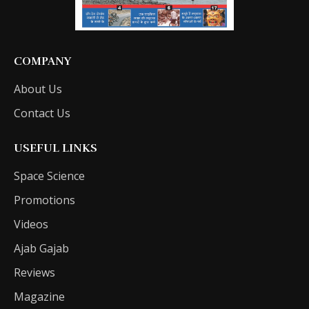
COMPANY
About Us
Contact Us
USEFUL LINKS
Space Science
Promotions
Videos
Ajab Gajab
Reviews
Magazine