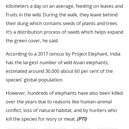
kilometers a day on an average, feeding on leaves and
fruits in the wild. During the walk, they leave behind
their dung which contains seeds of plants and trees.
It’s a distribution process of seeds which helps expand
the green cover, he said.
According to a 2017 census by Project Elephant, India
has the largest number of wild Asian elephants,
estimated around 30,000 about 60 per cent of the
species’ global population.
However, hundreds of elephants have also been killed
over the years due to reasons like human-animal
conflict, loss of natural habitat, and by hunters who
kill the species for ivory or meat.
(PTI)