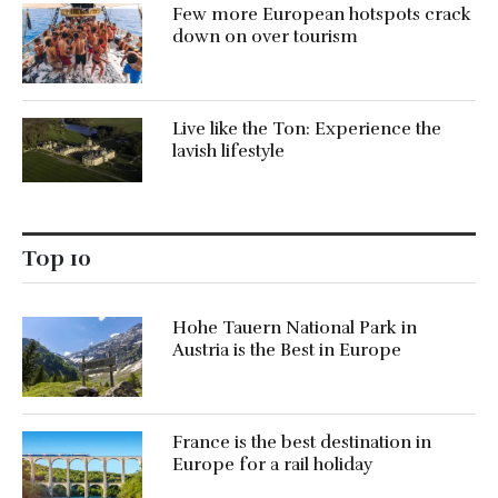
Few more European hotspots crack
down on over tourism
Live like the Ton: Experience the
lavish lifestyle
Top 10
Hohe Tauern National Park in
Austria is the Best in Europe
France is the best destination in
Europe for a rail holiday