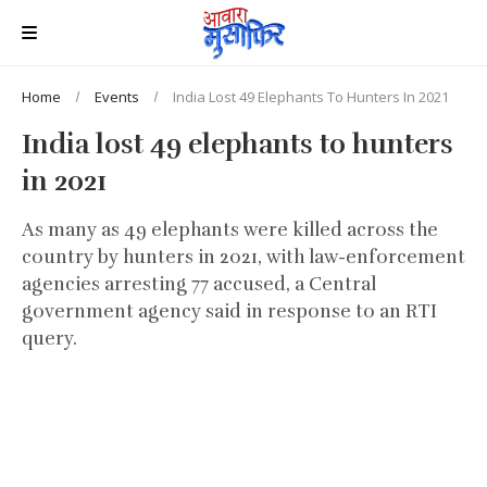
Home
Events
India Lost 49 Elephants To Hunters In 2021
India lost 49 elephants to hunters
in 2021
As many as 49 elephants were killed across the
country by hunters in 2021, with law-enforcement
agencies arresting 77 accused, a Central
government agency said in response to an RTI
query.