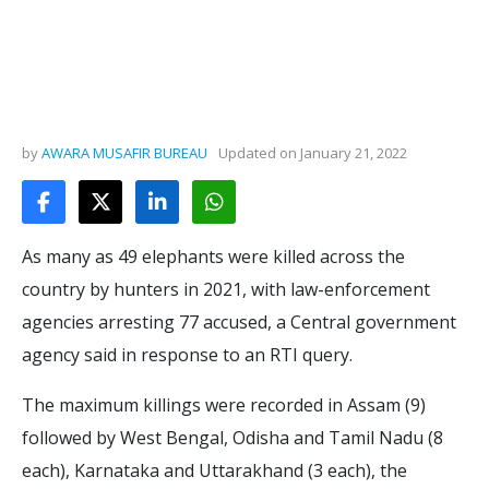
by
AWARA MUSAFIR BUREAU
Updated on
January 21, 2022
As many as 49 elephants were killed across the
country by hunters in 2021, with law-enforcement
agencies arresting 77 accused, a Central government
agency said in response to an RTI query.
The maximum killings were recorded in Assam (9)
followed by West Bengal, Odisha and Tamil Nadu (8
each), Karnataka and Uttarakhand (3 each), the