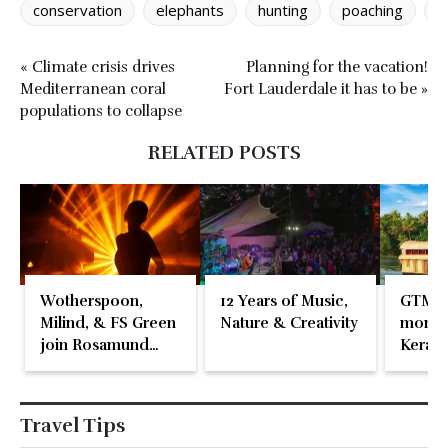
conservation
elephants
hunting
poaching
w
« Climate crisis drives
Planning for the vacation!
Mediterranean coral
Fort Lauderdale it has to be »
populations to collapse
RELATED POSTS
Wotherspoon,
12 Years of Music,
GTM 2
Milind, & FS Green
Nature & Creativity
momen
join Rosamund
Kerala
Pike at the Fari
Islands Festival
Travel Tips