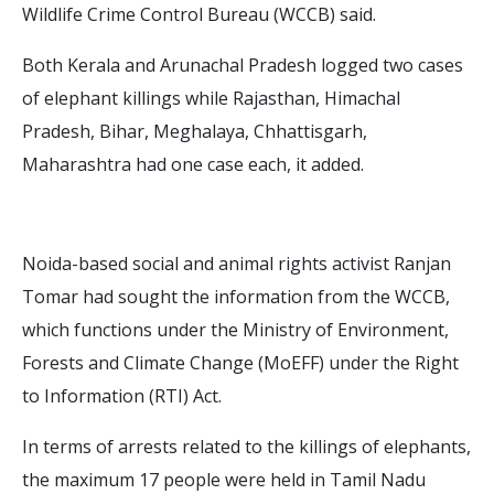
Wildlife Crime Control Bureau (WCCB) said.
Both Kerala and Arunachal Pradesh logged two cases
of elephant killings while Rajasthan, Himachal
Pradesh, Bihar, Meghalaya, Chhattisgarh,
Maharashtra had one case each, it added.
Noida-based social and animal rights activist Ranjan
Tomar had sought the information from the WCCB,
which functions under the Ministry of Environment,
Forests and Climate Change (MoEFF) under the Right
to Information (RTI) Act.
In terms of arrests related to the killings of elephants,
the maximum 17 people were held in Tamil Nadu