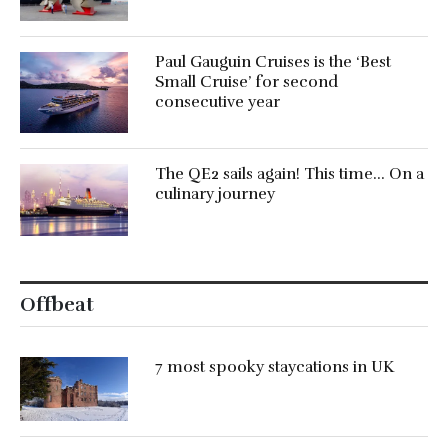
Paul Gauguin Cruises is the ‘Best
Small Cruise’ for second
consecutive year
The QE2 sails again! This time… On a
culinary journey
Offbeat
7 most spooky staycations in UK