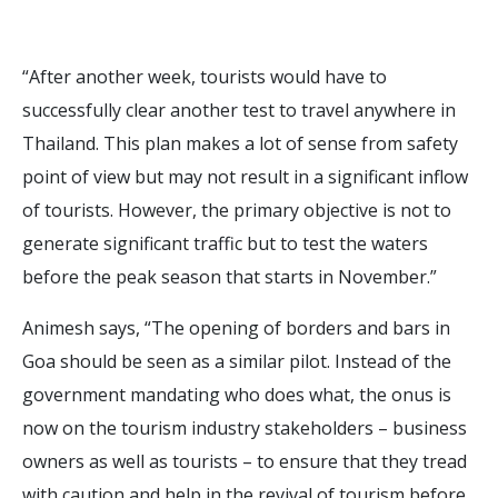
“After another week, tourists would have to
successfully clear another test to travel anywhere in
Thailand. This plan makes a lot of sense from safety
point of view but may not result in a significant inflow
of tourists. However, the primary objective is not to
generate significant traffic but to test the waters
before the peak season that starts in November.”
Animesh says, “The opening of borders and bars in
Goa should be seen as a similar pilot. Instead of the
government mandating who does what, the onus is
now on the tourism industry stakeholders – business
owners as well as tourists – to ensure that they tread
with caution and help in the revival of tourism before