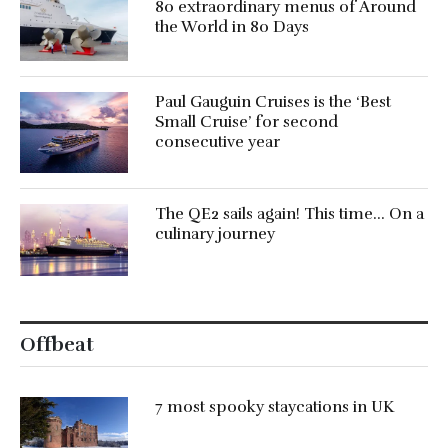
80 extraordinary menus of Around
the World in 80 Days
Paul Gauguin Cruises is the ‘Best
Small Cruise’ for second
consecutive year
The QE2 sails again! This time… On a
culinary journey
Offbeat
7 most spooky staycations in UK