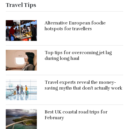
Travel Tips
Alternative European foodie
hotspots for travellers
Top tips for overcoming jet lag
during long haul
Travel experts reveal the money-
saving myths that don’t actually work
Best UK coastal road trips for
February