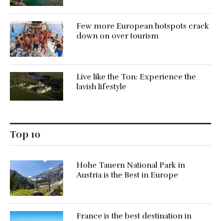
Few more European hotspots crack
down on over tourism
Live like the Ton: Experience the
lavish lifestyle
Top 10
Hohe Tauern National Park in
Austria is the Best in Europe
France is the best destination in