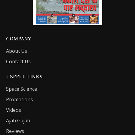
COMPANY
About Us
Contact Us
USEFUL LINKS
Space Science
Promotions
Videos
Ajab Gajab
Reviews