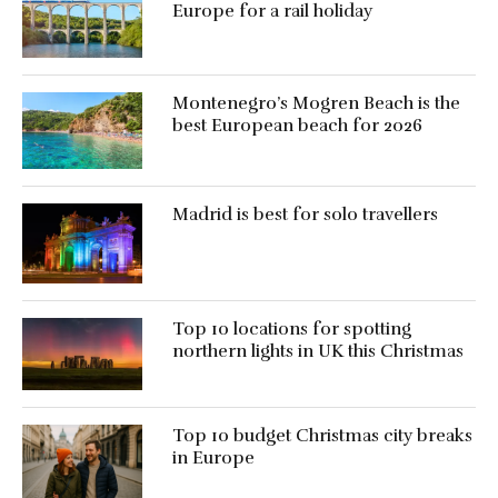
Europe for a rail holiday
Montenegro’s Mogren Beach is the
best European beach for 2026
Madrid is best for solo travellers
Top 10 locations for spotting
northern lights in UK this Christmas
Top 10 budget Christmas city breaks
in Europe