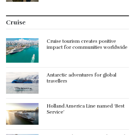
Cruise
Cruise tourism creates positive
impact for communities worldwide
Antarctic adventures for global
travellers
Holland America Line named ‘Best
Service’