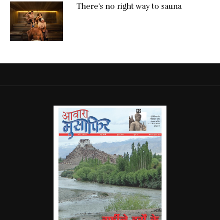
There’s no right way to sauna