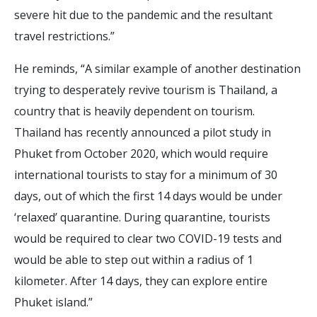
severe hit due to the pandemic and the resultant
travel restrictions.”
He reminds, “A similar example of another destination
trying to desperately revive tourism is Thailand, a
country that is heavily dependent on tourism.
Thailand has recently announced a pilot study in
Phuket from October 2020, which would require
international tourists to stay for a minimum of 30
days, out of which the first 14 days would be under
‘relaxed’ quarantine. During quarantine, tourists
would be required to clear two COVID-19 tests and
would be able to step out within a radius of 1
kilometer. After 14 days, they can explore entire
Phuket island.”