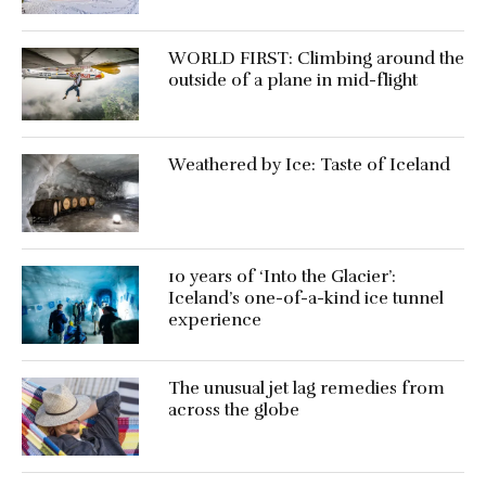
WORLD FIRST: Climbing around the
outside of a plane in mid-flight
Weathered by Ice: Taste of Iceland
10 years of ‘Into the Glacier’:
Iceland’s one-of-a-kind ice tunnel
experience
The unusual jet lag remedies from
across the globe