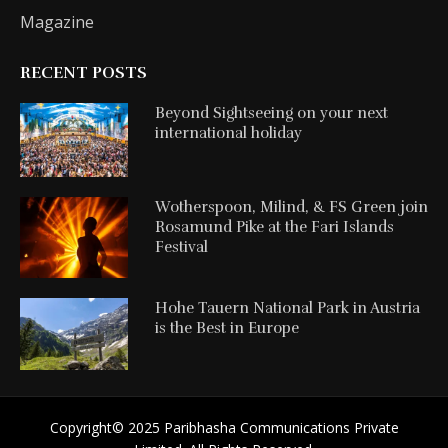
Magazine
RECENT POSTS
Beyond Sightseeing on your next
international holiday
Wotherspoon, Milind, & FS Green join
Rosamund Pike at the Fari Islands
Festival
Hohe Tauern National Park in Austria
is the Best in Europe
Copyright©️ 2025 Paribhasha Communications Private