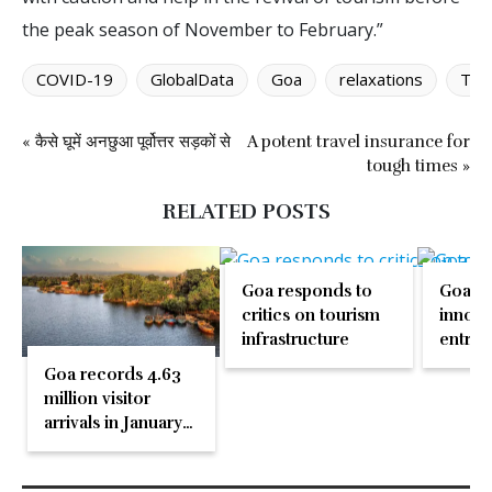
the peak season of November to February.”
COVID-19
GlobalData
Goa
relaxations
Thai
« कैसे घूमें अनछुआ पूर्वोत्तर सड़कों से
A potent travel insurance for
tough times »
RELATED POSTS
Goa responds to
Goa b
critics on tourism
innova
infrastructure
entrep
with i
Goa records 4.63
regene
million visitor
touris
arrivals in January–
May 2026