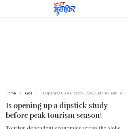
Home
Goa
Is Opening Up A Dipstick Study Before Peak Tour
Is opening up a dipstick study
before peak tourism season!
Tourism dependent economies across the globe