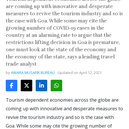
are coming up with innovative and desperate
measures to revive the tourism industry and so is
the case with Goa. While some may cite the
growing number of COVID-19 cases in the
country at an alarming rate to argue that the
restrictions lifting decision in Goa is premature,
one must look at the state of the economy and
the economy of the state, says a leading travel
trade analyst
by
AWARA MUSAFIR BUREAU
Updated on
April 12, 2021
Tourism dependent economies across the globe are
coming up with innovative and desperate measures to
revive the tourism industry and so is the case with
Goa. While some may cite the growing number of