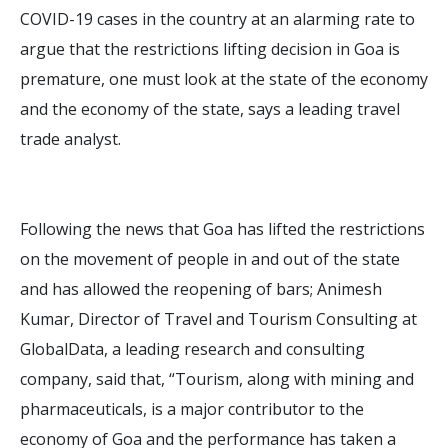
COVID-19 cases in the country at an alarming rate to
argue that the restrictions lifting decision in Goa is
premature, one must look at the state of the economy
and the economy of the state, says a leading travel
trade analyst.
Following the news that Goa has lifted the restrictions
on the movement of people in and out of the state
and has allowed the reopening of bars; Animesh
Kumar, Director of Travel and Tourism Consulting at
GlobalData, a leading research and consulting
company, said that, “Tourism, along with mining and
pharmaceuticals, is a major contributor to the
economy of Goa and the performance has taken a