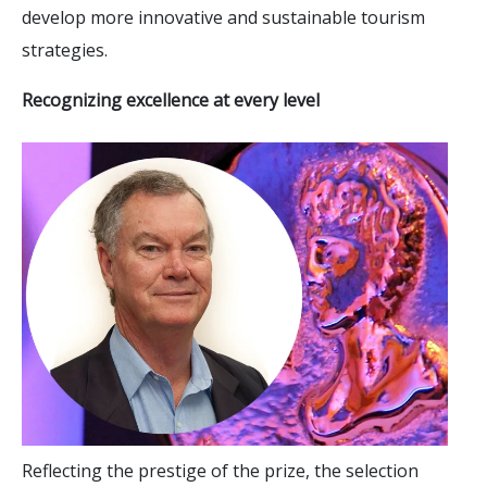
develop more innovative and sustainable tourism
strategies.
Recognizing excellence at every level
Reflecting the prestige of the prize, the selection