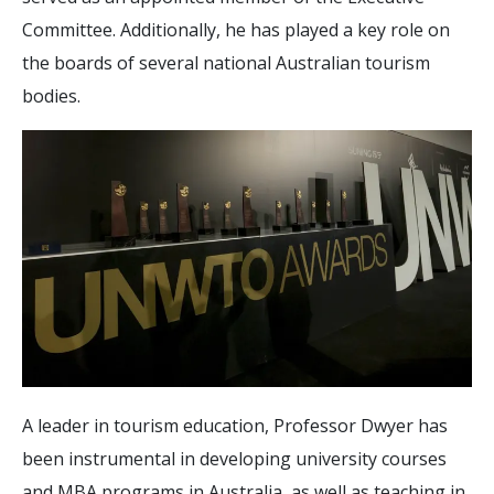
Committee. Additionally, he has played a key role on
the boards of several national Australian tourism
bodies.
A leader in tourism education, Professor Dwyer has
been instrumental in developing university courses
and MBA programs in Australia, as well as teaching in