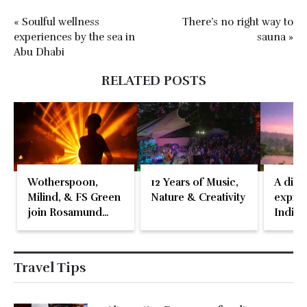
« Soulful wellness
There’s no right way to
experiences by the sea in
sauna »
Abu Dhabi
RELATED POSTS
Wotherspoon,
12 Years of Music,
A disti
Milind, & FS Green
Nature & Creativity
expres
join Rosamund
Indian
Pike at the Fari
Islands Festival
Travel Tips