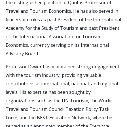
the distinguished position of Qantas Professor of
Travel and Tourism Economics. He has also served in
leadership roles as past President of the International
Academy for the Study of Tourism and past President
of the International Association for Tourism
Economics, currently serving on its International
Advisory Board.
Professor Dwyer has maintained strong engagement
with the tourism industry, providing valuable
contributions at international, national, and regional
levels. His expertise has been sought by
organizations such as the UN Tourism, the World
Travel and Tourism Council Taxation Policy Task
Force, and the BEST Education Network, where he
served as an appointed member of the Executive