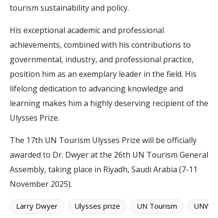
tourism sustainability and policy.
His exceptional academic and professional
achievements, combined with his contributions to
governmental, industry, and professional practice,
position him as an exemplary leader in the field. His
lifelong dedication to advancing knowledge and
learning makes him a highly deserving recipient of the
Ulysses Prize.
The 17th UN Tourism Ulysses Prize will be officially
awarded to Dr. Dwyer at the 26th UN Tourism General
Assembly, taking place in Riyadh, Saudi Arabia (7-11
November 2025).
Larry Dwyer
Ulysses prize
UN Tourism
UNWT