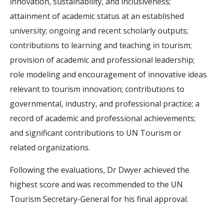
innovation, sustainability, and inclusiveness;
attainment of academic status at an established
university; ongoing and recent scholarly outputs;
contributions to learning and teaching in tourism;
provision of academic and professional leadership;
role modeling and encouragement of innovative ideas
relevant to tourism innovation; contributions to
governmental, industry, and professional practice; a
record of academic and professional achievements;
and significant contributions to UN Tourism or
related organizations.
Following the evaluations, Dr Dwyer achieved the
highest score and was recommended to the UN
Tourism Secretary-General for his final approval.