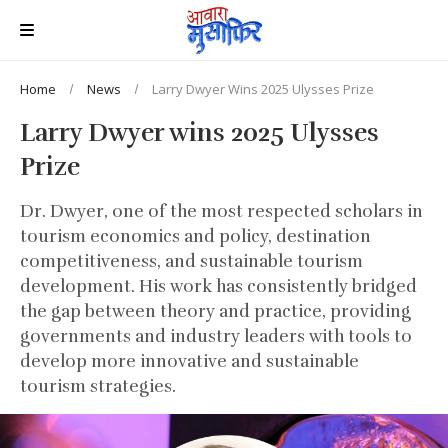
Home
News
Larry Dwyer Wins 2025 Ulysses Prize
Larry Dwyer wins 2025 Ulysses
Prize
Dr. Dwyer, one of the most respected scholars in
tourism economics and policy, destination
competitiveness, and sustainable tourism
development. His work has consistently bridged
the gap between theory and practice, providing
governments and industry leaders with tools to
develop more innovative and sustainable
tourism strategies.