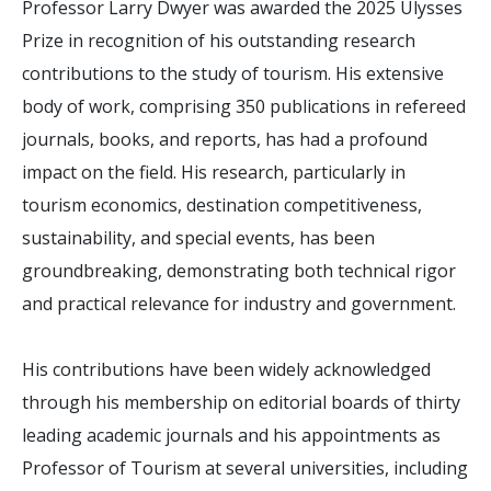
Professor Larry Dwyer was awarded the 2025 Ulysses
Prize in recognition of his outstanding research
contributions to the study of tourism. His extensive
body of work, comprising 350 publications in refereed
journals, books, and reports, has had a profound
impact on the field. His research, particularly in
tourism economics, destination competitiveness,
sustainability, and special events, has been
groundbreaking, demonstrating both technical rigor
and practical relevance for industry and government.
His contributions have been widely acknowledged
through his membership on editorial boards of thirty
leading academic journals and his appointments as
Professor of Tourism at several universities, including