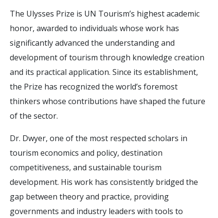
The Ulysses Prize is UN Tourism’s highest academic
honor, awarded to individuals whose work has
significantly advanced the understanding and
development of tourism through knowledge creation
and its practical application. Since its establishment,
the Prize has recognized the world’s foremost
thinkers whose contributions have shaped the future
of the sector.
Dr. Dwyer, one of the most respected scholars in
tourism economics and policy, destination
competitiveness, and sustainable tourism
development. His work has consistently bridged the
gap between theory and practice, providing
governments and industry leaders with tools to