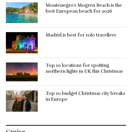
Montenegro’s Mogren Beach is the
best European beach for 2026
Madrid is best for solo travellers
Top 10 locations for spotting
northern lights in UK this Christmas
Top 10 budget Christmas city breaks
in Europe
Cruise