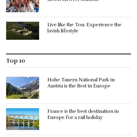
Live like the Ton: Experience the
lavish lifestyle
Top 10
Hohe Tauern National Park in
Austria is the Best in Europe
France is the best destination in
Europe for a rail holiday