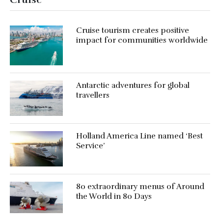
Cruise tourism creates positive
impact for communities worldwide
Antarctic adventures for global
travellers
Holland America Line named ‘Best
Service’
80 extraordinary menus of Around
the World in 80 Days