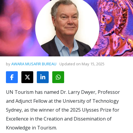
by
AWARA MUSAFIR BUREAU
Updated on
May 15, 2025
UN Tourism has named Dr. Larry Dwyer, Professor
and Adjunct Fellow at the University of Technology
Sydney, as the winner of the 2025 Ulysses Prize for
Excellence in the Creation and Dissemination of
Knowledge in Tourism.