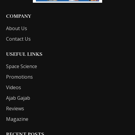
COMPANY
About Us
Contact Us
USEFUL LINKS
Space Science
Promotions
Videos
Ajab Gajab
Reviews
Magazine
RECENT POSTS