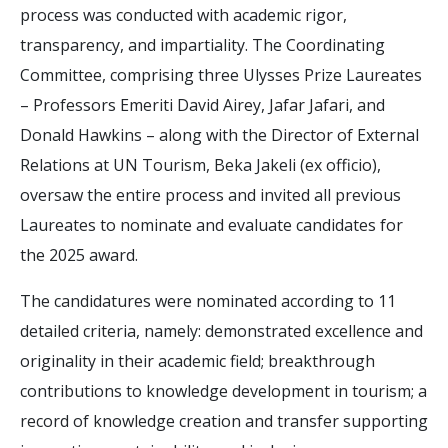
process was conducted with academic rigor,
transparency, and impartiality. The Coordinating
Committee, comprising three Ulysses Prize Laureates
– Professors Emeriti David Airey, Jafar Jafari, and
Donald Hawkins – along with the Director of External
Relations at UN Tourism, Beka Jakeli (ex officio),
oversaw the entire process and invited all previous
Laureates to nominate and evaluate candidates for
the 2025 award.
The candidatures were nominated according to 11
detailed criteria, namely: demonstrated excellence and
originality in their academic field; breakthrough
contributions to knowledge development in tourism; a
record of knowledge creation and transfer supporting