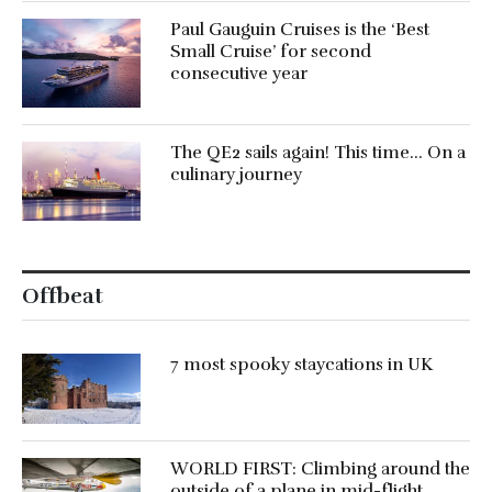
Paul Gauguin Cruises is the ‘Best
Small Cruise’ for second
consecutive year
The QE2 sails again! This time… On a
culinary journey
Offbeat
7 most spooky staycations in UK
WORLD FIRST: Climbing around the
outside of a plane in mid-flight