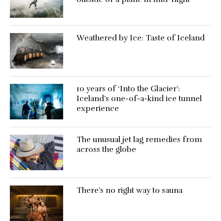
Weathered by Ice: Taste of Iceland
10 years of ‘Into the Glacier’:
Iceland’s one-of-a-kind ice tunnel
experience
The unusual jet lag remedies from
across the globe
There’s no right way to sauna