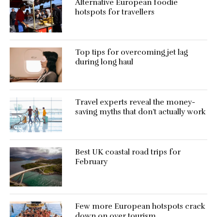
Alternative European foodie
hotspots for travellers
Top tips for overcoming jet lag
during long haul
Travel experts reveal the money-
saving myths that don’t actually work
Best UK coastal road trips for
February
Few more European hotspots crack
down on over tourism