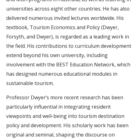
universities across eight other countries. He has also
delivered numerous invited lectures worldwide. His
textbook, Tourism Economics and Policy (Dwyer,
Forsyth, and Dwyer), is regarded as a leading work in
the field. His contributions to curriculum development
extend beyond his own university, including
involvement with the BEST Education Network, which
has designed numerous educational modules in
sustainable tourism.
Professor Dwyer’s more recent research has been
particularly influential in integrating resident
viewpoints and well-being into tourism destination
policy and development. His scholarly work has been
original and seminal, shaping the discourse on