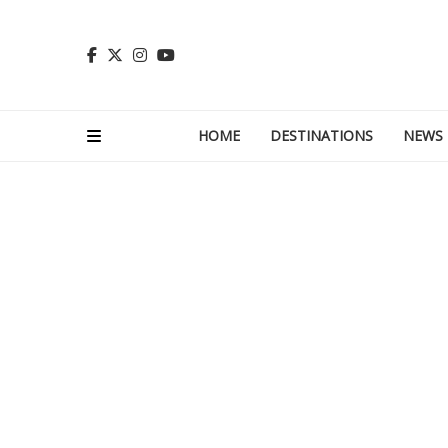
HOME
DESTINATIONS
NEWS