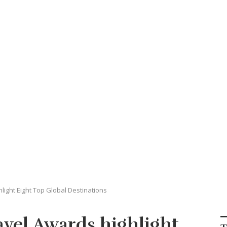
ight Eight Top Global Destinations
vel Awards highlight