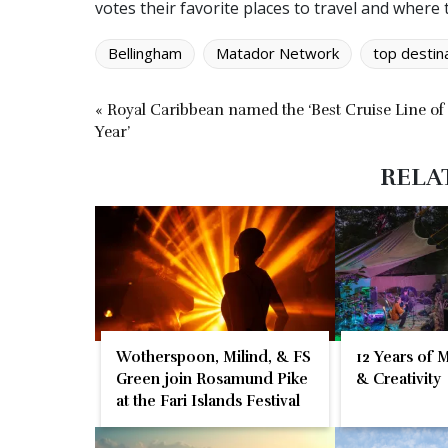
votes their favorite places to travel and where 
Bellingham
Matador Network
top destin
« Royal Caribbean named the ‘Best Cruise Line of
Year’
RELA
Wotherspoon, Milind, & FS
12 Years of 
Green join Rosamund Pike
& Creativity
at the Fari Islands Festival