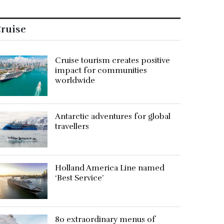
ruise
Cruise tourism creates positive
impact for communities
worldwide
Antarctic adventures for global
travellers
Holland America Line named
‘Best Service’
80 extraordinary menus of