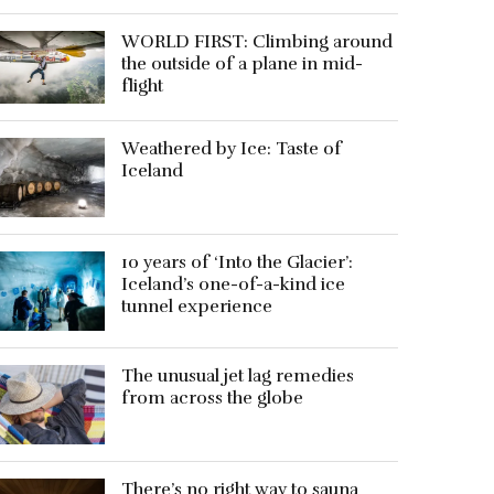
WORLD FIRST: Climbing around
the outside of a plane in mid-
flight
Weathered by Ice: Taste of
Iceland
10 years of ‘Into the Glacier’:
Iceland’s one-of-a-kind ice
tunnel experience
The unusual jet lag remedies
from across the globe
There’s no right way to sauna