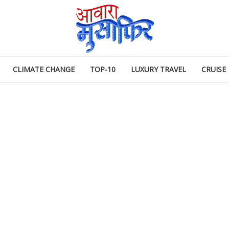
CLIMATE CHANGE
TOP-10
LUXURY TRAVEL
CRUISE