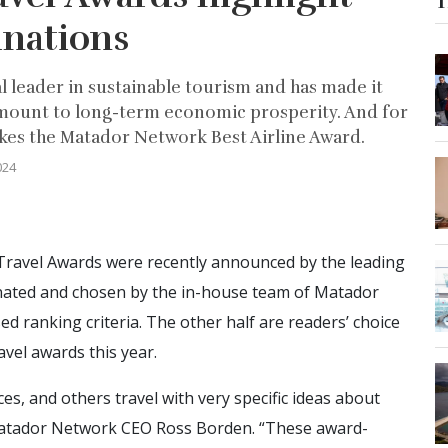
T
inations
bal leader in sustainable tourism and has made it
amount to long-term economic prosperity. And for
takes the Matador Network Best Airline Award.
024
ravel Awards were recently announced by the leading
inated and chosen by the in-house team of Matador
d ranking criteria. The other half are readers’ choice
vel awards this year.
es, and others travel with very specific ideas about
 Matador Network CEO Ross Borden. “These award-