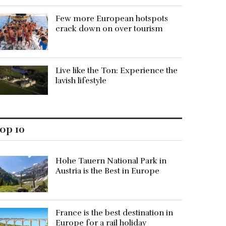
Few more European hotspots
crack down on over tourism
Live like the Ton: Experience the
lavish lifestyle
op 10
Hohe Tauern National Park in
Austria is the Best in Europe
France is the best destination in
Europe for a rail holiday