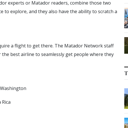
dor experts or Matador readers, combine those two
ace to explore, and they also have the ability to scratch a
equire a flight to get there. The Matador Network staff
r the best airline to seamlessly get people where they
T
, Washington
 Rica