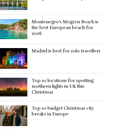
Montenegro’s Mogren Beach is
the best European beach for
2026
Madrid is best for solo travellers
Top 10 locations for spotting
northern lights in UK this
Christmas
Top 10 budget Christmas city
breaks in Europe