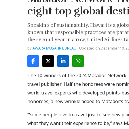
eight top global dest
Speaking of sustainability, Hawai'i is a glo
known that responsible practices are par
the second year in a row, United Airlines 
by
AWARA MUSAFIR BUREAU
Updated on
December 10, 2
The 10 winners of the 2024 Matador Network T
travel publisher. Half the honorees were nom
world-travel experts who developed points-base
honorees, a new wrinkle added to Matador’s tra
“Some people love to travel just to see new plac
what they want their experience to be,” says