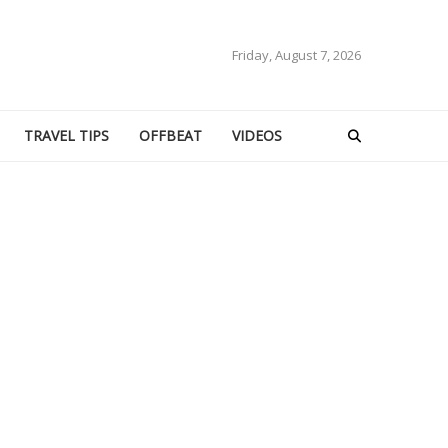
Friday, August 7, 2026
TRAVEL TIPS
OFFBEAT
VIDEOS