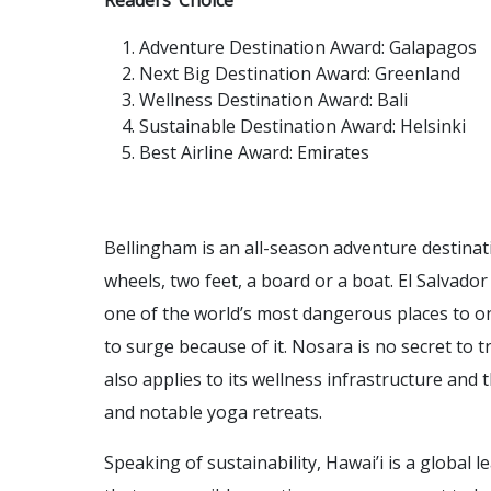
Readers’ Choice
Adventure Destination Award: Galapagos
Next Big Destination Award: Greenland
Wellness Destination Award: Bali
Sustainable Destination Award: Helsinki
Best Airline Award: Emirates
Bellingham is an all-season adventure destinat
wheels, two feet, a board or a boat. El Salvad
one of the world’s most dangerous places to one
to surge because of it. Nosara is no secret to t
also applies to its wellness infrastructure and t
and notable yoga retreats.
Speaking of sustainability, Hawai’i is a global