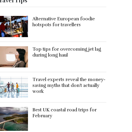
ravel Tips
Alternative European foodie
hotspots for travellers
Top tips for overcoming jet lag
during long haul
Travel experts reveal the money-
saving myths that don’t actually
work
Best UK coastal road trips for
February