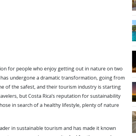
ion for people who enjoy getting out in nature on two
or has undergone a dramatic transformation, going from
 of the safest, and their tourism industry is starting
ravelers, but Costa Rica’s reputation for sustainability
hose in search of a healthy lifestyle, plenty of nature
 leader in sustainable tourism and has made it known