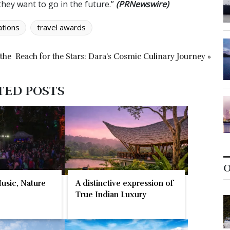
they want to go in the future.”
(PRNewswire)
ations
travel awards
 the
Reach for the Stars: Dara’s Cosmic Culinary Journey »
TED POSTS
O
Music, Nature
A distinctive expression of
True Indian Luxury