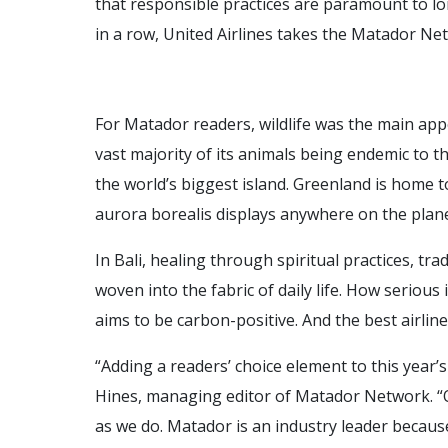
that responsible practices are paramount to l
in a row, United Airlines takes the Matador Ne
For Matador readers, wildlife was the main app
vast majority of its animals being endemic to t
the world’s biggest island. Greenland is home
aurora borealis displays anywhere on the plane
In Bali, healing through spiritual practices, tra
woven into the fabric of daily life. How serious 
aims to be carbon-positive. And the best airlin
“Adding a readers’ choice element to this year’s
Hines, managing editor of Matador Network. “O
as we do. Matador is an industry leader becau