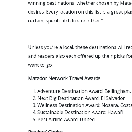
winning destinations, whether chosen by Mata
desires. Every location on this list is a great pl
certain, specific itch like no other.”
Unless you’re a local, these destinations will r
and readers also each offered up their picks fo
want to go.
Matador Network Travel Awards
Adventure Destination Award: Bellingham
Next Big Destination Award: El Salvador
Wellness Destination Award: Nosara, Costa
Sustainable Destination Award: Hawai’i
Best Airline Award: United