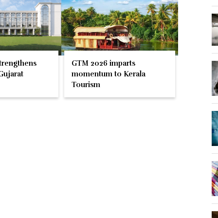
trengthens
GTM 2026 imparts
Gujarat
momentum to Kerala
Tourism