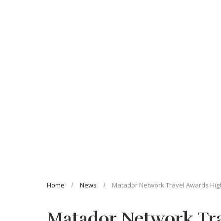
Home
News
Matador Network Travel Awards Highl
Matador Network Tra