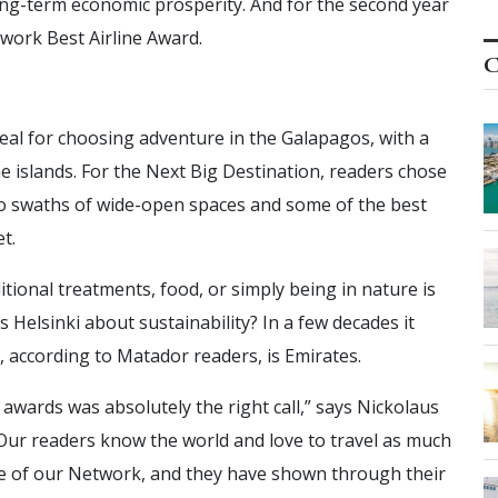
ong-term economic prosperity. And for the second year
twork Best Airline Award.
C
eal for choosing adventure in the Galapagos, with a
he islands. For the Next Big Destination, readers chose
 to swaths of wide-open spaces and some of the best
t.
ditional treatments, food, or simply being in nature is
is Helsinki about sustainability? In a few decades it
e, according to Matador readers, is Emirates.
 awards was absolutely the right call,” says Nickolaus
ur readers know the world and love to travel as much
se of our Network, and they have shown through their