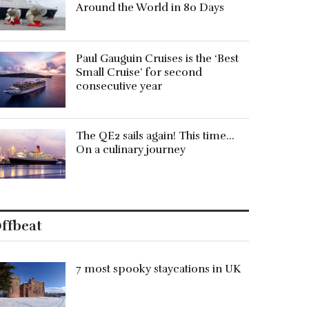
Around the World in 80 Days
Paul Gauguin Cruises is the ‘Best
Small Cruise’ for second
consecutive year
The QE2 sails again! This time…
On a culinary journey
ffbeat
7 most spooky staycations in UK