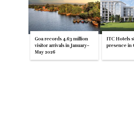
Goa records 4.63 million
ITC Hotels s
visitor arrivals in January–
presence in 
May 2026