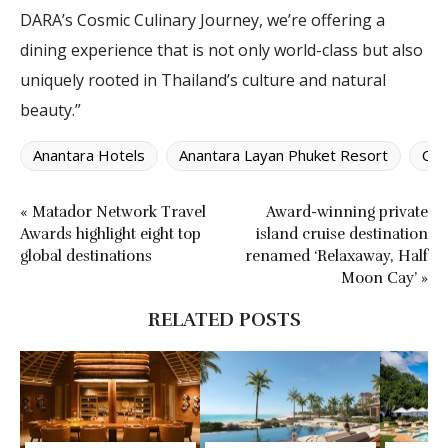
DARA’s Cosmic Culinary Journey, we’re offering a
dining experience that is not only world-class but also
uniquely rooted in Thailand’s culture and natural
beauty.”
Anantara Hotels
Anantara Layan Phuket Resort
Cos
« Matador Network Travel
Award-winning private
Awards highlight eight top
island cruise destination
global destinations
renamed ‘Relaxaway, Half
Moon Cay’ »
RELATED POSTS