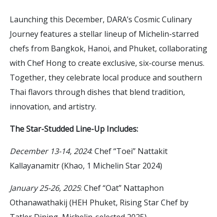
Launching this December, DARA’s Cosmic Culinary
Journey features a stellar lineup of Michelin-starred
chefs from Bangkok, Hanoi, and Phuket, collaborating
with Chef Hong to create exclusive, six-course menus.
Together, they celebrate local produce and southern
Thai flavors through dishes that blend tradition,
innovation, and artistry.
The Star-Studded Line-Up Includes:
December 13-14, 2024
: Chef “Toei” Nattakit
Kallayanamitr (Khao, 1 Michelin Star 2024)
January 25-26, 2025
: Chef “Oat” Nattaphon
Othanawathakij (HEH Phuket, Rising Star Chef by
Tatler Dining, Michelin-selected 2025)