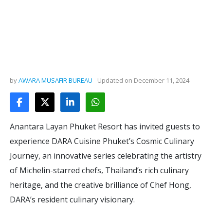
by
AWARA MUSAFIR BUREAU
Updated on
December 11, 2024
Anantara Layan Phuket Resort has invited guests to
experience DARA Cuisine Phuket’s Cosmic Culinary
Journey, an innovative series celebrating the artistry
of Michelin-starred chefs, Thailand’s rich culinary
heritage, and the creative brilliance of Chef Hong,
DARA’s resident culinary visionary.