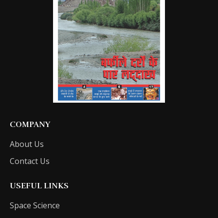
COMPANY
About Us
Contact Us
USEFUL LINKS
Space Science