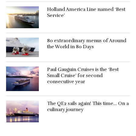
Holland America Line named ‘Best
Service’
80 extraordinary menus of Around
the World in 80 Days
Paul Gauguin Cruises is the ‘Best
Small Cruise’ for second
consecutive year
The QE2 sails again! This time… On a
culinary journey