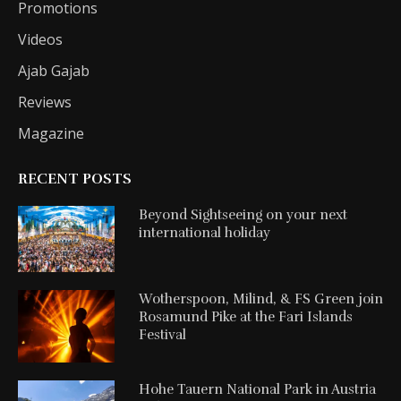
Promotions
Videos
Ajab Gajab
Reviews
Magazine
RECENT POSTS
Beyond Sightseeing on your next
international holiday
Wotherspoon, Milind, & FS Green join
Rosamund Pike at the Fari Islands
Festival
Hohe Tauern National Park in Austria