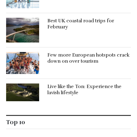
Best UK coastal road trips for
February
Few more European hotspots crack
down on over tourism
Live like the Ton: Experience the
lavish lifestyle
Top 10