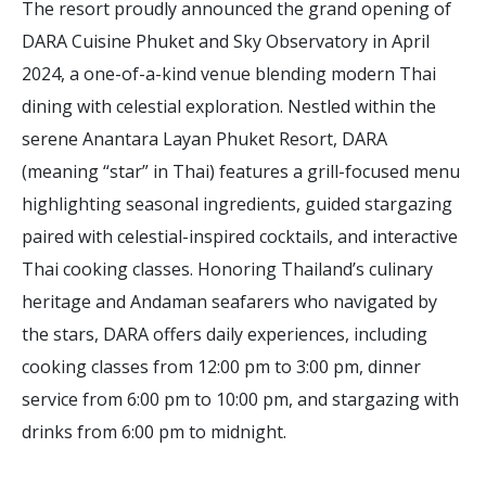
The resort proudly announced the grand opening of
DARA Cuisine Phuket and Sky Observatory in April
2024, a one-of-a-kind venue blending modern Thai
dining with celestial exploration. Nestled within the
serene Anantara Layan Phuket Resort, DARA
(meaning “star” in Thai) features a grill-focused menu
highlighting seasonal ingredients, guided stargazing
paired with celestial-inspired cocktails, and interactive
Thai cooking classes. Honoring Thailand’s culinary
heritage and Andaman seafarers who navigated by
the stars, DARA offers daily experiences, including
cooking classes from 12:00 pm to 3:00 pm, dinner
service from 6:00 pm to 10:00 pm, and stargazing with
drinks from 6:00 pm to midnight.