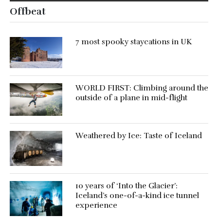
Offbeat
7 most spooky staycations in UK
WORLD FIRST: Climbing around the
outside of a plane in mid-flight
Weathered by Ice: Taste of Iceland
10 years of ‘Into the Glacier’:
Iceland’s one-of-a-kind ice tunnel
experience