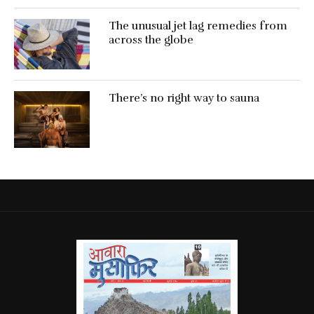
The unusual jet lag remedies from
across the globe
There’s no right way to sauna