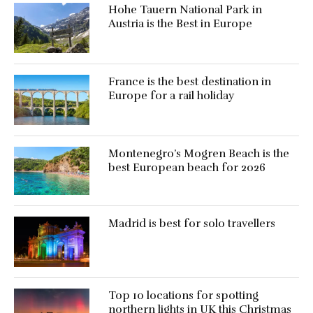
Hohe Tauern National Park in
Austria is the Best in Europe
France is the best destination in
Europe for a rail holiday
Montenegro’s Mogren Beach is the
best European beach for 2026
Madrid is best for solo travellers
Top 10 locations for spotting
northern lights in UK this Christmas