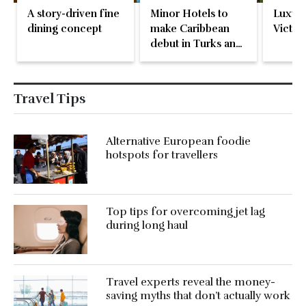
A story-driven fine
Minor Hotels to
Luxury
dining concept
make Caribbean
Victori
debut in Turks and
Caicos
Travel Tips
Alternative European foodie
hotspots for travellers
Top tips for overcoming jet lag
during long haul
Travel experts reveal the money-
saving myths that don’t actually work