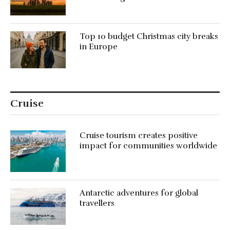
Top 10 budget Christmas city breaks
in Europe
Cruise
Cruise tourism creates positive
impact for communities worldwide
Antarctic adventures for global
travellers