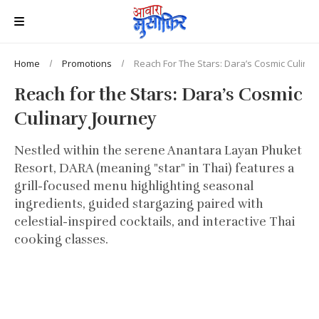
Home
Promotions
Reach For The Stars: Dara’s Cosmic Culinar
Reach for the Stars: Dara’s Cosmic
Culinary Journey
Nestled within the serene Anantara Layan Phuket
Resort, DARA (meaning "star" in Thai) features a
grill-focused menu highlighting seasonal
ingredients, guided stargazing paired with
celestial-inspired cocktails, and interactive Thai
cooking classes.