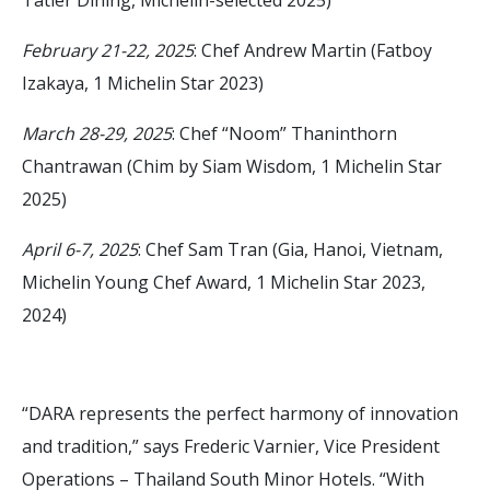
February 21-22, 2025
: Chef Andrew Martin (Fatboy
Izakaya, 1 Michelin Star 2023)
March 28-29, 2025
: Chef “Noom” Thaninthorn
Chantrawan (Chim by Siam Wisdom, 1 Michelin Star
2025)
April 6-7, 2025
: Chef Sam Tran (Gia, Hanoi, Vietnam,
Michelin Young Chef Award, 1 Michelin Star 2023,
2024)
“DARA represents the perfect harmony of innovation
and tradition,” says Frederic Varnier, Vice President
Operations – Thailand South Minor Hotels. “With