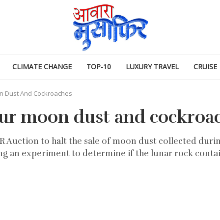
CLIMATE CHANGE
TOP-10
LUXURY TRAVEL
CRUISE
n Dust And Cockroaches
our moon dust and cockroa
Auction to halt the sale of moon dust collected during
g an experiment to determine if the lunar rock contai