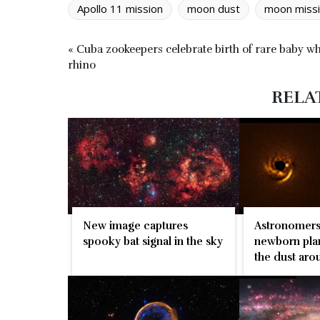
Apollo 11 mission
moon dust
moon miss
« Cuba zookeepers celebrate birth of rare baby wh
rhino
RELA
Astronomers
New image captures
newborn plan
spooky bat signal in the sky
the dust arou