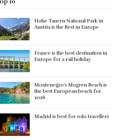
op 10
Hohe Tauern National Park in
Austria is the Best in Europe
France is the best destination in
Europe for a rail holiday
Montenegro’s Mogren Beach is
the best European beach for
2026
Madrid is best for solo travellers