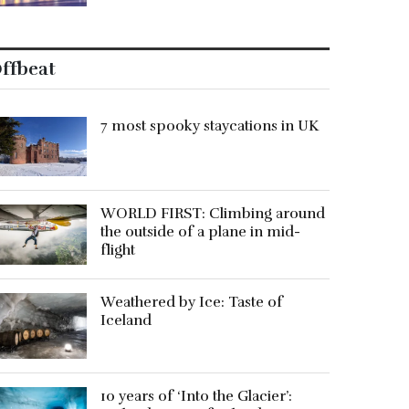
ffbeat
7 most spooky staycations in UK
WORLD FIRST: Climbing around
the outside of a plane in mid-
flight
Weathered by Ice: Taste of
Iceland
10 years of ‘Into the Glacier’: