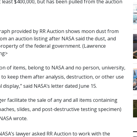
t least $400,000, but has been pulled from the auction
r
a
p
h
p
r
o
v
i
d
e
d
b
y
R
R
A
u
c
t
i
o
n
s
h
o
w
s
m
o
o
n
d
u
s
t
f
r
o
m
o
m
a
n
a
u
c
t
i
o
n
l
i
s
t
i
n
g
a
f
t
e
r
N
A
S
A
s
a
i
d
t
h
e
d
u
s
t
,
a
n
d
p
r
o
p
e
r
t
y
o
f
t
h
e
f
e
d
e
r
a
l
g
o
v
e
r
n
m
e
n
t
.
(
L
a
w
r
e
n
c
e
n
g
>
ction of items, belong to NASA and no person, university,
to keep them after analysis, destruction, or other use
l display,” said NASA’s letter dated June 15.
r facilitate the sale of any and all items containing
aches, slides, and post-destructive testing specimen)
 NASA wrote.
 NASA’s lawyer asked RR Auction to work with the