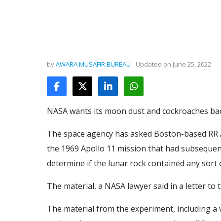
by
AWARA MUSAFIR BUREAU
Updated on
June 25, 2022
NASA wants its moon dust and cockroaches bac
The space agency has asked Boston-based RR Au
the 1969 Apollo 11 mission that had subsequen
determine if the lunar rock contained any sort o
The material, a NASA lawyer said in a letter to 
The material from the experiment, including a 