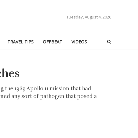
Tuesday, August 4, 2026
TRAVEL TIPS
OFFBEAT
VIDEOS
ches
 the 1969 Apollo 11 mission that had
ned any sort of pathogen that posed a