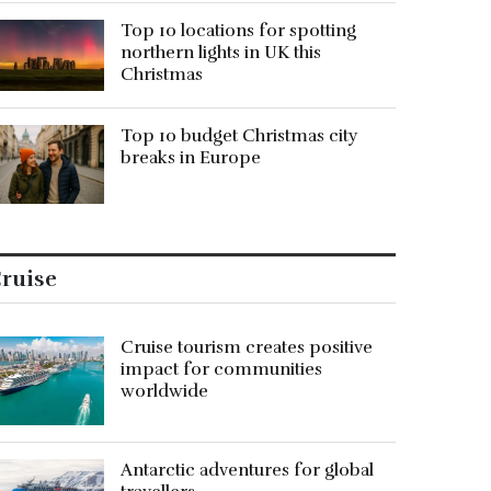
Top 10 locations for spotting
northern lights in UK this
Christmas
Top 10 budget Christmas city
breaks in Europe
ruise
Cruise tourism creates positive
impact for communities
worldwide
Antarctic adventures for global