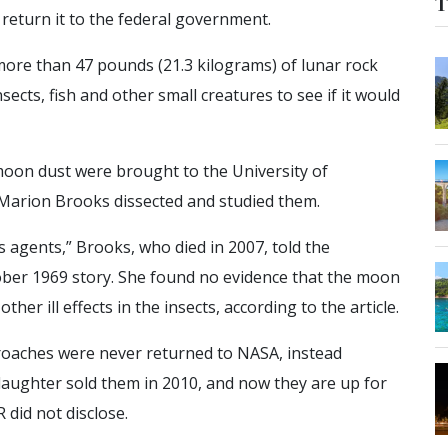
T
 return it to the federal government.
ore than 47 pounds (21.3 kilograms) of lunar rock
sects, fish and other small creatures to see if it would
oon dust were brought to the University of
arion Brooks dissected and studied them.
s agents,” Brooks, who died in 2007, told the
ber 1969 story. She found no evidence that the moon
her ill effects in the insects, according to the article.
roaches were never returned to NASA, instead
daughter sold them in 2010, and now they are up for
 did not disclose.