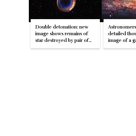
Double detonation: new
Astronomers
image shows remains of
detailed tho
star destroyed by pair of
image of a g
explosions