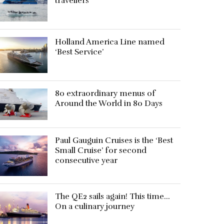
travellers
Holland America Line named
‘Best Service’
80 extraordinary menus of
Around the World in 80 Days
Paul Gauguin Cruises is the ‘Best
Small Cruise’ for second
consecutive year
The QE2 sails again! This time…
On a culinary journey