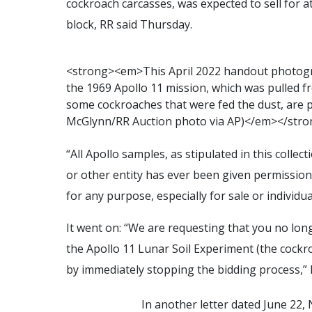
cockroach carcasses, was expected to sell for a
block, RR said Thursday.
<
s
t
r
o
n
g
>
<
e
m
>
T
h
i
s
A
p
r
i
l
2
0
2
2
h
a
n
d
o
u
t
p
h
o
t
o
g
t
h
e
1
9
6
9
A
p
o
l
l
o
1
1
m
i
s
s
i
o
n
,
w
h
i
c
h
w
a
s
p
u
l
l
e
d
f
r
s
o
m
e
c
o
c
k
r
o
a
c
h
e
s
t
h
a
t
w
e
r
e
f
e
d
t
h
e
d
u
s
t
,
a
r
e
M
c
G
l
y
n
n
/
R
R
A
u
c
t
i
o
n
p
h
o
t
o
v
i
a
A
P
)
<
/
e
m
>
<
/
s
t
r
o
“All Apollo samples, as stipulated in this colle
or other entity has ever been given permission 
for any purpose, especially for sale or individua
It went on: “We are requesting that you no longe
the Apollo 11 Lunar Soil Experiment (the cockro
by immediately stopping the bidding process,”
In another letter dated June 22,