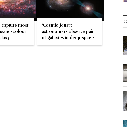
O
 capture most
‘Cosmic joust’:
usand-colour
astronomers observe pair
alaxy
of galaxies in deep-space
battle