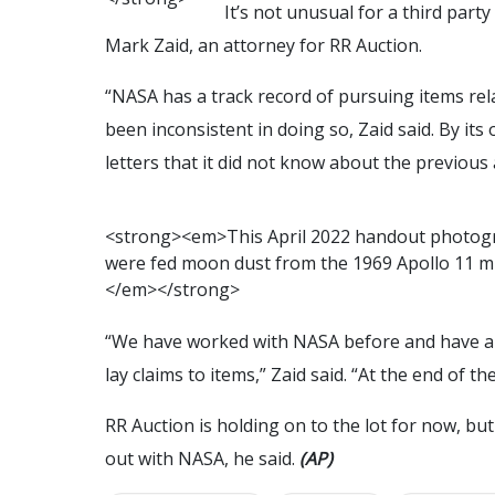
It’s not unusual for a third party
Mark Zaid, an attorney for RR Auction.
“NASA has a track record of pursuing items rel
been inconsistent in doing so, Zaid said. By it
letters that it did not know about the previous
<
s
t
r
o
n
g
>
<
e
m
>
T
h
i
s
A
p
r
i
l
2
0
2
2
h
a
n
d
o
u
t
p
h
o
t
o
g
w
e
r
e
f
e
d
m
o
o
n
d
u
s
t
f
r
o
m
t
h
e
1
9
6
9
A
p
o
l
l
o
1
1
m
<
/
e
m
>
<
/
s
t
r
o
n
g
>
“We have worked with NASA before and have a
lay claims to items,” Zaid said. “At the end of t
RR Auction is holding on to the lot for now, bu
out with NASA, he said.
(AP)