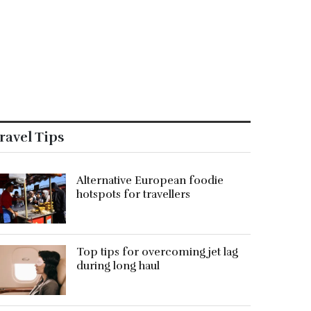
ravel Tips
Alternative European foodie
hotspots for travellers
Top tips for overcoming jet lag
during long haul