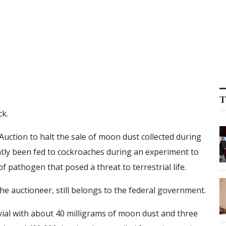
T
k.
ction to halt the sale of moon dust collected during
tly been fed to cockroaches during an experiment to
f pathogen that posed a threat to terrestrial life.
the auctioneer, still belongs to the federal government.
vial with about 40 milligrams of moon dust and three