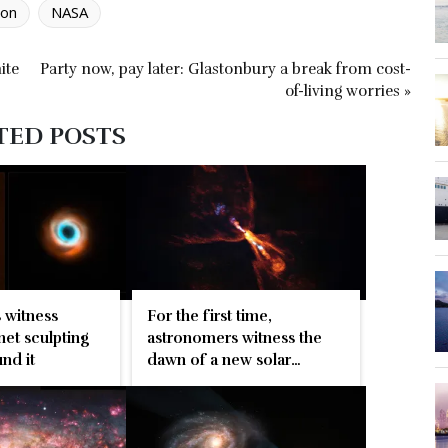
ion
NASA
ite
Party now, pay later: Glastonbury a break from cost-
of-living worries »
TED POSTS
 witness
For the first time,
et sculpting
astronomers witness the
nd it
dawn of a new solar
system