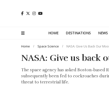
HOME
DESTINATIONS
NEWS
Home
Space Science
NASA: Give Us Back Our Moo
NASA: Give us back 
The space agency has asked Boston-based RR 
subsequently been fed to cockroaches durin
threat to terrestrial life.