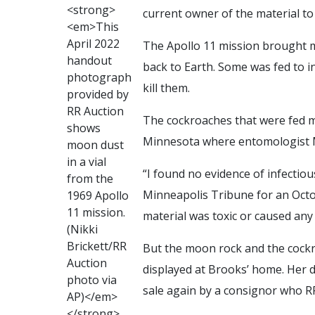
<
s
t
r
o
n
g
>
current owner of the material to
<
e
m
>
T
h
i
s
A
p
r
i
l
2
0
2
2
The Apollo 11 mission brought m
h
a
n
d
o
u
t
back to Earth. Some was fed to in
p
h
o
t
o
g
r
a
p
h
kill them.
p
r
o
v
i
d
e
d
b
y
R
R
A
u
c
t
i
o
n
The cockroaches that were fed m
s
h
o
w
s
Minnesota where entomologist M
m
o
o
n
d
u
s
t
i
n
a
v
i
a
l
“I found no evidence of infectiou
f
r
o
m
t
h
e
Minneapolis Tribune for an Octo
1
9
6
9
A
p
o
l
l
o
1
1
m
i
s
s
i
o
n
.
material was toxic or caused any ot
(
N
i
k
k
i
B
r
i
c
k
e
t
t
/
R
R
But the moon rock and the cock
A
u
c
t
i
o
n
displayed at Brooks’ home. Her 
p
h
o
t
o
v
i
a
sale again by a consignor who RR
A
P
)
<
/
e
m
>
<
/
s
t
r
o
n
g
>