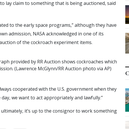
 to lay claim to something that is being auctioned, said
ated to the early space programs,” although they have
s own admission, NASA acknowledged in one of its
 auction of the cockroach experiment items.
r
a
p
h
p
r
o
v
i
d
e
d
b
y
R
R
A
u
c
t
i
o
n
s
h
o
w
s
c
o
c
k
r
o
a
c
h
e
s
w
h
i
c
h
i
s
s
i
o
n
.
(
L
a
w
r
e
n
c
e
M
c
G
l
y
n
n
/
R
R
A
u
c
t
i
o
n
p
h
o
t
o
v
i
a
A
P
)
C
lways cooperated with the U.S. government when they
he day, we want to act appropriately and lawfully.”
t ultimately, it’s up to the consignor to work something