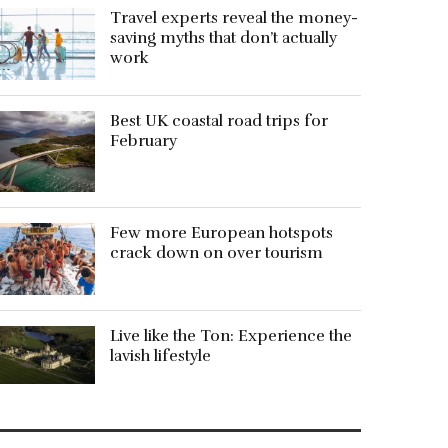
Travel experts reveal the money-
saving myths that don’t actually
work
Best UK coastal road trips for
February
Few more European hotspots
crack down on over tourism
Live like the Ton: Experience the
lavish lifestyle