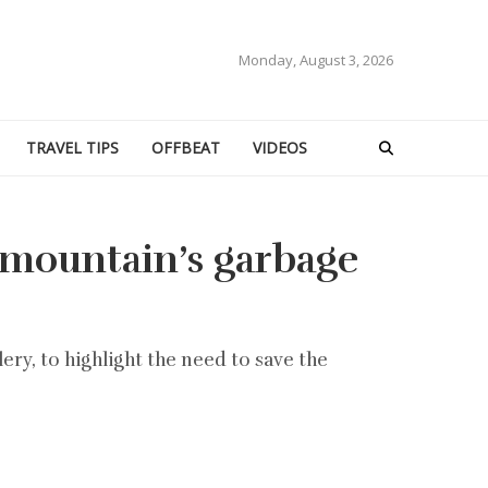
Monday, August 3, 2026
TRAVEL TIPS
OFFBEAT
VIDEOS
t mountain’s garbage
ery, to highlight the need to save the