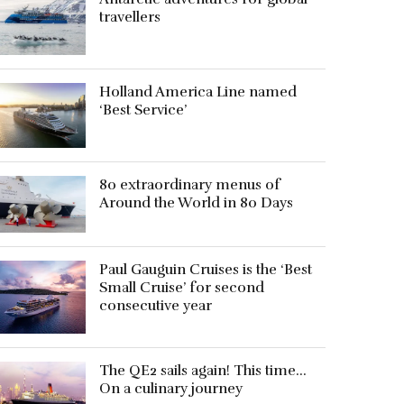
travellers
Holland America Line named
‘Best Service’
80 extraordinary menus of
Around the World in 80 Days
Paul Gauguin Cruises is the ‘Best
Small Cruise’ for second
consecutive year
The QE2 sails again! This time…
On a culinary journey