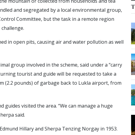
he mountain or collected from households and tea
T
handled and segregated by a local environmental group,
ontrol Committee, but the task in a remote region
 challenge.
d in open pits, causing air and water pollution as well
imal group involved in the scheme, said under a “carry
turning tourist and guide will be requested to take a
m (2.2 pounds) of garbage back to Lukla airport, from
nd guides visited the area. “We can manage a huge
Sherpa said.
r Edmund Hillary and Sherpa Tenzing Norgay in 1953.