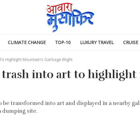
CLIMATE CHANGE
TOP-10
LUXURY TRAVEL
CRUISE
 To Highlight Mountain’s Garbage Blight
 trash into art to highligh
 be transformed into art and displayed in a nearby gall
a dumping site.