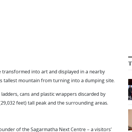
T
e transformed into art and displayed in a nearby
’s tallest mountain from turning into a dumping site.
 ladders, cans and plastic wrappers discarded by
(29,032 feet) tall peak and the surrounding areas.
ounder of the Sagarmatha Next Centre – a visitors’