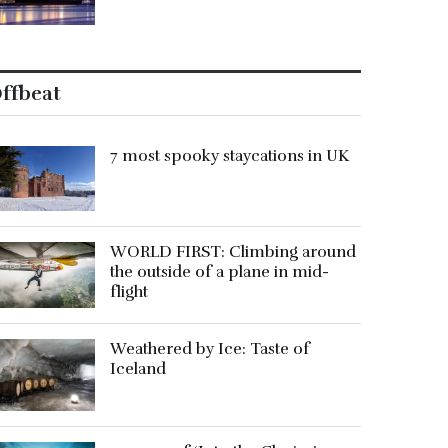
ffbeat
7 most spooky staycations in UK
WORLD FIRST: Climbing around
the outside of a plane in mid-
flight
Weathered by Ice: Taste of
Iceland