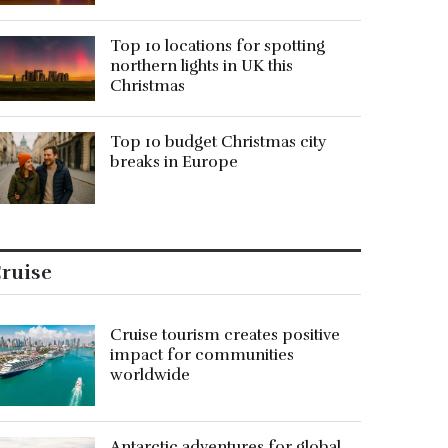
Top 10 locations for spotting
northern lights in UK this
Christmas
Top 10 budget Christmas city
breaks in Europe
ruise
Cruise tourism creates positive
impact for communities
worldwide
Antarctic adventures for global