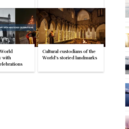
 World
Cultural custodians of the
 with
World’s storied landmarks
elebrations