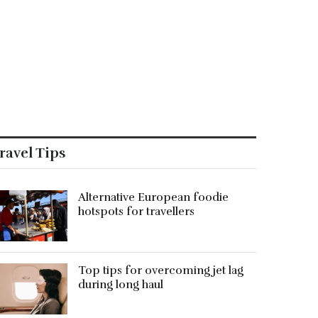
ravel Tips
Alternative European foodie
hotspots for travellers
Top tips for overcoming jet lag
during long haul