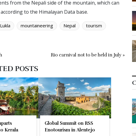
ents from the Nepali side of the mountain, which can
, according to the Himalayan Data base.
Lukla
mountaineering
Nepal
tourism
h
Rio carnival not to be held in July »
TED POSTS
C
parts
Global Summit on RSS
o Kerala
Enotourism in Alentejo