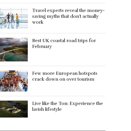
Travel experts reveal the money-
saving myths that don’t actually
work
Best UK coastal road trips for
February
Few more European hotspots
crack down on over tourism
Live like the Ton: Experience the
lavish lifestyle