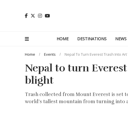
HOME
DESTINATIONS
NEWS
Home
Events
Nepal To Turn Everest Trash Into Art
Nepal to turn Everest
blight
Trash collected from Mount Everest is set to
world’s tallest mountain from turning into 