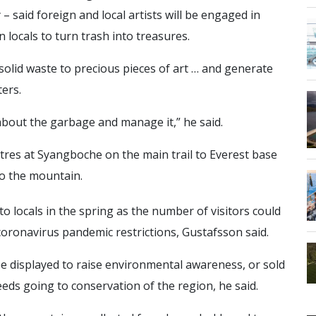
 – said foreign and local artists will be engaged in
 locals to turn trash into treasures.
lid waste to precious pieces of art … and generate
ers.
bout the garbage and manage it,” he said.
etres at Syangboche on the main trail to Everest base
to the mountain.
 to locals in the spring as the number of visitors could
 coronavirus pandemic restrictions, Gustafsson said.
be displayed to raise environmental awareness, or sold
eds going to conservation of the region, he said.