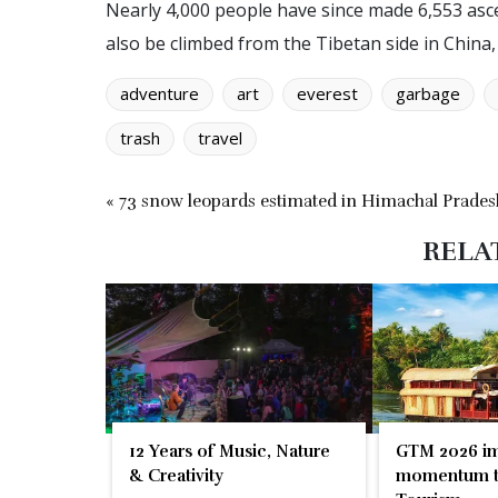
Nearly 4,000 people have since made 6,553 asc
also be climbed from the Tibetan side in China
adventure
art
everest
garbage
trash
travel
« 73 snow leopards estimated in Himachal Prades
RELA
12 Years of Music, Nature
GTM 2026 im
& Creativity
momentum t