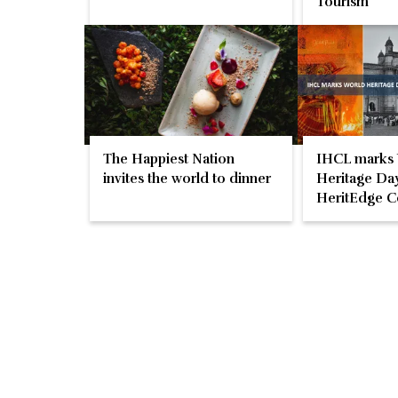
Tourism
The Happiest Nation
IHCL marks
invites the world to dinner
Heritage Day
HeritEdge C