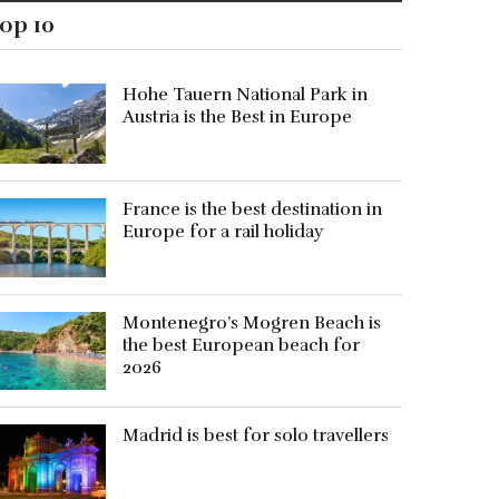
op 10
Hohe Tauern National Park in
Austria is the Best in Europe
France is the best destination in
Europe for a rail holiday
Montenegro’s Mogren Beach is
the best European beach for
2026
Madrid is best for solo travellers