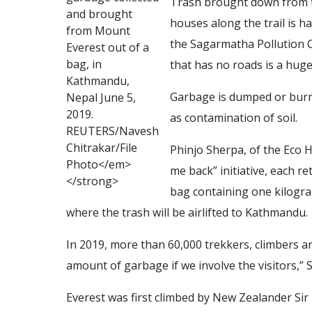
Trash brought down from t
a
n
d
b
r
o
u
g
h
t
houses along the trail is 
f
r
o
m
M
o
u
n
t
the Sagarmatha Pollution C
E
v
e
r
e
s
t
o
u
t
o
f
a
b
a
g
,
i
n
that has no roads is a huge
K
a
t
h
m
a
n
d
u
,
Garbage is dumped or burne
N
e
p
a
l
J
u
n
e
5
,
2
0
1
9
.
as contamination of soil.
R
E
U
T
E
R
S
/
N
a
v
e
s
h
C
h
i
t
r
a
k
a
r
/
F
i
l
e
Phinjo Sherpa, of the Eco H
P
h
o
t
o
<
/
e
m
>
me back” initiative, each re
<
/
s
t
r
o
n
g
>
bag containing one kilogra
where the trash will be airlifted to Kathmandu.
In 2019, more than 60,000 trekkers, climbers a
amount of garbage if we involve the visitors,” 
Everest was first climbed by New Zealander Si