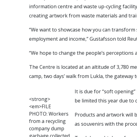
information centre and waste up-cycling facility
creating artwork from waste materials and train
“We want to showcase how you can transform so
employment and income,” Gustafsson told Reut
“We hope to change the people’s perceptions a
The Centre is located at an altitude of 3,780 m
camp, two days’ walk from Lukla, the gateway 
It is due for “soft opening”
<
s
t
r
o
n
g
>
be limited this year due to
<
e
m
>
F
I
L
E
P
H
O
T
O
:
W
o
r
k
e
r
s
Products and artwork will 
f
r
o
m
a
r
e
c
y
c
l
i
n
g
as souvenirs with the proce
c
o
m
p
a
n
y
d
u
m
p
g
a
r
b
a
g
e
c
o
l
l
e
c
t
e
d