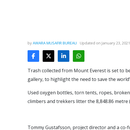
by
AWARA MUSAFIR BUREAU
Updated on
January 23, 2021
Trash collected from Mount Everest is set to b
gallery, to highlight the need to save the world
Used oxygen bottles, torn tents, ropes, broken
climbers and trekkers litter the 8,848.86 metre 
Tommy Gustafsson, project director and a co-f