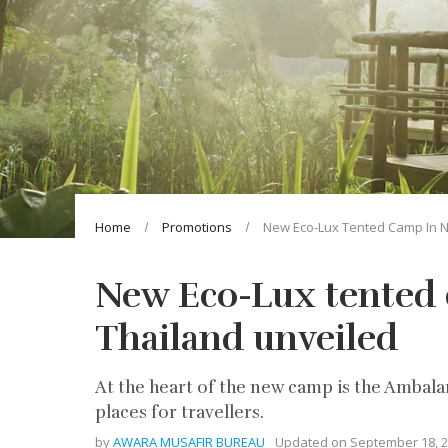
Home
Promotions
New Eco-Lux Tented Camp In N
New Eco-Lux tented
Thailand unveiled
At the heart of the new camp is the Ambalam
places for travellers.
by
AWARA MUSAFIR BUREAU
Updated on
September 18, 