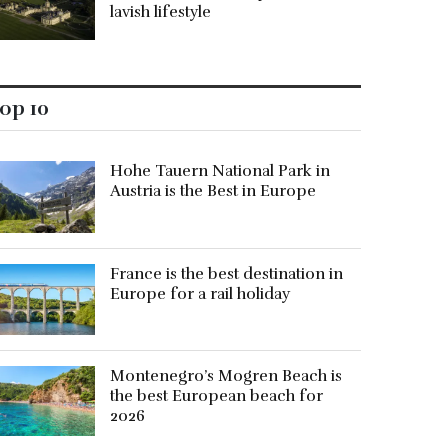
lavish lifestyle
op 10
Hohe Tauern National Park in
Austria is the Best in Europe
France is the best destination in
Europe for a rail holiday
Montenegro’s Mogren Beach is
the best European beach for
2026