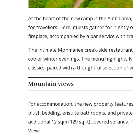
At the heart of the new camp is the Ambalama, i
for travellers. Here, guests gather for nightl
fireplace, accompanied by a bar service with cra
The intimate Monmanee creek-side restaurant c
cooler winter evenings. The menu highlights N
classics, paired with a thoughtful selection of w
Mountain views
For accommodation, the new property features e
plush bedding, ensuite bathrooms, and private d
additional 12 sqm (129 sq ft) covered veranda.
View.