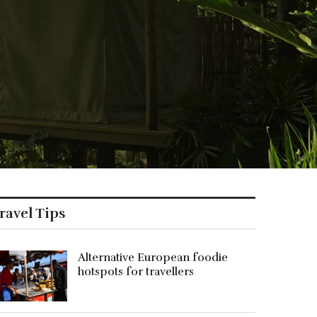
ravel Tips
Alternative European foodie
hotspots for travellers