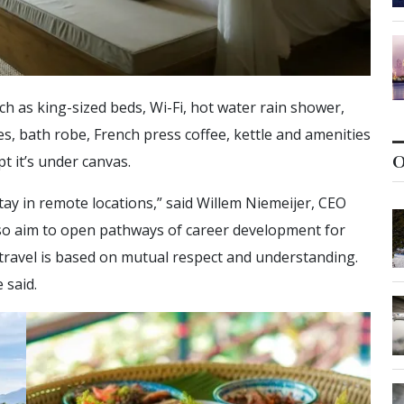
h as king-sized beds, Wi-Fi, hot water rain shower,
ies, bath robe, French press coffee, kettle and amenities
O
t it’s under canvas.
stay in remote locations,” said Willem Niemeijer, CEO
lso aim to open pathways of career development for
travel is based on mutual respect and understanding.
 said.