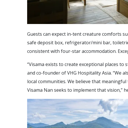
Guests can expect in-tent creature comforts suc
safe deposit box, refrigerator/mini bar, toiletr
consistent with four-star accommodation. Excep
“Visama exists to create exceptional places to 
and co-founder of VHG Hospitality Asia. “We a
local communities. We believe that meaningful 
Visama Nan seeks to implement that vision,” he