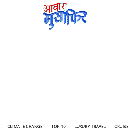
CLIMATE CHANGE
TOP-10
LUXURY TRAVEL
CRUISE