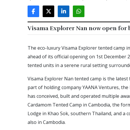
Visama Explorer Nan now open for b
The eco-luxury Visama Explorer tented camp i
ahead of its official opening on 1st December
tented units in a serene rural setting surround
Visama Explorer Nan tented camp is the latest 
part of holding company YAANA Ventures, the 
has conceived, built and operated multiple aw
Cardamom Tented Camp in Cambodia, the form
Lodge in Khao Sok, southern Thailand, and a
also in Cambodia.