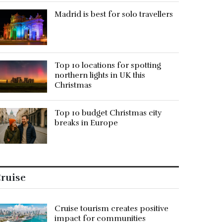
Madrid is best for solo travellers
Top 10 locations for spotting
northern lights in UK this
Christmas
Top 10 budget Christmas city
breaks in Europe
ruise
Cruise tourism creates positive
impact for communities