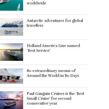
worldwide
Antarctic adventures for global
travellers
Holland America Line named
‘Best Service’
80 extraordinary menus of
Around the World in 80 Days
Paul Gauguin Cruises is the ‘Best
Small Cruise’ for second
consecutive year