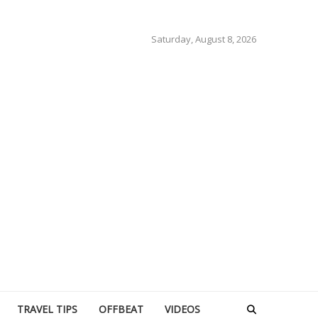
Saturday, August 8, 2026
TRAVEL TIPS
OFFBEAT
VIDEOS