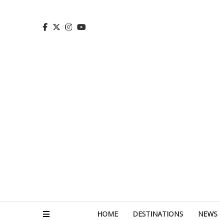
HOME
DESTINATIONS
NEWS