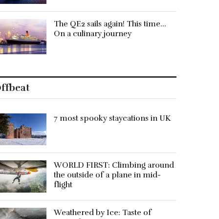
The QE2 sails again! This time…
On a culinary journey
ffbeat
7 most spooky staycations in UK
WORLD FIRST: Climbing around
the outside of a plane in mid-
flight
Weathered by Ice: Taste of