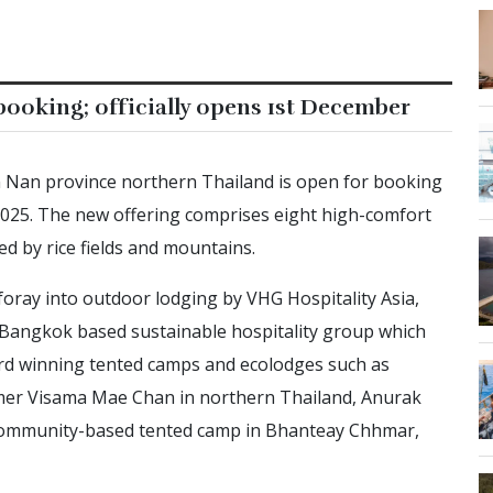
ooking; officially opens 1st December
n Nan province northern Thailand is open for booking
 2025. The new offering comprises eight high-comfort
ed by rice fields and mountains.
foray into outdoor lodging by VHG Hospitality Asia,
Bangkok based sustainable hospitality group which
ard winning tented camps and ecolodges such as
er Visama Mae Chan in northern Thailand, Anurak
 community-based tented camp in Bhanteay Chhmar,