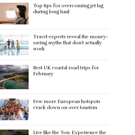
Top tips for overcoming jet lag
during long haul
Travel experts reveal the money-
saving myths that don’t actually
work
Best UK coastal road trips for
February
Few more European hotspots
crack down on over tourism
Live like the Ton: Experience the