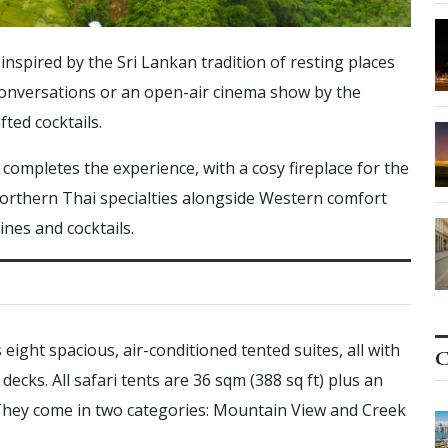
nspired by the Sri Lankan tradition of resting places
y conversations or an open-air cinema show by the
fted cocktails.
ompletes the experience, with a cosy fireplace for the
orthern Thai specialties alongside Western comfort
ines and cocktails.
ight spacious, air-conditioned tented suites, all with
C
ecks. All safari tents are 36 sqm (388 sq ft) plus an
 They come in two categories: Mountain View and Creek