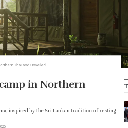
orthern Thailand Unveiled
 camp in Northern
T
a, inspired by the Sri Lankan tradition of resting
2025