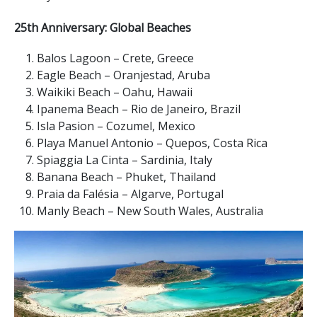
25th Anniversary: Global Beaches
Balos Lagoon – Crete, Greece
Eagle Beach – Oranjestad, Aruba
Waikiki Beach – Oahu, Hawaii
Ipanema Beach – Rio de Janeiro, Brazil
Isla Pasion – Cozumel, Mexico
Playa Manuel Antonio – Quepos, Costa Rica
Spiaggia La Cinta – Sardinia, Italy
Banana Beach – Phuket, Thailand
Praia da Falésia – Algarve, Portugal
Manly Beach – New South Wales, Australia