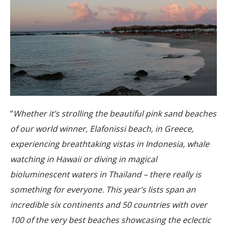
“
Whether it’s strolling the beautiful pink sand beaches
of our world winner, Elafonissi beach, in Greece,
experiencing breathtaking vistas in Indonesia, whale
watching in Hawaii or diving in magical
bioluminescent waters in Thailand – there really is
something for everyone. This year’s lists span an
incredible six continents and 50 countries with over
100 of the very best beaches showcasing the eclectic