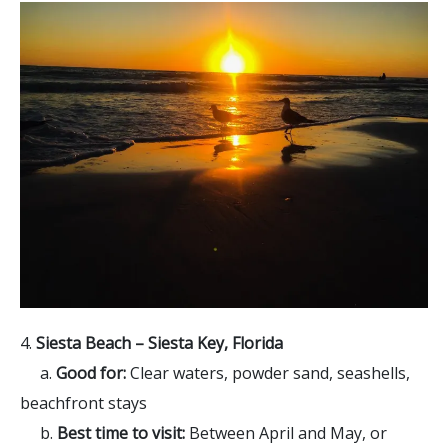
4.
Siesta Beach – Siesta Key, Florida
a.
Good for:
Clear waters, powder sand, seashells,
beachfront stays
b.
Best time to visit:
Between April and May, or