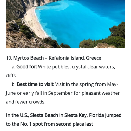
10.
Myrtos Beach –
Kefalonia Island, Greece
a.
Good for:
White pebbles, crystal clear waters,
cliffs
b.
Best time to visit:
Visit in the spring from May-
June or early fall in September for pleasant weather
and fewer crowds.
In the U.S., Siesta Beach in Siesta Key, Florida jumped
to the No. 1 spot from second place last