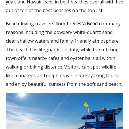
year,
and Hawaii leads in best beaches overall with five
out of ten of the best beaches on the top list.
Beach-loving travelers flock to
Siesta Beach
for many
reasons including the powdery white-quartz sand,
clear shallow waters and family-friendly atmosphere.
The beach has lifeguards on duty, while the relaxing
town offers nearby cafes and oyster bars all within
walking or biking distance. Visitors can spot wildlife
like manatees and dolphins while on kayaking tours,
and enjoy beautiful sunsets from the soft sand beach.