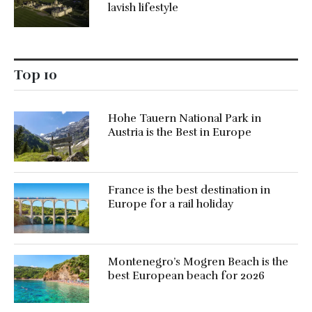
lavish lifestyle
Top 10
Hohe Tauern National Park in
Austria is the Best in Europe
France is the best destination in
Europe for a rail holiday
Montenegro’s Mogren Beach is the
best European beach for 2026