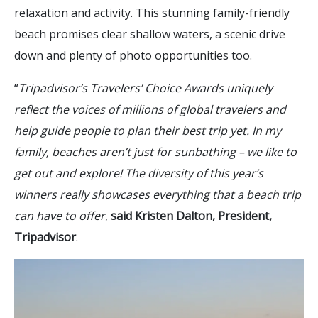
relaxation and activity. This stunning family-friendly
beach promises clear shallow waters, a scenic drive
down and plenty of photo opportunities too.
“
Tripadvisor’s Travelers’ Choice Awards uniquely
reflect the voices of millions of global travelers and
help guide people to plan their best trip yet. In my
family, beaches aren’t just for sunbathing – we like to
get out and explore! The diversity of this year’s
winners really showcases everything that a beach trip
can have to offer
,
said Kristen Dalton, President,
Tripadvisor
.