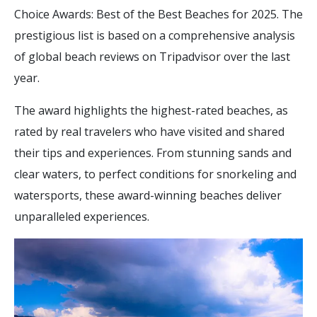
Choice Awards: Best of the Best Beaches for 2025. The
prestigious list is based on a comprehensive analysis
of global beach reviews on Tripadvisor over the last
year.
The award highlights the highest-rated beaches, as
rated by real travelers who have visited and shared
their tips and experiences. From stunning sands and
clear waters, to perfect conditions for snorkeling and
watersports, these award-winning beaches deliver
unparalleled experiences.