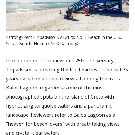
<
s
t
r
o
n
g
>
<
e
m
>
T
r
i
p
a
d
v
i
s
o
r
&
#
8
2
1
7
;
s
N
o
.
1
B
e
a
c
h
i
n
t
h
e
U
.
S
.
,
S
i
e
s
t
a
B
e
a
c
h
,
F
l
o
r
i
d
a
.
<
/
e
m
>
<
/
s
t
r
o
n
g
>
In celebration of Tripadvisor’s 25th anniversary,
Tripadvisor is honoring the top beaches of the last 25
years based on all-time reviews. Topping the list is
Balos Lagoon, regarded as one of the most
photographed spots on the island of Crete with
hypnotizing turquoise waters and a panoramic
landscape. Reviewers refer to Balos Lagoon as a
“heaven for beach lovers” with breathtaking views
and crystal-clear waters.