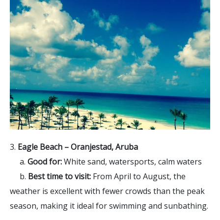
3.
Eagle Beach – Oranjestad, Aruba
a.
Good for:
White sand, watersports, calm waters
b.
Best time to visit:
From April to August, the
weather is excellent with fewer crowds than the peak
season, making it ideal for swimming and sunbathing.