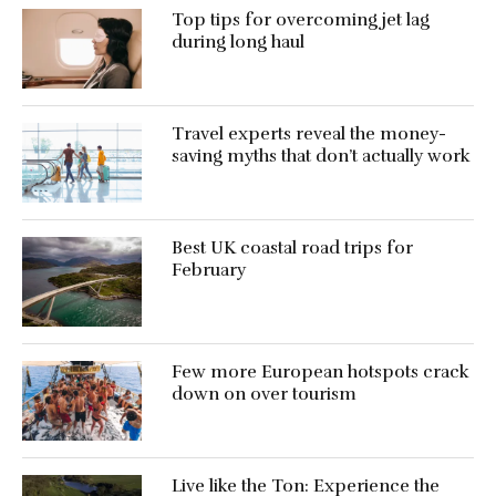
Top tips for overcoming jet lag
during long haul
Travel experts reveal the money-
saving myths that don’t actually work
Best UK coastal road trips for
February
Few more European hotspots crack
down on over tourism
Live like the Ton: Experience the