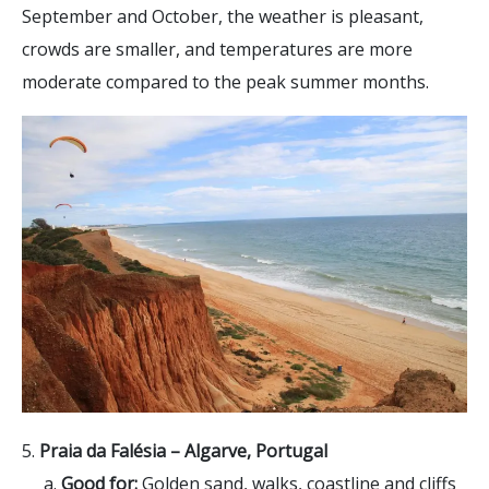
September and October, the weather is pleasant,
crowds are smaller, and temperatures are more
moderate compared to the peak summer months.
5.
Praia da Falésia –
Algarve, Portugal
a.
Good for:
Golden sand, walks, coastline and cliffs