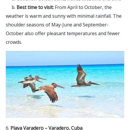
b.
Best time to visit:
From April to October, the
weather is warm and sunny with minimal rainfall. The
shoulder seasons of May-June and September-
October also offer pleasant temperatures and fewer
crowds.
6.
Playa Varadero – Varadero, Cuba