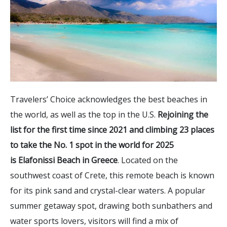
Travelers’ Choice acknowledges the best beaches in
the world, as well as the top in the U.S.
Rejoining the
list for the first time since 2021 and climbing 23 places
to take the No. 1 spot in the world for 2025
is Elafonissi Beach in Greece
. Located on the
southwest coast of Crete, this remote beach is known
for its pink sand and crystal-clear waters. A popular
summer getaway spot, drawing both sunbathers and
water sports lovers, visitors will find a mix of