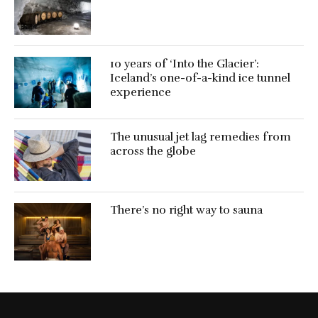
10 years of ‘Into the Glacier’:
Iceland’s one-of-a-kind ice tunnel
experience
The unusual jet lag remedies from
across the globe
There’s no right way to sauna