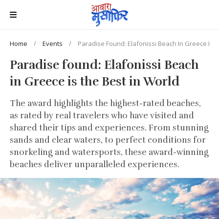
Home
Events
Paradise Found: Elafonissi Beach In Greece Is T
Paradise found: Elafonissi Beach
in Greece is the Best in World
The award highlights the highest-rated beaches,
as rated by real travelers who have visited and
shared their tips and experiences. From stunning
sands and clear waters, to perfect conditions for
snorkeling and watersports, these award-winning
beaches deliver unparalleled experiences.