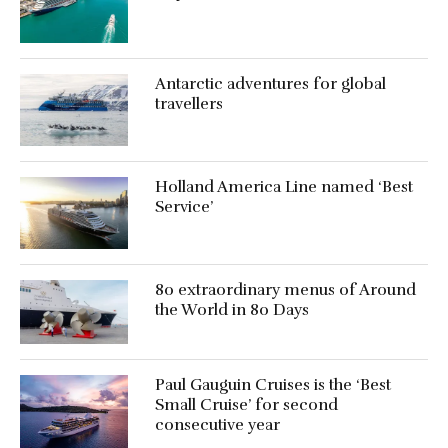
Antarctic adventures for global
travellers
Holland America Line named ‘Best
Service’
80 extraordinary menus of Around
the World in 80 Days
Paul Gauguin Cruises is the ‘Best
Small Cruise’ for second
consecutive year