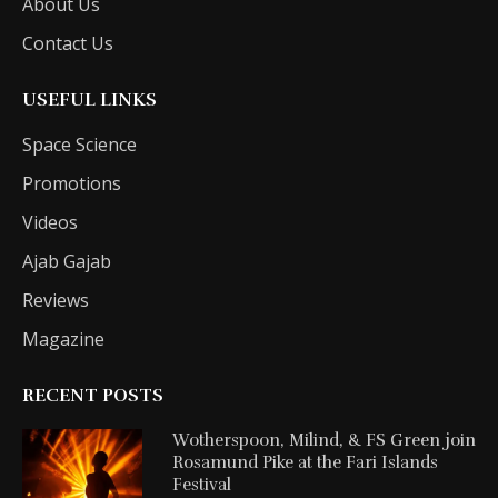
About Us
Contact Us
USEFUL LINKS
Space Science
Promotions
Videos
Ajab Gajab
Reviews
Magazine
RECENT POSTS
Wotherspoon, Milind, & FS Green join
Rosamund Pike at the Fari Islands
Festival