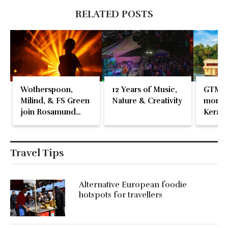
RELATED POSTS
Wotherspoon,
12 Years of Music,
GTM 2
Milind, & FS Green
Nature & Creativity
momen
join Rosamund
Kerala
Pike at the Fari
Islands Festival
Travel Tips
Alternative European foodie
hotspots for travellers