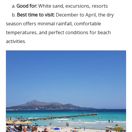
a.
Good for:
White sand, excursions, resorts
b.
Best time to visit:
December to April, the dry
season offers minimal rainfall, comfortable
temperatures, and perfect conditions for beach
activities.