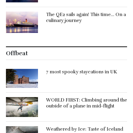
The QE2 sails again! This time… On a
culinary journey
Offbeat
7 most spooky staycations in UK
WORLD FIRST: Climbing around the
outside of a plane in mid-flight
Weathered by Ice: Taste of Iceland