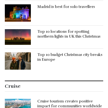
Madrid is best for solo travellers
Top 10 locations for spotting
northern lights in UK this Christmas
Top 10 budget Christmas city breaks
in Europe
Cruise
Cruise tourism creates positive
impact for communities worldwide