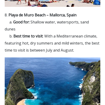
8.
Playa de Muro Beach – Mallorca, Spain
a.
Good for:
Shallow water, watersports, sand
dunes
b.
Best time to visit
: With a Mediterranean climate,
featuring hot, dry summers and mild winters, the best
time to visit is between July and August.