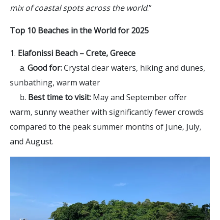
mix of coastal spots across the world
.”
Top 10 Beaches in the World for 2025
1.
Elafonissi Beach – Crete, Greece
a.
Good for:
Crystal clear waters, hiking and dunes,
sunbathing, warm water
b.
Best time to visit:
May and September offer
warm, sunny weather with significantly fewer crowds
compared to the peak summer months of June, July,
and August.