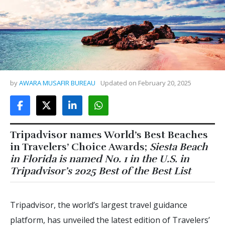
by
AWARA MUSAFIR BUREAU
Updated on
February 20, 2025
Tripadvisor names World’s Best Beaches
in Travelers’ Choice Awards;
Siesta Beach
in Florida is named No. 1 in the U.S. in
Tripadvisor’s 2025 Best of the Best List
Tripadvisor, the world’s largest travel guidance
platform, has unveiled the latest edition of Travelers’