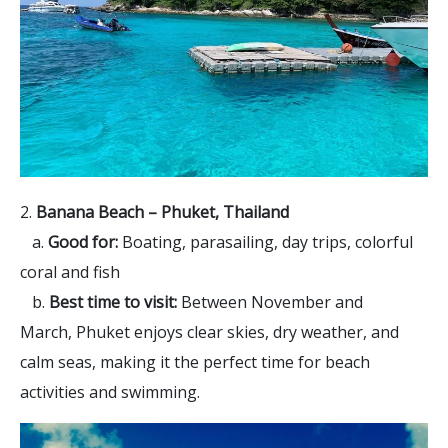
2.
Banana Beach – Phuket, Thailand
a.
Good for:
Boating, parasailing, day trips, colorful
coral and fish
b.
Best time to visit:
Between November and
March, Phuket enjoys clear skies, dry weather, and
calm seas, making it the perfect time for beach
activities and swimming.