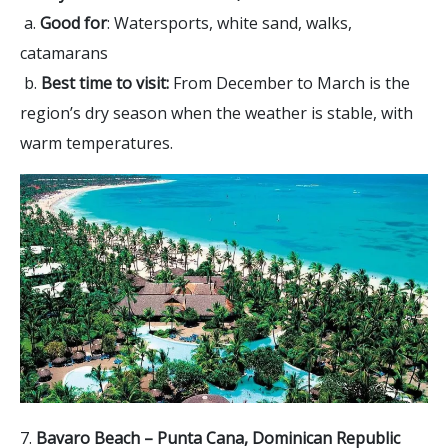
a.
Good for
: Watersports, white sand, walks,
catamarans
b.
Best time to visit:
From December to March is the
region’s dry season when the weather is stable, with
warm temperatures.
7.
Bavaro Beach – Punta Cana, Dominican Republic