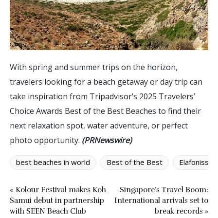
With spring and summer trips on the horizon,
travelers looking for a beach getaway or day trip can
take inspiration from Tripadvisor’s 2025 Travelers’
Choice Awards Best of the Best Beaches to find their
next relaxation spot, water adventure, or perfect
photo opportunity.
(PRNewswire)
best beaches in world
Best of the Best
Elafonissi 
« Kolour Festival makes Koh
Singapore’s Travel Boom:
Samui debut in partnership
International arrivals set to
with SEEN Beach Club
break records »