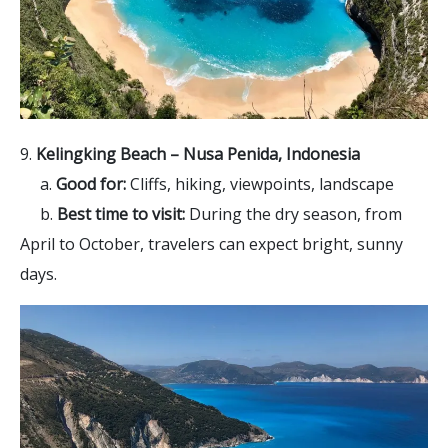
9.
Kelingking Beach – Nusa Penida, Indonesia
a.
Good for:
Cliffs, hiking, viewpoints, landscape
b.
Best time to visit:
During the dry season, from
April to October, travelers can expect bright, sunny
days.