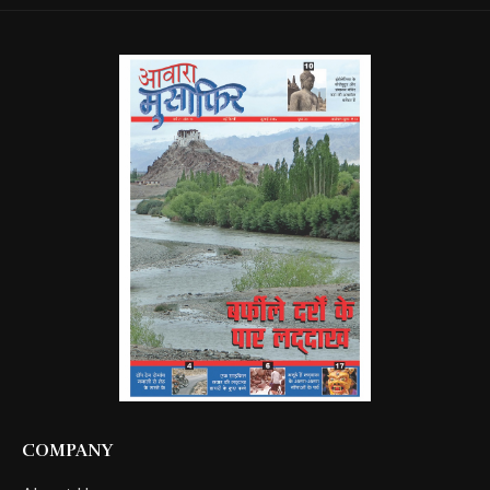
COMPANY