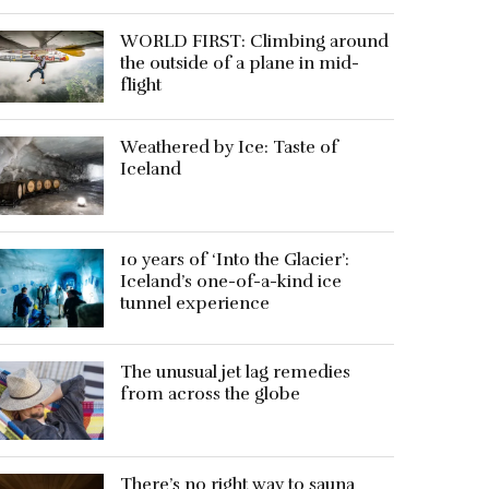
WORLD FIRST: Climbing around
the outside of a plane in mid-
flight
Weathered by Ice: Taste of
Iceland
10 years of ‘Into the Glacier’:
Iceland’s one-of-a-kind ice
tunnel experience
The unusual jet lag remedies
from across the globe
There’s no right way to sauna