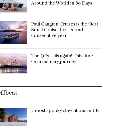
Around the World in 80 Days
Paul Gauguin Cruises is the ‘Best
Small Cruise’ for second
consecutive year
The QE2 sails again! This time…
On a culinary journey
ffbeat
7 most spooky staycations in UK