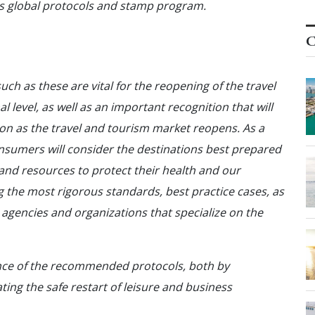
ls global protocols and stamp program.
C
ch as these are vital for the reopening of the travel
 level, as well as an important recognition that will
tion as the travel and tourism market reopens. As a
nsumers will consider the destinations best prepared
nd resources to protect their health and our
the most rigorous standards, best practice cases, as
gencies and organizations that specialize on the
ance of the recommended protocols, both by
ting the safe restart of leisure and business