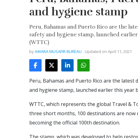
and hygiene stamp
Peru, Bahamas and Puerto Rico are the lates
safety and hygiene stamp, launched earlier
(WTTC)
by
AWARA MUSAFIR BUREAU
Updated on
April 11, 2021
Peru, Bahamas and Puerto Rico are the latest de
and hygiene stamp, launched earlier this year
WTTC, which represents the global Travel & Tou
three short months, 100 destinations are now us
becoming the official 100th destination.
The stamp, which was developed to help restore 