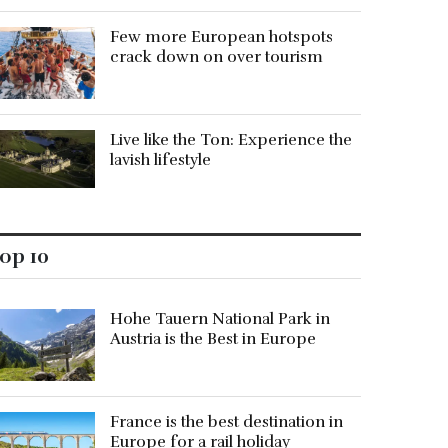
Few more European hotspots
crack down on over tourism
Live like the Ton: Experience the
lavish lifestyle
op 10
Hohe Tauern National Park in
Austria is the Best in Europe
France is the best destination in
Europe for a rail holiday