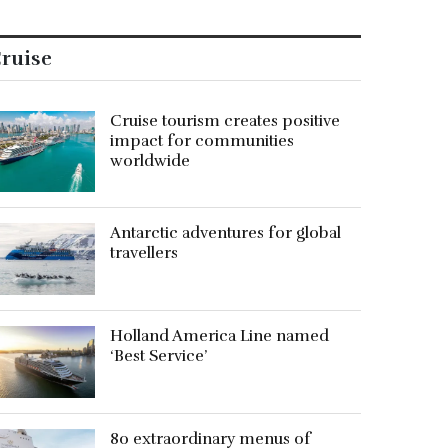
ruise
Cruise tourism creates positive
impact for communities
worldwide
Antarctic adventures for global
travellers
Holland America Line named
‘Best Service’
80 extraordinary menus of