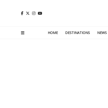
HOME
DESTINATIONS
NEWS