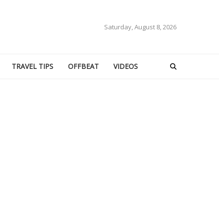
Saturday, August 8, 2026
TRAVEL TIPS
OFFBEAT
VIDEOS