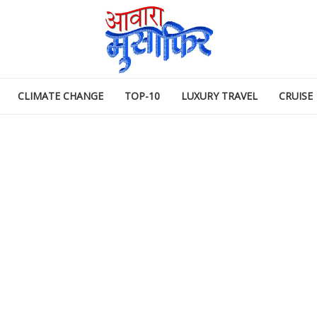
CLIMATE CHANGE
TOP-10
LUXURY TRAVEL
CRUISE