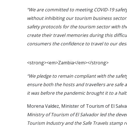
“We are committed to meeting COVID-19 safety
without inhibiting our tourism business sector. 
safety protocols for the tourism sector with th
create their travel memories during this difficu
consumers the confidence to travel to our dest
<
s
t
r
o
n
g
>
<
e
m
>
Z
a
m
b
i
a
<
/
e
m
>
<
/
s
t
r
o
n
g
>
“We pledge to remain compliant with the safety
ensure both the hosts and travellers are safe
it was before the pandemic brought it to a halt
Morena Valdez, Minister of Tourism of El Salva
Ministry of Tourism of El Salvador led the deve
Tourism Industry and the Safe Travels stamp 