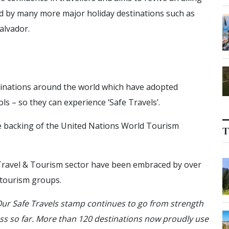
ed by many more major holiday destinations such as
alvador.
tinations around the world which have adopted
s – so they can experience ‘Safe Travels’.
 backing of the United Nations World Tourism
T
 Travel & Tourism sector have been embraced by over
r tourism groups.
ur Safe Travels stamp continues to go from strength
ess so far. More than 120 destinations now proudly use