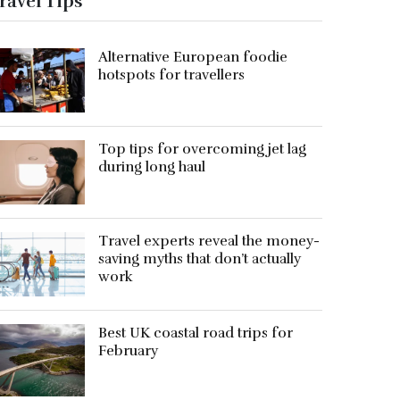
ravel Tips
Alternative European foodie
hotspots for travellers
Top tips for overcoming jet lag
during long haul
Travel experts reveal the money-
saving myths that don’t actually
work
Best UK coastal road trips for
February