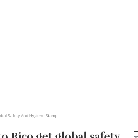
obal Safety And Hygiene Stamp
o Rico get global safety