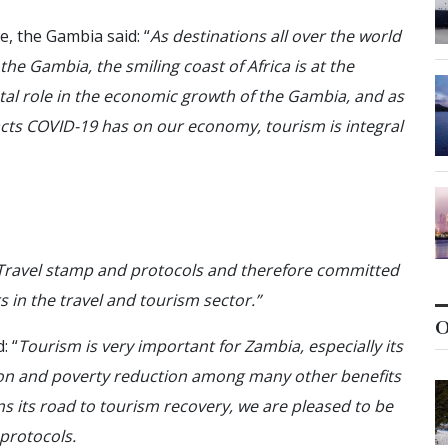
, the Gambia said: “
As destinations all over the world
the Gambia, the smiling coast of Africa is at the
otal role in the economic growth of the Gambia, and as
acts COVID-19 has on our economy, tourism is integral
 Travel stamp and protocols and therefore committed
rs in the travel and tourism sector.”
O
: “
Tourism is very important for Zambia, especially its
tion and poverty reduction among many other benefits
s its road to tourism recovery, we are pleased to be
 protocols.