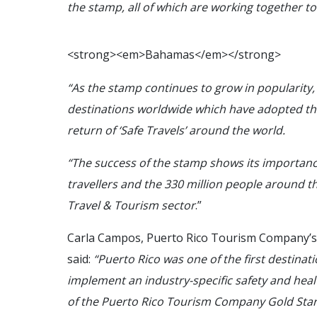
the stamp, all of which are working together 
<
s
t
r
o
n
g
>
<
e
m
>
B
a
h
a
m
a
s
<
/
e
m
>
<
/
s
t
r
o
n
g
>
“As the stamp continues to grow in popularity, 
destinations worldwide which have adopted th
return of ‘Safe Travels’ around the world.
“The success of the stamp shows its importance
travellers and the 330 million people around t
Travel & Tourism sector
.”
Carla Campos, Puerto Rico Tourism Company’s 
said:
“Puerto Rico was one of the first destina
implement an industry-specific safety and heal
of the Puerto Rico Tourism Company Gold Star 