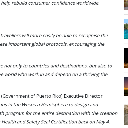
to help rebuild consumer confidence worldwide.
travellers will more easily be able to recognise the
ese important global protocols, encouraging the
 not only to countries and destinations, but also to
he world who work in and depend on a thriving the
(Government of Puerto Rico) Executive Director
tions in the Western Hemisphere to design and
th program for the entire destination with the creation
Health and Safety Seal Certification back on May 4.