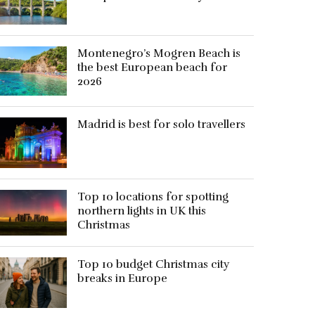
Montenegro’s Mogren Beach is
the best European beach for
2026
Madrid is best for solo travellers
Top 10 locations for spotting
northern lights in UK this
Christmas
Top 10 budget Christmas city
breaks in Europe