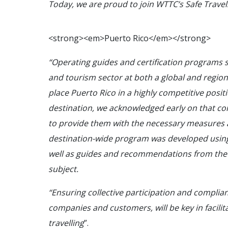
Today, we are proud to join WTTC’s Safe Trave
<
s
t
r
o
n
g
>
<
e
m
>
P
u
e
r
t
o
R
i
c
o
<
/
e
m
>
<
/
s
t
r
o
n
g
>
“Operating guides and certification programs su
and tourism sector at both a global and regional
place Puerto Rico in a highly competitive posi
destination, we acknowledged early on that co
to provide them with the necessary measures a
destination-wide program was developed using 
well as guides and recommendations from the a
subject.
“Ensuring collective participation and compli
companies and customers, will be key in facilita
travelling
”.