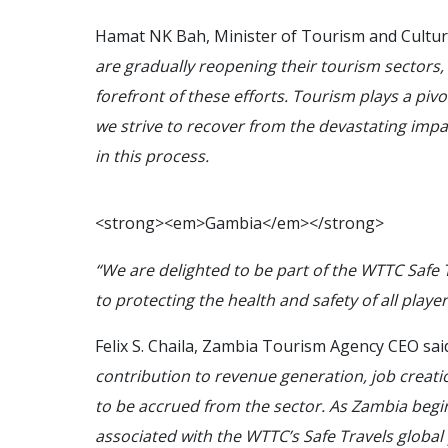
Hamat NK Bah, Minister of Tourism and Culture
are gradually reopening their tourism sectors, 
forefront of these efforts. Tourism plays a piv
we strive to recover from the devastating imp
in this process.
<
s
t
r
o
n
g
>
<
e
m
>
G
a
m
b
i
a
<
/
e
m
>
<
/
s
t
r
o
n
g
>
“We are delighted to be part of the WTTC Safe
to protecting the health and safety of all playe
Felix S. Chaila, Zambia Tourism Agency CEO said
contribution to revenue generation, job crea
to be accrued from the sector. As Zambia begin
associated with the WTTC’s Safe Travels global