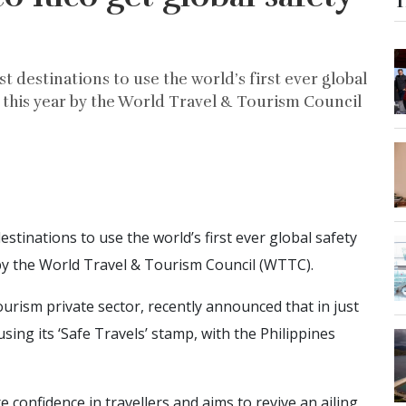
T
t destinations to use the world’s first ever global
 this year by the World Travel & Tourism Council
stinations to use the world’s first ever global safety
 by the World Travel & Tourism Council (WTTC).
rism private sector, recently announced that in just
ing its ‘Safe Travels’ stamp, with the Philippines
confidence in travellers and aims to revive an ailing