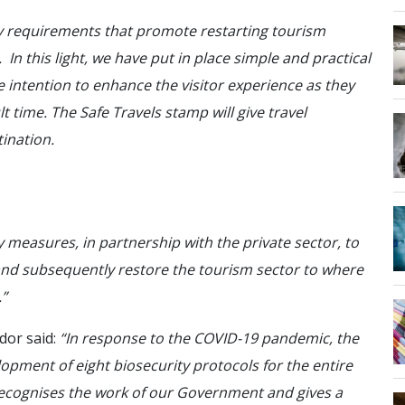
 requirements that promote restarting tourism
In this light, we have put in place simple and practical
e intention to enhance the visitor experience as they
lt time. The Safe Travels stamp will give travel
ination.
 measures, in partnership with the private sector, to
 and subsequently restore the tourism sector to where
.”
dor said:
“In response to the COVID-19 pandemic, the
lopment of eight biosecurity protocols for the entire
recognises the work of our Government and gives a