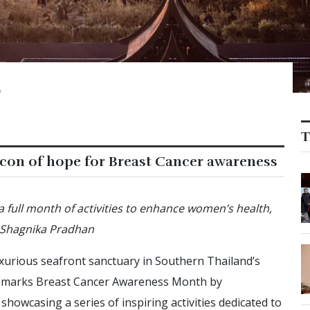
5
T
acon of hope for Breast Cancer awareness
 a full month of activities to enhance women’s health,
. Shagnika Pradhan
luxurious seafront sanctuary in Southern Thailand’s
 it marks Breast Cancer Awareness Month by
showcasing a series of inspiring activities dedicated to