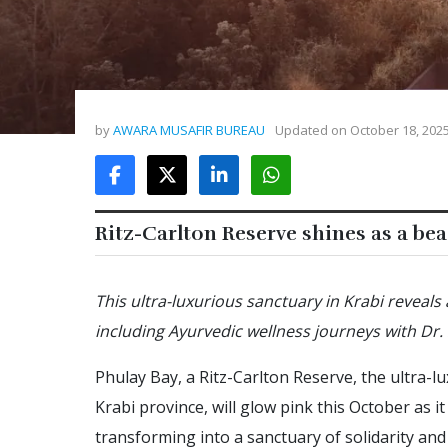
by
AWARA MUSAFIR BUREAU
Updated on
October 18, 202
Ritz-Carlton Reserve shines as a be
This ultra-luxurious sanctuary in Krabi reveals
including Ayurvedic wellness journeys with Dr
Phulay Bay, a Ritz-Carlton Reserve, the ultra-
Krabi province, will glow pink this October as
transforming into a sanctuary of solidarity and 