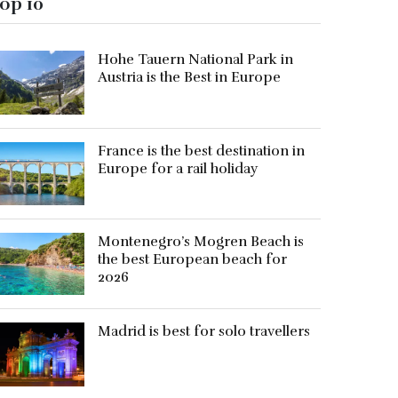
op 10
Hohe Tauern National Park in
Austria is the Best in Europe
France is the best destination in
Europe for a rail holiday
Montenegro’s Mogren Beach is
the best European beach for
2026
Madrid is best for solo travellers