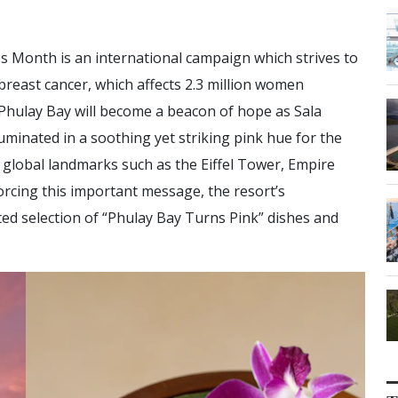
 Month is an international campaign which strives to
breast cancer, which affects 2.3 million women
 Phulay Bay will become a beacon of hope as Sala
lluminated in a soothing yet striking pink hue for the
c global landmarks such as the Eiffel Tower, Empire
rcing this important message, the resort’s
ted selection of “Phulay Bay Turns Pink” dishes and