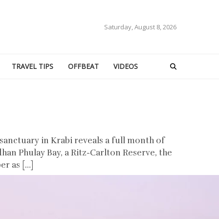
Saturday, August 8, 2026
TRAVEL TIPS
OFFBEAT
VIDEOS
anctuary in Krabi reveals a full month of
han Phulay Bay, a Ritz-Carlton Reserve, the
er as […]