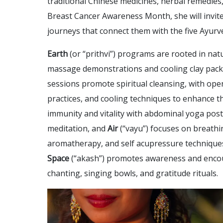
traditional Chinese medicines, herbal remedies,
Breast Cancer Awareness Month, she will invi
journeys that connect them with the five Ayurved
Earth
(or “prithvi”) programs are rooted in nat
massage demonstrations and cooling clay packs
sessions promote spiritual cleansing, with ope
practices, and cooling techniques to enhance t
immunity and vitality with abdominal yoga post
meditation, and
Air
(“vayu”) focuses on breathi
aromatherapy, and self acupressure techniques t
Space
(“akash”) promotes awareness and encou
chanting, singing bowls, and gratitude rituals.