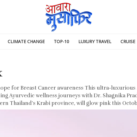
CLIMATE CHANGE
TOP-10
LUXURY TRAVEL
CRUISE
k
hope for Breast Cancer awareness This ultra-luxurious s
ding Ayurvedic wellness journeys with Dr. Shagnika Prad
rn Thailand’s Krabi province, will glow pink this Octob