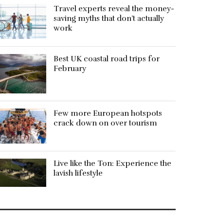
Travel experts reveal the money-
saving myths that don’t actually
work
Best UK coastal road trips for
February
Few more European hotspots
crack down on over tourism
Live like the Ton: Experience the
lavish lifestyle