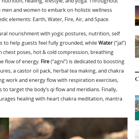
 nutrition, healing, lifestyle, and yoga. Throughout
te men and women to embark on holistic wellness
ic elements: Earth, Water, Fire, Air, and Space.
ural nourishment with yogic postures, nutrition, self
 to help guests feel fully grounded, while
Water
(“jal”)
n chest poses, hot & cold compression, breathing
he flow of energy.
Fire
(“agni”) is dedicated to boosting
ures, a castor oil pack, herbal tea making, and chakra
C
ng work and energy flow with respiration exercises,
o target the body’s qi flow and meridians. Finally,
rages healing with heart chakra meditation, mantra