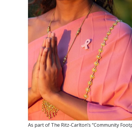
As part of The Ritz-Carlton’s “Community Footprin