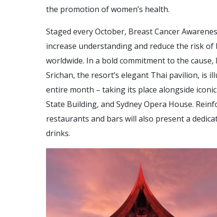
the promotion of women’s health.
Staged every October, Breast Cancer Awareness
increase understanding and reduce the risk of 
worldwide. In a bold commitment to the cause,
Srichan, the resort’s elegant Thai pavilion, is i
entire month – taking its place alongside iconi
State Building, and Sydney Opera House. Reinfo
restaurants and bars will also present a dedica
drinks.