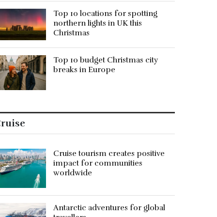
Top 10 locations for spotting
northern lights in UK this
Christmas
Top 10 budget Christmas city
breaks in Europe
ruise
Cruise tourism creates positive
impact for communities
worldwide
Antarctic adventures for global