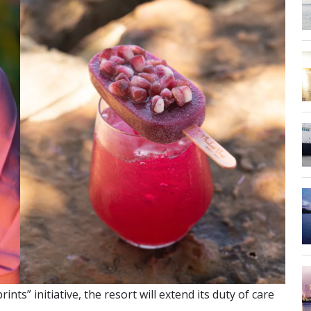
ts” initiative, the resort will extend its duty of care