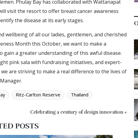
entlemen. Phulay Bay has collaborated with Wattanapat
ill visit the resort to offer breast cancer awareness
entify the disease at its early stages.
O
nd wellbeing of all our ladies, gentlemen, and cherished
reness Month this October, we want to make a
 gain a greater understanding of this awful disease.
ht pink sala with fundraising initiatives, and expert-
e are striving to make a real difference to the lives of
l Manager.
Bay
Ritz-Carlton Reserve
Thailand
Celebrating a century of design innovation »
TED POSTS