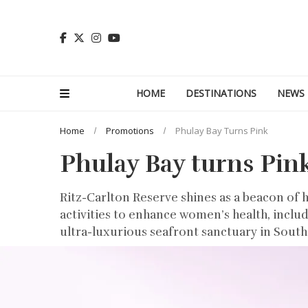
HOME
DESTINATIONS
NEWS
Home
Promotions
Phulay Bay Turns Pink
Phulay Bay turns Pin
Ritz-Carlton Reserve shines as a beacon of 
activities to enhance women’s health, inclu
ultra-luxurious seafront sanctuary in Southe