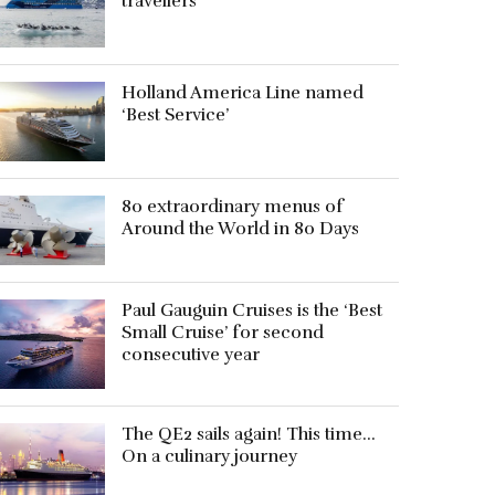
travellers
Holland America Line named
‘Best Service’
80 extraordinary menus of
Around the World in 80 Days
Paul Gauguin Cruises is the ‘Best
Small Cruise’ for second
consecutive year
The QE2 sails again! This time…
On a culinary journey