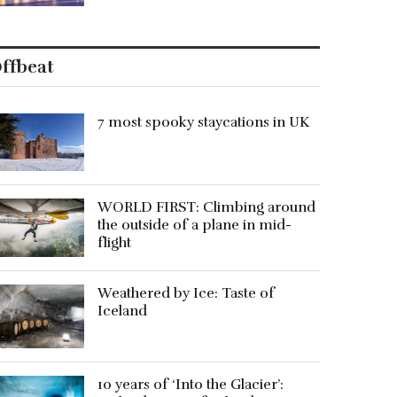
ffbeat
7 most spooky staycations in UK
WORLD FIRST: Climbing around
the outside of a plane in mid-
flight
Weathered by Ice: Taste of
Iceland
10 years of ‘Into the Glacier’: