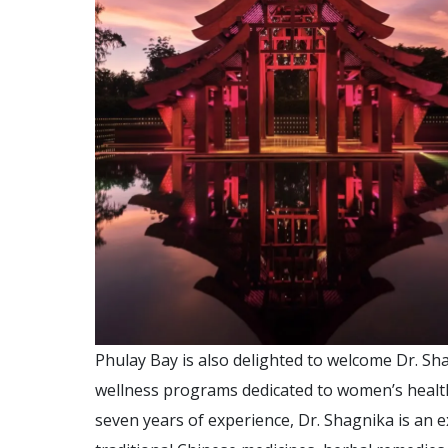
Phulay Bay is also delighted to welcome Dr. Sh
wellness programs dedicated to women’s health.
seven years of experience, Dr. Shagnika is an 