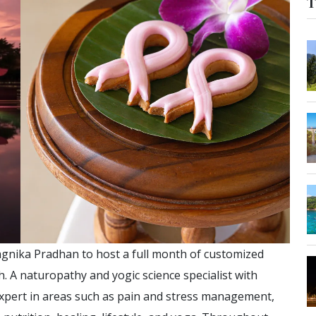
T
agnika Pradhan to host a full month of customized
 A naturopathy and yogic science specialist with
expert in areas such as pain and stress management,