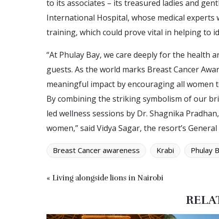
to its associates – its treasured ladies and g
International Hospital, whose medical experts w
training, which could prove vital in helping to id
“At Phulay Bay, we care deeply for the health a
guests. As the world marks Breast Cancer Awa
meaningful impact by encouraging all women to
By combining the striking symbolism of our brig
led wellness sessions by Dr. Shagnika Pradhan, w
women,” said Vidya Sagar, the resort’s Genera
Breast Cancer awareness
Krabi
Phulay 
« Living alongside lions in Nairobi
RELA