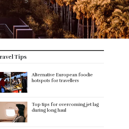
ravel Tips
Alternative European foodie
hotspots for travellers
Top tips for overcoming jet lag
during long haul