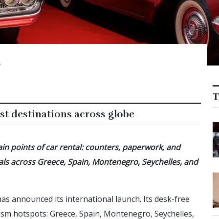
6
T
st destinations across globe
in points of car rental: counters, paperwork, and
entals across Greece, Spain, Montenegro, Seychelles, and
 has announced its international launch. Its desk-free
urism hotspots: Greece, Spain, Montenegro, Seychelles,