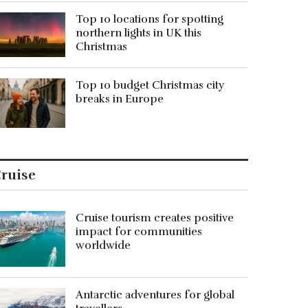
Top 10 locations for spotting
northern lights in UK this
Christmas
Top 10 budget Christmas city
breaks in Europe
ruise
Cruise tourism creates positive
impact for communities
worldwide
Antarctic adventures for global