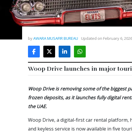
by
AWARA MUSAFIR BUREAU
Updated on
February 6, 202
Woop Drive launches in major touri
Woop Drive is removing some of the biggest pa
frozen deposits, as it launches fully digital r
the UAE.
Woop Drive, a digital-first car rental platform,
and keyless service is now available in five to