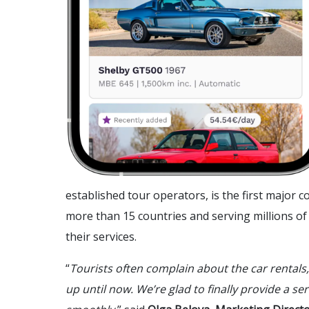
established tour operators, is the first major
more than 15 countries and serving millions of t
their services.
“
Tourists often complain about the car rentals,
up until now. We’re glad to finally provide a ser