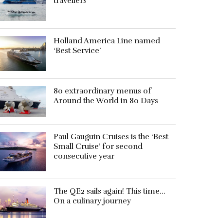
travellers
Holland America Line named
‘Best Service’
80 extraordinary menus of
Around the World in 80 Days
Paul Gauguin Cruises is the ‘Best
Small Cruise’ for second
consecutive year
The QE2 sails again! This time…
On a culinary journey