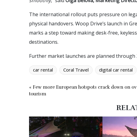
smoothly
,” said
Olga Belova, Marketing Director
The international rollout puts pressure on le
physical handovers. Woop Drive’s launch in Gr
marks a step toward making desk-free, keyless r
destinations.
Further market launches are planned through 
car rental
Coral Travel
digital car rental
« Few more European hotspots crack down on ov
tourism
RELA