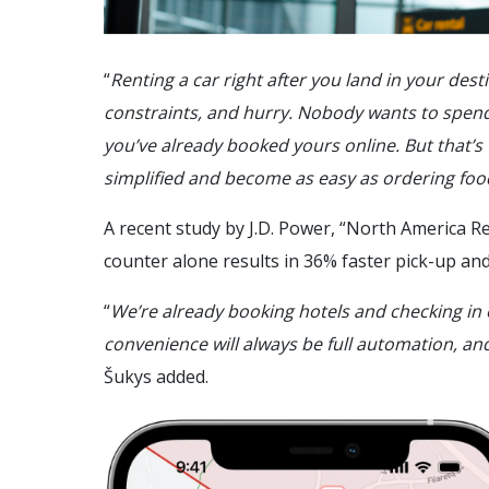
“
Renting a car right after you land in your des
constraints, and hurry. Nobody wants to spend 
you’ve already booked yours online. But that’
simplified and become as easy as ordering fo
A recent study by J.D. Power, “North America Re
counter alone results in 36% faster pick-up an
“
We’re already booking hotels and checking in o
convenience will always be full automation, and 
Šukys added.