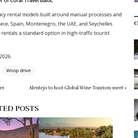
 of Coral Travel Baltic
.
gacy rental models built around manual processes and
O
eece, Spain, Montenegro, the UAE, and Seychelles
entals a standard option in high-traffic tourist
2026.
Woop drive
er
Alentejo to host Global Wine Tourism meet »
TED POSTS