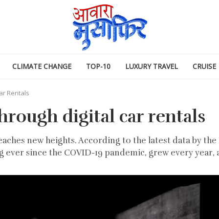
CLIMATE CHANGE
TOP-10
LUXURY TRAVEL
CRUISE
ar Rentals
hrough digital car rentals
eaches new heights. According to the latest data by the 
g ever since the COVID-19 pandemic, grew every year, a