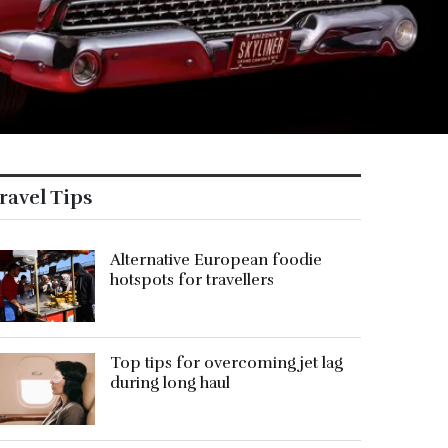
ravel Tips
Alternative European foodie
hotspots for travellers
Top tips for overcoming jet lag
during long haul