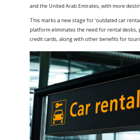
and the United Arab Emirates, with more desti
This marks a new stage for ‘outdated car rent
platform eliminates the need for rental desks
credit cards, along with other benefits for touri