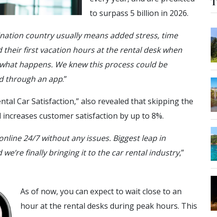
T
to surpass 5 billion in 2026.
tination country usually means added stress, time
their first vacation hours at the rental desk when
s what happens. We knew this process could be
od through an app
.”
ntal Car Satisfaction,” also revealed that skipping the
d increases customer satisfaction by up to 8%.
nline 24/7 without any issues. Biggest leap in
we’re finally bringing it to the car rental industry
,”
As of now, you can expect to wait close to an
hour at the rental desks during peak hours. This