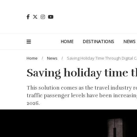
HOME
DESTINATIONS
NEWS
Home
News
Saving Holiday Time Through Digital C
Saving holiday time t
This solution comes as the travel industry r
traffic passenger levels have been increasin
2026.