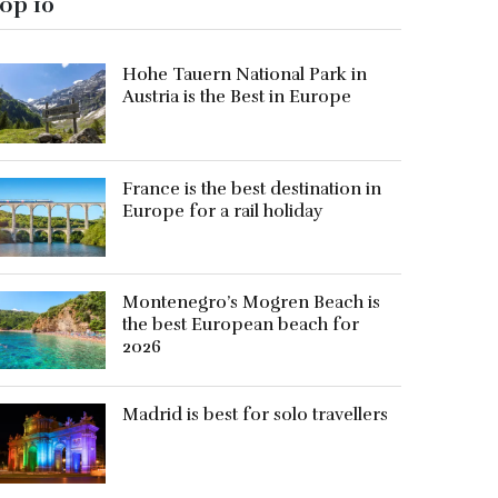
op 10
Hohe Tauern National Park in
Austria is the Best in Europe
France is the best destination in
Europe for a rail holiday
Montenegro’s Mogren Beach is
the best European beach for
2026
Madrid is best for solo travellers