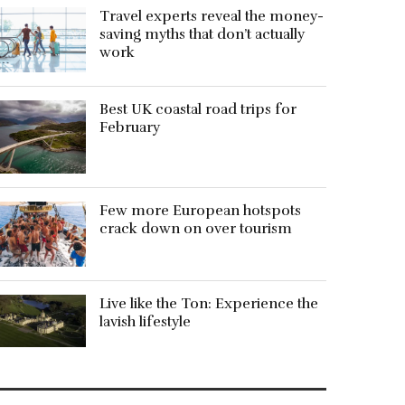
Travel experts reveal the money-
saving myths that don’t actually
work
Best UK coastal road trips for
February
Few more European hotspots
crack down on over tourism
Live like the Ton: Experience the
lavish lifestyle