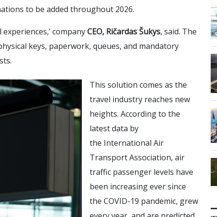
nations to be added throughout 2026.
al experiences,’ company
CEO, Ričardas Šukys
, said. The
, physical keys, paperwork, queues, and mandatory
sts.
This solution comes as the
travel industry reaches new
heights. According to the
latest data by
the International Air
Transport Association, air
traffic passenger levels have
been increasing ever since
the COVID-19 pandemic, grew
every year, and are predicted