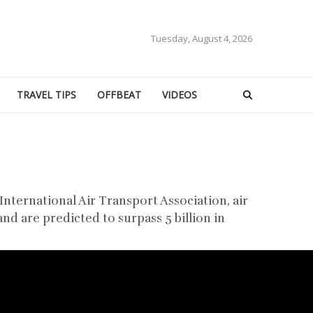
Tuesday, August 4, 2026
TRAVEL TIPS
OFFBEAT
VIDEOS
International Air Transport Association, air
nd are predicted to surpass 5 billion in