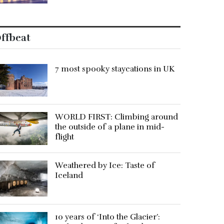
ffbeat
7 most spooky staycations in UK
WORLD FIRST: Climbing around
the outside of a plane in mid-
flight
Weathered by Ice: Taste of
Iceland
10 years of ‘Into the Glacier’: