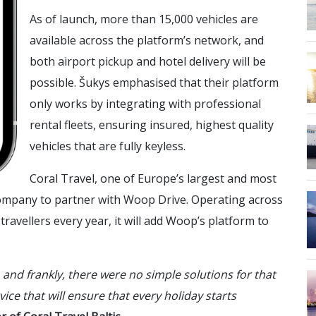
As of launch, more than 15,000 vehicles are
available across the platform’s network, and
both airport pickup and hotel delivery will be
possible. Šukys emphasised that their platform
only works by integrating with professional
rental fleets, ensuring insured, highest quality
vehicles that are fully keyless.
Coral Travel, one of Europe’s largest and most
 company to partner with Woop Drive. Operating across
ravellers every year, it will add Woop’s platform to
 and frankly, there were no simple solutions for that
vice that will ensure that every holiday starts