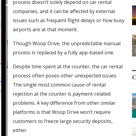
process doesn’t solely depend on car rental
companies, and it can be affected by external
issues such as frequent flight delays or how busy
airports are at that moment.
Though Woop Drive, the unpredictable manual
process is replaced by a fully app-based one.
Despite time spent at the counter, the car rental
process often poses other unexpected issues.
C
The single most common cause of rental
rejection at the counter is payment-related
problems. A key difference from other similar
platforms is that Woop Drive won’t require
customers to freeze large security deposits,
either.