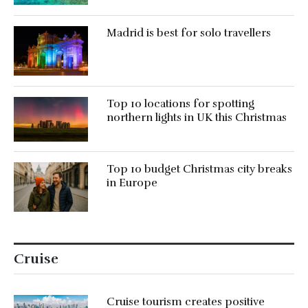
Madrid is best for solo travellers
Top 10 locations for spotting
northern lights in UK this Christmas
Top 10 budget Christmas city breaks
in Europe
Cruise
Cruise tourism creates positive