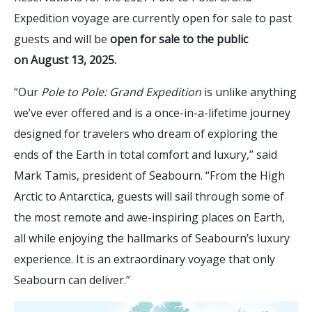
Expedition voyage are currently open for sale to past
guests and will be
open for sale to the public
on August 13, 2025.
“Our
Pole to Pole: Grand Expedition
is unlike anything
we’ve ever offered and is a once-in-a-lifetime journey
designed for travelers who dream of exploring the
ends of the Earth in total comfort and luxury,” said
Mark Tamis, president of Seabourn. “From the High
Arctic to Antarctica, guests will sail through some of
the most remote and awe-inspiring places on Earth,
all while enjoying the hallmarks of Seabourn’s luxury
experience. It is an extraordinary voyage that only
Seabourn can deliver.”