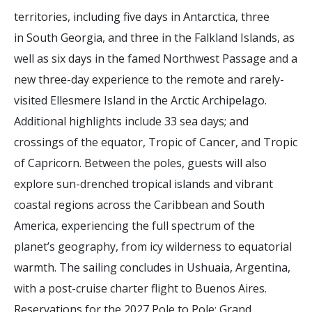
territories, including five days in Antarctica, three
in South Georgia, and three in the Falkland Islands, as
well as six days in the famed Northwest Passage and a
new three-day experience to the remote and rarely-
visited Ellesmere Island in the Arctic Archipelago.
Additional highlights include 33 sea days; and
crossings of the equator, Tropic of Cancer, and Tropic
of Capricorn. Between the poles, guests will also
explore sun-drenched tropical islands and vibrant
coastal regions across the Caribbean and South
America, experiencing the full spectrum of the
planet’s geography, from icy wilderness to equatorial
warmth. The sailing concludes in Ushuaia, Argentina,
with a post-cruise charter flight to Buenos Aires.
Reservations for the 2027 Pole to Pole: Grand