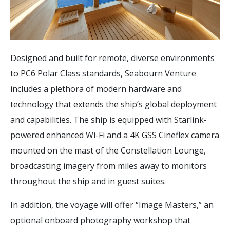
Designed and built for remote, diverse environments
to PC6 Polar Class standards, Seabourn Venture
includes a plethora of modern hardware and
technology that extends the ship’s global deployment
and capabilities. The ship is equipped with Starlink-
powered enhanced Wi-Fi and a 4K GSS Cineflex camera
mounted on the mast of the Constellation Lounge,
broadcasting imagery from miles away to monitors
throughout the ship and in guest suites.
In addition, the voyage will offer “Image Masters,” an
optional onboard photography workshop that