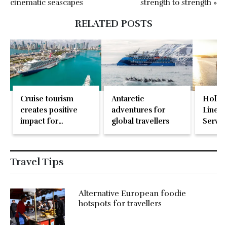
cinematic seascapes
strength to strength »
RELATED POSTS
Cruise tourism
Antarctic
Holla
creates positive
adventures for
Line n
impact for
global travellers
Servic
communities
worldwide
Travel Tips
Alternative European foodie
hotspots for travellers