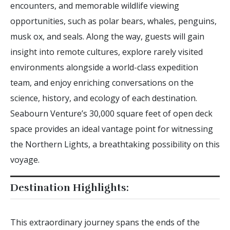
encounters, and memorable wildlife viewing
opportunities, such as polar bears, whales, penguins,
musk ox, and seals. Along the way, guests will gain
insight into remote cultures, explore rarely visited
environments alongside a world-class expedition
team, and enjoy enriching conversations on the
science, history, and ecology of each destination.
Seabourn Venture’s 30,000 square feet of open deck
space provides an ideal vantage point for witnessing
the Northern Lights, a breathtaking possibility on this
voyage.
Destination Highlights:
This extraordinary journey spans the ends of the