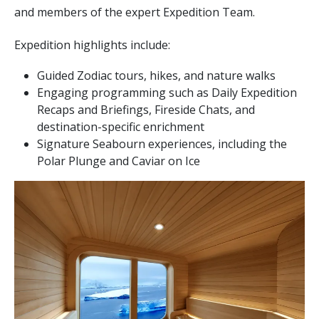
and members of the expert Expedition Team.
Expedition highlights include:
Guided Zodiac tours, hikes, and nature walks
Engaging programming such as Daily Expedition
Recaps and Briefings, Fireside Chats, and
destination-specific enrichment
Signature Seabourn experiences, including the
Polar Plunge and Caviar on Ice