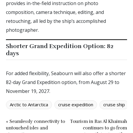
provides in-the-field instruction on photo
composition, camera technique, editing, and
retouching, all led by the ship’s accomplished
photographer.
Shorter Grand Expedition Option: 82
days
For added flexibility, Seabourn will also offer a shorter
82-day Grand Expedition option, from August 29 to
November 19, 2027.
Arctic to Antarctica
cruise expedition
cruise ship
« Seamlessly connectivity to
Tourism in Ras Al Khaimah
untouched isles and
continues to go from