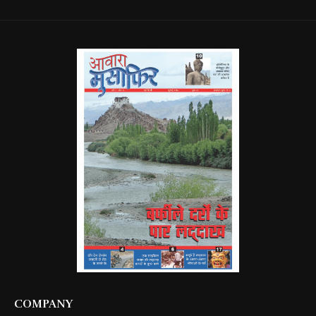
COMPANY