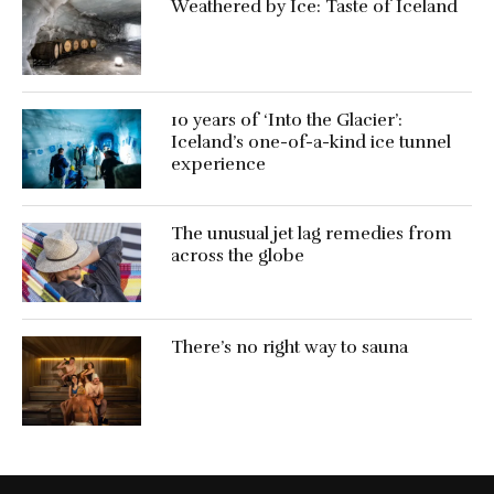
Weathered by Ice: Taste of Iceland
10 years of ‘Into the Glacier’:
Iceland’s one-of-a-kind ice tunnel
experience
The unusual jet lag remedies from
across the globe
There’s no right way to sauna