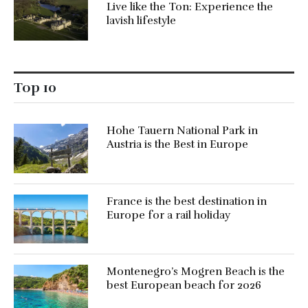
Live like the Ton: Experience the
lavish lifestyle
Top 10
Hohe Tauern National Park in
Austria is the Best in Europe
France is the best destination in
Europe for a rail holiday
Montenegro’s Mogren Beach is the
best European beach for 2026