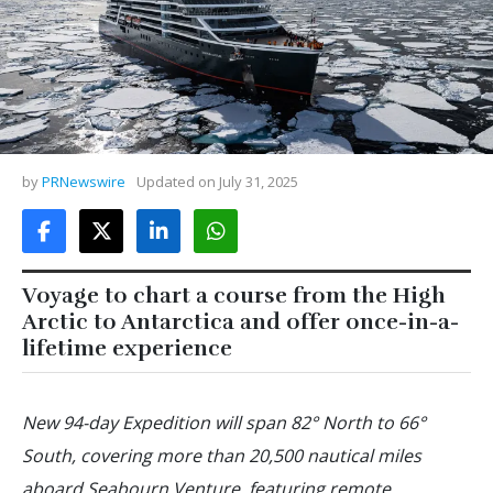
by
PRNewswire
Updated on
July 31, 2025
Voyage to chart a course from the High
Arctic to Antarctica and offer once-in-a-
lifetime experience
New 94-day Expedition will span 82° North to 66°
South, covering more than 20,500 nautical miles
aboard Seabourn Venture, featuring remote