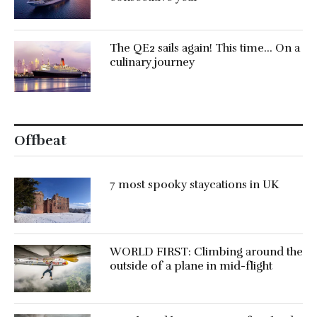
The QE2 sails again! This time… On a
culinary journey
Offbeat
7 most spooky staycations in UK
WORLD FIRST: Climbing around the
outside of a plane in mid-flight