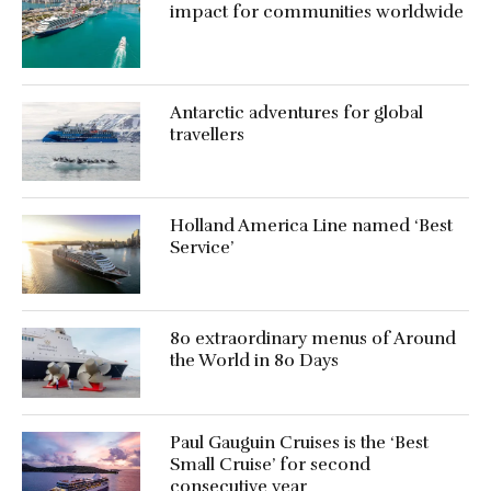
impact for communities worldwide
Antarctic adventures for global
travellers
Holland America Line named ‘Best
Service’
80 extraordinary menus of Around
the World in 80 Days
Paul Gauguin Cruises is the ‘Best
Small Cruise’ for second
consecutive year