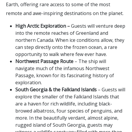
Earth, offering rare access to some of the most
remote and awe-inspiring destinations on the planet.
High Arctic Exploration –
Guests will venture deep
into the remote reaches of Greenland and
northern Canada. When ice conditions allow, they
can step directly onto the frozen ocean, a rare
opportunity to walk where few ever have.
Northwest Passage Route
– The ship will
navigate much of the infamous Northwest
Passage, known for its fascinating history of
exploration.
South Georgia & the Falkland Islands
– Guests will
explore the smaller of the Falkland Islands that
are a haven for rich wildlife, including black-
browed albatross, four species of penguins, and
more. In the beautifully verdant, almost alpine,
rugged island of South Georgia, guests may