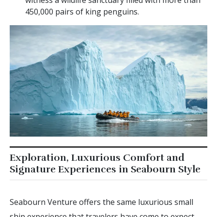
witness a wildlife sanctuary filled with more than
450,000 pairs of king penguins.
Exploration, Luxurious Comfort and
Signature Experiences in Seabourn Style
Seabourn Venture offers the same luxurious small
ship experience that travelers have come to expect