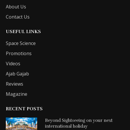
About Us
Contact Us
USEFUL LINKS
Space Science
Promotions
Videos
Ajab Gajab
Reviews
Magazine
RECENT POSTS
Beyond Sightseeing on your next
international holiday