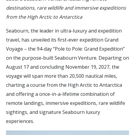
destinations, rare wildlife and immersive expeditions
from the High Arctic to Antarctica
Seabourn, the leader in ultra-luxury and expedition
travel, has unveiled its first-ever expedition Grand
Voyage – the 94-day “Pole to Pole: Grand Expedition”
on the purpose-built Seabourn Venture. Departing on
August 17 and concluding November 19, 2027, the
voyage will span more than 20,500 nautical miles,
charting a course from the High Arctic to Antarctica
and offering a once-in-a-lifetime combination of
remote landings, immersive expeditions, rare wildlife
sightings, and signature Seabourn luxury
experiences.