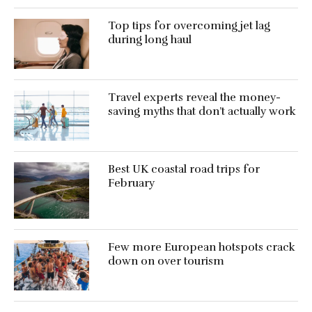
Top tips for overcoming jet lag
during long haul
Travel experts reveal the money-
saving myths that don’t actually work
Best UK coastal road trips for
February
Few more European hotspots crack
down on over tourism