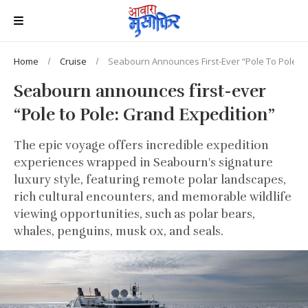
Home
Cruise
Seabourn Announces First-Ever “Pole To Pole: G
Seabourn announces first-ever
“Pole to Pole: Grand Expedition”
The epic voyage offers incredible expedition
experiences wrapped in Seabourn's signature
luxury style, featuring remote polar landscapes,
rich cultural encounters, and memorable wildlife
viewing opportunities, such as polar bears,
whales, penguins, musk ox, and seals.