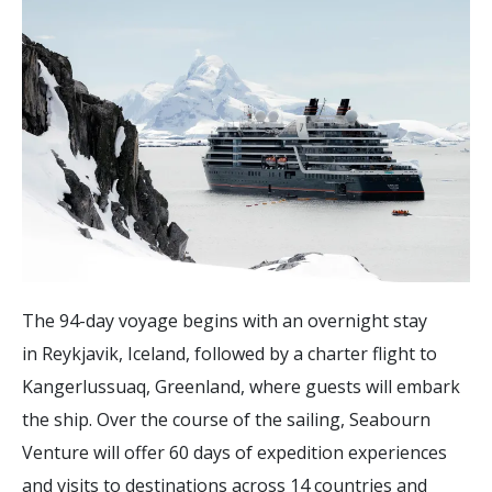
The 94-day voyage begins with an overnight stay
in Reykjavik, Iceland, followed by a charter flight to
Kangerlussuaq, Greenland, where guests will embark
the ship. Over the course of the sailing, Seabourn
Venture will offer 60 days of expedition experiences
and visits to destinations across 14 countries and