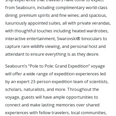
from Seabourn, including complimentary world-class
dining; premium spirits and fine wines; and spacious,
luxuriously appointed suites, all with private verandas,
with thoughtful touches including heated wardrobes,
interactive entertainment, Swarovski® binoculars to
capture rare wildlife viewing, and personal host and
attendant to ensure everything is as they desire.
Seabourn’s “Pole to Pole: Grand Expedition” voyage
will offer a wide range of expedition experiences led
by an expert 23-person expedition team of scientists,
scholars, naturalists, and more. Throughout the
voyage, guests will have ample opportunities to
connect and make lasting memories over shared
experiences with fellow travelers, local communities,