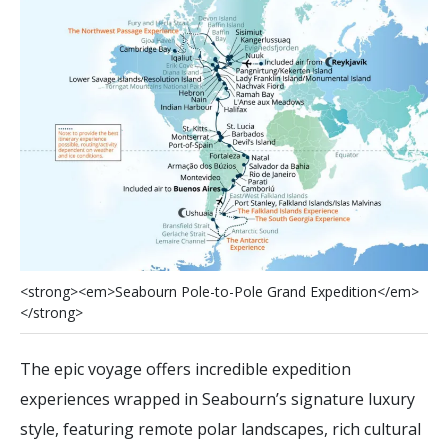
<
s
t
r
o
n
g
>
<
e
m
>
S
e
a
b
o
u
r
n
P
o
l
e
-
t
o
-
P
o
l
e
G
r
a
n
d
E
x
p
e
d
i
t
i
o
n
<
/
e
m
>
<
/
s
t
r
o
n
g
>
The epic voyage offers incredible expedition
experiences wrapped in Seabourn’s signature luxury
style, featuring remote polar landscapes, rich cultural