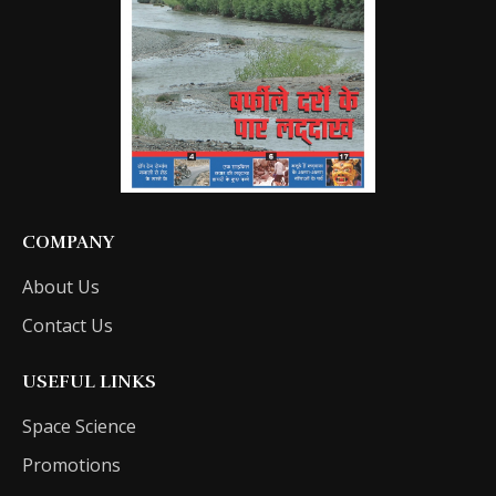
COMPANY
About Us
Contact Us
USEFUL LINKS
Space Science
Promotions