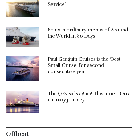
Service’
80 extraordinary menus of Around
the World in 80 Days
Paul Gauguin Cruises is the ‘Best
Small Cruise’ for second
consecutive year
The QE2 sails again! This time… On a
culinary journey
Offbeat