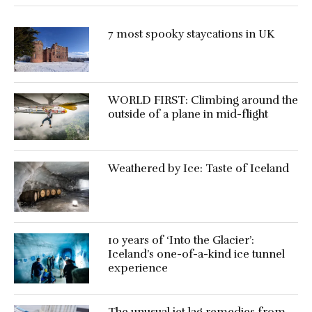
7 most spooky staycations in UK
WORLD FIRST: Climbing around the
outside of a plane in mid-flight
Weathered by Ice: Taste of Iceland
10 years of ‘Into the Glacier’:
Iceland’s one-of-a-kind ice tunnel
experience
The unusual jet lag remedies from