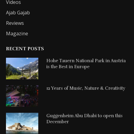
Videos
Ajab Gajab
Reviews
Magazine
RECENT POSTS
Hohe Tauern National Park in Austria
is the Best in Europe
12 Years of Music, Nature & Creativity
Guggenheim Abu Dhabi to open this
December