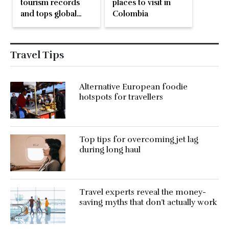
tourism records
places to visit in
and tops global
Colombia
bird count, again!
Travel Tips
Alternative European foodie
hotspots for travellers
Top tips for overcoming jet lag
during long haul
Travel experts reveal the money-
saving myths that don’t actually work