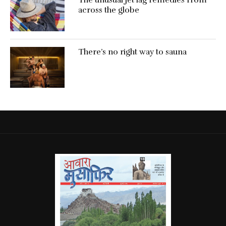
across the globe
There’s no right way to sauna