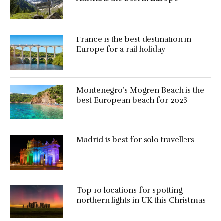
France is the best destination in
Europe for a rail holiday
Montenegro’s Mogren Beach is the
best European beach for 2026
Madrid is best for solo travellers
Top 10 locations for spotting
northern lights in UK this Christmas