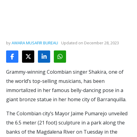
by
AWARA MUSAFIR BUREAU
Updated on
December 28, 2023
Grammy-winning Colombian singer Shakira, one of
the world’s top-selling musicians, has been
immortalized in her famous belly-dancing pose in a
giant bronze statue in her home city of Barranquilla.
The Colombian city’s Mayor Jaime Pumarejo unveiled
the 6.5 meter (21 foot) sculpture in a park along the
banks of the Magdalena River on Tuesday in the