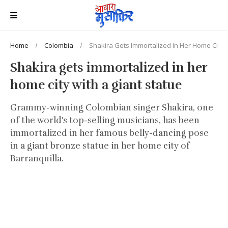
Home
Colombia
Shakira Gets Immortalized In Her Home City W
Shakira gets immortalized in her
home city with a giant statue
Grammy-winning Colombian singer Shakira, one
of the world's top-selling musicians, has been
immortalized in her famous belly-dancing pose
in a giant bronze statue in her home city of
Barranquilla.