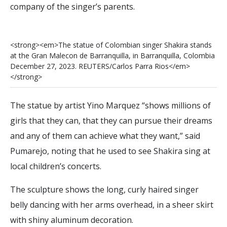
company of the singer’s parents.
<
s
t
r
o
n
g
>
<
e
m
>
T
h
e
s
t
a
t
u
e
o
f
C
o
l
o
m
b
i
a
n
s
i
n
g
e
r
S
h
a
k
i
r
a
s
t
a
n
d
s
a
t
t
h
e
G
r
a
n
M
a
l
e
c
o
n
d
e
B
a
r
r
a
n
q
u
i
l
l
a
,
i
n
B
a
r
r
a
n
q
u
i
l
l
a
,
C
o
l
o
m
b
i
a
D
e
c
e
m
b
e
r
2
7
,
2
0
2
3
.
R
E
U
T
E
R
S
/
C
a
r
l
o
s
P
a
r
r
a
R
i
o
s
<
/
e
m
>
<
/
s
t
r
o
n
g
>
The statue by artist Yino Marquez “shows millions of
girls that they can, that they can pursue their dreams
and any of them can achieve what they want,” said
Pumarejo, noting that he used to see Shakira sing at
local children’s concerts.
The sculpture shows the long, curly haired singer
belly dancing with her arms overhead, in a sheer skirt
with shiny aluminum decoration.