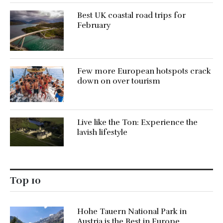
Best UK coastal road trips for
February
Few more European hotspots crack
down on over tourism
Live like the Ton: Experience the
lavish lifestyle
Top 10
Hohe Tauern National Park in
Austria is the Best in Europe