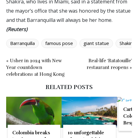
Shakira, who lives in Miami, said in a statement from
the mayor’s office that she was honored by the statue
and that Barranquilla will always be her home.
(Reuters)
Barranquilla
famous pose
giant statue
Shakira
« Usher in 2024 with New
Real-life ‘Ratatouille’
Year countdown
restaurant reopens »
celebrations at Hong Kong
RELATED POSTS
Cartag
Colomb
Respon
Seafo
Colombia breaks
10 unforgettable