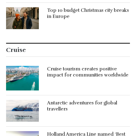
Top 10 budget Christmas city breaks
in Europe
Cruise
Cruise tourism creates positive
impact for communities worldwide
Antarctic adventures for global
travellers
Holland America Line named ‘Best