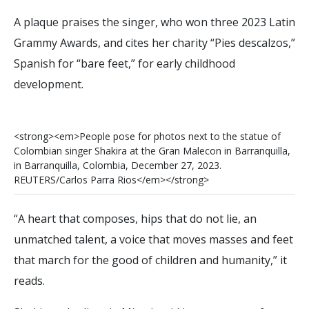
A plaque praises the singer, who won three 2023 Latin
Grammy Awards, and cites her charity “Pies descalzos,”
Spanish for “bare feet,” for early childhood
development.
<
s
t
r
o
n
g
>
<
e
m
>
P
e
o
p
l
e
p
o
s
e
f
o
r
p
h
o
t
o
s
n
e
x
t
t
o
t
h
e
s
t
a
t
u
e
o
f
C
o
l
o
m
b
i
a
n
s
i
n
g
e
r
S
h
a
k
i
r
a
a
t
t
h
e
G
r
a
n
M
a
l
e
c
o
n
i
n
B
a
r
r
a
n
q
u
i
l
l
a
,
i
n
B
a
r
r
a
n
q
u
i
l
l
a
,
C
o
l
o
m
b
i
a
,
D
e
c
e
m
b
e
r
2
7
,
2
0
2
3
.
R
E
U
T
E
R
S
/
C
a
r
l
o
s
P
a
r
r
a
R
i
o
s
<
/
e
m
>
<
/
s
t
r
o
n
g
>
“A heart that composes, hips that do not lie, an
unmatched talent, a voice that moves masses and feet
that march for the good of children and humanity,” it
reads.