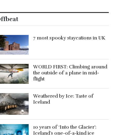
ffbeat
7 most spooky staycations in UK
WORLD FIRST: Climbing around
the outside of a plane in mid-
flight
Weathered by Ice: Taste of
Iceland
10 years of ‘Into the Glacier’:
Iceland’s one-of-a-kind ice