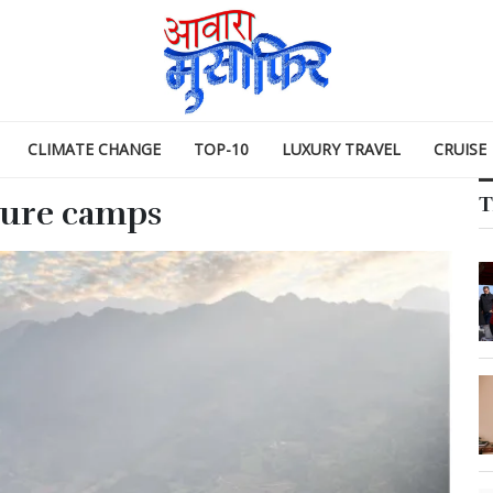
CLIMATE CHANGE
TOP-10
LUXURY TRAVEL
CRUISE
T
ture camps