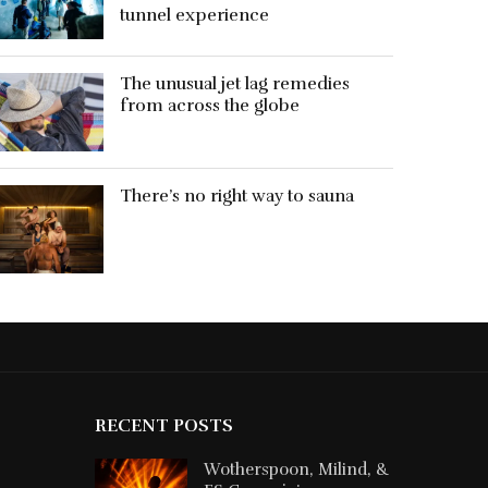
tunnel experience
The unusual jet lag remedies
from across the globe
There’s no right way to sauna
RECENT POSTS
Wotherspoon, Milind, &