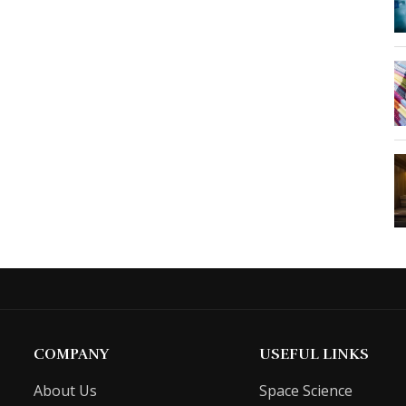
COMPANY
USEFUL LINKS
About Us
Space Science