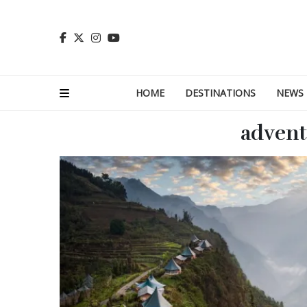
HOME
DESTINATIONS
NEWS
adven