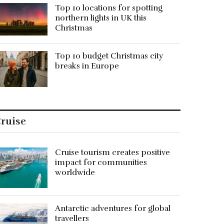
Top 10 locations for spotting
northern lights in UK this
Christmas
Top 10 budget Christmas city
breaks in Europe
ruise
Cruise tourism creates positive
impact for communities
worldwide
Antarctic adventures for global
travellers