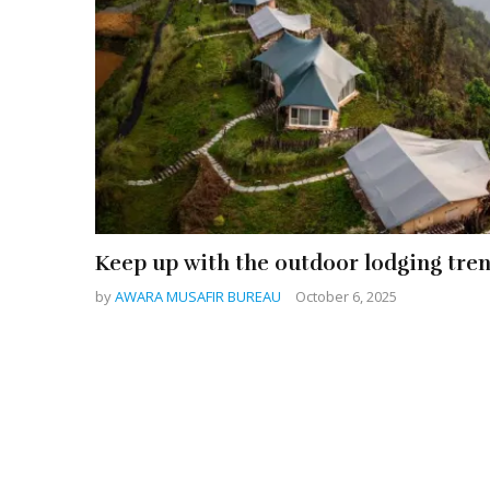
Keep up with the outdoor lodging tre
by
AWARA MUSAFIR BUREAU
October 6, 2025