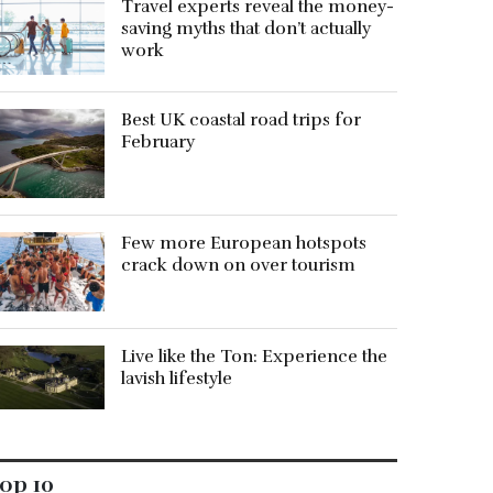
Travel experts reveal the money-
saving myths that don’t actually
work
Best UK coastal road trips for
February
Few more European hotspots
crack down on over tourism
Live like the Ton: Experience the
lavish lifestyle
op 10