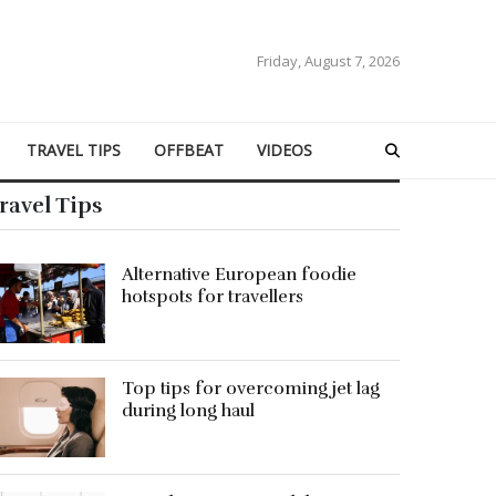
Friday, August 7, 2026
TRAVEL TIPS
OFFBEAT
VIDEOS
ravel Tips
Alternative European foodie
hotspots for travellers
Top tips for overcoming jet lag
during long haul