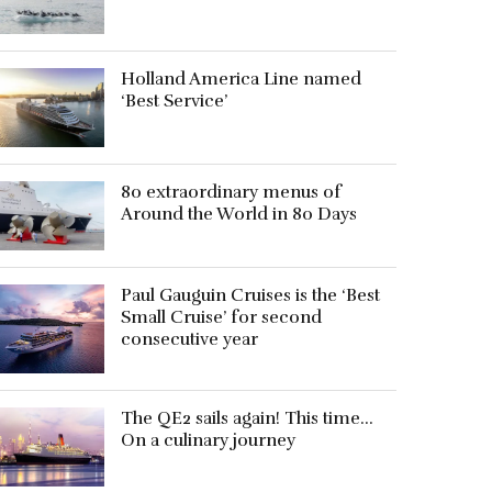
Holland America Line named
‘Best Service’
80 extraordinary menus of
Around the World in 80 Days
Paul Gauguin Cruises is the ‘Best
Small Cruise’ for second
consecutive year
The QE2 sails again! This time…
On a culinary journey