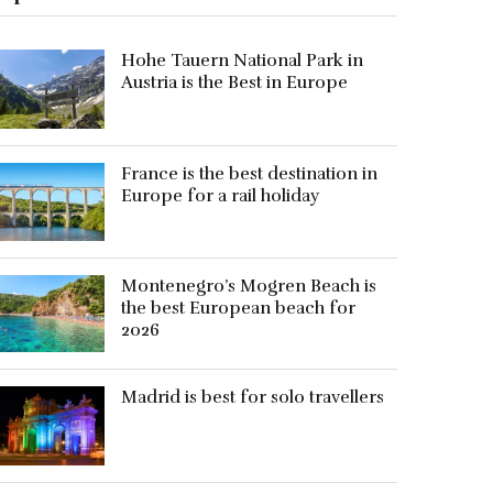
Hohe Tauern National Park in
Austria is the Best in Europe
France is the best destination in
Europe for a rail holiday
Montenegro’s Mogren Beach is
the best European beach for
2026
Madrid is best for solo travellers