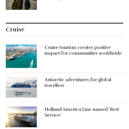
Cruise
Cruise tourism creates positive
impact for communities worldwide
Antarctic adventures for global
travellers
Holland America Line named ‘Best
Service’