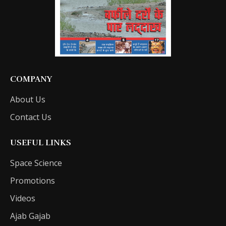
COMPANY
About Us
Contact Us
USEFUL LINKS
Space Science
Promotions
Videos
Ajab Gajab