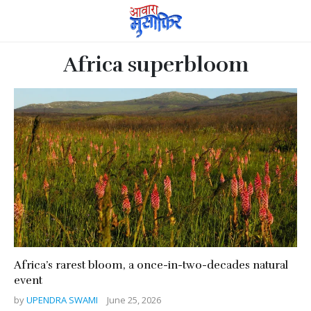
Africa superbloom
Africa’s rarest bloom, a once-in-two-decades natural
event
by
UPENDRA SWAMI
June 25, 2026