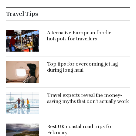
Travel Tips
Alternative European foodie
hotspots for travellers
Top tips for overcoming jet lag
during long haul
Travel experts reveal the money-
saving myths that don’t actually work
Best UK coastal road trips for
February