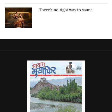
There’s no right way to sauna