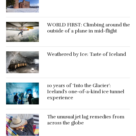
WORLD FIRST: Climbing around the
outside of a plane in mid-flight
Weathered by Ice: Taste of Iceland
10 years of ‘Into the Glacier’:
Iceland’s one-of-a-kind ice tunnel
experience
The unusual jet lag remedies from
across the globe