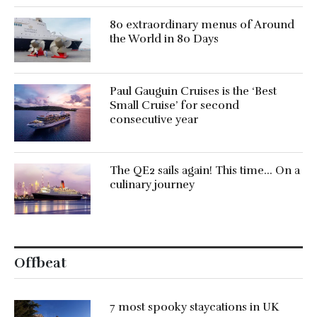
80 extraordinary menus of Around
the World in 80 Days
Paul Gauguin Cruises is the ‘Best
Small Cruise’ for second
consecutive year
The QE2 sails again! This time… On a
culinary journey
Offbeat
7 most spooky staycations in UK