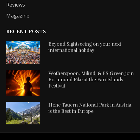
Reviews
Magazine
RECENT POSTS
Beyond Sightseeing on your next
international holiday
Wotherspoon, Milind, & FS Green join
Rosamund Pike at the Fari Islands
Festival
Hohe Tauern National Park in Austria
is the Best in Europe