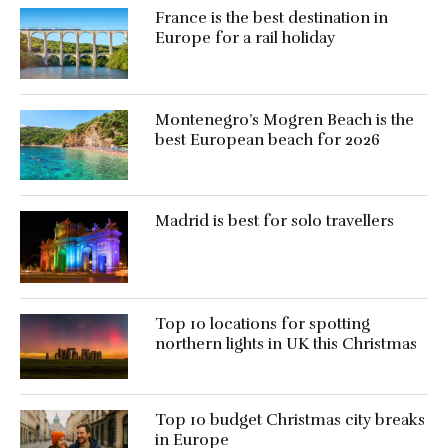
France is the best destination in
Europe for a rail holiday
Montenegro’s Mogren Beach is the
best European beach for 2026
Madrid is best for solo travellers
Top 10 locations for spotting
northern lights in UK this Christmas
Top 10 budget Christmas city breaks
in Europe