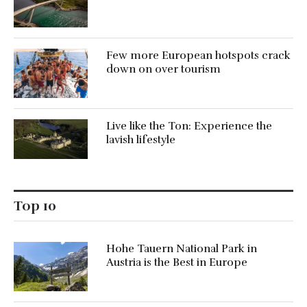
Few more European hotspots crack
down on over tourism
Live like the Ton: Experience the
lavish lifestyle
Top 10
Hohe Tauern National Park in
Austria is the Best in Europe