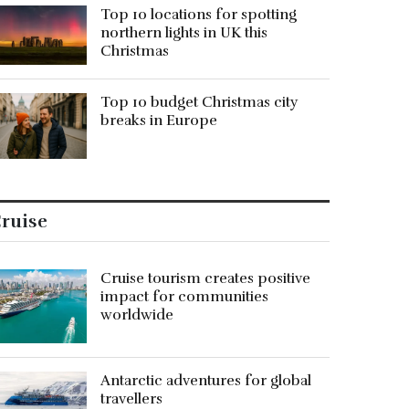
Top 10 locations for spotting
northern lights in UK this
Christmas
Top 10 budget Christmas city
breaks in Europe
ruise
Cruise tourism creates positive
impact for communities
worldwide
Antarctic adventures for global
travellers