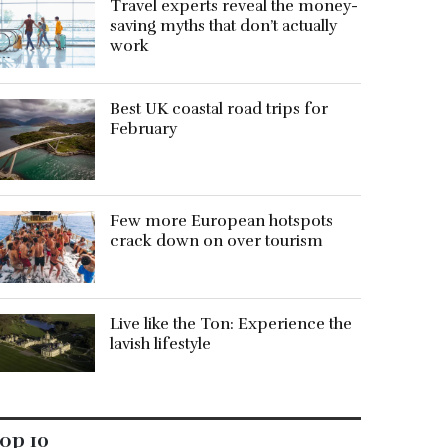
Travel experts reveal the money-
saving myths that don’t actually
work
Best UK coastal road trips for
February
Few more European hotspots
crack down on over tourism
Live like the Ton: Experience the
lavish lifestyle
op 10