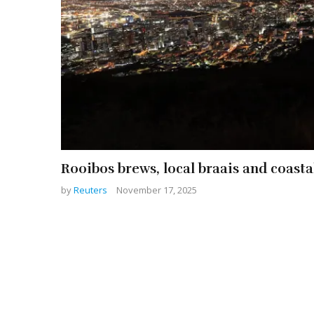
Rooibos brews, local braais and coast
by
Reuters
November 17, 2025