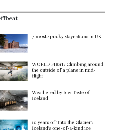
ffbeat
7 most spooky staycations in UK
WORLD FIRST: Climbing around
the outside of a plane in mid-
flight
Weathered by Ice: Taste of
Iceland
10 years of ‘Into the Glacier’:
Iceland’s one-of-a-kind ice