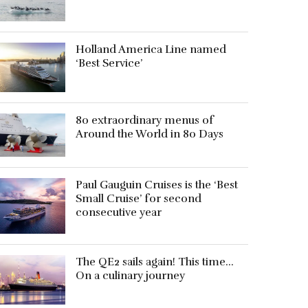
Holland America Line named
‘Best Service’
80 extraordinary menus of
Around the World in 80 Days
Paul Gauguin Cruises is the ‘Best
Small Cruise’ for second
consecutive year
The QE2 sails again! This time…
On a culinary journey