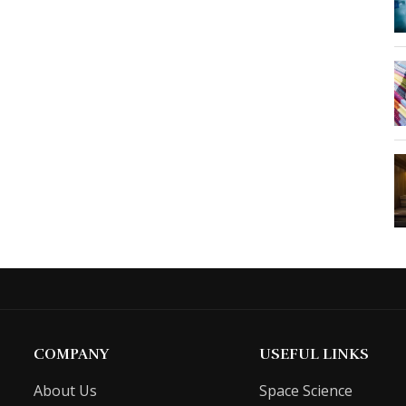
COMPANY
USEFUL LINKS
About Us
Space Science