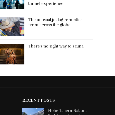
tunnel experience
The unusual jet lag remedies
from across the globe
There’s no right way to sauna
RECENT POSTS
Hohe Tauern National