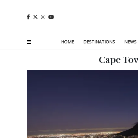
HOME
DESTINATIONS
NEWS
Cape Tow