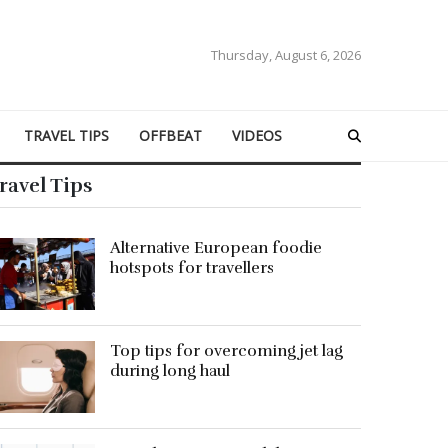
Thursday, August 6, 2026
TRAVEL TIPS
OFFBEAT
VIDEOS
ravel Tips
Alternative European foodie
hotspots for travellers
Top tips for overcoming jet lag
during long haul