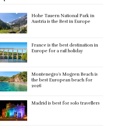
Hohe Tauern National Park in
Austria is the Best in Europe
France is the best destination in
Europe for a rail holiday
Montenegro’s Mogren Beach is
the best European beach for
2026
Madrid is best for solo travellers