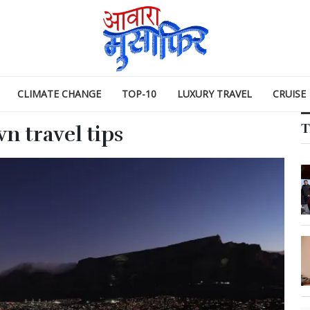
CLIMATE CHANGE
TOP-10
LUXURY TRAVEL
CRUISE
T
n travel tips