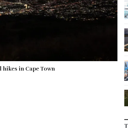
al hikes in Cape Town
T