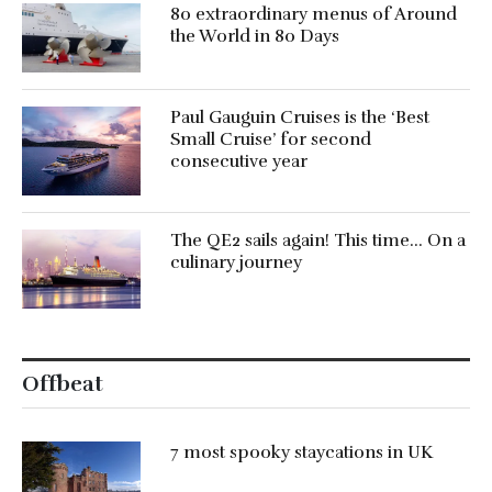
80 extraordinary menus of Around
the World in 80 Days
Paul Gauguin Cruises is the ‘Best
Small Cruise’ for second
consecutive year
The QE2 sails again! This time… On a
culinary journey
Offbeat
7 most spooky staycations in UK