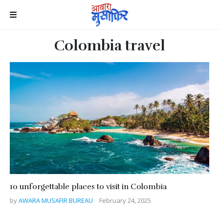
Colombia travel
10 unforgettable places to visit in Colombia
by
AWARA MUSAFIR BUREAU
February 24, 2025