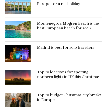
Europe for a rail holiday
Montenegro’s Mogren Beach is the
best European beach for 2026
Madrid is best for solo travellers
Top 10 locations for spotting
northern lights in UK this Christmas
Top 10 budget Christmas city breaks
in Europe