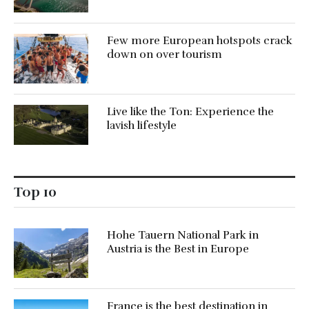
Few more European hotspots crack
down on over tourism
Live like the Ton: Experience the
lavish lifestyle
Top 10
Hohe Tauern National Park in
Austria is the Best in Europe
France is the best destination in