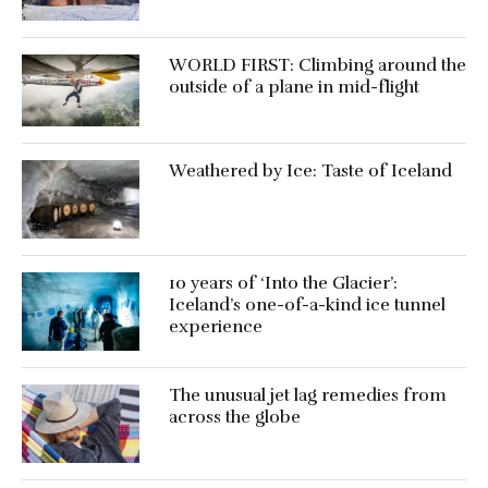
WORLD FIRST: Climbing around the
outside of a plane in mid-flight
Weathered by Ice: Taste of Iceland
10 years of ‘Into the Glacier’:
Iceland’s one-of-a-kind ice tunnel
experience
The unusual jet lag remedies from
across the globe