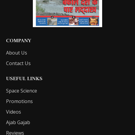
COMPANY
About Us
Contact Us
USEFUL LINKS
Space Science
Promotions
Videos
Ajab Gajab
Reviews