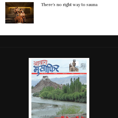
There’s no right way to sauna