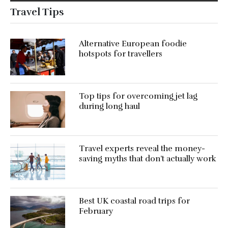
Travel Tips
Alternative European foodie
hotspots for travellers
Top tips for overcoming jet lag
during long haul
Travel experts reveal the money-
saving myths that don’t actually work
Best UK coastal road trips for
February