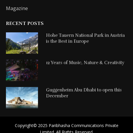
Magazine
RECENT POSTS
Hohe Tauern National Park in Austria
is the Best in Europe
12 Years of Music, Nature & Creativity
Guggenheim Abu Dhabi to open this
December
Copyright©️ 2025 Paribhasha Communications Private
Limited. All Rights Reserved.