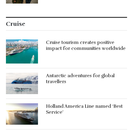
Cruise
Cruise tourism creates positive
impact for communities worldwide
Antarctic adventures for global
travellers
Holland America Line named ‘Best
Service’