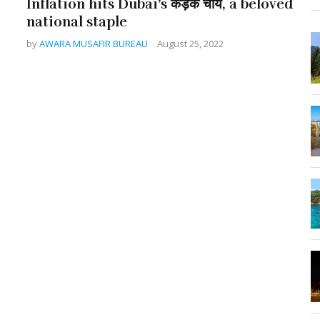
Inflation hits Dubai’s कड़क चाय, a beloved
national staple
by
AWARA MUSAFIR BUREAU
August 25, 2022