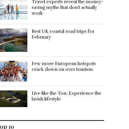
Travel experts reveal the money-
saving myths that don’t actually
work
Best UK coastal road trips for
February
Few more European hotspots
crack down on over tourism
Live like the Ton: Experience the
lavish lifestyle
op 10