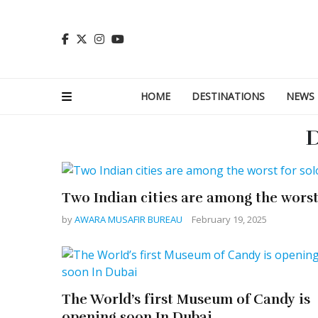
HOME
DESTINATIONS
NEWS
D
Two Indian cities are among the worst 
by
AWARA MUSAFIR BUREAU
February 19, 2025
The World’s first Museum of Candy is
opening soon In Dubai