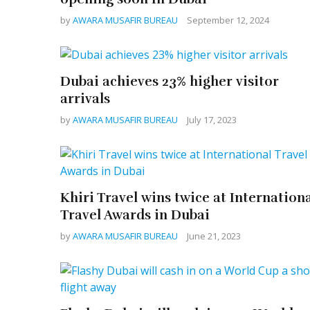
by
AWARA MUSAFIR BUREAU
September 12, 2024
Dubai achieves 23% higher visitor
arrivals
by
AWARA MUSAFIR BUREAU
July 17, 2023
Khiri Travel wins twice at Internation
Travel Awards in Dubai
by
AWARA MUSAFIR BUREAU
June 21, 2023