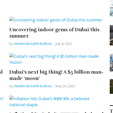
Uncovering indoor gems of Dubai this
summer
by
AWARA MUSAFIR BUREAU
July 8, 2023
al
Dubai’s next big thing! A $5 billion man-
made ‘moon’
by
AWARA MUSAFIR BUREAU
May 20, 2023
T