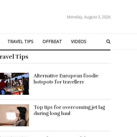
Monday, August 3, 2026
TRAVEL TIPS
OFFBEAT
VIDEOS
ravel Tips
Alternative European foodie
hotspots for travellers
Top tips for overcoming jet lag
during long haul