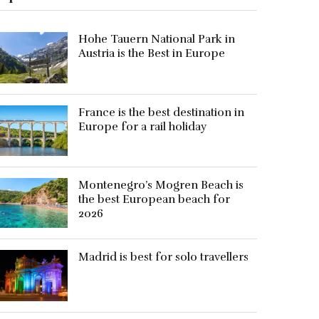
Hohe Tauern National Park in
Austria is the Best in Europe
France is the best destination in
Europe for a rail holiday
Montenegro’s Mogren Beach is
the best European beach for
2026
Madrid is best for solo travellers