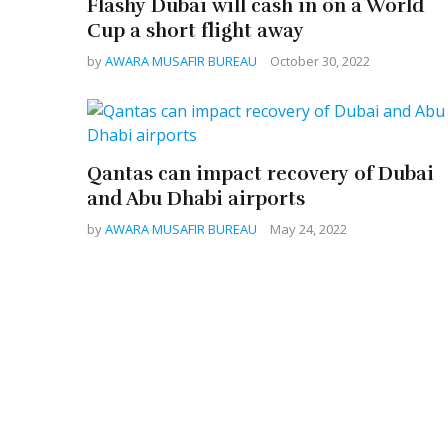
Flashy Dubai will cash in on a World
Cup a short flight away
by
AWARA MUSAFIR BUREAU
October 30, 2022
Qantas can impact recovery of Dubai
and Abu Dhabi airports
by
AWARA MUSAFIR BUREAU
May 24, 2022