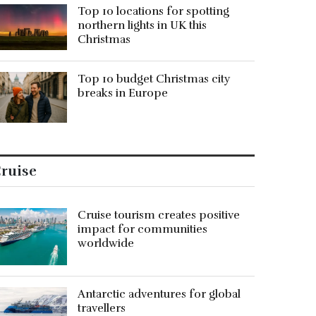
Top 10 locations for spotting
northern lights in UK this
Christmas
Top 10 budget Christmas city
breaks in Europe
ruise
Cruise tourism creates positive
impact for communities
worldwide
Antarctic adventures for global
travellers