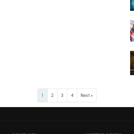
1
2
3
4
Next »