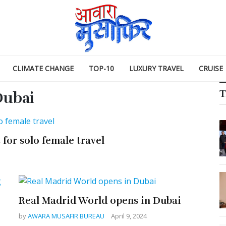
CLIMATE CHANGE
TOP-10
LUXURY TRAVEL
CRUISE
T
ubai
for solo female travel
Real Madrid World opens in Dubai
by
AWARA MUSAFIR BUREAU
April 9, 2024