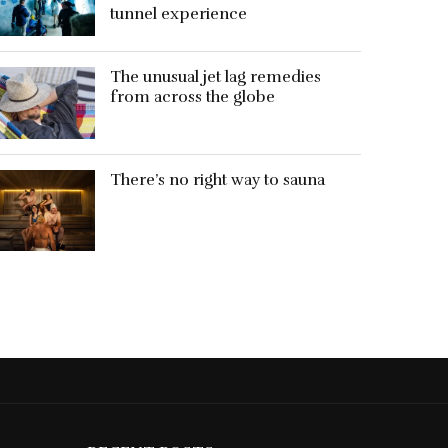
tunnel experience
The unusual jet lag remedies
from across the globe
There’s no right way to sauna