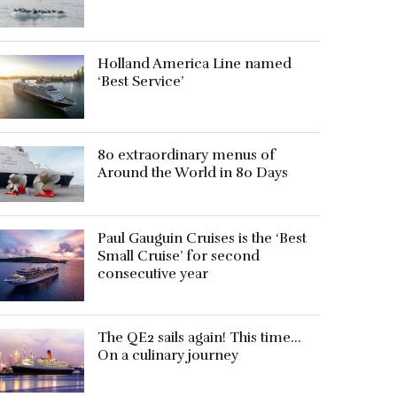
Holland America Line named
‘Best Service’
80 extraordinary menus of
Around the World in 80 Days
Paul Gauguin Cruises is the ‘Best
Small Cruise’ for second
consecutive year
The QE2 sails again! This time…
On a culinary journey