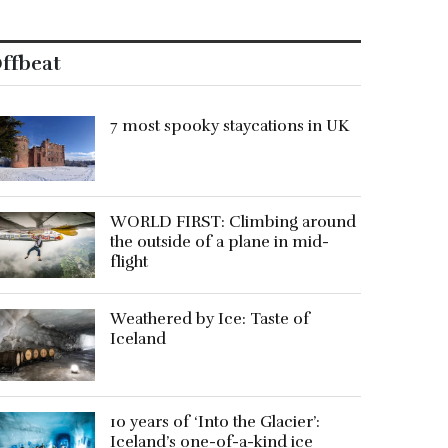
ffbeat
7 most spooky staycations in UK
WORLD FIRST: Climbing around
the outside of a plane in mid-
flight
Weathered by Ice: Taste of
Iceland
10 years of ‘Into the Glacier’:
Iceland’s one-of-a-kind ice