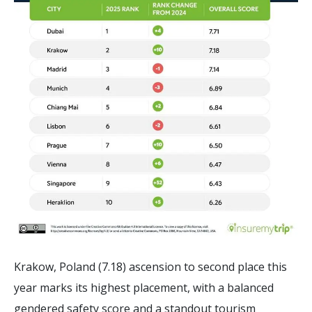
Krakow, Poland (7.18) ascension to second place this
year marks its highest placement, with a balanced
gendered safety score and a standout tourism