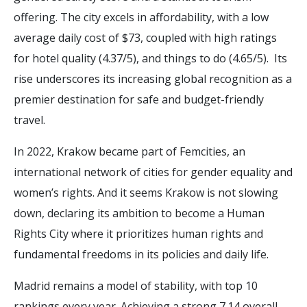
offering. The city excels in affordability, with a low
average daily cost of $73, coupled with high ratings
for hotel quality (4.37/5), and things to do (4.65/5). Its
rise underscores its increasing global recognition as a
premier destination for safe and budget-friendly
travel.
In 2022, Krakow became part of Femcities, an
international network of cities for gender equality and
women’s rights. And it seems Krakow is not slowing
down, declaring its ambition to become a Human
Rights City where it prioritizes human rights and
fundamental freedoms in its policies and daily life.
Madrid remains a model of stability, with top 10
rankings every year. Achieving a strong 7.14 overall