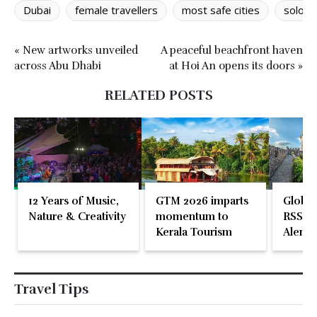
Dubai
female travellers
most safe cities
solo f
« New artworks unveiled
A peaceful beachfront haven
across Abu Dhabi
at Hoi An opens its doors »
RELATED POSTS
12 Years of Music,
GTM 2026 imparts
Global
Nature & Creativity
momentum to
RSS En
Kerala Tourism
Alente
Travel Tips