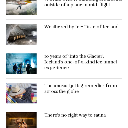
outside of a plane in mid-flight
Weathered by Ice: Taste of Iceland
10 years of ‘Into the Glacier’:
Iceland’s one-of-a-kind ice tunnel
experience
The unusual jet lag remedies from
across the globe
There’s no right way to sauna