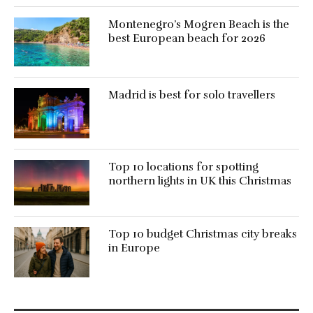
Montenegro’s Mogren Beach is the
best European beach for 2026
Madrid is best for solo travellers
Top 10 locations for spotting
northern lights in UK this Christmas
Top 10 budget Christmas city breaks
in Europe