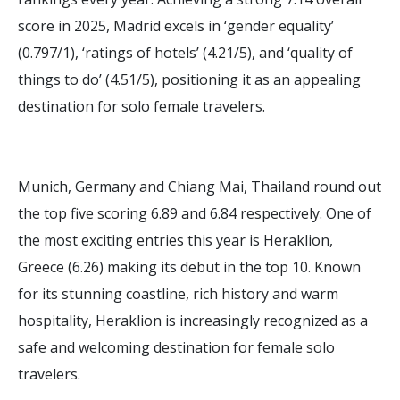
score in 2025, Madrid excels in ‘gender equality’
(0.797/1), ‘ratings of hotels’ (4.21/5), and ‘quality of
things to do’ (4.51/5), positioning it as an appealing
destination for solo female travelers.
Munich, Germany and Chiang Mai, Thailand round out
the top five scoring 6.89 and 6.84 respectively. One of
the most exciting entries this year is Heraklion,
Greece (6.26) making its debut in the top 10. Known
for its stunning coastline, rich history and warm
hospitality, Heraklion is increasingly recognized as a
safe and welcoming destination for female solo
travelers.