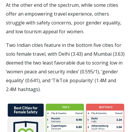
At the other end of the spectrum, while some cities
offer an empowering travel experience, others
struggle with safety concerns, poor gender equality,
and low tourism appeal for women.
Two Indian cities feature in the bottom five cities for
solo female travel, with Delhi (3.43) and Mumbai (3.63)
deemed the two least favorable due to scoring low in
‘women peace and security index’ (0.595/1), ‘gender
equality’ (0.641), and ‘TikTok popularity’ (1.4M and
2.4M hashtags).