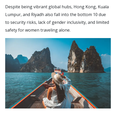
Despite being vibrant global hubs, Hong Kong, Kuala
Lumpur, and Riyadh also fall into the bottom 10 due
to security risks, lack of gender inclusivity, and limited
safety for women traveling alone.