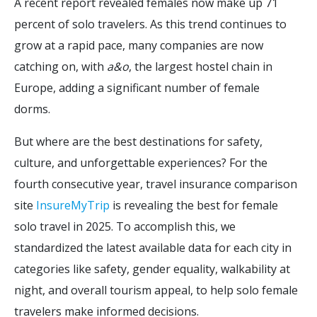
A recent report revealed females now make up 71
percent of solo travelers. As this trend continues to
grow at a rapid pace, many companies are now
catching on, with
a&o
, the largest hostel chain in
Europe, adding a significant number of female
dorms.
But where are the best destinations for safety,
culture, and unforgettable experiences? For the
fourth consecutive year, travel insurance comparison
site
InsureMyTrip
is revealing the best for female
solo travel in 2025. To accomplish this, we
standardized the latest available data for each city in
categories like safety, gender equality, walkability at
night, and overall tourism appeal, to help solo female
travelers make informed decisions.