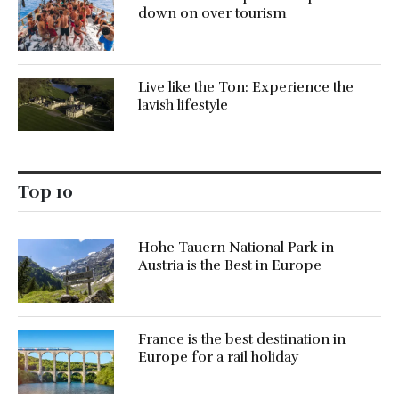
down on over tourism
Live like the Ton: Experience the
lavish lifestyle
Top 10
Hohe Tauern National Park in
Austria is the Best in Europe
France is the best destination in
Europe for a rail holiday