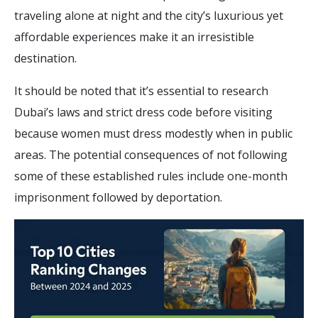
traveling alone at night and the city’s luxurious yet
affordable experiences make it an irresistible
destination.
It should be noted that it’s essential to research
Dubai’s laws and strict dress code before visiting
because women must dress modestly when in public
areas. The potential consequences of not following
some of these established rules include one-month
imprisonment followed by deportation.