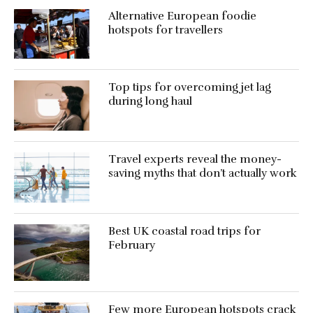
Alternative European foodie
hotspots for travellers
Top tips for overcoming jet lag
during long haul
Travel experts reveal the money-
saving myths that don’t actually work
Best UK coastal road trips for
February
Few more European hotspots crack