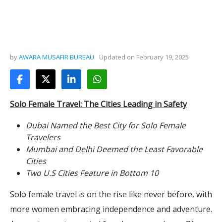
by
AWARA MUSAFIR BUREAU
Updated on
February 19, 2025
Solo Female Travel: The Cities Leading in Safety
Dubai Named the Best City for Solo Female
Travelers
Mumbai and Delhi Deemed the Least Favorable
Cities
Two U.S Cities Feature in Bottom 10
Solo female travel is on the rise like never before, with
more women embracing independence and adventure.