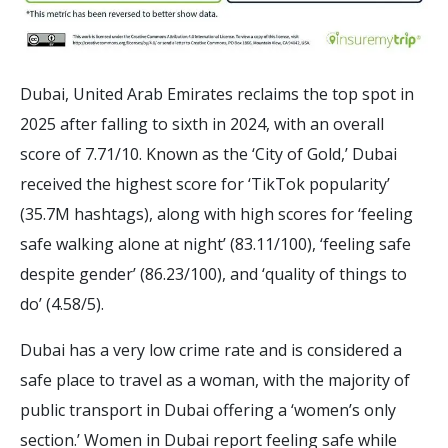
Dubai, United Arab Emirates reclaims the top spot in
2025 after falling to sixth in 2024, with an overall
score of 7.71/10. Known as the ‘City of Gold,’ Dubai
received the highest score for ‘TikTok popularity’
(35.7M hashtags), along with high scores for ‘feeling
safe walking alone at night’ (83.11/100), ‘feeling safe
despite gender’ (86.23/100), and ‘quality of things to
do’ (4.58/5).
Dubai has a very low crime rate and is considered a
safe place to travel as a woman, with the majority of
public transport in Dubai offering a ‘women’s only
section.’ Women in Dubai report feeling safe while