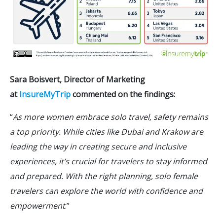
Sara Boisvert, Director of Marketing
at
InsureMyTrip
commented on the findings:
“
As more women embrace solo travel, safety remains
a top priority. While cities like Dubai and Krakow are
leading the way in creating secure and inclusive
experiences, it’s crucial for travelers to stay informed
and prepared. With the right planning, solo female
travelers can explore the world with confidence and
empowerment
.”