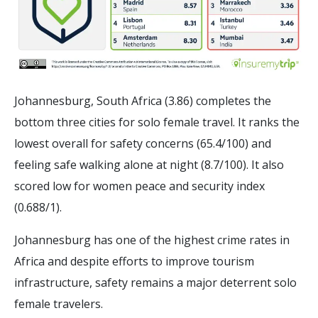
Johannesburg, South Africa (3.86) completes the
bottom three cities for solo female travel. It ranks the
lowest overall for safety concerns (65.4/100) and
feeling safe walking alone at night (8.7/100). It also
scored low for women peace and security index
(0.688/1).
Johannesburg has one of the highest crime rates in
Africa and despite efforts to improve tourism
infrastructure, safety remains a major deterrent solo
female travelers.