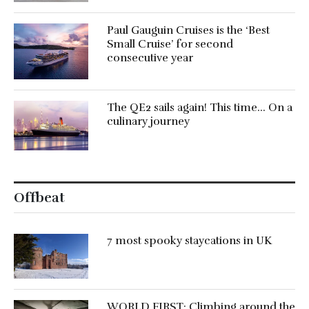
Paul Gauguin Cruises is the ‘Best
Small Cruise’ for second
consecutive year
The QE2 sails again! This time… On a
culinary journey
Offbeat
7 most spooky staycations in UK
WORLD FIRST: Climbing around the