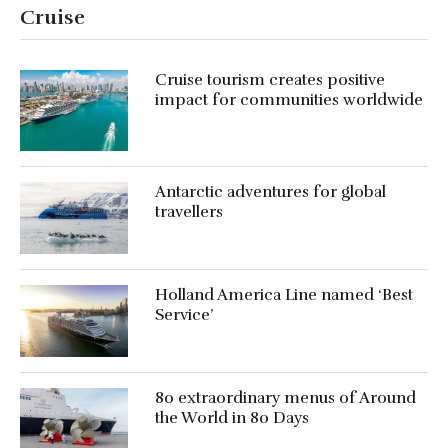
Cruise
Cruise tourism creates positive
impact for communities worldwide
Antarctic adventures for global
travellers
Holland America Line named ‘Best
Service’
80 extraordinary menus of Around
the World in 80 Days