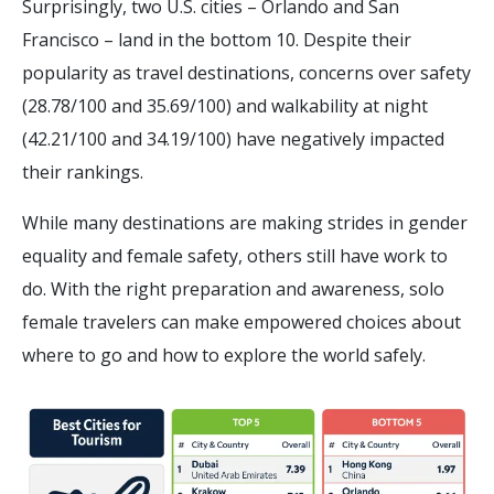
Surprisingly, two U.S. cities – Orlando and San
Francisco – land in the bottom 10. Despite their
popularity as travel destinations, concerns over safety
(28.78/100 and 35.69/100) and walkability at night
(42.21/100 and 34.19/100) have negatively impacted
their rankings.
While many destinations are making strides in gender
equality and female safety, others still have work to
do. With the right preparation and awareness, solo
female travelers can make empowered choices about
where to go and how to explore the world safely.