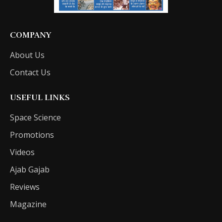
COMPANY
About Us
Contact Us
USEFUL LINKS
Space Science
Promotions
Videos
Ajab Gajab
Reviews
Magazine