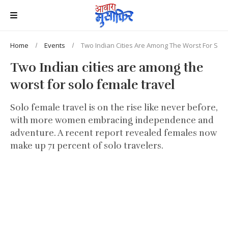
Home
Events
Two Indian Cities Are Among The Worst For Solo
Two Indian cities are among the
worst for solo female travel
Solo female travel is on the rise like never before,
with more women embracing independence and
adventure. A recent report revealed females now
make up 71 percent of solo travelers.