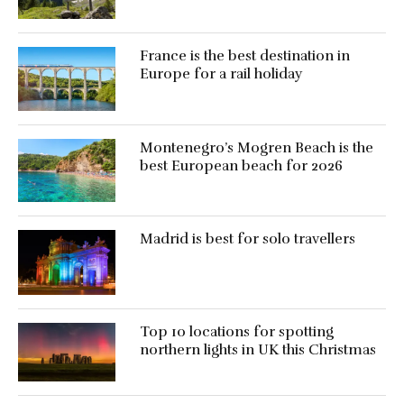
France is the best destination in
Europe for a rail holiday
Montenegro’s Mogren Beach is the
best European beach for 2026
Madrid is best for solo travellers
Top 10 locations for spotting
northern lights in UK this Christmas