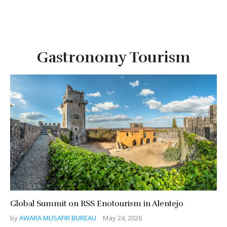
Gastronomy Tourism
Global Summit on RSS Enotourism in Alentejo
by
AWARA MUSAFIR BUREAU
May 24, 2026