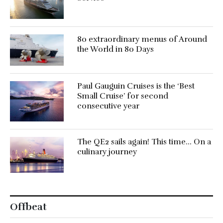
80 extraordinary menus of Around
the World in 80 Days
Paul Gauguin Cruises is the ‘Best
Small Cruise’ for second
consecutive year
The QE2 sails again! This time… On a
culinary journey
Offbeat