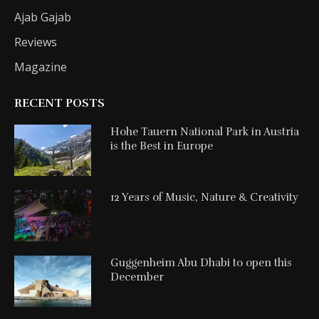
Ajab Gajab
Reviews
Magazine
RECENT POSTS
Hohe Tauern National Park in Austria
is the Best in Europe
12 Years of Music, Nature & Creativity
Guggenheim Abu Dhabi to open this
December