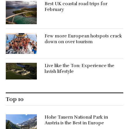
Best UK coastal road trips for
February
Few more European hotspots crack
down on over tourism
Live like the Ton: Experience the
lavish lifestyle
Top 10
Hohe Tauern National Park in
Austria is the Best in Europe