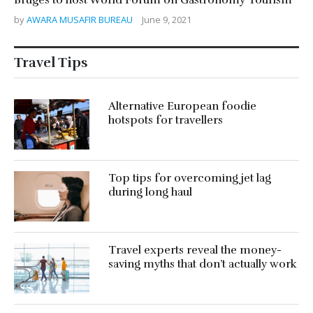
by
AWARA MUSAFIR BUREAU
June 9, 2021
Travel Tips
Alternative European foodie
hotspots for travellers
Top tips for overcoming jet lag
during long haul
Travel experts reveal the money-
saving myths that don’t actually work