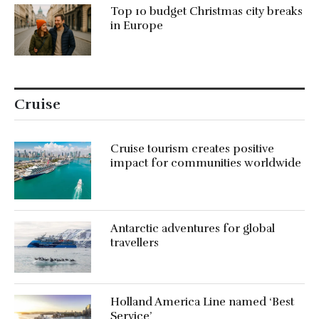
Top 10 budget Christmas city breaks
in Europe
Cruise
Cruise tourism creates positive
impact for communities worldwide
Antarctic adventures for global
travellers
Holland America Line named ‘Best
Service’