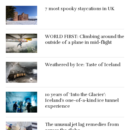
7 most spooky staycations in UK
WORLD FIRST: Climbing around the
outside of a plane in mid-flight
Weathered by Ice: Taste of Iceland
10 years of ‘Into the Glacier’:
Iceland’s one-of-a-kind ice tunnel
experience
The unusual jet lag remedies from