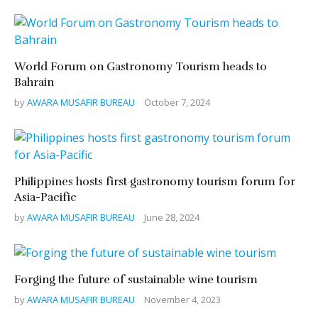
World Forum on Gastronomy Tourism heads to
Bahrain
by
AWARA MUSAFIR BUREAU
October 7, 2024
Philippines hosts first gastronomy tourism forum for
Asia-Pacific
by
AWARA MUSAFIR BUREAU
June 28, 2024
Forging the future of sustainable wine tourism
by
AWARA MUSAFIR BUREAU
November 4, 2023