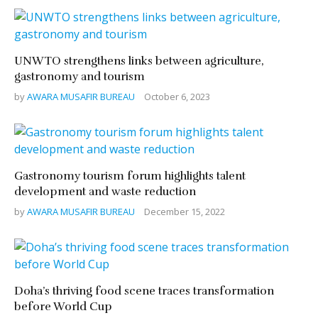
UNWTO strengthens links between agriculture,
gastronomy and tourism
by
AWARA MUSAFIR BUREAU
October 6, 2023
Gastronomy tourism forum highlights talent
development and waste reduction
by
AWARA MUSAFIR BUREAU
December 15, 2022
Doha’s thriving food scene traces transformation
before World Cup