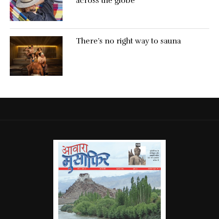
across the globe
There’s no right way to sauna