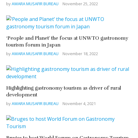
by
AWARA MUSAFIR BUREAU
November 25, 2022
‘People and Planet’ the focus at UNWTO gastronomy
tourism forum in Japan
by
AWARA MUSAFIR BUREAU
November 18, 2022
Highlighting gastronomy tourism as driver of rural
development
by
AWARA MUSAFIR BUREAU
November 4, 2021
Bruges to host World Forum on Gastronomy Tourism