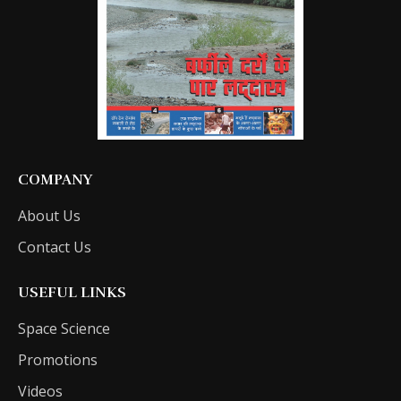
COMPANY
About Us
Contact Us
USEFUL LINKS
Space Science
Promotions
Videos