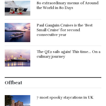
80 extraordinary menus of Around
the World in 80 Days
Paul Gauguin Cruises is the ‘Best
Small Cruise’ for second
consecutive year
The QE2 sails again! This time… On a
culinary journey
Offbeat
7 most spooky staycations in UK