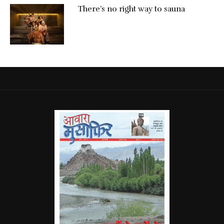
There’s no right way to sauna