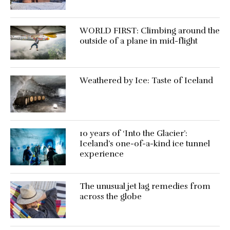
WORLD FIRST: Climbing around the
outside of a plane in mid-flight
Weathered by Ice: Taste of Iceland
10 years of ‘Into the Glacier’:
Iceland’s one-of-a-kind ice tunnel
experience
The unusual jet lag remedies from
across the globe