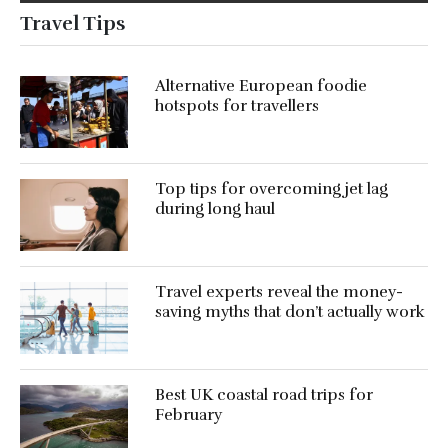
Travel Tips
Alternative European foodie
hotspots for travellers
Top tips for overcoming jet lag
during long haul
Travel experts reveal the money-
saving myths that don’t actually work
Best UK coastal road trips for
February