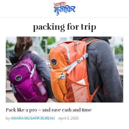
packing for trip
Pack like a pro – and save cash and time
by
AWARA MUSAFIR BUREAU
April 2, 2025