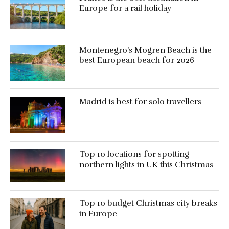
Europe for a rail holiday
Montenegro’s Mogren Beach is the
best European beach for 2026
Madrid is best for solo travellers
Top 10 locations for spotting
northern lights in UK this Christmas
Top 10 budget Christmas city breaks
in Europe