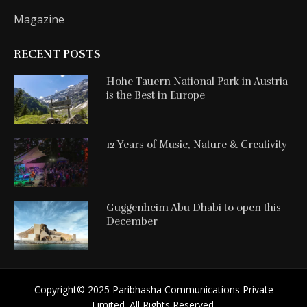
Magazine
RECENT POSTS
Hohe Tauern National Park in Austria
is the Best in Europe
12 Years of Music, Nature & Creativity
Guggenheim Abu Dhabi to open this
December
Copyright©️ 2025 Paribhasha Communications Private
Limited. All Rights Reserved.