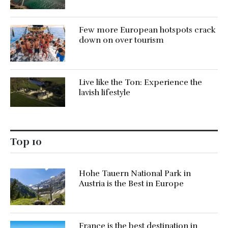
Few more European hotspots crack
down on over tourism
Live like the Ton: Experience the
lavish lifestyle
Top 10
Hohe Tauern National Park in
Austria is the Best in Europe
France is the best destination in