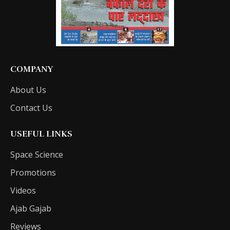
COMPANY
About Us
Contact Us
USEFUL LINKS
Space Science
Promotions
Videos
Ajab Gajab
Reviews