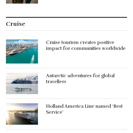
Cruise
Cruise tourism creates positive
impact for communities worldwide
Antarctic adventures for global
travellers
Holland America Line named ‘Best
Service’