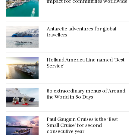
impact for communities worldwide
Antarctic adventures for global
travellers
Holland America Line named ‘Best
Service’
80 extraordinary menus of Around
the World in 80 Days
Paul Gauguin Cruises is the ‘Best
Small Cruise’ for second
consecutive year