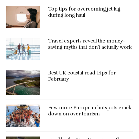
Top tips for overcoming jet lag
during long haul
Travel experts reveal the money-
saving myths that don’t actually work
Best UK coastal road trips for
February
Few more European hotspots crack
down on over tourism