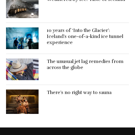
10 years of ‘Into the Glacier’:
Iceland’s one-of-a-kind ice tunnel
experience
The unusual jet lag remedies from
across the globe
There’s no right way to sauna