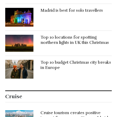
Madrid is best for solo travellers
Top 10 locations for spotting
northern lights in UK this Christmas
Top 10 budget Christmas city breaks
in Europe
Cruise
Cruise tourism creates positive