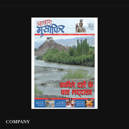
COMPANY