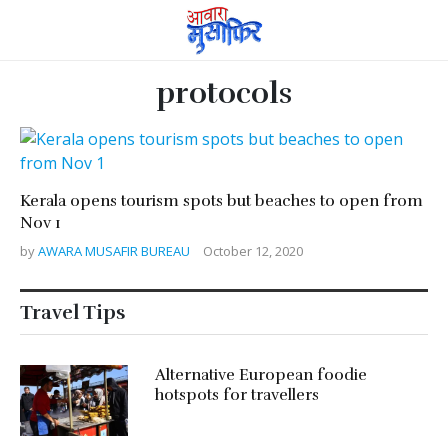
protocols
Kerala opens tourism spots but beaches to open from
Nov 1
by
AWARA MUSAFIR BUREAU
October 12, 2020
Travel Tips
Alternative European foodie
hotspots for travellers