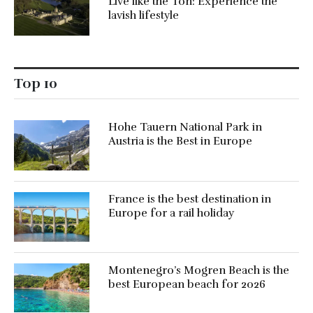
Live like the Ton: Experience the
lavish lifestyle
Top 10
Hohe Tauern National Park in
Austria is the Best in Europe
France is the best destination in
Europe for a rail holiday
Montenegro’s Mogren Beach is the
best European beach for 2026