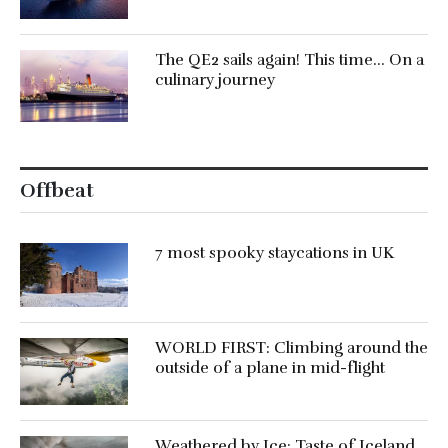
The QE2 sails again! This time… On a
culinary journey
Offbeat
7 most spooky staycations in UK
WORLD FIRST: Climbing around the
outside of a plane in mid-flight
Weathered by Ice: Taste of Iceland