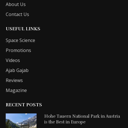
About Us
Contact Us
USEFUL LINKS
Space Science
Promotions
Videos
Ajab Gajab
Reviews
Magazine
RECENT POSTS
Hohe Tauern National Park in Austria
is the Best in Europe