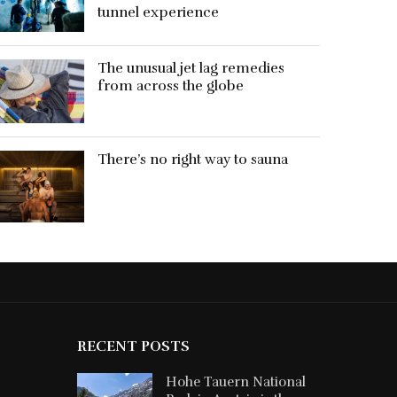
tunnel experience
The unusual jet lag remedies
from across the globe
There’s no right way to sauna
RECENT POSTS
Hohe Tauern National