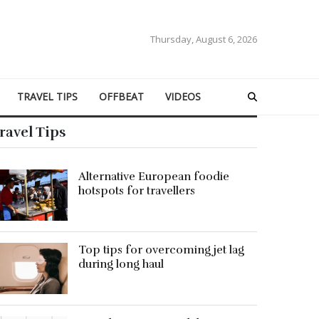
Thursday, August 6, 2026
TRAVEL TIPS
OFFBEAT
VIDEOS
ravel Tips
Alternative European foodie
hotspots for travellers
Top tips for overcoming jet lag
during long haul