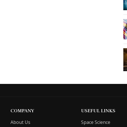
COMPANY
USEFUL LINKS
About Us
Space Science