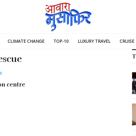
CLIMATE CHANGE
TOP-10
LUXURY TRAVEL
CRUISE
T
escue
on centre