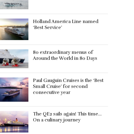
Holland America Line named
‘Best Service’
80 extraordinary menus of
Around the World in 80 Days
Paul Gauguin Cruises is the ‘Best
Small Cruise’ for second
consecutive year
The QE2 sails again! This time…
On a culinary journey