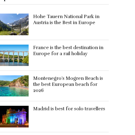
Hohe Tauern National Park in
Austria is the Best in Europe
France is the best destination in
Europe for a rail holiday
Montenegro’s Mogren Beach is
the best European beach for
2026
Madrid is best for solo travellers