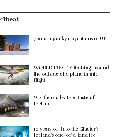
ffbeat
7 most spooky staycations in UK
WORLD FIRST: Climbing around
the outside of a plane in mid-
flight
Weathered by Ice: Taste of
Iceland
10 years of ‘Into the Glacier’:
Iceland’s one-of-a-kind ice