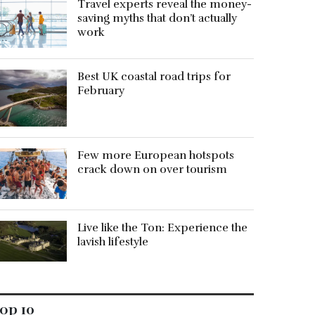
Travel experts reveal the money-
saving myths that don’t actually
work
Best UK coastal road trips for
February
Few more European hotspots
crack down on over tourism
Live like the Ton: Experience the
lavish lifestyle
op 10