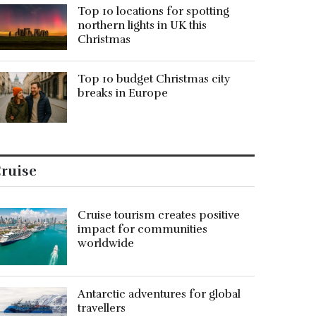
Top 10 locations for spotting
northern lights in UK this
Christmas
Top 10 budget Christmas city
breaks in Europe
ruise
Cruise tourism creates positive
impact for communities
worldwide
Antarctic adventures for global
travellers