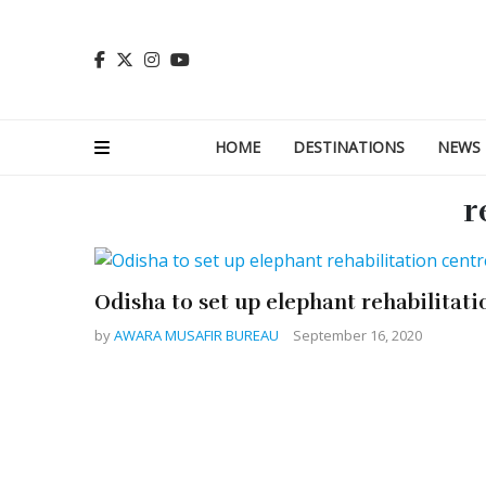
HOME
DESTINATIONS
NEWS
r
Odisha to set up elephant rehabilitati
by
AWARA MUSAFIR BUREAU
September 16, 2020