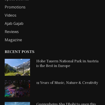
Promotions
Videos
Ajab Gajab
Reviews
Magazine
RECENT POSTS
Hohe Tauern National Park in Austria
is the Best in Europe
12 Years of Music, Nature & Creativity
Guggenheim Abu Dhabi to open this