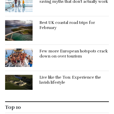
saving myths that don’t actually work
Best UK coastal road trips for
February
Few more European hotspots crack
down on over tourism
Live like the Ton: Experience the
lavish lifestyle
Top 10