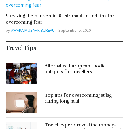
Surviving the pandemic: 6 astronaut-tested tips for
overcoming fear
by
AWARA MUSAFIR BUREAU
September 5, 2020
Travel Tips
Alternative European foodie
hotspots for travellers
Top tips for overcoming jet lag
during long haul
Travel experts reveal the money-