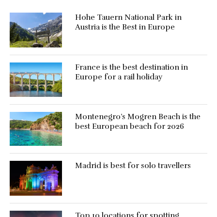
Hohe Tauern National Park in
Austria is the Best in Europe
France is the best destination in
Europe for a rail holiday
Montenegro’s Mogren Beach is the
best European beach for 2026
Madrid is best for solo travellers
Top 10 locations for spotting