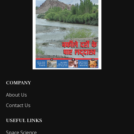
COMPANY
About Us
Contact Us
USEFUL LINKS
Space Science