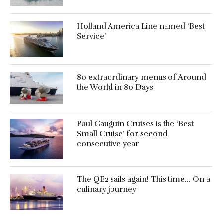
Holland America Line named ‘Best
Service’
80 extraordinary menus of Around
the World in 80 Days
Paul Gauguin Cruises is the ‘Best
Small Cruise’ for second
consecutive year
The QE2 sails again! This time… On a
culinary journey