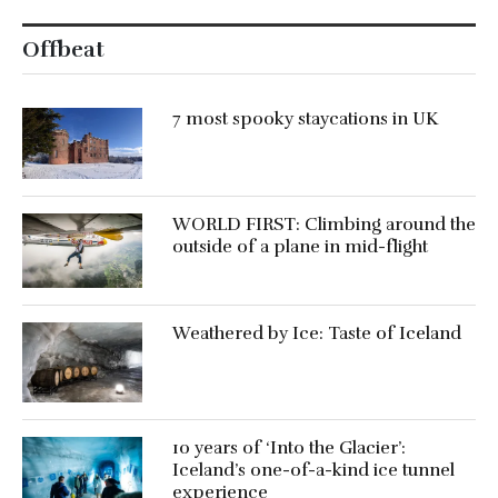
Offbeat
7 most spooky staycations in UK
WORLD FIRST: Climbing around the
outside of a plane in mid-flight
Weathered by Ice: Taste of Iceland
10 years of ‘Into the Glacier’:
Iceland’s one-of-a-kind ice tunnel
experience