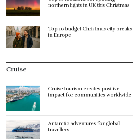
northern lights in UK this Christmas
Top 10 budget Christmas city breaks
in Europe
Cruise
Cruise tourism creates positive
impact for communities worldwide
Antarctic adventures for global
travellers