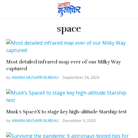
space
Most detailed infrared map ever of our Milky Way
captured
by
AWARA MUSAFIR BUREAU
September 26, 2024
Musk’s SpaceX to stage key high-altitude Starship test
by
AWARA MUSAFIR BUREAU
December 9, 2020