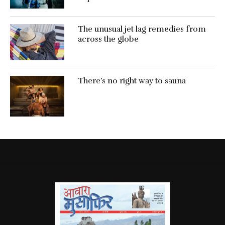
The unusual jet lag remedies from
across the globe
There’s no right way to sauna