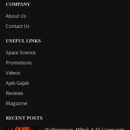
COMPANY
About Us
Contact Us
USEFUL LINKS
Space Science
Promotions
Videos
Ajab Gajab
Reviews
Magazine
RECENT POSTS
Wotherspoon, Milind, & FS Green join