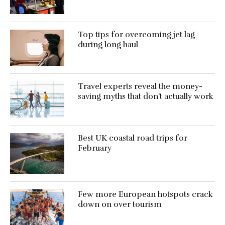
Top tips for overcoming jet lag
during long haul
Travel experts reveal the money-
saving myths that don’t actually work
Best UK coastal road trips for
February
Few more European hotspots crack
down on over tourism