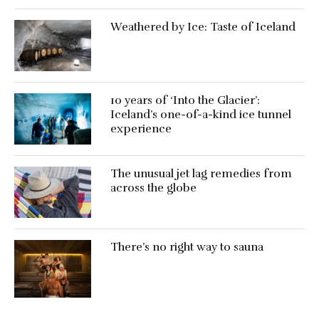
Weathered by Ice: Taste of Iceland
10 years of ‘Into the Glacier’:
Iceland’s one-of-a-kind ice tunnel
experience
The unusual jet lag remedies from
across the globe
There’s no right way to sauna