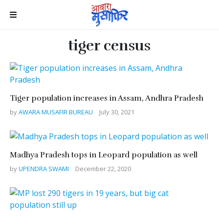
tiger census
Tiger population increases in Assam, Andhra Pradesh
by
AWARA MUSAFIR BUREAU
July 30, 2021
Madhya Pradesh tops in Leopard population as well
by
UPENDRA SWAMI
December 22, 2020