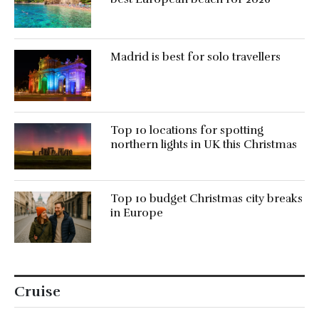
Madrid is best for solo travellers
Top 10 locations for spotting
northern lights in UK this Christmas
Top 10 budget Christmas city breaks
in Europe
Cruise