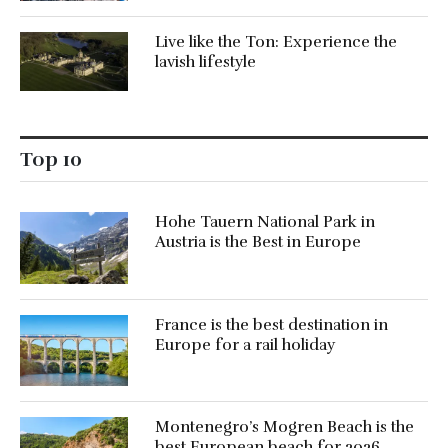
Live like the Ton: Experience the
lavish lifestyle
Top 10
Hohe Tauern National Park in
Austria is the Best in Europe
France is the best destination in
Europe for a rail holiday
Montenegro’s Mogren Beach is the
best European beach for 2026