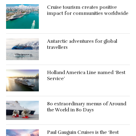
Cruise tourism creates positive
impact for communities worldwide
Antarctic adventures for global
travellers
Holland America Line named ‘Best
Service’
80 extraordinary menus of Around
the World in 80 Days
Paul Gauguin Cruises is the ‘Best