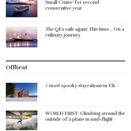
Small Cruise’ for second
consecutive year
The QE2 sails again! This time… On a
culinary journey
Offbeat
7 most spooky staycations in UK
WORLD FIRST: Climbing around the
outside of a plane in mid-flight