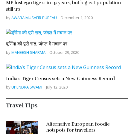
MP lost 290 tigers in 19 years, but big cat population
still up
by
AWARA MUSAFIR BUREAU
December 1, 2020
पूर्णिमा की पूरी रात, जंगल में मचान पर
by
MANEESH SHARMA
October 29, 2020
India’s Tiger Census sets a New Guinness Record
by
UPENDRA SWAMI
July 12, 2020
Travel Tips
Alternative European foodie
hotspots for travellers