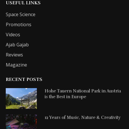
USEFUL LINKS
Space Science
Promotions
Videos
Ajab Gajab
Reviews
Magazine
RECENT POSTS
Hohe Tauern National Park in Austria
is the Best in Europe
12 Years of Music, Nature & Creativity