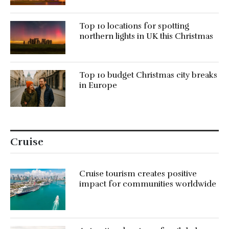
Top 10 locations for spotting
northern lights in UK this Christmas
Top 10 budget Christmas city breaks
in Europe
Cruise
Cruise tourism creates positive
impact for communities worldwide