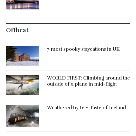
Offbeat
7 most spooky staycations in UK
WORLD FIRST: Climbing around the
outside of a plane in mid-flight
Weathered by Ice: Taste of Iceland