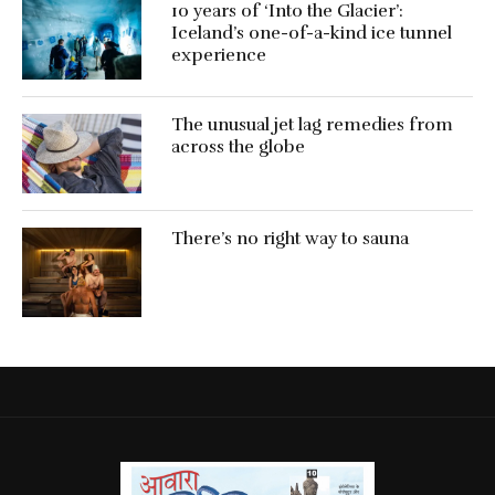
10 years of ‘Into the Glacier’:
Iceland’s one-of-a-kind ice tunnel
experience
The unusual jet lag remedies from
across the globe
There’s no right way to sauna