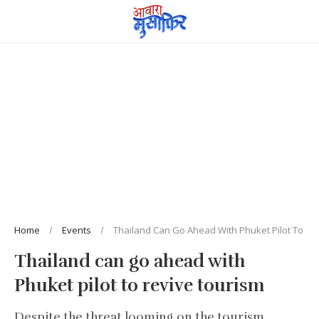
Home
Events
Thailand Can Go Ahead With Phuket Pilot To Re
Thailand can go ahead with
Phuket pilot to revive tourism
Despite the threat looming on the tourism