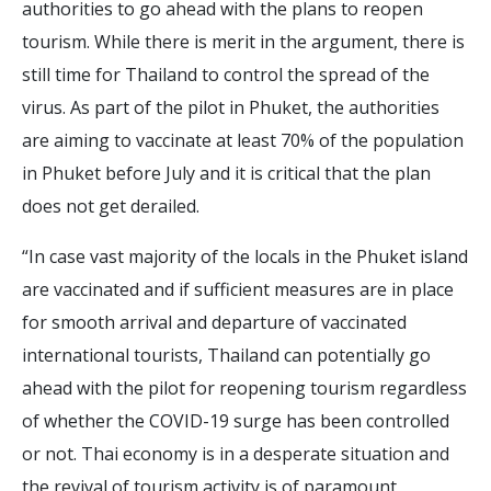
authorities to go ahead with the plans to reopen
tourism. While there is merit in the argument, there is
still time for Thailand to control the spread of the
virus. As part of the pilot in Phuket, the authorities
are aiming to vaccinate at least 70% of the population
in Phuket before July and it is critical that the plan
does not get derailed.
“In case vast majority of the locals in the Phuket island
are vaccinated and if sufficient measures are in place
for smooth arrival and departure of vaccinated
international tourists, Thailand can potentially go
ahead with the pilot for reopening tourism regardless
of whether the COVID-19 surge has been controlled
or not. Thai economy is in a desperate situation and
the revival of tourism activity is of paramount