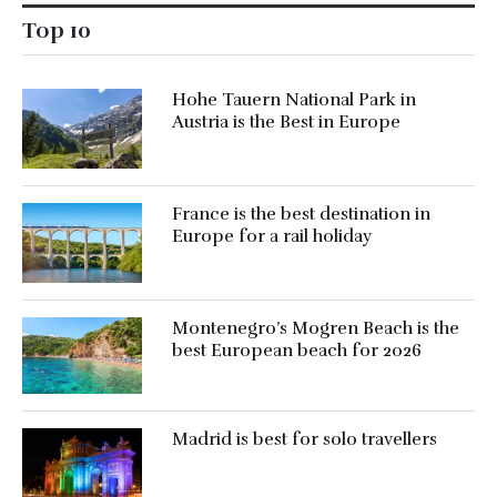
Top 10
Hohe Tauern National Park in
Austria is the Best in Europe
France is the best destination in
Europe for a rail holiday
Montenegro’s Mogren Beach is the
best European beach for 2026
Madrid is best for solo travellers