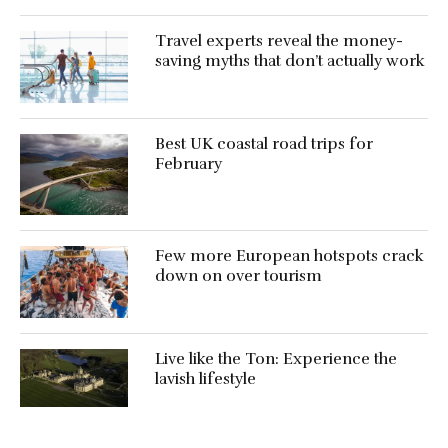
Travel experts reveal the money-
saving myths that don’t actually work
Best UK coastal road trips for
February
Few more European hotspots crack
down on over tourism
Live like the Ton: Experience the
lavish lifestyle