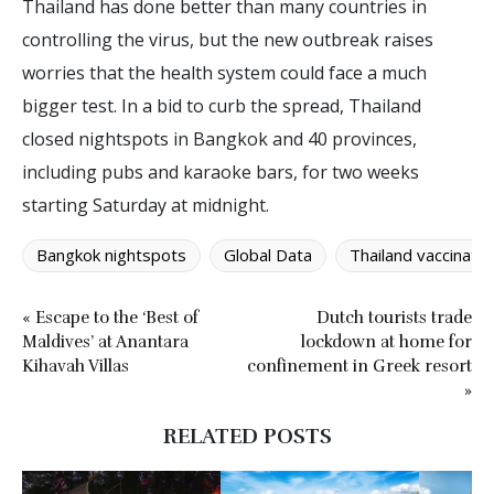
Thailand has done better than many countries in
controlling the virus, but the new outbreak raises
worries that the health system could face a much
bigger test. In a bid to curb the spread, Thailand
closed nightspots in Bangkok and 40 provinces,
including pubs and karaoke bars, for two weeks
starting Saturday at midnight.
Bangkok nightspots
Global Data
Thailand vaccinatio
« Escape to the ‘Best of
Dutch tourists trade
Maldives’ at Anantara
lockdown at home for
Kihavah Villas
confinement in Greek resort
»
RELATED POSTS