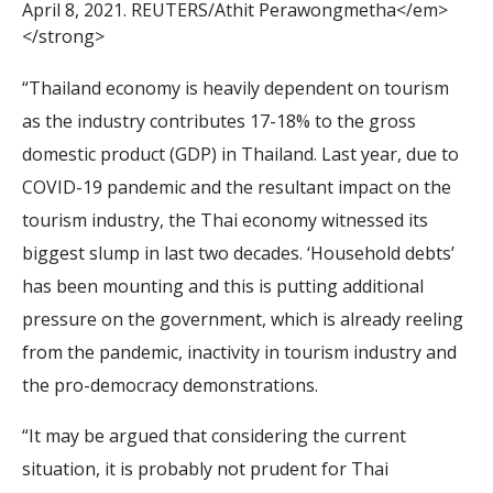
A
p
r
i
l
8
,
2
0
2
1
.
R
E
U
T
E
R
S
/
A
t
h
i
t
P
e
r
a
w
o
n
g
m
e
t
h
a
<
/
e
m
>
<
/
s
t
r
o
n
g
>
“Thailand economy is heavily dependent on tourism
as the industry contributes 17-18% to the gross
domestic product (GDP) in Thailand. Last year, due to
COVID-19 pandemic and the resultant impact on the
tourism industry, the Thai economy witnessed its
biggest slump in last two decades. ‘Household debts’
has been mounting and this is putting additional
pressure on the government, which is already reeling
from the pandemic, inactivity in tourism industry and
the pro-democracy demonstrations.
“It may be argued that considering the current
situation, it is probably not prudent for Thai