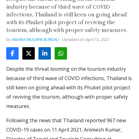
industry because of third wave of COVID
infections, Thailand is still keen on going ahead
with its Phuket pilot project of reviving the
tourism, although with proper safety measures.
by
AWARA MUSAFIR BUREAU
Updated on
April 12, 2021
Despite the threat looming on the tourism industry
because of third wave of COVID infections, Thailand is
still keen on going ahead with its Phuket pilot project
of reviving the tourism, although with proper safety
measures.
Following the news that Thailand reported 967 new
COVID-19 cases on 11 April 2021; Animesh Kumar,
Director of Travel and Tourism Consulting at