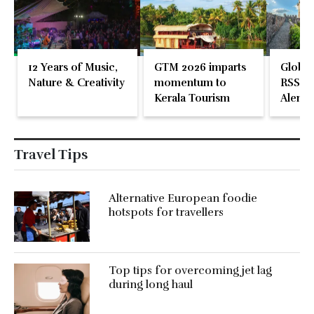
12 Years of Music,
GTM 2026 imparts
Global
Nature & Creativity
momentum to
RSS En
Kerala Tourism
Alente
Travel Tips
Alternative European foodie
hotspots for travellers
Top tips for overcoming jet lag
during long haul