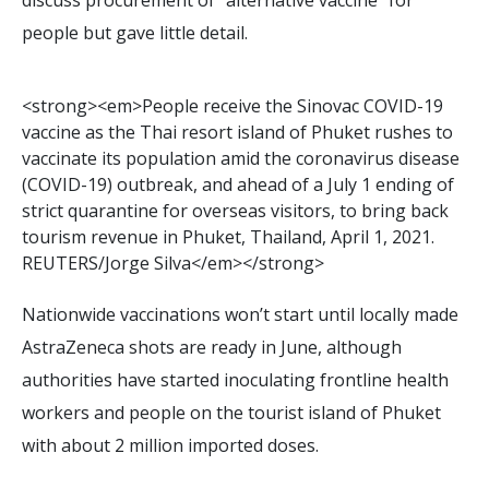
people but gave little detail.
<
s
t
r
o
n
g
>
<
e
m
>
P
e
o
p
l
e
r
e
c
e
i
v
e
t
h
e
S
i
n
o
v
a
c
C
O
V
I
D
-
1
9
v
a
c
c
i
n
e
a
s
t
h
e
T
h
a
i
r
e
s
o
r
t
i
s
l
a
n
d
o
f
P
h
u
k
e
t
r
u
s
h
e
s
t
o
v
a
c
c
i
n
a
t
e
i
t
s
p
o
p
u
l
a
t
i
o
n
a
m
i
d
t
h
e
c
o
r
o
n
a
v
i
r
u
s
d
i
s
e
a
s
e
(
C
O
V
I
D
-
1
9
)
o
u
t
b
r
e
a
k
,
a
n
d
a
h
e
a
d
o
f
a
J
u
l
y
1
e
n
d
i
n
g
o
f
s
t
r
i
c
t
q
u
a
r
a
n
t
i
n
e
f
o
r
o
v
e
r
s
e
a
s
v
i
s
i
t
o
r
s
,
t
o
b
r
i
n
g
b
a
c
k
t
o
u
r
i
s
m
r
e
v
e
n
u
e
i
n
P
h
u
k
e
t
,
T
h
a
i
l
a
n
d
,
A
p
r
i
l
1
,
2
0
2
1
.
R
E
U
T
E
R
S
/
J
o
r
g
e
S
i
l
v
a
<
/
e
m
>
<
/
s
t
r
o
n
g
>
Nationwide vaccinations won’t start until locally made
AstraZeneca shots are ready in June, although
authorities have started inoculating frontline health
workers and people on the tourist island of Phuket
with about 2 million imported doses.