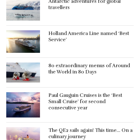
Antarctic adventures for global
travellers
Holland America Line named ‘Best
Service’
80 extraordinary menus of Around
the World in 80 Days
Paul Gauguin Cruises is the ‘Best
Small Cruise’ for second
consecutive year
The QE2 sails again! This time… On a
culinary journey