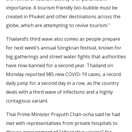
importance. A tourism friendly bio-bubble must be
created in Phuket and other destinations across the
globe, which are attempting to revive tourism.”
Thailand’s third wave also comes as people prepare
for next week’s annual Songkran festival, known for
big gatherings and street water fights that authorities
have now banned for a second year. Thailand on
Monday reported 985 new COVID-19 cases, a record
daily jump for a second day in a row, as the country
deals with a third wave of infections and a highly
contagious variant.
Thai Prime Minister Prayuth Chan-ocha said he had
met with representatives from private hospitals to
discuss procurement of “alternative vaccine” for