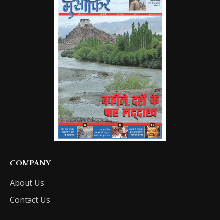
COMPANY
About Us
Contact Us