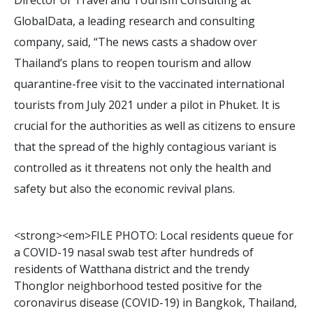
GlobalData, a leading research and consulting
company, said, “The news casts a shadow over
Thailand’s plans to reopen tourism and allow
quarantine-free visit to the vaccinated international
tourists from July 2021 under a pilot in Phuket. It is
crucial for the authorities as well as citizens to ensure
that the spread of the highly contagious variant is
controlled as it threatens not only the health and
safety but also the economic revival plans.
<
s
t
r
o
n
g
>
<
e
m
>
F
I
L
E
P
H
O
T
O
:
L
o
c
a
l
r
e
s
i
d
e
n
t
s
q
u
e
u
e
f
o
r
a
C
O
V
I
D
-
1
9
n
a
s
a
l
s
w
a
b
t
e
s
t
a
f
t
e
r
h
u
n
d
r
e
d
s
o
f
r
e
s
i
d
e
n
t
s
o
f
W
a
t
t
h
a
n
a
d
i
s
t
r
i
c
t
a
n
d
t
h
e
t
r
e
n
d
y
T
h
o
n
g
l
o
r
n
e
i
g
h
b
o
r
h
o
o
d
t
e
s
t
e
d
p
o
s
i
t
i
v
e
f
o
r
t
h
e
c
o
r
o
n
a
v
i
r
u
s
d
i
s
e
a
s
e
(
C
O
V
I
D
-
1
9
)
i
n
B
a
n
g
k
o
k
,
T
h
a
i
l
a
n
d
,