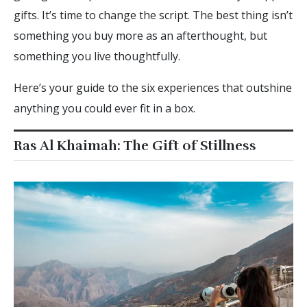
gifts. It’s time to change the script. The best thing isn’t
something you buy more as an afterthought, but
something you live thoughtfully.
Here’s your guide to the six experiences that outshine
anything you could ever fit in a box.
Ras Al Khaimah: The Gift of Stillness