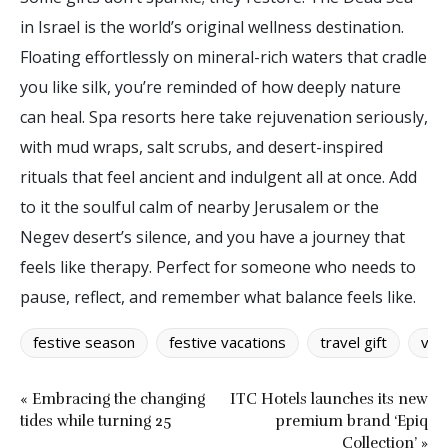
in Israel is the world’s original wellness destination.
Floating effortlessly on mineral-rich waters that cradle
you like silk, you’re reminded of how deeply nature
can heal. Spa resorts here take rejuvenation seriously,
with mud wraps, salt scrubs, and desert-inspired
rituals that feel ancient and indulgent all at once. Add
to it the soulful calm of nearby Jerusalem or the
Negev desert’s silence, and you have a journey that
feels like therapy. Perfect for someone who needs to
pause, reflect, and remember what balance feels like.
festive season
festive vacations
travel gift
vac
« Embracing the changing
ITC Hotels launches its new
tides while turning 25
premium brand ‘Epiq
Collection’ »