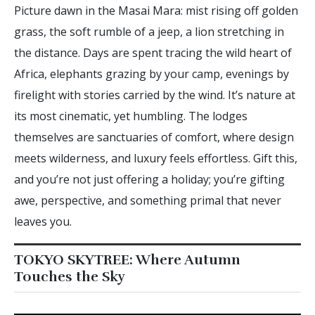
Picture dawn in the Masai Mara: mist rising off golden
grass, the soft rumble of a jeep, a lion stretching in
the distance. Days are spent tracing the wild heart of
Africa, elephants grazing by your camp, evenings by
firelight with stories carried by the wind. It’s nature at
its most cinematic, yet humbling. The lodges
themselves are sanctuaries of comfort, where design
meets wilderness, and luxury feels effortless. Gift this,
and you’re not just offering a holiday; you’re gifting
awe, perspective, and something primal that never
leaves you.
TOKYO SKYTREE: Where Autumn
Touches the Sky