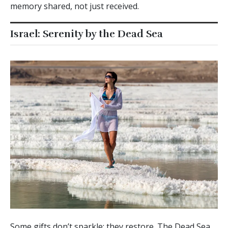
memory shared, not just received.
Israel: Serenity by the Dead Sea
Some gifts don’t sparkle; they restore. The Dead Sea