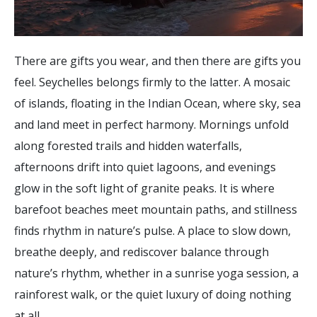
There are gifts you wear, and then there are gifts you
feel. Seychelles belongs firmly to the latter. A mosaic
of islands, floating in the Indian Ocean, where sky, sea
and land meet in perfect harmony. Mornings unfold
along forested trails and hidden waterfalls,
afternoons drift into quiet lagoons, and evenings
glow in the soft light of granite peaks. It is where
barefoot beaches meet mountain paths, and stillness
finds rhythm in nature’s pulse. A place to slow down,
breathe deeply, and rediscover balance through
nature’s rhythm, whether in a sunrise yoga session, a
rainforest walk, or the quiet luxury of doing nothing
at all.