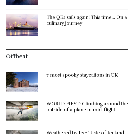
The QE2 sails again! This time… On a
culinary journey
Offbeat
7 most spooky staycations in UK
WORLD FIRST: Climbing around the
outside of a plane in mid-flight
Weathered by Ice: Taste of Iceland