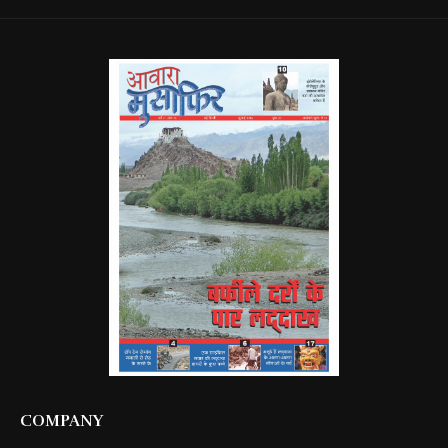
COMPANY