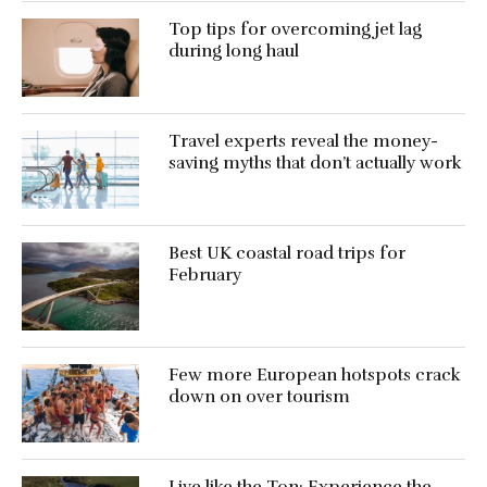
Top tips for overcoming jet lag
during long haul
Travel experts reveal the money-
saving myths that don’t actually work
Best UK coastal road trips for
February
Few more European hotspots crack
down on over tourism