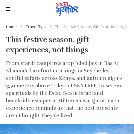
Home
Travel Tips
This Festive Season, Gift Experiences, Not 
This festive season, gift
experiences, not things
From starlit campfires atop Jebel Jais in Ras Al
Khaimah, barefoot mornings in Seychelles,
soulful safaris across Kenya, and autumn nights
350 meters above Tokyo at SKYTREE, to serene
spa rituals by the Dead Sea in Israel and
beachside escapes at Hilton Salwa, Qatar, each
experience reminds us that the best presents
aren’t bought, they’re lived.