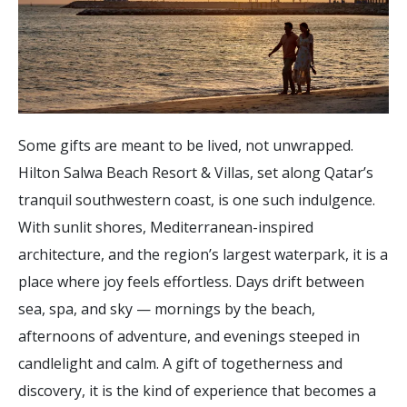
Some gifts are meant to be lived, not unwrapped.
Hilton Salwa Beach Resort & Villas, set along Qatar’s
tranquil southwestern coast, is one such indulgence.
With sunlit shores, Mediterranean-inspired
architecture, and the region’s largest waterpark, it is a
place where joy feels effortless. Days drift between
sea, spa, and sky — mornings by the beach,
afternoons of adventure, and evenings steeped in
candlelight and calm. A gift of togetherness and
discovery, it is the kind of experience that becomes a