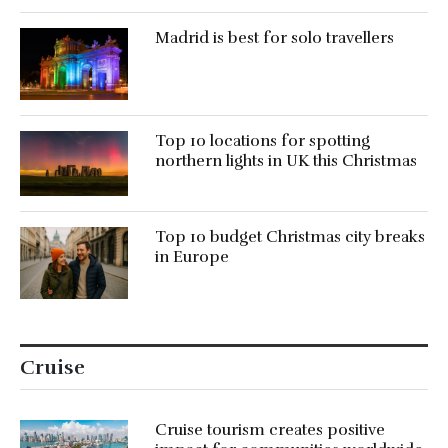
Madrid is best for solo travellers
Top 10 locations for spotting
northern lights in UK this Christmas
Top 10 budget Christmas city breaks
in Europe
Cruise
Cruise tourism creates positive