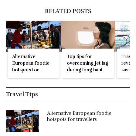
RELATED POSTS
Alternative
Top tips for
Travel
European foodie
overcoming jet lag
reveal
hotspots for
during long haul
saving
travellers
don’t 
Travel Tips
Alternative European foodie
hotspots for travellers