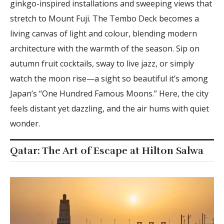
ginkgo-inspired installations and sweeping views that
stretch to Mount Fuji. The Tembo Deck becomes a
living canvas of light and colour, blending modern
architecture with the warmth of the season. Sip on
autumn fruit cocktails, sway to live jazz, or simply
watch the moon rise—a sight so beautiful it’s among
Japan’s “One Hundred Famous Moons.” Here, the city
feels distant yet dazzling, and the air hums with quiet
wonder.
Qatar: The Art of Escape at Hilton Salwa