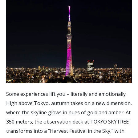
Some experiences lift you – literally and emotionally.
High above Tokyo, autumn takes on a new dimension,
where the skyline glows in hues of gold and amber. At
350 meters, the observation deck at TOKYO SKYTREE
transforms into a “Harvest Festival in the Sky,” with