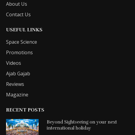
About Us
Contact Us
USEFUL LINKS
Space Science
Promotions
Videos
Ajab Gajab
Reviews
Magazine
RECENT POSTS
Beyond Sightseeing on your next
international holiday