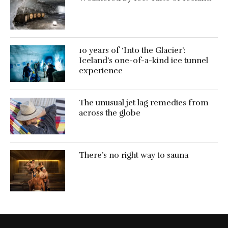
10 years of ‘Into the Glacier’:
Iceland’s one-of-a-kind ice tunnel
experience
The unusual jet lag remedies from
across the globe
There’s no right way to sauna