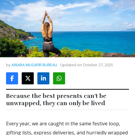
by
AWARA MUSAFIR BUREAU
Updated on
October 27, 2025
Because the best presents can’t be
unwrapped, they can only be lived
Every year, we are caught in the same festive loop,
gifting lists, express deliveries, and hurriedly wrapped