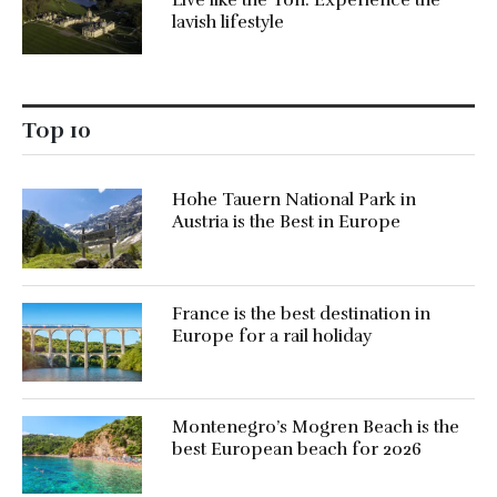
Live like the Ton: Experience the
lavish lifestyle
Top 10
Hohe Tauern National Park in
Austria is the Best in Europe
France is the best destination in
Europe for a rail holiday
Montenegro’s Mogren Beach is the
best European beach for 2026