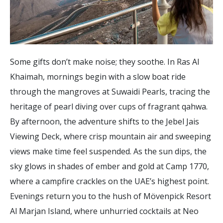
Some gifts don’t make noise; they soothe. In Ras Al
Khaimah, mornings begin with a slow boat ride
through the mangroves at Suwaidi Pearls, tracing the
heritage of pearl diving over cups of fragrant qahwa.
By afternoon, the adventure shifts to the Jebel Jais
Viewing Deck, where crisp mountain air and sweeping
views make time feel suspended. As the sun dips, the
sky glows in shades of ember and gold at Camp 1770,
where a campfire crackles on the UAE’s highest point.
Evenings return you to the hush of Mövenpick Resort
Al Marjan Island, where unhurried cocktails at Neo