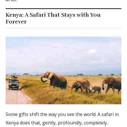
Kenya: A Safari That Stays with You
Forever
Some gifts shift the way you see the world. A safari in
Kenya does that, gently, profoundly, completely.