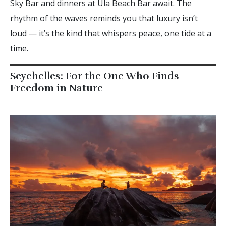
Sky Bar and dinners at Ula Beach Bar await. The
rhythm of the waves reminds you that luxury isn’t
loud — it’s the kind that whispers peace, one tide at a
time.
Seychelles: For the One Who Finds
Freedom in Nature