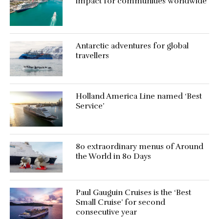
impact for communities worldwide
Antarctic adventures for global
travellers
Holland America Line named ‘Best
Service’
80 extraordinary menus of Around
the World in 80 Days
Paul Gauguin Cruises is the ‘Best
Small Cruise’ for second
consecutive year