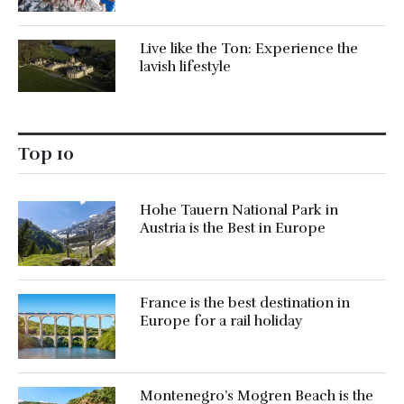
Live like the Ton: Experience the
lavish lifestyle
Top 10
Hohe Tauern National Park in
Austria is the Best in Europe
France is the best destination in
Europe for a rail holiday
Montenegro’s Mogren Beach is the