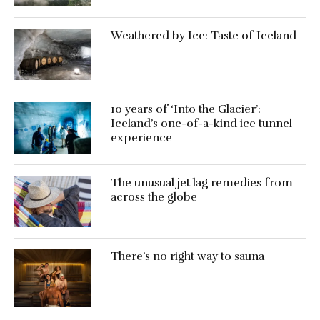
Weathered by Ice: Taste of Iceland
10 years of ‘Into the Glacier’:
Iceland’s one-of-a-kind ice tunnel
experience
The unusual jet lag remedies from
across the globe
There’s no right way to sauna