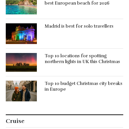
best European beach for 2026
Madrid is best for solo travellers
Top 10 locations for spotting
northern lights in UK this Christmas
Top 10 budget Christmas city breaks
in Europe
Cruise