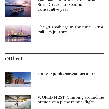
Small Cruise’ for second
consecutive year
The QE2 sails again! This time… On a
culinary journey
Offbeat
7 most spooky staycations in UK
WORLD FIRST: Climbing around the
outside of a plane in mid-flight