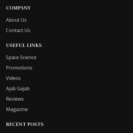
COMPANY
About Us
Contact Us
USEFUL LINKS
Space Science
Promotions
Videos
Ajab Gajab
Reviews
Magazine
RECENT POSTS