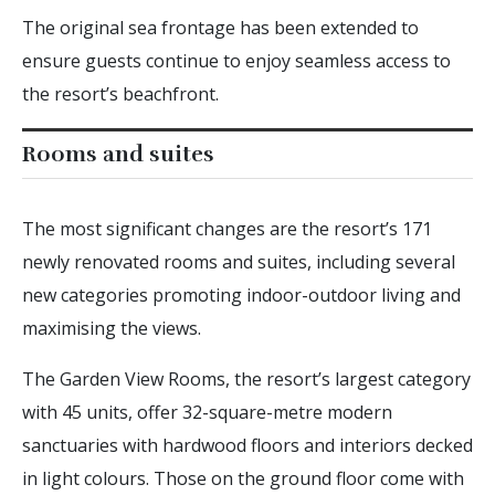
The original sea frontage has been extended to
ensure guests continue to enjoy seamless access to
the resort’s beachfront.
Rooms and suites
The most significant changes are the resort’s 171
newly renovated rooms and suites, including several
new categories promoting indoor-outdoor living and
maximising the views.
The Garden View Rooms, the resort’s largest category
with 45 units, offer 32-square-metre modern
sanctuaries with hardwood floors and interiors decked
in light colours. Those on the ground floor come with