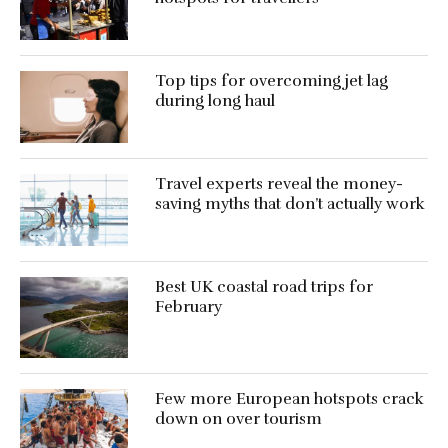
Top tips for overcoming jet lag
during long haul
Travel experts reveal the money-
saving myths that don’t actually work
Best UK coastal road trips for
February
Few more European hotspots crack
down on over tourism