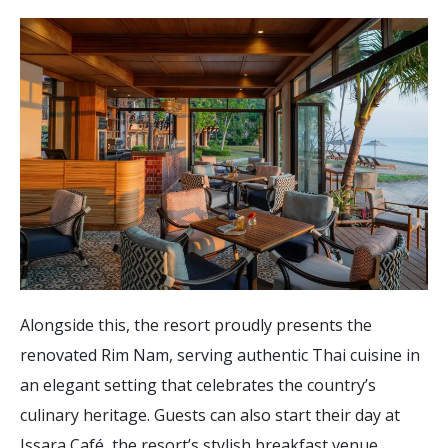
Alongside this, the resort proudly presents the
renovated Rim Nam, serving authentic Thai cuisine in
an elegant setting that celebrates the country’s
culinary heritage. Guests can also start their day at
Issara Café, the resort’s stylish breakfast venue,