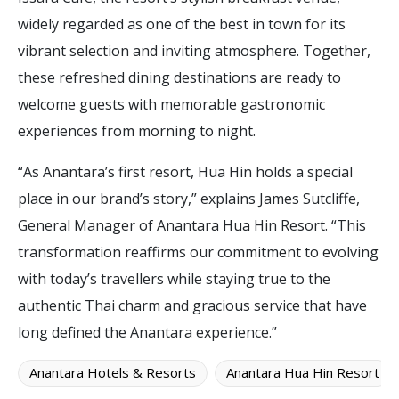
widely regarded as one of the best in town for its
vibrant selection and inviting atmosphere. Together,
these refreshed dining destinations are ready to
welcome guests with memorable gastronomic
experiences from morning to night.
“As Anantara’s first resort, Hua Hin holds a special
place in our brand’s story,” explains James Sutcliffe,
General Manager of Anantara Hua Hin Resort. “This
transformation reaffirms our commitment to evolving
with today’s travellers while staying true to the
authentic Thai charm and gracious service that have
long defined the Anantara experience.”
Anantara Hotels & Resorts
Anantara Hua Hin Resort