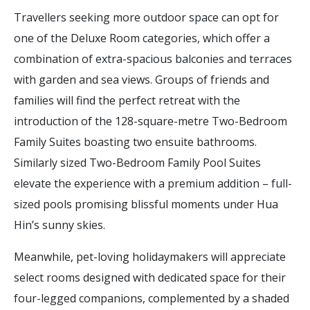
Travellers seeking more outdoor space can opt for
one of the Deluxe Room categories, which offer a
combination of extra-spacious balconies and terraces
with garden and sea views. Groups of friends and
families will find the perfect retreat with the
introduction of the 128-square-metre Two-Bedroom
Family Suites boasting two ensuite bathrooms.
Similarly sized Two-Bedroom Family Pool Suites
elevate the experience with a premium addition – full-
sized pools promising blissful moments under Hua
Hin’s sunny skies.
Meanwhile, pet-loving holidaymakers will appreciate
select rooms designed with dedicated space for their
four-legged companions, complemented by a shaded