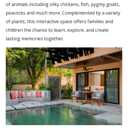
of animals including silky chickens, fish, pygmy goats,
peacocks and much more. Complemented by a variety
of plants, this interactive space offers families and
children the chance to learn, explore, and create
lasting memories together.