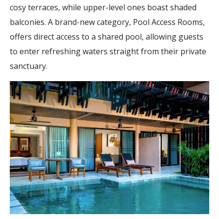
cosy terraces, while upper-level ones boast shaded
balconies. A brand-new category, Pool Access Rooms,
offers direct access to a shared pool, allowing guests
to enter refreshing waters straight from their private
sanctuary.