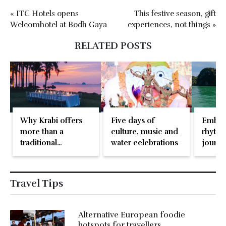
« ITC Hotels opens
This festive season, gift
Welcomhotel at Bodh Gaya
experiences, not things »
RELATED POSTS
Why Krabi offers
Five days of
Embar
more than a
culture, music and
rhythm
traditional
water celebrations
journe
destination
paradi
wedding
Travel Tips
Alternative European foodie
hotspots for travellers