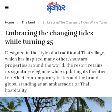
Home
Thailand
Embracing The Changing Tides While Turning 
Embracing the changing tides
while turning 25
Designed in the style of a traditional Thai village,
which has inspired many other Anantara
properties around the world, the resort retains
its signature elegance while updating its facilities
to reflect contemporary tastes and the brand’s
global standing as an ambassador of Thai
hospitality.