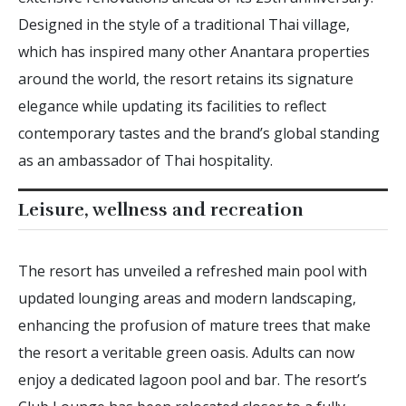
Designed in the style of a traditional Thai village,
which has inspired many other Anantara properties
around the world, the resort retains its signature
elegance while updating its facilities to reflect
contemporary tastes and the brand’s global standing
as an ambassador of Thai hospitality.
Leisure, wellness and recreation
The resort has unveiled a refreshed main pool with
updated lounging areas and modern landscaping,
enhancing the profusion of mature trees that make
the resort a veritable green oasis. Adults can now
enjoy a dedicated lagoon pool and bar. The resort’s