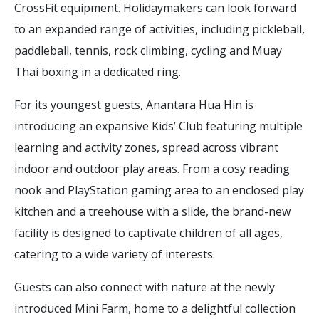
CrossFit equipment. Holidaymakers can look forward
to an expanded range of activities, including pickleball,
paddleball, tennis, rock climbing, cycling and Muay
Thai boxing in a dedicated ring.
For its youngest guests, Anantara Hua Hin is
introducing an expansive Kids’ Club featuring multiple
learning and activity zones, spread across vibrant
indoor and outdoor play areas. From a cosy reading
nook and PlayStation gaming area to an enclosed play
kitchen and a treehouse with a slide, the brand-new
facility is designed to captivate children of all ages,
catering to a wide variety of interests.
Guests can also connect with nature at the newly
introduced Mini Farm, home to a delightful collection