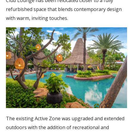
Club Lounge has been relocated closer to a fully
refurbished space that blends contemporary design
with warm, inviting touches.
The existing Active Zone was upgraded and extended
outdoors with the addition of recreational and