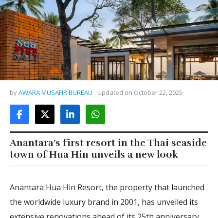
by
AWARA MUSAFIR BUREAU
Updated on
October 22, 2025
Anantara’s first resort in the Thai seaside
town of Hua Hin unveils a new look
Anantara Hua Hin Resort, the property that launched
the worldwide luxury brand in 2001, has unveiled its
extensive renovations ahead of its 25th anniversary.