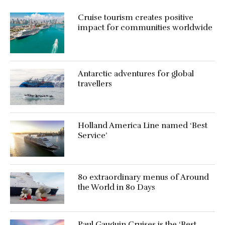
Cruise tourism creates positive
impact for communities worldwide
Antarctic adventures for global
travellers
Holland America Line named ‘Best
Service’
80 extraordinary menus of Around
the World in 80 Days
Paul Gauguin Cruises is the ‘Best