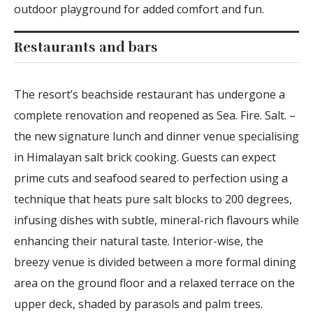
outdoor playground for added comfort and fun.
Restaurants and bars
The resort’s beachside restaurant has undergone a
complete renovation and reopened as Sea. Fire. Salt. –
the new signature lunch and dinner venue specialising
in Himalayan salt brick cooking. Guests can expect
prime cuts and seafood seared to perfection using a
technique that heats pure salt blocks to 200 degrees,
infusing dishes with subtle, mineral-rich flavours while
enhancing their natural taste. Interior-wise, the
breezy venue is divided between a more formal dining
area on the ground floor and a relaxed terrace on the
upper deck, shaded by parasols and palm trees.