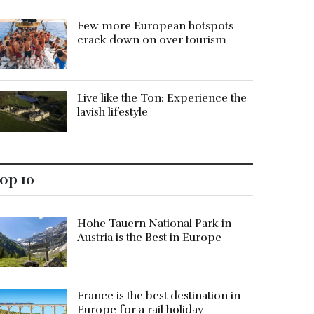
Few more European hotspots
crack down on over tourism
Live like the Ton: Experience the
lavish lifestyle
op 10
Hohe Tauern National Park in
Austria is the Best in Europe
France is the best destination in
Europe for a rail holiday