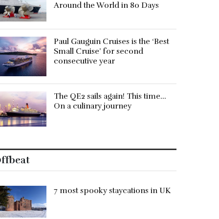
Around the World in 80 Days
Paul Gauguin Cruises is the ‘Best
Small Cruise’ for second
consecutive year
The QE2 sails again! This time…
On a culinary journey
ffbeat
7 most spooky staycations in UK