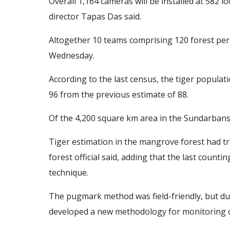
Overall 1,164 cameras will be installed at 582 l
director Tapas Das said.
Altogether 10 teams comprising 120 forest pers
Wednesday.
According to the last census, the tiger populat
96 from the previous estimate of 88.
Of the 4,200 square km area in the Sundarbans, 
Tiger estimation in the mangrove forest had t
forest official said, adding that the last coun
technique.
The pugmark method was field-friendly, but du
developed a new methodology for monitoring of