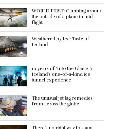
WORLD FIRST: Climbing around
the outside of a plane in mid-
flight
Weathered by Ice: Taste of
Iceland
10 years of ‘Into the Glacier’:
Iceland’s one-of-a-kind ice
tunnel experience
The unusual jet lag remedies
from across the globe
There’s no right way to sauna