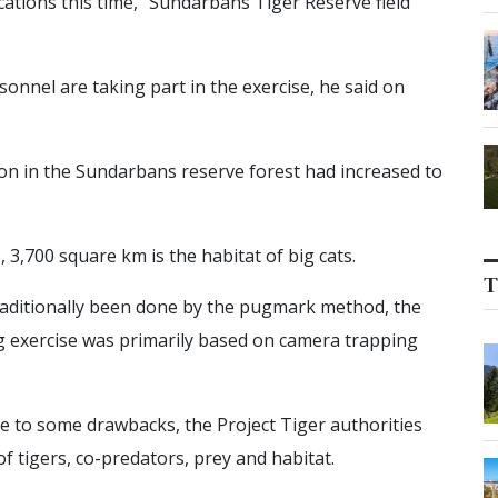
ocations this time,” Sundarbans Tiger Reserve field
onnel are taking part in the exercise, he said on
ion in the Sundarbans reserve forest had increased to
3,700 square km is the habitat of big cats.
T
raditionally been done by the pugmark method, the
ting exercise was primarily based on camera trapping
e to some drawbacks, the Project Tiger authorities
 tigers, co-predators, prey and habitat.