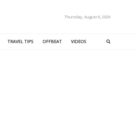
Thursday, August 6, 2026
TRAVEL TIPS
OFFBEAT
VIDEOS