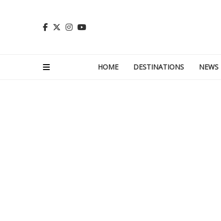
HOME
DESTINATIONS
NEWS