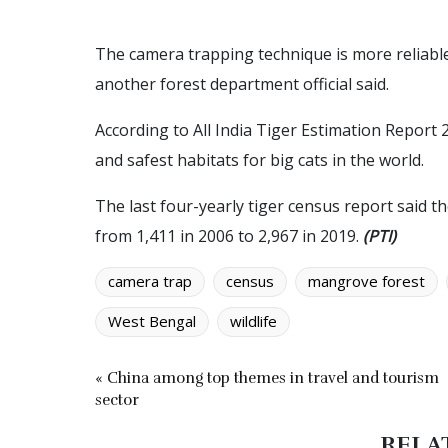
The camera trapping technique is more reliabl
another forest department official said.
According to All India Tiger Estimation Report
and safest habitats for big cats in the world.
The last four-yearly tiger census report said t
from 1,411 in 2006 to 2,967 in 2019.
(PTI)
camera trap
census
mangrove forest
West Bengal
wildlife
« China among top themes in travel and tourism
sector
RELA