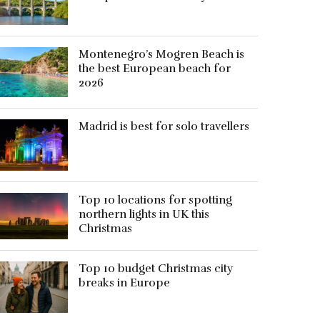
Montenegro’s Mogren Beach is
the best European beach for
2026
Madrid is best for solo travellers
Top 10 locations for spotting
northern lights in UK this
Christmas
Top 10 budget Christmas city
breaks in Europe