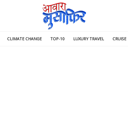
CLIMATE CHANGE
TOP-10
LUXURY TRAVEL
CRUISE