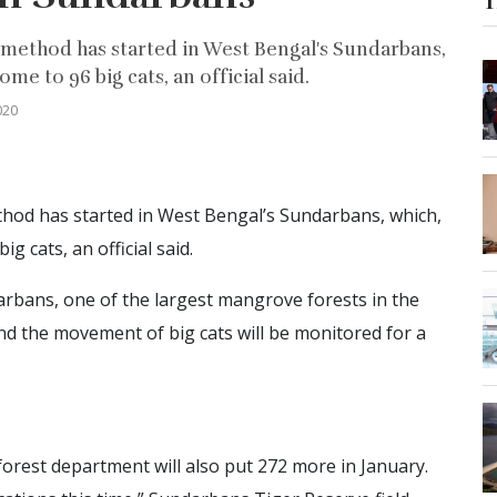
T
method has started in West Bengal's Sundarbans,
me to 96 big cats, an official said.
020
hod has started in West Bengal’s Sundarbans, which,
g cats, an official said.
arbans, one of the largest mangrove forests in the
and the movement of big cats will be monitored for a
orest department will also put 272 more in January.