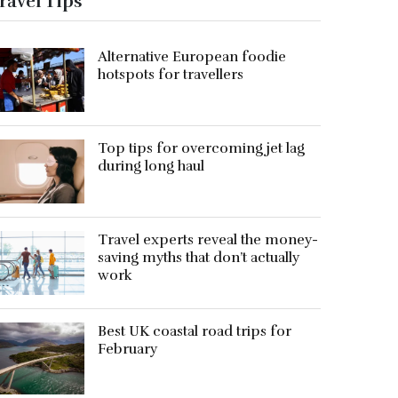
ravel Tips
Alternative European foodie
hotspots for travellers
Top tips for overcoming jet lag
during long haul
Travel experts reveal the money-
saving myths that don’t actually
work
Best UK coastal road trips for
February