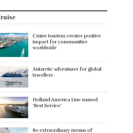
ruise
Cruise tourism creates positive
impact for communities
worldwide
Antarctic adventures for global
travellers
Holland America Line named
‘Best Service’
80 extraordinary menus of