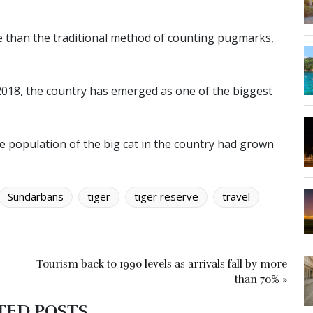
e than the traditional method of counting pugmarks,
 2018, the country has emerged as one of the biggest
he population of the big cat in the country had grown
Sundarbans
tiger
tiger reserve
travel
Tourism back to 1990 levels as arrivals fall by more
than 70% »
TED POSTS