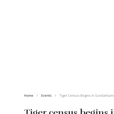
Home
Events
Tiger Census Begins In Sundarban
Tiger census begins