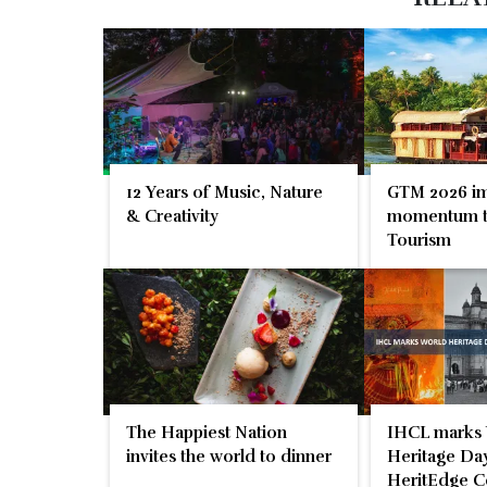
12 Years of Music, Nature
GTM 2026 im
& Creativity
momentum t
Tourism
The Happiest Nation
IHCL marks
invites the world to dinner
Heritage Day
HeritEdge C