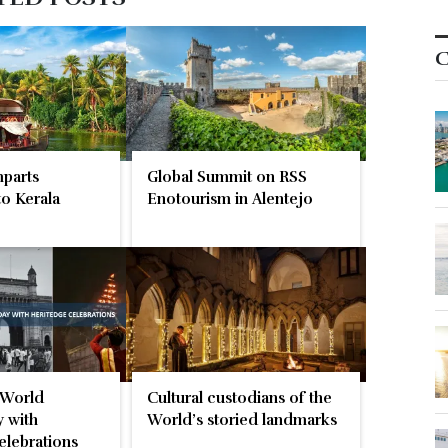
C
parts
Global Summit on RSS
o Kerala
Enotourism in Alentejo
 World
Cultural custodians of the
 with
World’s storied landmarks
elebrations