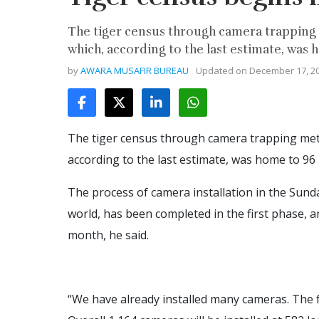
The tiger census through camera trapping 
which, according to the last estimate, was ho
by
AWARA MUSAFIR BUREAU
Updated on
December 17, 2
The tiger census through camera trapping met
according to the last estimate, was home to 96 bi
The process of camera installation in the Sund
world, has been completed in the first phase, 
month, he said.
“We have already installed many cameras. The f