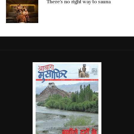
There’s no right way to sauna