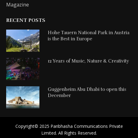
Magazine
RECENT POSTS
Hohe Tauern National Park in Austria
is the Best in Europe
12 Years of Music, Nature & Creativity
Guggenheim Abu Dhabi to open this
December
Copyright©️ 2025 Paribhasha Communications Private
Limited. All Rights Reserved.