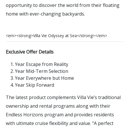
opportunity to discover the world from their floating
home with ever-changing backyards.
<
e
m
>
<
s
t
r
o
n
g
>
V
i
l
l
a
V
i
e
O
d
y
s
s
e
y
a
t
S
e
a
<
/
s
t
r
o
n
g
>
<
/
e
m
>
Exclusive Offer Details
Year Escape from Reality
Year Mid-Term Selection
Year Everywhere but Home
Year Skip Forward
The latest product complements Villa Vie’s traditional
ownership and rental programs along with their
Endless Horizons program and provides residents
with ultimate cruise flexibility and value. “A perfect