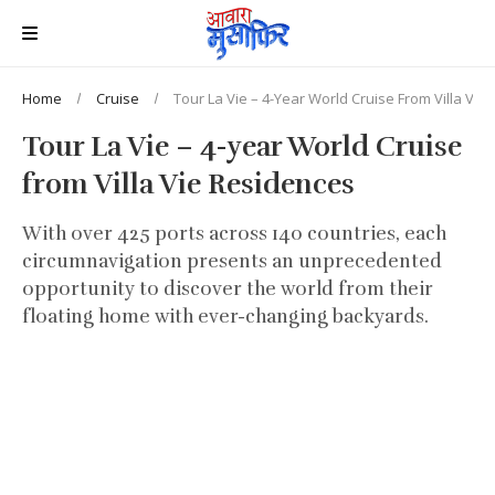
Home
Cruise
Tour La Vie – 4-Year World Cruise From Villa Vie
Tour La Vie – 4-year World Cruise
from Villa Vie Residences
With over 425 ports across 140 countries, each
circumnavigation presents an unprecedented
opportunity to discover the world from their
floating home with ever-changing backyards.