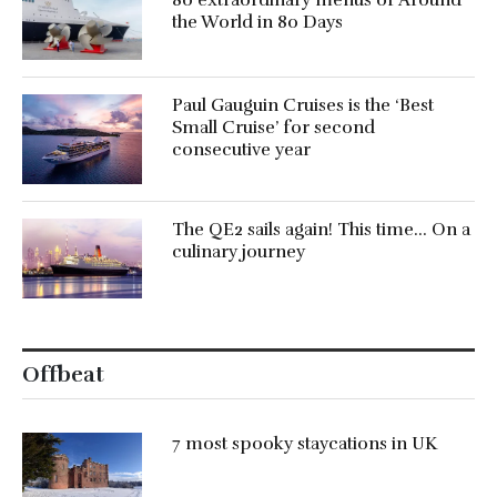
80 extraordinary menus of Around
the World in 80 Days
Paul Gauguin Cruises is the ‘Best
Small Cruise’ for second
consecutive year
The QE2 sails again! This time… On a
culinary journey
Offbeat
7 most spooky staycations in UK