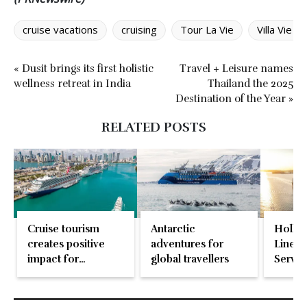
cruise vacations
cruising
Tour La Vie
Villa Vie 
« Dusit brings its first holistic
Travel + Leisure names
wellness retreat in India
Thailand the 2025
Destination of the Year »
RELATED POSTS
Cruise tourism
Antarctic
Holla
creates positive
adventures for
Line n
impact for
global travellers
Servic
communities
worldwide