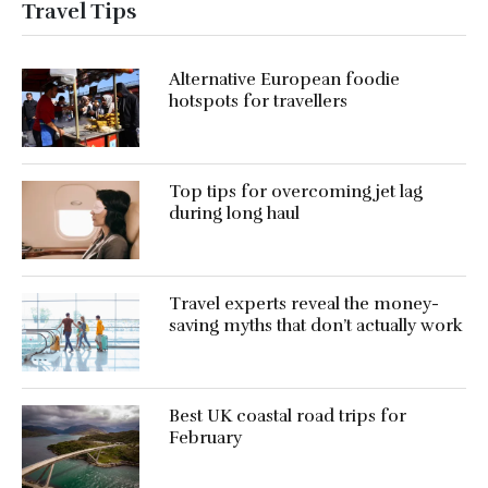
Travel Tips
Alternative European foodie
hotspots for travellers
Top tips for overcoming jet lag
during long haul
Travel experts reveal the money-
saving myths that don’t actually work
Best UK coastal road trips for
February