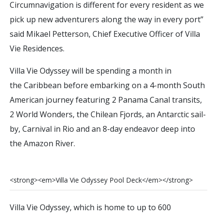
Circumnavigation is different for every resident as we
pick up new adventurers along the way in every port”
said Mikael Petterson, Chief Executive Officer of Villa
Vie Residences.
Villa Vie Odyssey will be spending a month in
the Caribbean before embarking on a 4-month South
American journey featuring 2 Panama Canal transits,
2 World Wonders, the Chilean Fjords, an Antarctic sail-
by, Carnival in Rio and an 8-day endeavor deep into
the Amazon River.
<
s
t
r
o
n
g
>
<
e
m
>
V
i
l
l
a
V
i
e
O
d
y
s
s
e
y
P
o
o
l
D
e
c
k
<
/
e
m
>
<
/
s
t
r
o
n
g
>
Villa Vie Odyssey, which is home to up to 600