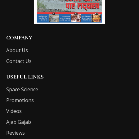
COMPANY
About Us
Contact Us
USEFUL LINKS
Space Science
Promotions
Videos
Ajab Gajab
Reviews