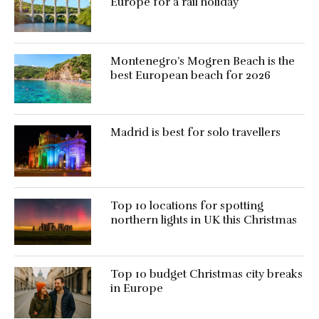
Europe for a rail holiday
Montenegro’s Mogren Beach is the
best European beach for 2026
Madrid is best for solo travellers
Top 10 locations for spotting
northern lights in UK this Christmas
Top 10 budget Christmas city breaks
in Europe