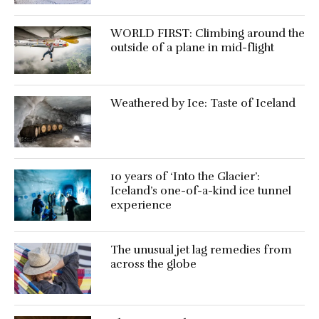
WORLD FIRST: Climbing around the
outside of a plane in mid-flight
Weathered by Ice: Taste of Iceland
10 years of ‘Into the Glacier’:
Iceland’s one-of-a-kind ice tunnel
experience
The unusual jet lag remedies from
across the globe