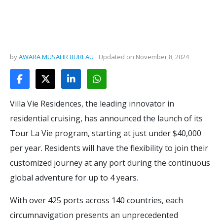
by
AWARA MUSAFIR BUREAU
Updated on
November 8, 2024
Villa Vie Residences, the leading innovator in
residential cruising, has announced the launch of its
Tour La Vie program, starting at just under $40,000
per year. Residents will have the flexibility to join their
customized journey at any port during the continuous
global adventure for up to 4 years.
With over 425 ports across 140 countries, each
circumnavigation presents an unprecedented