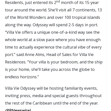
nd
Residents, just entered its 2
month of its 15-year
tour around the world. She’ll visit all 7 continents, 13
of the World Wonders and over 100 tropical islands
along the way. Odyssey will spend 2-5 days in port.
“Villa Vie offers a unique one-of-a-kind way see the
whole world at a slow pace where you have enough
time to actually experience the cultural vibe of every
port.” said Anne Alms, Head of Sales for Villa Vie
Residences. “Your villa is your bedroom, and the ship
is your home, she’ll take you across the globe to
endless horizons.”
Villa Vie Odyssey will be hosting familiarity events,
inviting press, media and special guests throughout
the rest of the Caribbean until the end of the year.
(PRNewswire)