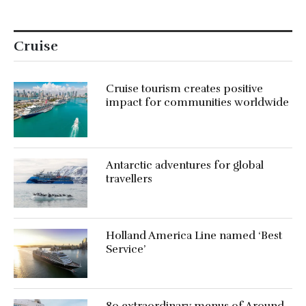
Cruise
Cruise tourism creates positive
impact for communities worldwide
Antarctic adventures for global
travellers
Holland America Line named ‘Best
Service’