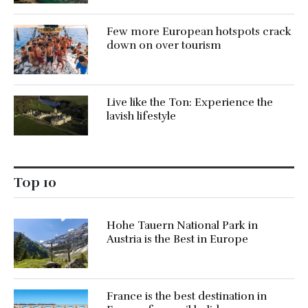
Few more European hotspots crack
down on over tourism
Live like the Ton: Experience the
lavish lifestyle
Top 10
Hohe Tauern National Park in
Austria is the Best in Europe
France is the best destination in