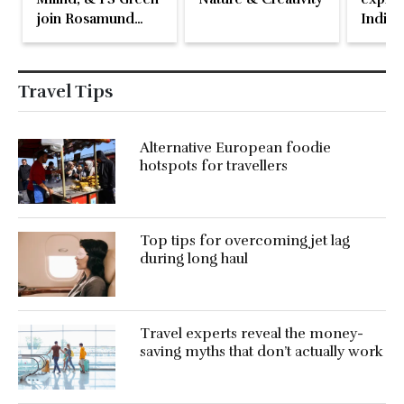
join Rosamund
Indian
Pike at the Fari
Islands Festival
Travel Tips
Alternative European foodie
hotspots for travellers
Top tips for overcoming jet lag
during long haul
Travel experts reveal the money-
saving myths that don’t actually work