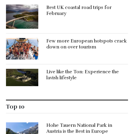
Best UK coastal road trips for
February
Few more European hotspots crack
down on over tourism
Live like the Ton: Experience the
lavish lifestyle
Top 10
Hohe Tauern National Park in
Austria is the Best in Europe