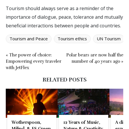
Tourism should always serve as a reminder of the
importance of dialogue, peace, tolerance and mutually
beneficial interactions between people and countries.
Tourism and Peace
Tourism ethics
UN Tourism
« The power of choice:
Polar bears are now half the
Empowering every traveler
number of 40 years ago »
with JetFlex
RELATED POSTS
Wotherspoon,
12 Years of Music,
A disti
Milind, & FS Green
Nature & Creativity
expres