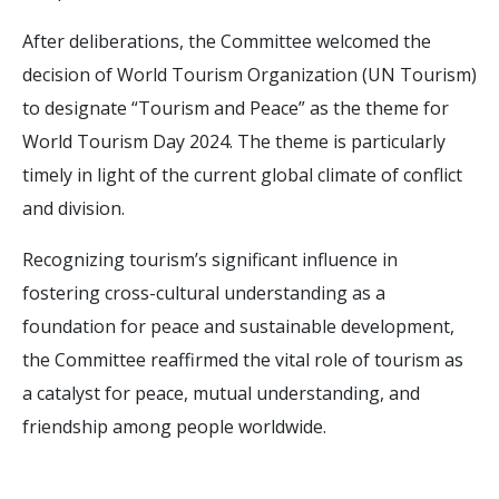
After deliberations, the Committee welcomed the
decision of World Tourism Organization (UN Tourism)
to designate “Tourism and Peace” as the theme for
World Tourism Day 2024. The theme is particularly
timely in light of the current global climate of conflict
and division.
Recognizing tourism’s significant influence in
fostering cross-cultural understanding as a
foundation for peace and sustainable development,
the Committee reaffirmed the vital role of tourism as
a catalyst for peace, mutual understanding, and
friendship among people worldwide.