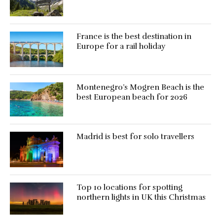
France is the best destination in
Europe for a rail holiday
Montenegro’s Mogren Beach is the
best European beach for 2026
Madrid is best for solo travellers
Top 10 locations for spotting
northern lights in UK this Christmas