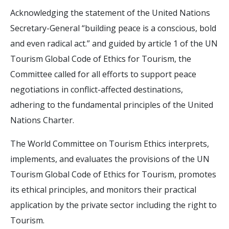
Acknowledging the statement of the United Nations
Secretary-General “building peace is a conscious, bold
and even radical act.” and guided by article 1 of the UN
Tourism Global Code of Ethics for Tourism, the
Committee called for all efforts to support peace
negotiations in conflict-affected destinations,
adhering to the fundamental principles of the United
Nations Charter.
The World Committee on Tourism Ethics interprets,
implements, and evaluates the provisions of the UN
Tourism Global Code of Ethics for Tourism, promotes
its ethical principles, and monitors their practical
application by the private sector including the right to
Tourism.