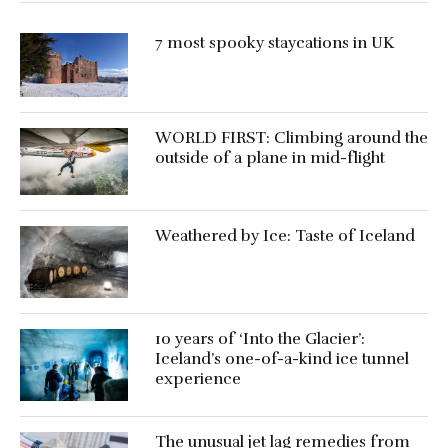
7 most spooky staycations in UK
WORLD FIRST: Climbing around the
outside of a plane in mid-flight
Weathered by Ice: Taste of Iceland
10 years of ‘Into the Glacier’:
Iceland’s one-of-a-kind ice tunnel
experience
The unusual jet lag remedies from