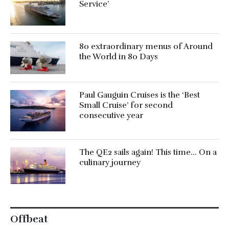
Service’
80 extraordinary menus of Around
the World in 80 Days
Paul Gauguin Cruises is the ‘Best
Small Cruise’ for second
consecutive year
The QE2 sails again! This time… On a
culinary journey
Offbeat