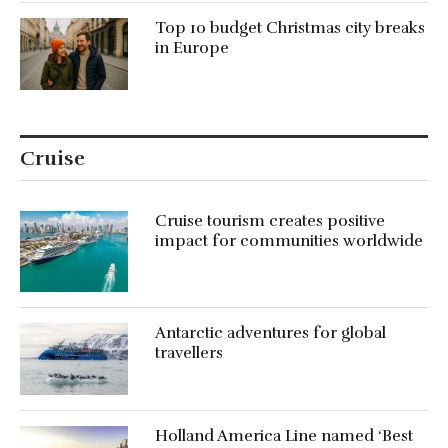
Top 10 budget Christmas city breaks
in Europe
Cruise
Cruise tourism creates positive
impact for communities worldwide
Antarctic adventures for global
travellers
Holland America Line named ‘Best