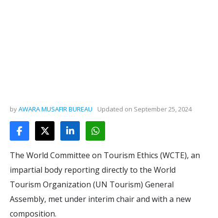
by
AWARA MUSAFIR BUREAU
Updated on
September 25, 2024
The World Committee on Tourism Ethics (WCTE), an
impartial body reporting directly to the World
Tourism Organization (UN Tourism) General
Assembly, met under interim chair and with a new
composition.