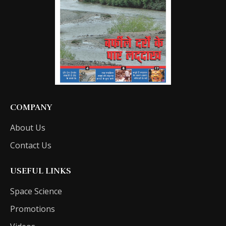
COMPANY
About Us
Contact Us
USEFUL LINKS
Space Science
Promotions