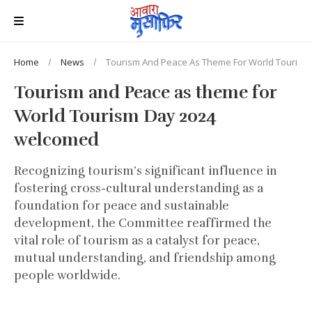
Home
News
Tourism And Peace As Theme For World Touris
Tourism and Peace as theme for
World Tourism Day 2024
welcomed
Recognizing tourism’s significant influence in
fostering cross-cultural understanding as a
foundation for peace and sustainable
development, the Committee reaffirmed the
vital role of tourism as a catalyst for peace,
mutual understanding, and friendship among
people worldwide.