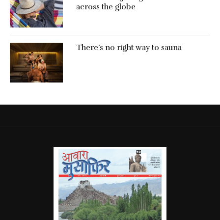
across the globe
There’s no right way to sauna