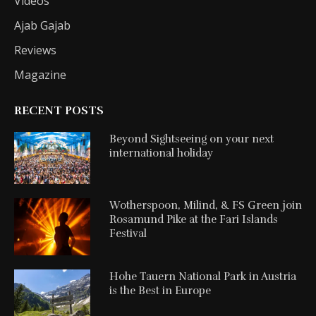
Videos
Ajab Gajab
Reviews
Magazine
RECENT POSTS
Beyond Sightseeing on your next
international holiday
Wotherspoon, Milind, & FS Green join
Rosamund Pike at the Fari Islands
Festival
Hohe Tauern National Park in Austria
is the Best in Europe