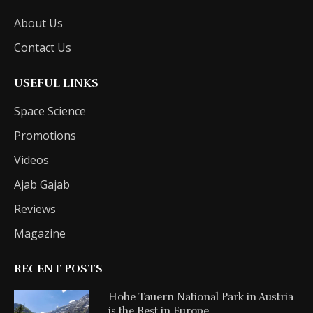
About Us
Contact Us
USEFUL LINKS
Space Science
Promotions
Videos
Ajab Gajab
Reviews
Magazine
RECENT POSTS
Hohe Tauern National Park in Austria
is the Best in Europe