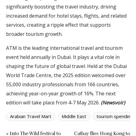
significantly boosting the travel industry, driving
increased demand for hotel stays, flights, and related
services, creating a ripple effect that supports
broader tourism growth.
ATM is the leading international travel and tourism
event held annually in Dubai. It plays a vital role in
shaping the future of global travel. Held at the Dubai
World Trade Centre, the 2025 edition welcomed over
55,000 industry professionals from 166 countries,
achieving year-on-year growth of 16%. The next
edition will take place from 4-7 May 2026.
(Newsvoir)
Arabian Travel Mart
Middle East
tourism spending
« Into The Wild festival to
Cathay flies Hong Kong to