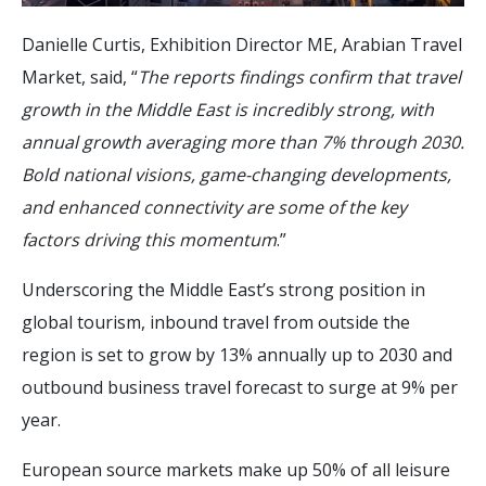
Danielle Curtis, Exhibition Director ME, Arabian Travel
Market, said, “
The reports findings confirm that travel
growth in the Middle East is incredibly strong, with
annual growth averaging more than 7% through 2030.
Bold national visions, game-changing developments,
and enhanced connectivity are some of the key
factors driving this momentum
.”
Underscoring the Middle East’s strong position in
global tourism, inbound travel from outside the
region is set to grow by 13% annually up to 2030 and
outbound business travel forecast to surge at 9% per
year.
European source markets make up 50% of all leisure