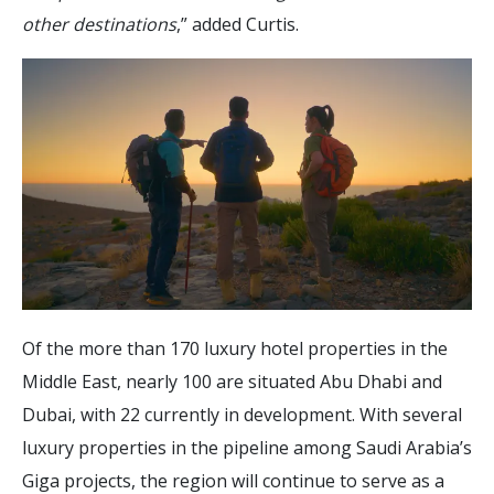
other destinations
,” added Curtis.
Of the more than 170 luxury hotel properties in the
Middle East, nearly 100 are situated Abu Dhabi and
Dubai, with 22 currently in development. With several
luxury properties in the pipeline among Saudi Arabia’s
Giga projects, the region will continue to serve as a