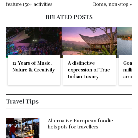
feature 150+ activities
Rome, non-stop »
RELATED POSTS
12 Years of Music,
A distinctive
Goa re
Nature & Creativity
expression of True
million
Indian Luxury
arrival
May 2
Travel Tips
Alternative European foodie
hotspots for travellers