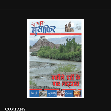
COMPANY