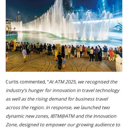
Curtis commented, “
At ATM 2025, we recognised the
industry’s hunger for innovation in travel technology
as well as the rising demand for business travel
across the region. In response, we launched two
dynamic new zones, IBTM@ATM and the Innovation
Zone, designed to empower our growing audience to