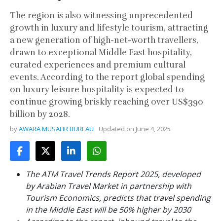
The region is also witnessing unprecedented
growth in luxury and lifestyle tourism, attracting
a new generation of high-net-worth travellers,
drawn to exceptional Middle East hospitality,
curated experiences and premium cultural
events. According to the report global spending
on luxury leisure hospitality is expected to
continue growing briskly reaching over US$390
billion by 2028.
by
AWARA MUSAFIR BUREAU
Updated on
June 4, 2025
The ATM Travel Trends Report 2025, developed
by Arabian Travel Market in partnership with
Tourism Economics, predicts that travel spending
in the Middle East will be 50% higher by 2030