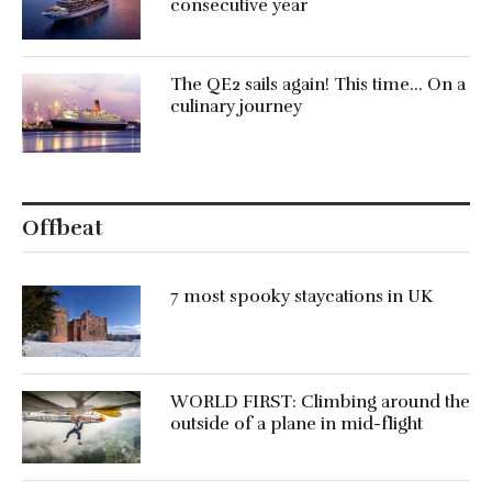
consecutive year
The QE2 sails again! This time… On a
culinary journey
Offbeat
7 most spooky staycations in UK
WORLD FIRST: Climbing around the
outside of a plane in mid-flight