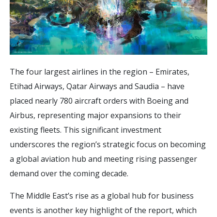
The four largest airlines in the region – Emirates,
Etihad Airways, Qatar Airways and Saudia – have
placed nearly 780 aircraft orders with Boeing and
Airbus, representing major expansions to their
existing fleets. This significant investment
underscores the region’s strategic focus on becoming
a global aviation hub and meeting rising passenger
demand over the coming decade.
The Middle East’s rise as a global hub for business
events is another key highlight of the report, which