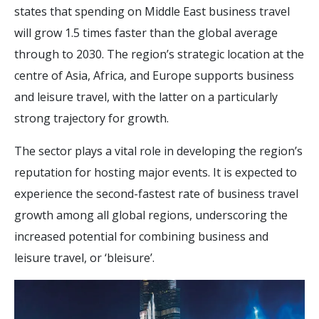
states that spending on Middle East business travel
will grow 1.5 times faster than the global average
through to 2030. The region’s strategic location at the
centre of Asia, Africa, and Europe supports business
and leisure travel, with the latter on a particularly
strong trajectory for growth.
The sector plays a vital role in developing the region’s
reputation for hosting major events. It is expected to
experience the second-fastest rate of business travel
growth among all global regions, underscoring the
increased potential for combining business and
leisure travel, or ‘bleisure’.