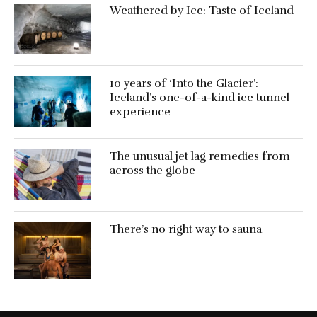
Weathered by Ice: Taste of Iceland
10 years of ‘Into the Glacier’:
Iceland’s one-of-a-kind ice tunnel
experience
The unusual jet lag remedies from
across the globe
There’s no right way to sauna