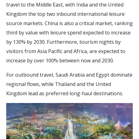
travel to the Middle East, with India and the United
Kingdom the top two inbound international leisure
source markets. China is also a critical market, ranking
third by value with leisure spend expected to increase
by 130% by 2030. Furthermore, tourism nights by
visitors from Asia Pacific and Africa, are expected to
increase by over 100% between now and 2030.
For outbound travel, Saudi Arabia and Egypt dominate
regional flows, while Thailand and the United
Kingdom lead as preferred long-haul destinations.