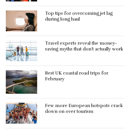
Top tips for overcoming jet lag
during long haul
Travel experts reveal the money-
saving myths that don’t actually work
Best UK coastal road trips for
February
Few more European hotspots crack
down on over tourism