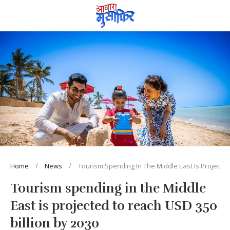
Home
News
Tourism Spending In The Middle East Is Projected
Tourism spending in the Middle
East is projected to reach USD 350
billion by 2030