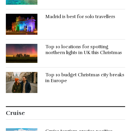
Madrid is best for solo travellers
Top 10 locations for spotting
northern lights in UK this Christmas
Top 10 budget Christmas city breaks
in Europe
Cruise