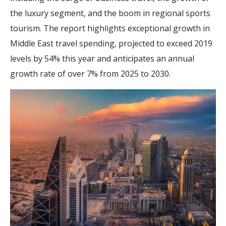
the luxury segment, and the boom in regional sports
tourism. The report highlights exceptional growth in
Middle East travel spending, projected to exceed 2019
levels by 54% this year and anticipates an annual
growth rate of over 7% from 2025 to 2030.