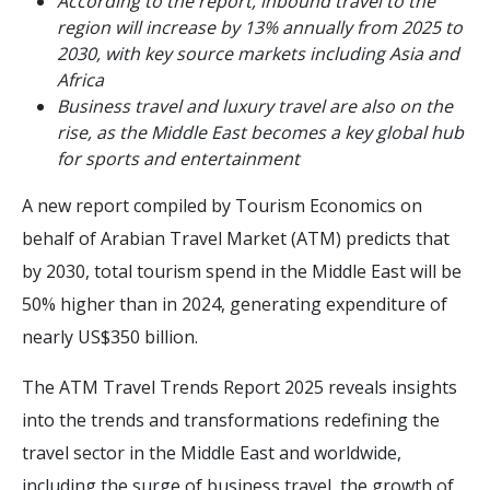
According to the report, inbound travel to the
region will increase by 13% annually from 2025 to
2030, with key source markets including Asia and
Africa
Business travel and luxury travel are also on the
rise, as the Middle East becomes a key global hub
for sports and entertainment
A new report compiled by Tourism Economics on
behalf of Arabian Travel Market (ATM) predicts that
by 2030, total tourism spend in the Middle East will be
50% higher than in 2024, generating expenditure of
nearly US$350 billion.
The ATM Travel Trends Report 2025 reveals insights
into the trends and transformations redefining the
travel sector in the Middle East and worldwide,
including the surge of business travel, the growth of