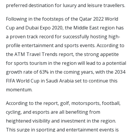
preferred destination for luxury and leisure travellers.
Following in the footsteps of the Qatar 2022 World
Cup and Dubai Expo 2020, the Middle East region has
a proven track record for successfully hosting high-
profile entertainment and sports events. According to
the ATM Travel Trends report, the strong appetite
for sports tourism in the region will lead to a potential
growth rate of 63% in the coming years, with the 2034
FIFA World Cup in Saudi Arabia set to continue this
momentum.
According to the report, golf, motorsports, football,
cycling, and esports are all benefiting from
heightened visibility and investment in the region.
This surge in sporting and entertainment events is