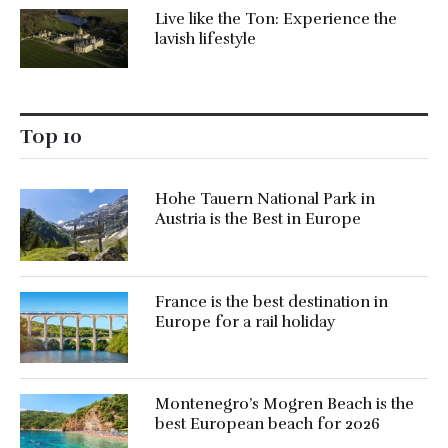
Live like the Ton: Experience the
lavish lifestyle
Top 10
Hohe Tauern National Park in
Austria is the Best in Europe
France is the best destination in
Europe for a rail holiday
Montenegro’s Mogren Beach is the
best European beach for 2026