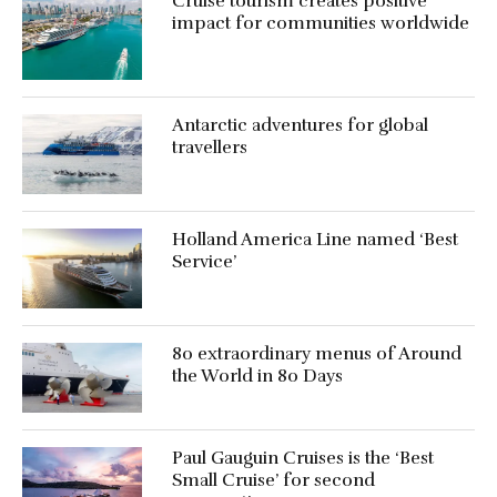
Cruise tourism creates positive
impact for communities worldwide
Antarctic adventures for global
travellers
Holland America Line named ‘Best
Service’
80 extraordinary menus of Around
the World in 80 Days
Paul Gauguin Cruises is the ‘Best
Small Cruise’ for second