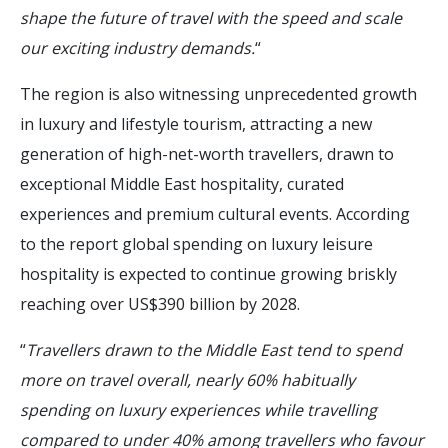
shape the future of travel with the speed and scale
our exciting industry demands.
“
The region is also witnessing unprecedented growth
in luxury and lifestyle tourism, attracting a new
generation of high-net-worth travellers, drawn to
exceptional Middle East hospitality, curated
experiences and premium cultural events. According
to the report global spending on luxury leisure
hospitality is expected to continue growing briskly
reaching over US$390 billion by 2028.
“
Travellers drawn to the Middle East tend to spend
more on travel overall, nearly 60% habitually
spending on luxury experiences while travelling
compared to under 40% among travellers who favour