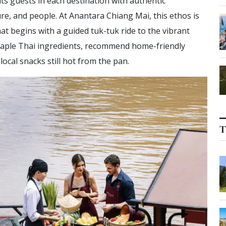
s guests in each destination with authentic
re, and people. At Anantara Chiang Mai, this ethos is
at begins with a guided tuk-tuk ride to the vibrant
staple Thai ingredients, recommend home-friendly
ocal snacks still hot from the pan.
T