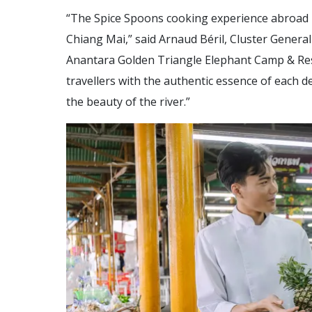
“The Spice Spoons cooking experience abroad Na
Chiang Mai,” said Arnaud Béril, Cluster Gener
Anantara Golden Triangle Elephant Camp & Reso
travellers with the authentic essence of each d
the beauty of the river.”