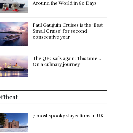
Around the World in 80 Days
Paul Gauguin Cruises is the ‘Best
Small Cruise’ for second
consecutive year
The QE2 sails again! This time…
On a culinary journey
ffbeat
7 most spooky staycations in UK