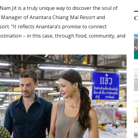
m Jit is a truly unique way to discover the soul of
al Manager of Anantara Chiang Mai Resort and
C
rt. “It reflects Anantara’s promise to connect
estination – in this case, through food, community, and