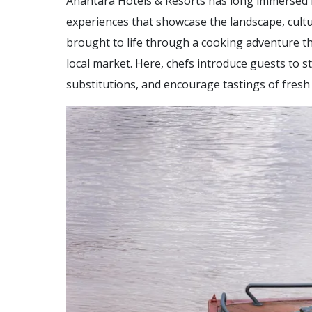
Anantara Hotels & Resorts has long immersed it
experiences that showcase the landscape, cultu
brought to life through a cooking adventure th
local market. Here, chefs introduce guests to 
substitutions, and encourage tastings of fresh l