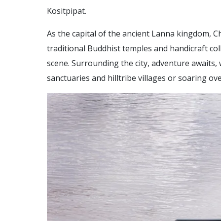
Kositpipat.
As the capital of the ancient Lanna kingdom, Ch
traditional Buddhist temples and handicraft col
scene. Surrounding the city, adventure awaits
sanctuaries and hilltribe villages or soaring ov