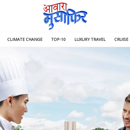
CLIMATE CHANGE
TOP-10
LUXURY TRAVEL
CRUISE