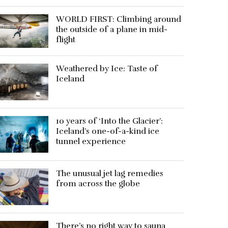
WORLD FIRST: Climbing around
the outside of a plane in mid-
flight
Weathered by Ice: Taste of
Iceland
10 years of ‘Into the Glacier’:
Iceland’s one-of-a-kind ice
tunnel experience
The unusual jet lag remedies
from across the globe
There’s no right way to sauna