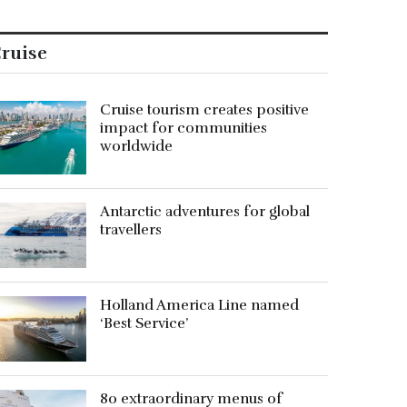
ruise
Cruise tourism creates positive
impact for communities
worldwide
Antarctic adventures for global
travellers
Holland America Line named
‘Best Service’
80 extraordinary menus of