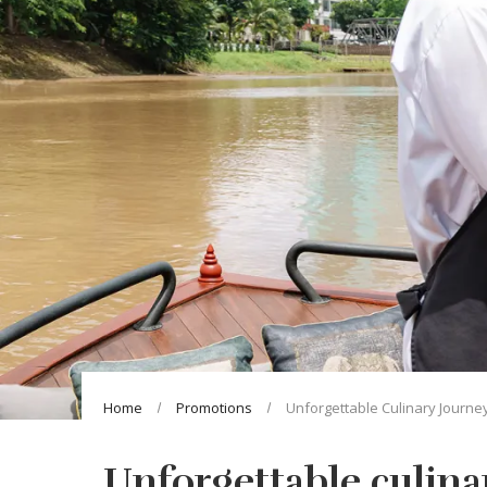
Home
Promotions
Unforgettable Culinary Journe
Unforgettable culina