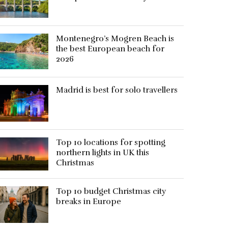
Montenegro’s Mogren Beach is
the best European beach for
2026
Madrid is best for solo travellers
Top 10 locations for spotting
northern lights in UK this
Christmas
Top 10 budget Christmas city
breaks in Europe