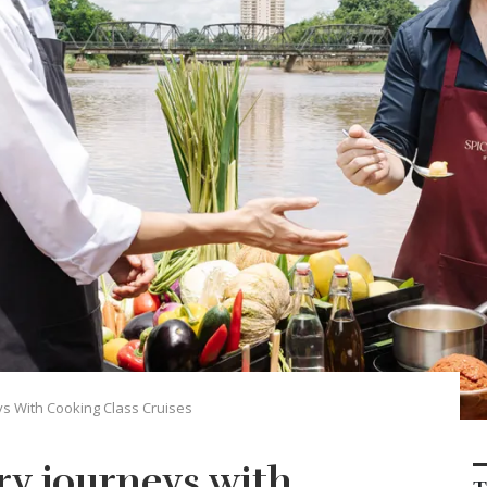
ys With Cooking Class Cruises
ry journeys with