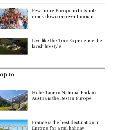
Few more European hotspots
crack down on over tourism
Live like the Ton: Experience the
lavish lifestyle
op 10
Hohe Tauern National Park in
Austria is the Best in Europe
France is the best destination in
Europe for a rail holiday