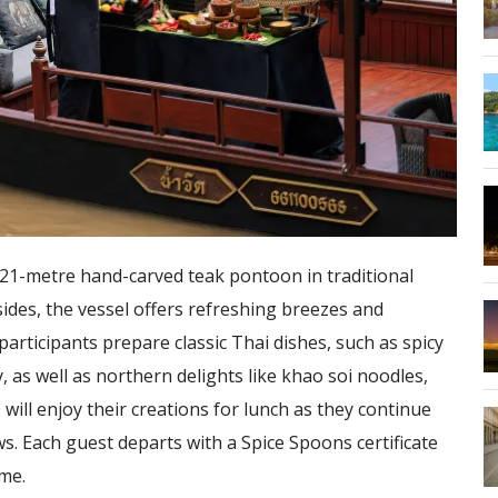
a 21-metre hand-carved teak pontoon in traditional
ides, the vessel offers refreshing breezes and
articipants prepare classic Thai dishes, such as spicy
as well as northern delights like khao soi noodles,
will enjoy their creations for lunch as they continue
ews. Each guest departs with a Spice Spoons certificate
ome.