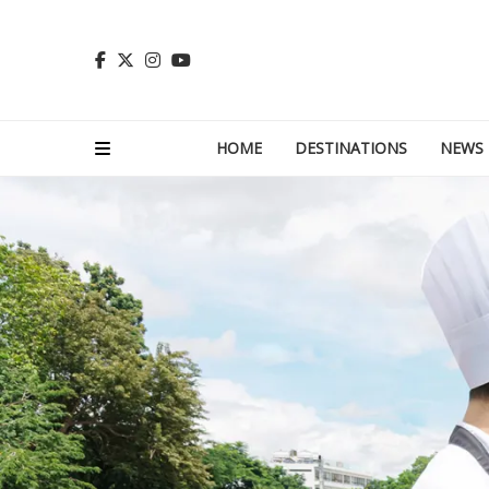
HOME
DESTINATIONS
NEWS