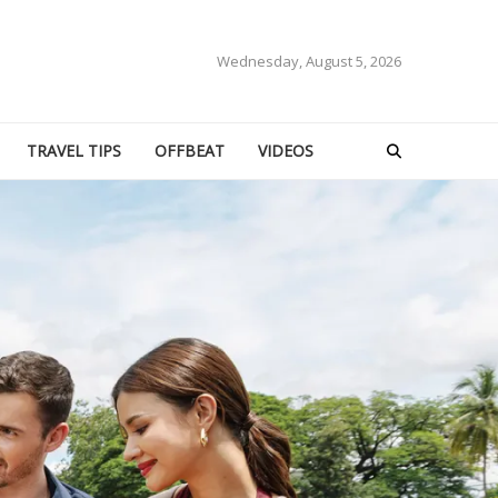
Wednesday, August 5, 2026
TRAVEL TIPS
OFFBEAT
VIDEOS