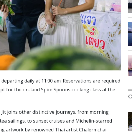
 departing daily at 11:00 am. Reservations are required
opt for the on-land Spice Spoons cooking class at the
O
 Jit joins other distinctive journeys, from morning
tea sailings, to sunset cruises and Michelin-starred
ting artwork by renowned Thai artist Chalermchai