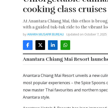
cooking class cruises
At Anantara Chiang Mai, this ethos is broug
with a guided tuk-tuk ride to the vibrant lo
by
AWARA MUSAFIR BUREAU
Updated on
October 7, 2025
Anantara Chiang Mai Resort launch
Anantara Chiang Mai Resort unveils a new culin
most popular experiences – the Spice Spoons co
now master Thai favourites and northern specia
Anantara style.