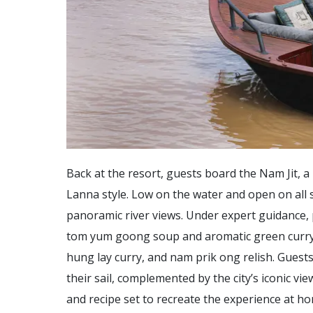
Back at the resort, guests board the Nam Jit, 
Lanna style. Low on the water and open on all s
panoramic river views. Under expert guidance, p
tom yum goong soup and aromatic green curry, 
hung lay curry, and nam prik ong relish. Guests 
their sail, complemented by the city’s iconic vi
and recipe set to recreate the experience at h