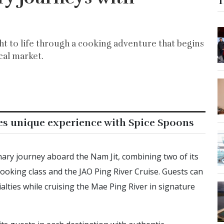
T
ht to life through a cooking adventure that begins
cal market.
es unique experience with Spice Spoons
ary journey aboard the Nam Jit, combining two of its
oking class and the JAO Ping River Cruise. Guests can
lties while cruising the Mae Ping River in signature