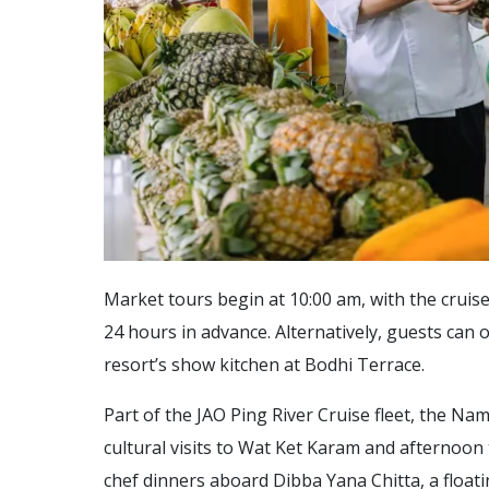
Market tours begin at 10:00 am, with the cruise
24 hours in advance. Alternatively, guests can 
resort’s show kitchen at Bodhi Terrace.
Part of the JAO Ping River Cruise fleet, the Nam
cultural visits to Wat Ket Karam and afternoon 
chef dinners aboard Dibba Yana Chitta, a floa