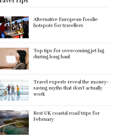
ravel Tips
Alternative European foodie
hotspots for travellers
Top tips for overcoming jet lag
during long haul
Travel experts reveal the money-
saving myths that don’t actually
work
Best UK coastal road trips for
February