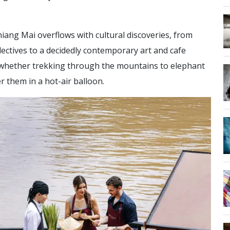
iang Mai overflows with cultural discoveries, from
lectives to a decidedly contemporary art and cafe
, whether trekking through the mountains to elephant
er them in a hot-air balloon.