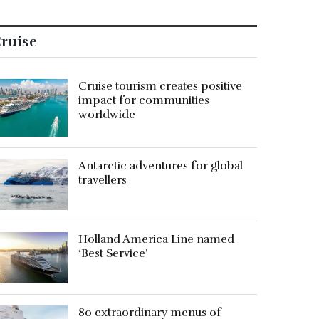
ruise
Cruise tourism creates positive
impact for communities
worldwide
Antarctic adventures for global
travellers
Holland America Line named
‘Best Service’
80 extraordinary menus of