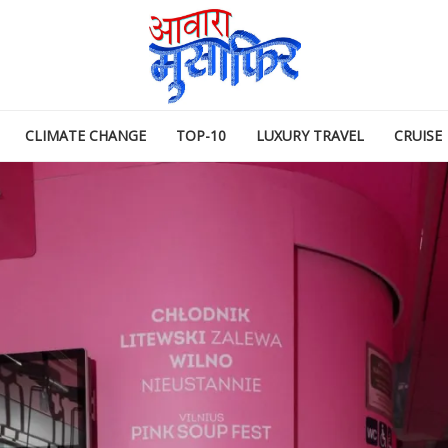
CLIMATE CHANGE
TOP-10
LUXURY TRAVEL
CRUISE