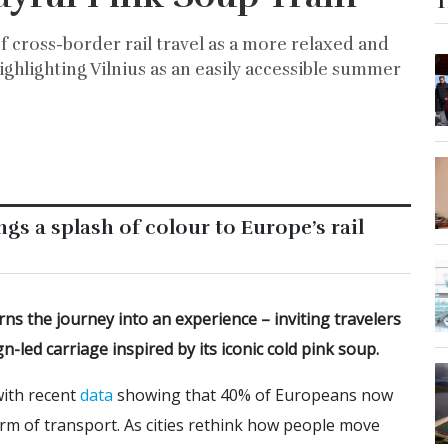
T
of cross-border rail travel as a more relaxed and
highlighting Vilnius as an easily accessible summer
ngs a splash of colour to Europe’s rail
rns the journey into an experience – inviting travelers
led carriage inspired by its iconic cold pink soup.
with recent
data
showing that 40% of Europeans now
orm of transport. As cities rethink how people move