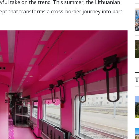
ayful take on the trend. This summer, the Lithuanian
cept that transforms a cross-border journey into part
T