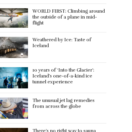
WORLD FIRST: Climbing around
the outside of a plane in mid-
flight
Weathered by Ice: Taste of
Iceland
10 years of ‘Into the Glacier’:
Iceland’s one-of-a-kind ice
tunnel experience
The unusual jet lag remedies
from across the globe
There’s no right way to sauna