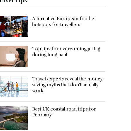
ravel Tips
Alternative European foodie
hotspots for travellers
Top tips for overcoming jet lag
during long haul
Travel experts reveal the money-
saving myths that don’t actually
work
Best UK coastal road trips for
February