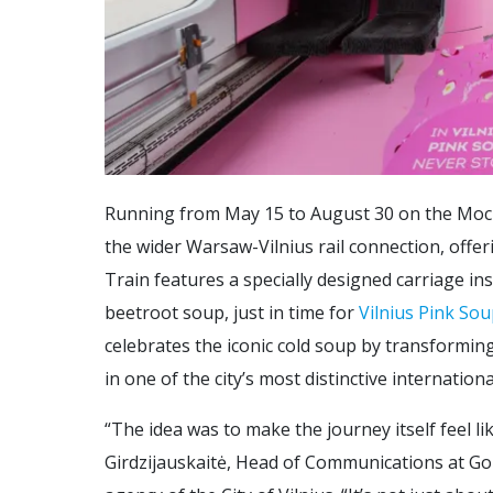
Running from May 15 to August 30 on the Mock
the wider Warsaw-Vilnius rail connection, offe
Train features a specially designed carriage in
beetroot soup, just in time for
Vilnius Pink Sou
celebrates the iconic cold soup by transforming 
in one of the city’s most distinctive internationa
“The idea was to make the journey itself feel lik
Girdzijauskaitė, Head of Communications at Go 