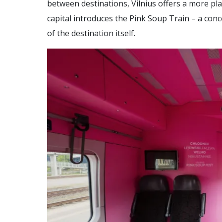
between destinations, Vilnius offers a more pl
capital introduces the Pink Soup Train – a con
of the destination itself.