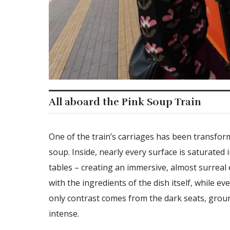
All aboard the Pink Soup Train
One of the train’s carriages has been transform
soup. Inside, nearly every surface is saturated 
tables – creating an immersive, almost surreal
with the ingredients of the dish itself, while 
only contrast comes from the dark seats, grou
intense.