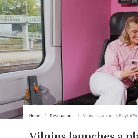
Home
Destinations
Vilnius Launches A Playful Pi
Vilnius launches a p