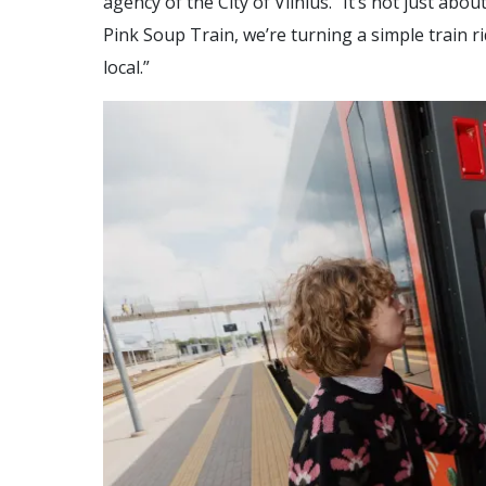
agency of the City of Vilnius. “It’s not just abou
Pink Soup Train, we’re turning a simple train r
local.”