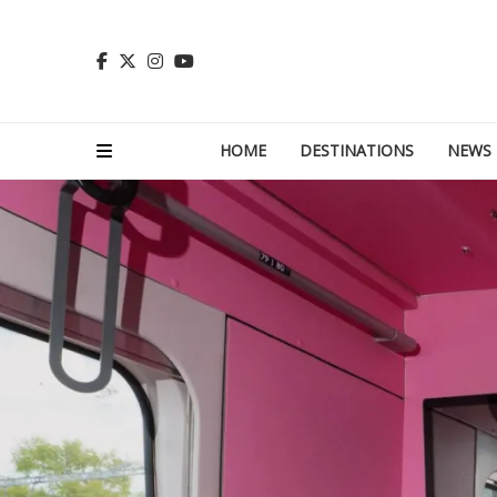
HOME
DESTINATIONS
NEWS