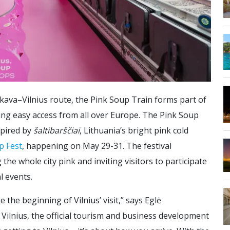
ava–Vilnius route, the Pink Soup Train forms part of
ring easy access from all over Europe. The Pink Soup
spired by
šaltibarščiai
, Lithuania’s bright pink cold
p Fest
, happening on May 29-31. The festival
the whole city pink and inviting visitors to participate
l events.
e the beginning of Vilnius’ visit,” says Eglė
Vilnius, the official tourism and business development