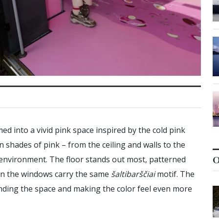
ed into a vivid pink space inspired by the cold pink
in shades of pink – from the ceiling and walls to the
 environment. The floor stands out most, patterned
O
even the windows carry the same
šaltibarščiai
motif. The
nding the space and making the color feel even more