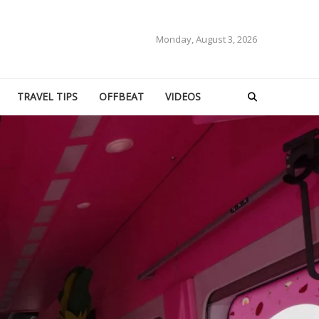
Monday, August 3, 2026
TRAVEL TIPS
OFFBEAT
VIDEOS