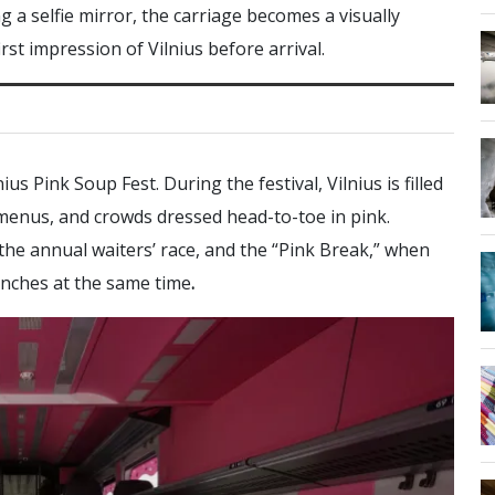
 a selfie mirror, the carriage becomes a visually
irst impression of Vilnius before arrival.
us Pink Soup Fest. During the festival, Vilnius is filled
 menus, and crowds dressed head-to-toe in pink.
 the annual waiters’ race, and the “Pink Break,” when
lunches at the same time
.