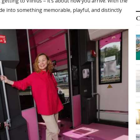
t getting to Vilnius – it’s about how you arrive. With the
ide into something memorable, playful, and distinctly
C