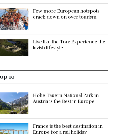
Few more European hotspots
crack down on over tourism
Live like the Ton: Experience the
lavish lifestyle
op 10
Hohe Tauern National Park in
Austria is the Best in Europe
France is the best destination in
Europe for a rail holiday