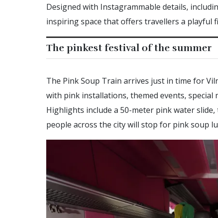
Designed with Instagrammable details, including
inspiring space that offers travellers a playful f
The pinkest festival of the summer
The Pink Soup Train arrives just in time for Vilni
with pink installations, themed events, special
Highlights include a 50-meter pink water slide,
people across the city will stop for pink soup 