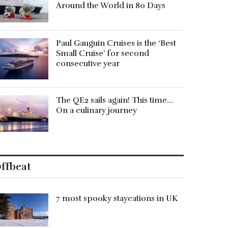
Around the World in 80 Days
Paul Gauguin Cruises is the ‘Best
Small Cruise’ for second
consecutive year
The QE2 sails again! This time…
On a culinary journey
ffbeat
7 most spooky staycations in UK