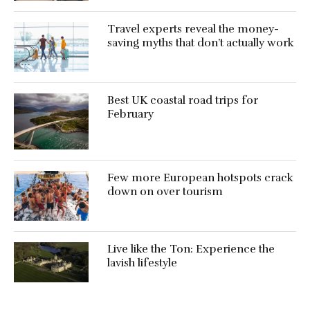
Travel experts reveal the money-
saving myths that don’t actually work
Best UK coastal road trips for
February
Few more European hotspots crack
down on over tourism
Live like the Ton: Experience the
lavish lifestyle