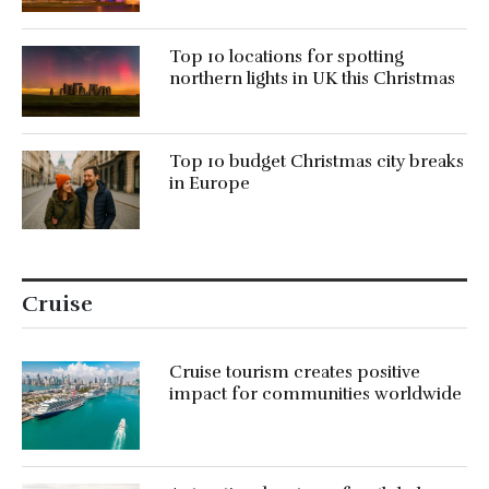
Top 10 locations for spotting
northern lights in UK this Christmas
Top 10 budget Christmas city breaks
in Europe
Cruise
Cruise tourism creates positive
impact for communities worldwide