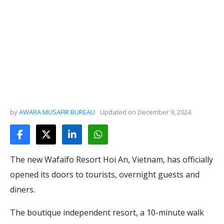
by
AWARA MUSAFIR BUREAU
Updated on
December 9, 2024
The new Wafaifo Resort Hoi An, Vietnam, has officially
opened its doors to tourists, overnight guests and
diners.
The boutique independent resort, a 10-minute walk