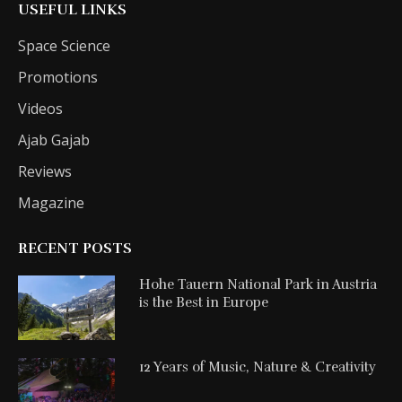
USEFUL LINKS
Space Science
Promotions
Videos
Ajab Gajab
Reviews
Magazine
RECENT POSTS
Hohe Tauern National Park in Austria
is the Best in Europe
12 Years of Music, Nature & Creativity