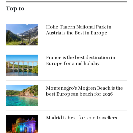
Top 10
Hohe Tauern National Park in
Austria is the Best in Europe
France is the best destination in
Europe for a rail holiday
Montenegro’s Mogren Beach is the
best European beach for 2026
Madrid is best for solo travellers