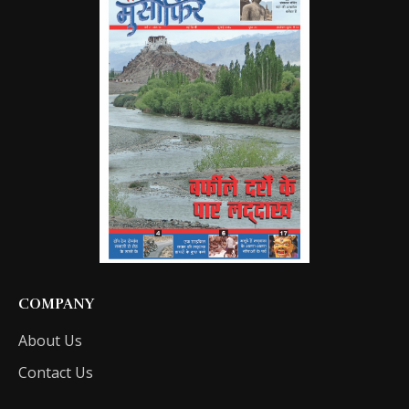
COMPANY
About Us
Contact Us