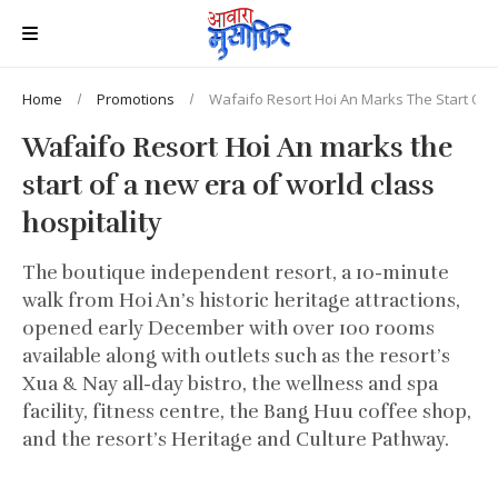
Home
Promotions
Wafaifo Resort Hoi An Marks The Start Of A
Wafaifo Resort Hoi An marks the
start of a new era of world class
hospitality
The boutique independent resort, a 10-minute
walk from Hoi An’s historic heritage attractions,
opened early December with over 100 rooms
available along with outlets such as the resort’s
Xua & Nay all-day bistro, the wellness and spa
facility, fitness centre, the Bang Huu coffee shop,
and the resort’s Heritage and Culture Pathway.