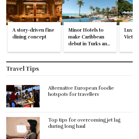
A story-driven fine
Minor Hotels to
Luxury
dining concept
make Caribbean
Victori
debut in Turks and
Caicos
Travel Tips
Alternative European foodie
hotspots for travellers
Top tips for overcoming jet lag
during long haul