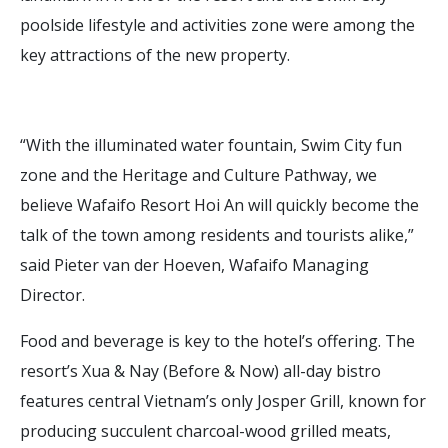
poolside lifestyle and activities zone were among the
key attractions of the new property.
“With the illuminated water fountain, Swim City fun
zone and the Heritage and Culture Pathway, we
believe Wafaifo Resort Hoi An will quickly become the
talk of the town among residents and tourists alike,”
said Pieter van der Hoeven, Wafaifo Managing
Director.
Food and beverage is key to the hotel’s offering. The
resort’s Xua & Nay (Before & Now) all-day bistro
features central Vietnam’s only Josper Grill, known for
producing succulent charcoal-wood grilled meats,