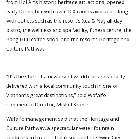
from Hoi An’s historic heritage attractions, opened
early December with over 100 rooms available along
with outlets such as the resort’s Xua & Nay all-day
bistro, the wellness and spa facility, fitness centre, the
Bang Huu coffee shop, and the resort’s Heritage and
Culture Pathway.
“It’s the start of a new era of world class hospitality
delivered with a local community touch in one of
Vietnam’s great destinations,” said Wafaifo
Commercial Director, Mikkel Krantz.
Wafaifo management said that the Heritage and
Culture Pathway, a spectacular water fountain
landmark in front of the resort and the Swim City