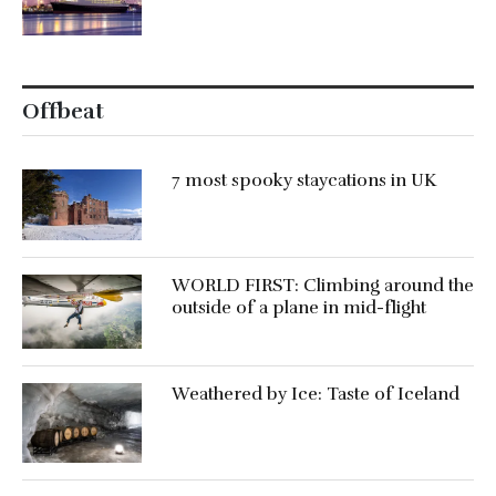
Offbeat
7 most spooky staycations in UK
WORLD FIRST: Climbing around the
outside of a plane in mid-flight
Weathered by Ice: Taste of Iceland