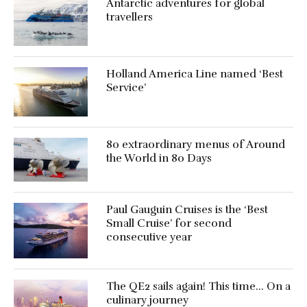
Antarctic adventures for global
travellers
Holland America Line named ‘Best
Service’
80 extraordinary menus of Around
the World in 80 Days
Paul Gauguin Cruises is the ‘Best
Small Cruise’ for second
consecutive year
The QE2 sails again! This time… On a
culinary journey