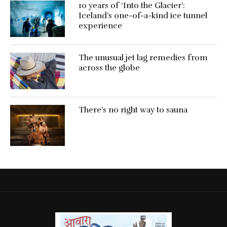
10 years of ‘Into the Glacier’:
Iceland’s one-of-a-kind ice tunnel
experience
The unusual jet lag remedies from
across the globe
There’s no right way to sauna