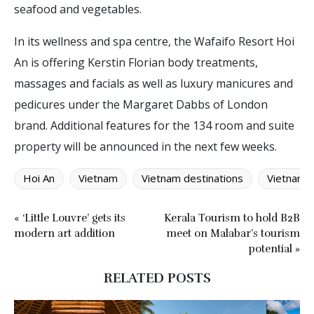
seafood and vegetables.
In its wellness and spa centre, the Wafaifo Resort Hoi
An is offering Kerstin Florian body treatments,
massages and facials as well as luxury manicures and
pedicures under the Margaret Dabbs of London
brand. Additional features for the 134 room and suite
property will be announced in the next few weeks.
Hoi An
Vietnam
Vietnam destinations
Vietnames
« ‘Little Louvre’ gets its
Kerala Tourism to hold B2B
modern art addition
meet on Malabar’s tourism
potential »
RELATED POSTS