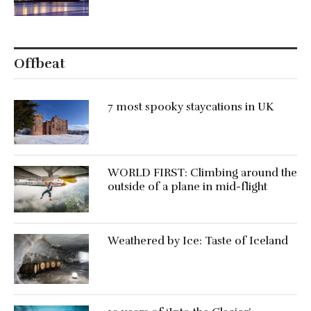
Offbeat
7 most spooky staycations in UK
WORLD FIRST: Climbing around the
outside of a plane in mid-flight
Weathered by Ice: Taste of Iceland