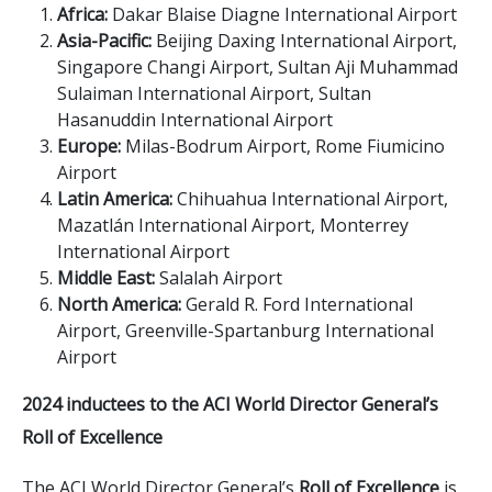
Africa:
Dakar Blaise Diagne International Airport
Asia-Pacific:
Beijing Daxing International Airport,
Singapore Changi Airport, Sultan Aji Muhammad
Sulaiman International Airport, Sultan
Hasanuddin International Airport
Europe:
Milas-Bodrum Airport, Rome Fiumicino
Airport
Latin America:
Chihuahua International Airport,
Mazatlán International Airport, Monterrey
International Airport
Middle East:
Salalah Airport
North America:
Gerald R. Ford International
Airport, Greenville-Spartanburg International
Airport
2024 inductees to the ACI World Director General’s
Roll of Excellence
The ACI World Director General’s
Roll of Excellence
is