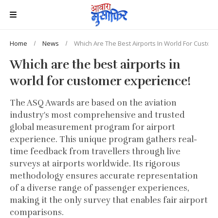
Home
News
Which Are The Best Airports In World For Custom
Which are the best airports in
world for customer experience!
The ASQ Awards are based on the aviation
industry's most comprehensive and trusted
global measurement program for airport
experience. This unique program gathers real-
time feedback from travellers through live
surveys at airports worldwide. Its rigorous
methodology ensures accurate representation
of a diverse range of passenger experiences,
making it the only survey that enables fair airport
comparisons.