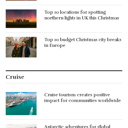
Top 10 locations for spotting
northern lights in UK this Christmas
Top 10 budget Christmas city breaks
in Europe
Cruise
Cruise tourism creates positive
impact for communities worldwide
Antarctic adventures for global