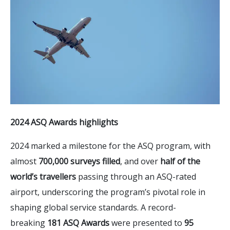
2024 ASQ Awards highlights
2024 marked a milestone for the ASQ program, with
almost
700,000 surveys filled
, and over
half of the
world’s travellers
passing through an ASQ-rated
airport, underscoring the program’s pivotal role in
shaping global service standards. A record-
breaking
181 ASQ Awards
were presented to
95