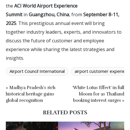
the
ACI World Airport Experience
Summit
in
Guangzhou, China
, from
September 8-11,
2025
. This prestigious annual event will bring
together industry leaders, experts, and innovators to
discuss the future of customer and employee
experience while sharing the latest strategies and
insights.
Airport Council International
airport customer experienc
« Madhya Pradesh’s rich
‘White Lotus Effect’ in full
historical heritage gains
bloom for as Thailand
global recognition
booking interest surges »
RELATED POSTS