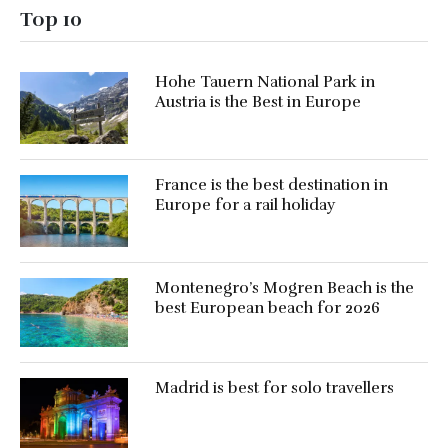
Top 10
Hohe Tauern National Park in
Austria is the Best in Europe
France is the best destination in
Europe for a rail holiday
Montenegro’s Mogren Beach is the
best European beach for 2026
Madrid is best for solo travellers