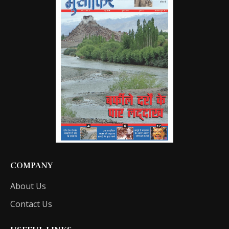
COMPANY
About Us
Contact Us