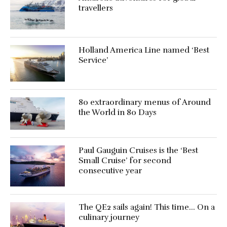
travellers
Holland America Line named ‘Best
Service’
80 extraordinary menus of Around
the World in 80 Days
Paul Gauguin Cruises is the ‘Best
Small Cruise’ for second
consecutive year
The QE2 sails again! This time… On a
culinary journey