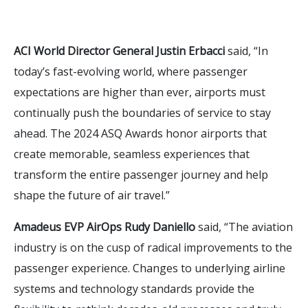
ACI World Director General Justin Erbacci
said, “In
today’s fast-evolving world, where passenger
expectations are higher than ever, airports must
continually push the boundaries of service to stay
ahead. The 2024 ASQ Awards honor airports that
create memorable, seamless experiences that
transform the entire passenger journey and help
shape the future of air travel.”
Amadeus EVP AirOps Rudy Daniello
said, “The aviation
industry is on the cusp of radical improvements to the
passenger experience. Changes to underlying airline
systems and technology standards provide the