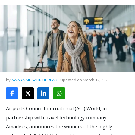
by
AWARA MUSAFIR BUREAU
Updated on
March 12, 2025
Airports Council International (ACI) World, in
partnership with travel technology company
Amadeus, announces the winners of the highly