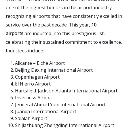
one of the highest honors in the airport industry,
recognizing airports that have consistently excelled in
service over the past decade. This year,
10
airports
are inducted into this prestigious list,
celebrating their sustained commitment to excellence.
Inductees include:
Alicante – Elche Airport
Beijing Daxing International Airport
Copenhagen Airport
El Hierro Airport
Hartsfield-Jackson Atlanta International Airport
Inverness Airport
Jenderal Ahmad Yani International Airport
Juanda International Airport
Salalah Airport
Shijiazhuang Zhengding International Airport