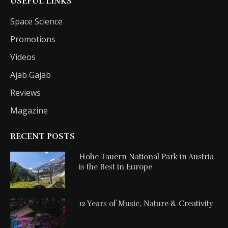
USEFUL LINKS
Space Science
Promotions
Videos
Ajab Gajab
Reviews
Magazine
RECENT POSTS
Hohe Tauern National Park in Austria
is the Best in Europe
12 Years of Music, Nature & Creativity