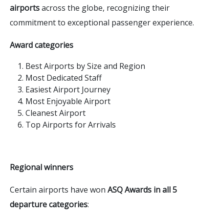
airports
across the globe, recognizing their
commitment to exceptional passenger experience.
Award categories
Best Airports by Size and Region
Most Dedicated Staff
Easiest Airport Journey
Most Enjoyable Airport
Cleanest Airport
Top Airports for Arrivals
Regional winners
Certain airports have won
ASQ Awards in all 5
departure categories
: