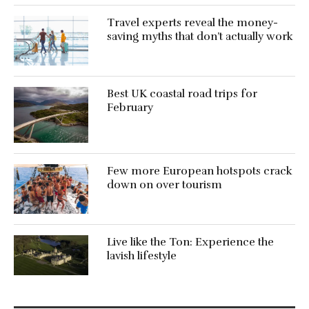
Travel experts reveal the money-
saving myths that don’t actually work
Best UK coastal road trips for
February
Few more European hotspots crack
down on over tourism
Live like the Ton: Experience the
lavish lifestyle