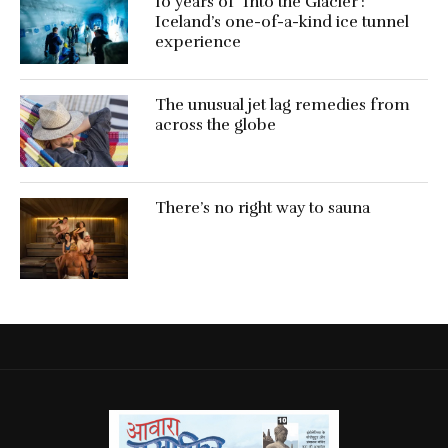
10 years of ‘Into the Glacier’:
Iceland’s one-of-a-kind ice tunnel
experience
The unusual jet lag remedies from
across the globe
There’s no right way to sauna