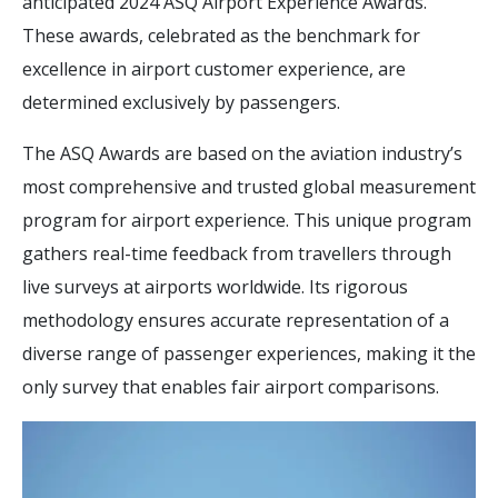
anticipated 2024 ASQ Airport Experience Awards.
These awards, celebrated as the benchmark for
excellence in airport customer experience, are
determined exclusively by passengers.
The ASQ Awards are based on the aviation industry’s
most comprehensive and trusted global measurement
program for airport experience. This unique program
gathers real-time feedback from travellers through
live surveys at airports worldwide. Its rigorous
methodology ensures accurate representation of a
diverse range of passenger experiences, making it the
only survey that enables fair airport comparisons.