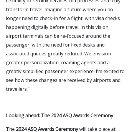
flexibility to rethink decades-old processes and truly
transform travel. Imagine a future where you no
longer need to check-in for a flight, with visa checks
happening digitally before travel. In this vision,
airport terminals can be re-focused around the
passenger, with the need for fixed desks and
associated queues greatly reduced. We envision
greater personalization, roaming agents and a
greatly simplified passenger experience. I’m excited to
see how these changes are received by airports and
travellers.”
Looking ahead: The 2024 ASQ Awards Ceremony
The
2024 ASQ Awards Ceremony
will take place at