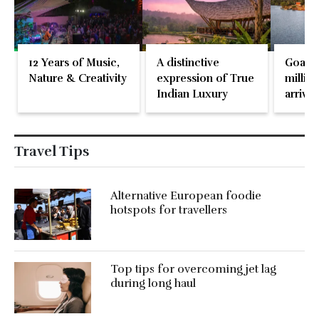
12 Years of Music,
A distinctive
Goa re
Nature & Creativity
expression of True
million
Indian Luxury
arrival
May 2
Travel Tips
Alternative European foodie
hotspots for travellers
Top tips for overcoming jet lag
during long haul