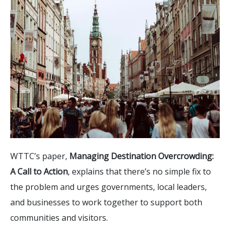
WTTC’s paper,
Managing Destination Overcrowding:
A Call to Action
, explains that there’s no simple fix to
the problem and urges governments, local leaders,
and businesses to work together to support both
communities and visitors.