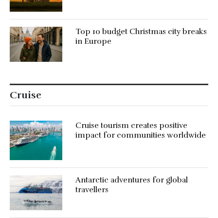
Top 10 budget Christmas city breaks
in Europe
Cruise
Cruise tourism creates positive
impact for communities worldwide
Antarctic adventures for global
travellers