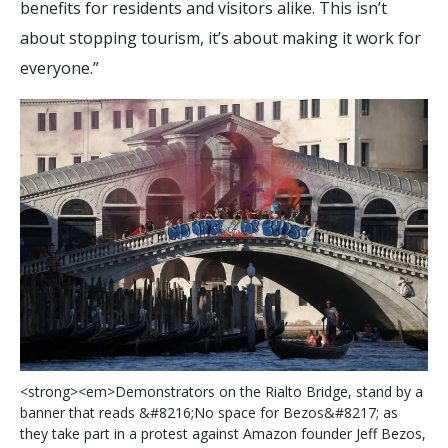
benefits for residents and visitors alike. This isn’t
about stopping tourism, it’s about making it work for
everyone.”
<
s
t
r
o
n
g
>
<
e
m
>
D
e
m
o
n
s
t
r
a
t
o
r
s
o
n
t
h
e
R
i
a
l
t
o
B
r
i
d
g
e
,
s
t
a
n
d
b
y
a
b
a
n
n
e
r
t
h
a
t
r
e
a
d
s
&
#
8
2
1
6
;
N
o
s
p
a
c
e
f
o
r
B
e
z
o
s
&
#
8
2
1
7
;
a
s
t
h
e
y
t
a
k
e
p
a
r
t
i
n
a
p
r
o
t
e
s
t
a
g
a
i
n
s
t
A
m
a
z
o
n
f
o
u
n
d
e
r
J
e
f
B
e
z
o
s
,