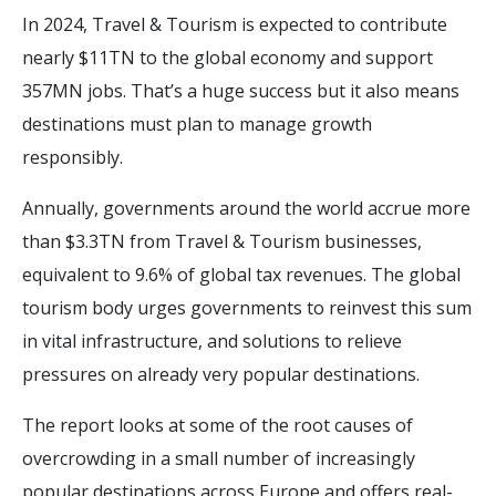
In 2024, Travel & Tourism is expected to contribute
nearly $11TN to the global economy and support
357MN jobs. That’s a huge success but it also means
destinations must plan to manage growth
responsibly.
Annually, governments around the world accrue more
than $3.3TN from Travel & Tourism businesses,
equivalent to 9.6% of global tax revenues. The global
tourism body urges governments to reinvest this sum
in vital infrastructure, and solutions to relieve
pressures on already very popular destinations.
The report looks at some of the root causes of
overcrowding in a small number of increasingly
popular destinations across Europe and offers real-