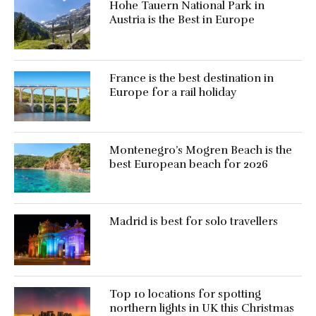
Hohe Tauern National Park in
Austria is the Best in Europe
France is the best destination in
Europe for a rail holiday
Montenegro’s Mogren Beach is the
best European beach for 2026
Madrid is best for solo travellers
Top 10 locations for spotting
northern lights in UK this Christmas