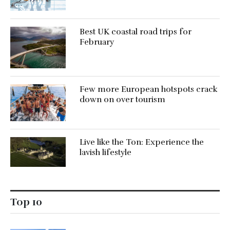
Best UK coastal road trips for
February
Few more European hotspots crack
down on over tourism
Live like the Ton: Experience the
lavish lifestyle
Top 10