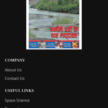
COMPANY
About Us
Contact Us
USEFUL LINKS
Space Science