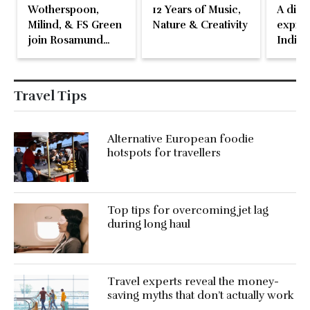
Wotherspoon,
12 Years of Music,
A disti
Milind, & FS Green
Nature & Creativity
expres
join Rosamund
Indian
Pike at the Fari
Islands Festival
Travel Tips
Alternative European foodie
hotspots for travellers
Top tips for overcoming jet lag
during long haul
Travel experts reveal the money-
saving myths that don’t actually work