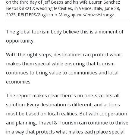
o
n
t
h
e
t
h
i
r
d
d
a
y
o
f
J
e
f
B
e
z
o
s
a
n
d
h
i
s
w
i
f
e
L
a
u
r
e
n
S
a
n
c
h
e
z
B
e
z
o
s
&
#
8
2
1
7
;
w
e
d
d
i
n
g
f
e
s
t
i
v
i
t
i
e
s
,
i
n
V
e
n
i
c
e
,
I
t
a
l
y
,
J
u
n
e
2
8
,
2
0
2
5
.
R
E
U
T
E
R
S
/
G
u
g
l
i
e
l
m
o
M
a
n
g
i
a
p
a
n
e
<
/
e
m
>
<
/
s
t
r
o
n
g
>
The global tourism body believe this is a moment of
opportunity.
With the right steps, destinations can protect what
makes them special while ensuring that tourism
continues to bring value to communities and local
economies.
The report makes clear there’s no one-size-fits-all
solution. Every destination is different, and actions
must be based on local realities. But with cooperation
and planning, Travel & Tourism can continue to thrive
in a way that protects what makes each place special.