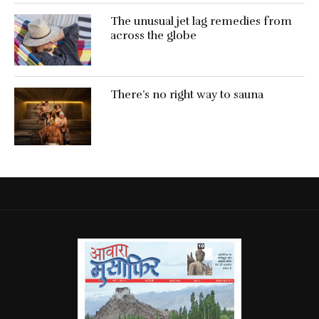
The unusual jet lag remedies from
across the globe
There’s no right way to sauna