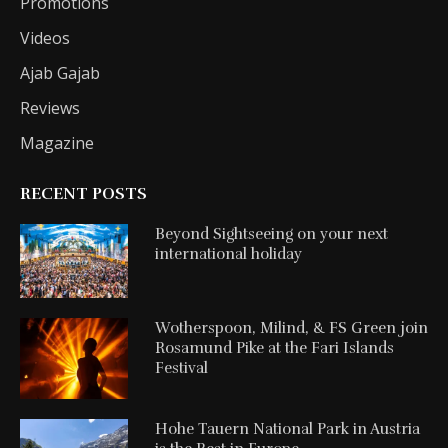
Promotions
Videos
Ajab Gajab
Reviews
Magazine
RECENT POSTS
Beyond Sightseeing on your next
international holiday
Wotherspoon, Milind, & FS Green join
Rosamund Pike at the Fari Islands
Festival
Hohe Tauern National Park in Austria