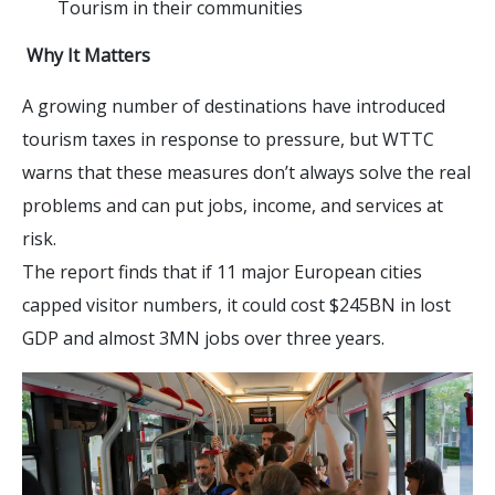
Tourism in their communities
Why It Matters
A growing number of destinations have introduced
tourism taxes in response to pressure, but WTTC
warns that these measures don’t always solve the real
problems and can put jobs, income, and services at
risk.
The report finds that if 11 major European cities
capped visitor numbers, it could cost $245BN in lost
GDP and almost 3MN jobs over three years.