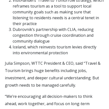
VisitFlanders’ Travel to Tomorrow strategy, which
reframes tourism as a tool to support local
community goals such as making sure that
listening to residents needs is a central tenet in
their practice
Dubrovnik’s partnership with CLIA, reducing
congestion through cruise coordination and
community dialogue
Iceland, which reinvests tourism levies directly
into environmental protection
Julia Simpson, WTTC President & CEO, said “Travel &
Tourism brings huge benefits including jobs,
investment, and deeper cultural understanding. But
growth needs to be managed carefully.
“We’re encouraging all decision-makers to think
ahead, work together, and focus on long-term