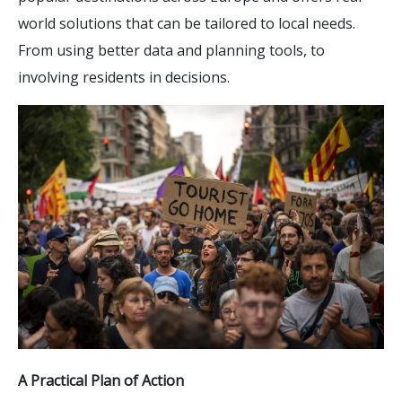
world solutions that can be tailored to local needs.
From using better data and planning tools, to
involving residents in decisions.
A Practical Plan of Action