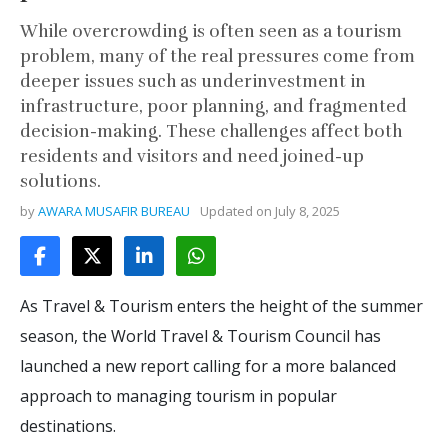
While overcrowding is often seen as a tourism
problem, many of the real pressures come from
deeper issues such as underinvestment in
infrastructure, poor planning, and fragmented
decision-making. These challenges affect both
residents and visitors and need joined-up
solutions.
by
AWARA MUSAFIR BUREAU
Updated on
July 8, 2025
As Travel & Tourism enters the height of the summer
season, the World Travel & Tourism Council has
launched a new report calling for a more balanced
approach to managing tourism in popular
destinations.