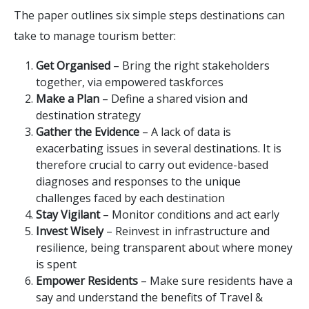
The paper outlines six simple steps destinations can
take to manage tourism better:
Get Organised
– Bring the right stakeholders
together, via empowered taskforces
Make a Plan
– Define a shared vision and
destination strategy
Gather the Evidence
– A lack of data is
exacerbating issues in several destinations. It is
therefore crucial to carry out evidence-based
diagnoses and responses to the unique
challenges faced by each destination
Stay Vigilant
– Monitor conditions and act early
Invest Wisely
– Reinvest in infrastructure and
resilience, being transparent about where money
is spent
Empower Residents
– Make sure residents have a
say and understand the benefits of Travel &