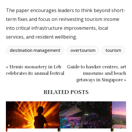
The paper encourages leaders to think beyond short-
term fixes and focus on reinvesting tourism income
into critical infrastructure improvements, local
services, and resident wellbeing.
destination management
overtourism
tourism
« Hemis monastery in Leh
Guide to hawker centres, art
celebrates its annual festival
museums and beach
getaways in Singapore »
RELATED POSTS