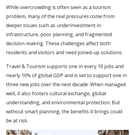
While overcrowding is often seen as a tourism
problem, many of the real pressures come from
deeper issues such as underinvestment in
infrastructure, poor planning, and fragmented
decision-making. These challenges affect both
residents and visitors and need joined-up solutions.
Travel & Tourism supports one in every 10 jobs and
nearly 10% of global GDP and is set to support one in
three new jobs over the next decade. When managed
well, it also fosters cultural exchange, global
understanding, and environmental protection. But
without smart planning, the benefits it brings could
be at risk.