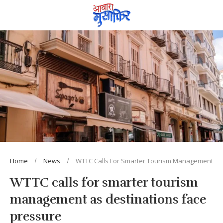
Home
News
WTTC Calls For Smarter Tourism Management As 
WTTC calls for smarter tourism
management as destinations face
pressure