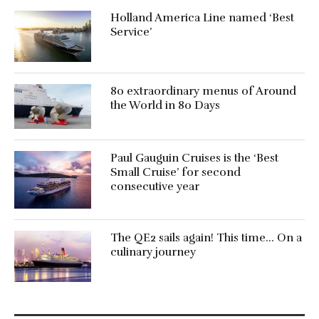
Holland America Line named ‘Best
Service’
80 extraordinary menus of Around
the World in 80 Days
Paul Gauguin Cruises is the ‘Best
Small Cruise’ for second
consecutive year
The QE2 sails again! This time… On a
culinary journey