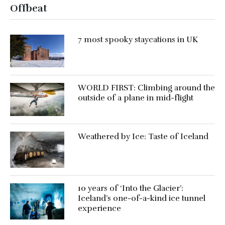
Offbeat
7 most spooky staycations in UK
WORLD FIRST: Climbing around the
outside of a plane in mid-flight
Weathered by Ice: Taste of Iceland
10 years of ‘Into the Glacier’:
Iceland’s one-of-a-kind ice tunnel
experience