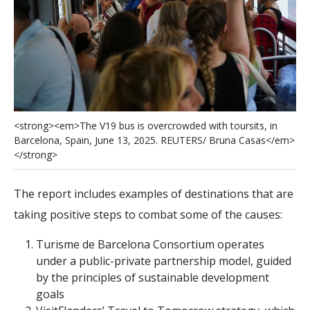
<
s
t
r
o
n
g
>
<
e
m
>
T
h
e
V
1
9
b
u
s
i
s
o
v
e
r
c
r
o
w
d
e
d
w
i
t
h
t
o
u
r
s
i
t
s
,
i
n
B
a
r
c
e
l
o
n
a
,
S
p
a
i
n
,
J
u
n
e
1
3
,
2
0
2
5
.
R
E
U
T
E
R
S
/
B
r
u
n
a
C
a
s
a
s
<
/
e
m
>
<
/
s
t
r
o
n
g
>
The report includes examples of destinations that are
taking positive steps to combat some of the causes:
Turisme de Barcelona Consortium operates
under a public-private partnership model, guided
by the principles of sustainable development
goals