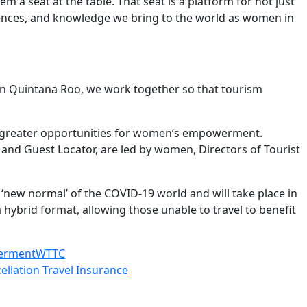
 a seat at the table. That seat is a platform for not just
periences, and knowledge we bring to the world as women in
In Quintana Roo, we work together so that tourism
re greater opportunities for women’s empowerment.
and Guest Locator, are led by women, Directors of Tourist
 ‘new normal’ of the COVID-19 world and will take place in
a hybrid format, allowing those unable to travel to benefit
erment
WTTC
ellation Travel Insurance