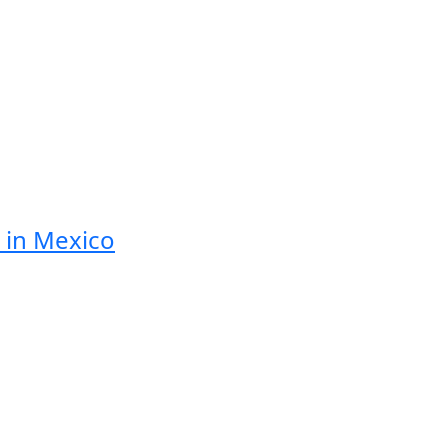
 in Mexico