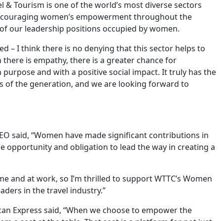
l & Tourism is one of the world’s most diverse sectors
 encouraging women’s empowerment throughout the
y of our leadership positions occupied by women.
 – I think there is no denying that this sector helps to
here is empathy, there is a greater chance for
 purpose and with a positive social impact. It truly has the
ess of the generation, and we are looking forward to
EO said, “Women have made significant contributions in
e opportunity and obligation to lead the way in creating a
e and at work, so I’m thrilled to support WTTC’s Women
ers in the travel industry.”
ican Express said, “When we choose to empower the