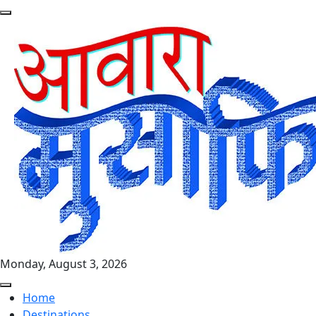
Monday, August 3, 2026
Home
Destinations