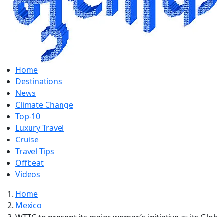
Home
Destinations
News
Climate Change
Top-10
Luxury Travel
Cruise
Travel Tips
Offbeat
Videos
Home
Mexico