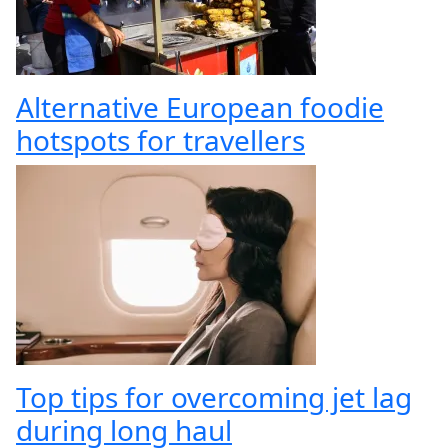
Alternative European foodie
hotspots for travellers
Top tips for overcoming jet lag
during long haul