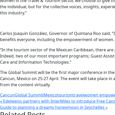
women in the Travel & Tourism sector, we choose to give them
the individual, but for the collective voices, insights, ex
this industry.”
Carlos Joaquín González, Governor of Quintana Roo said, “
benefits everyone, including the empowerment of women.
“In the tourism sector of the Mexican Caribbean, there a
Indeed, two of our most important programs; Guest Assist 
Care and Information Technologies.”
The Global Summit will be the first major conference in the
Cancun, Mexico on 25-27 April. The event will take place in 
from the content virtually.
Cancun
Global Summit
Mexico
tourism
travel
women empow
« Edelweiss partners with InterMiles to introduce Free Canc
Guide to planning a dreamy honeymoon in Seychelles »
Related Posts