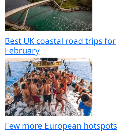
Best UK coastal road trips for
February
Few more European hotspots