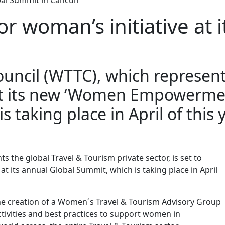
obal Summit in Cancun
r woman’s initiative at 
uncil (WTTC), which represent
nt its new ‘Women Empowerment I
 taking place in April of this 
 the global Travel & Tourism private sector, is set to
t its annual Global Summit, which is taking place in April
he creation of a Women´s Travel & Tourism Advisory Group
ctivities and best practices to support women in