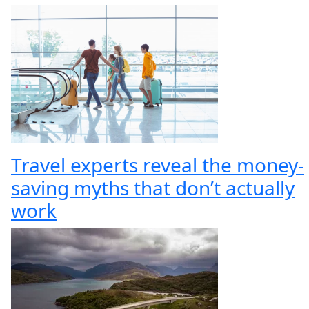
Travel experts reveal the money-
saving myths that don’t actually
work