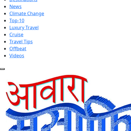
News
Climate Change
Top-10
Luxury Travel
Cruise
Travel Tips
Offbeat
Videos