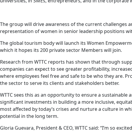
universities, in SMEs, entrepreneurs, and in the corporate 
The group will drive awareness of the current challenges a
representation of women in senior leadership positions wit
The global tourism body will launch its Women Empowerment
which it hopes its 200 private sector Members will join.
Research from WTTC reports has shown that through suppo
companies can expect to see greater profitability, increase
where employees feel free and safe to be who they are. Pr
the sector to serve its clients and stakeholders better.
WTTC sees this as an opportunity to ensure a sustainable a
significant investments in building a more inclusive, equit
most affected by today’s crises and nurture a culture in w
potential in the long term.
Gloria Guevara, President & CEO, WTTC said: “I’m so excit