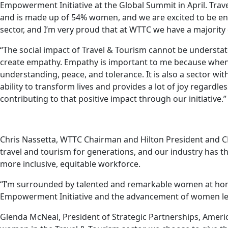
Empowerment Initiative at the Global Summit in April. Trave
and is made up of 54% women, and we are excited to be
sector, and I’m very proud that at WTTC we have a majorit
“The social impact of Travel & Tourism cannot be understated
create empathy. Empathy is important to me because when t
understanding, peace, and tolerance. It is also a sector with
ability to transform lives and provides a lot of joy regardl
contributing to that positive impact through our initiative.”
Chris Nassetta, WTTC Chairman and Hilton President and C
travel and tourism for generations, and our industry has th
more inclusive, equitable workforce.
“I’m surrounded by talented and remarkable women at hom
Empowerment Initiative and the advancement of women lead
Glenda McNeal, President of Strategic Partnerships, Amer