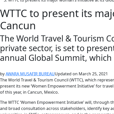
WTTC to present its major woman’s initiative at its Gl
WTTC to present its majo
Cancun
The World Travel & Tourism Co
private sector, is set to prese
annual Global Summit, which is
by
AWARA MUSAFIR BUREAU
Updated on
March 25, 2021
The World Travel & Tourism Council (WTTC), which represents
present its new ‘Women Empowerment Initiative’ for travel a
of this year, in Cancun, Mexico.
The WTTC ‘Women Empowerment Initiative’ will, through t
and broad consultation across stakeholders, identify key a