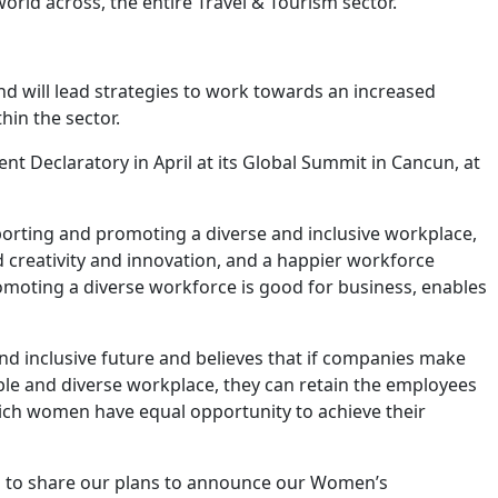
world across, the entire Travel & Tourism sector.
nd will lead strategies to work towards an increased
hin the sector.
 Declaratory in April at its Global Summit in Cancun, at
rting and promoting a diverse and inclusive workplace,
d creativity and innovation, and a happier workforce
omoting a diverse workforce is good for business, enables
nd inclusive future and believes that if companies make
able and diverse workplace, they can retain the employees
hich women have equal opportunity to achieve their
ed to share our plans to announce our Women’s