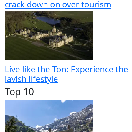
crack down on over tourism
Live like the Ton: Experience the
lavish lifestyle
Top 10