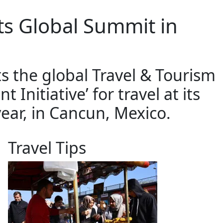
its Global Summit in
s the global Travel & Tourism
nitiative’ for travel at its
year, in Cancun, Mexico.
Travel Tips