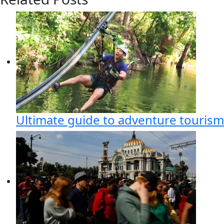
Ultimate guide to adventure tourism