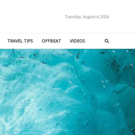
Tuesday, August 4, 2026
TRAVEL TIPS
OFFBEAT
VIDEOS