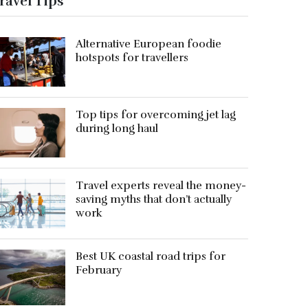
ravel Tips
Alternative European foodie
hotspots for travellers
Top tips for overcoming jet lag
during long haul
Travel experts reveal the money-
saving myths that don’t actually
work
Best UK coastal road trips for
February