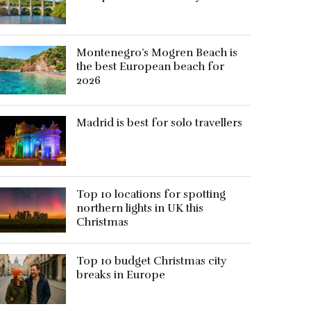
Montenegro’s Mogren Beach is
the best European beach for
2026
Madrid is best for solo travellers
Top 10 locations for spotting
northern lights in UK this
Christmas
Top 10 budget Christmas city
breaks in Europe