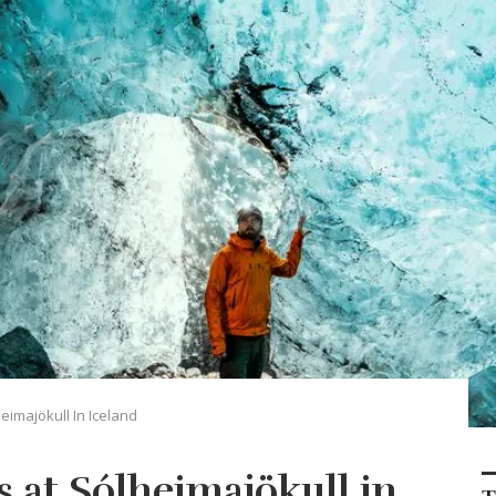
eimajökull In Iceland
 at Sólheimajökull in