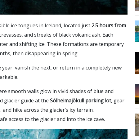
ible ice tongues in Iceland, located just
2.5 hours from
 crevasses, and streaks of black volcanic ash. Each
ter and shifting ice. These formations are temporary
nths, then disappearing in spring.
 year, vanish the next, or return in a completely new
arkable.
ere smooth walls glow in vivid shades of blue and
ed glacier guide at the
Sólheimajökull parking lot
, gear
and hike across the glacier’s icy terrain.
afe access to the glacier and into the ice cave.