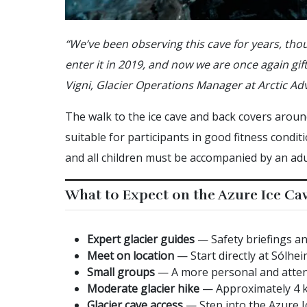
“We’ve been observing this cave for years, thou
enter it in 2019, and now we are once again gift
Vigni, Glacier Operations Manager at Arctic Ad
The walk to the ice cave and back covers around
suitable for participants in good fitness condit
and all children must be accompanied by an adu
What to Expect on the Azure Ice Ca
Expert glacier guides
— Safety briefings an
Meet on location
— Start directly at Sólhei
Small groups
— A more personal and atten
Moderate glacier hike
— Approximately 4 km
Glacier cave access
— Step into the Azure Ic