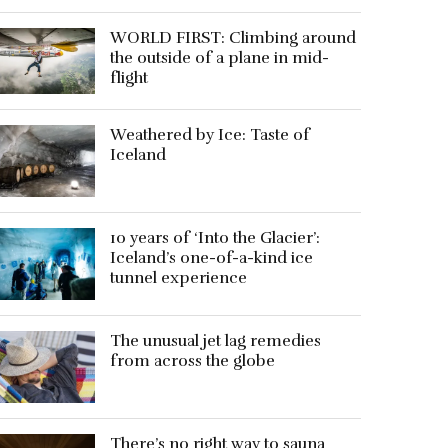
WORLD FIRST: Climbing around
the outside of a plane in mid-
flight
Weathered by Ice: Taste of
Iceland
10 years of ‘Into the Glacier’:
Iceland’s one-of-a-kind ice
tunnel experience
The unusual jet lag remedies
from across the globe
There’s no right way to sauna