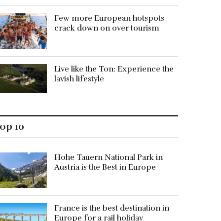
Few more European hotspots
crack down on over tourism
Live like the Ton: Experience the
lavish lifestyle
op 10
Hohe Tauern National Park in
Austria is the Best in Europe
France is the best destination in
Europe for a rail holiday