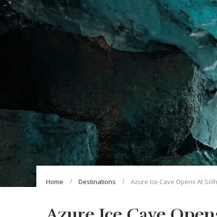
Home
Destinations
Azure Ice Cave Opens At Sólh
Azure Ice Cave Opens