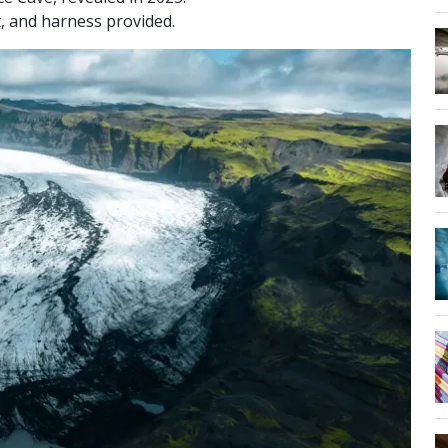
, and harness provided.