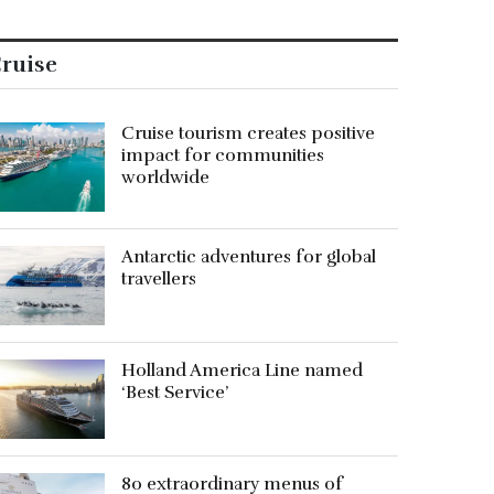
ruise
Cruise tourism creates positive
impact for communities
worldwide
Antarctic adventures for global
travellers
Holland America Line named
‘Best Service’
80 extraordinary menus of