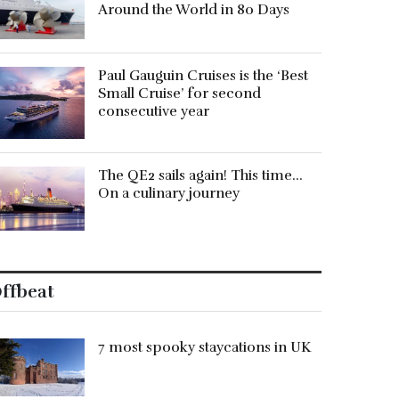
Around the World in 80 Days
Paul Gauguin Cruises is the ‘Best
Small Cruise’ for second
consecutive year
The QE2 sails again! This time…
On a culinary journey
ffbeat
7 most spooky staycations in UK