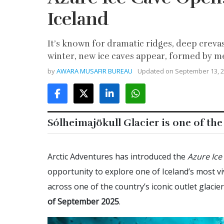
Iceland
It’s known for dramatic ridges, deep crevas
winter, new ice caves appear, formed by me
by
AWARA MUSAFIR BUREAU
Updated on
September 13, 
Sólheimajökull Glacier is one of the
Arctic Adventures has introduced the
Azure Ice
opportunity to explore one of Iceland’s most viv
across one of the country’s iconic outlet glacie
of September
2025
.