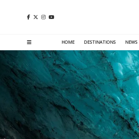
HOME
DESTINATIONS
NEWS