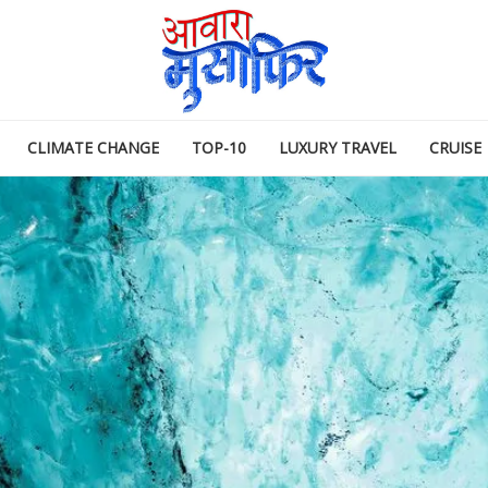
CLIMATE CHANGE
TOP-10
LUXURY TRAVEL
CRUISE