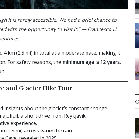
gh it is rarely accessible. We had a brief chance to
ed with the opportunity to visit it.” — Francesco Li
ventures.
 4 km (2.5 mi) in total at a moderate pace, making it
ion. For safety reasons, the
minimum age is 12 years
,
lt.
ve and Glacier Hike Tour
O
d insights about the glacier’s constant change.
majökull, a short drive from Reykjavík.
tive experience.
 (2.5 mi) across varied terrain.
e Cave, revealed in 2025.