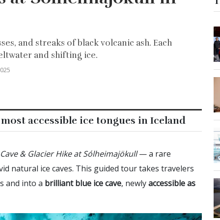
T
ses, and streaks of black volcanic ash. Each
ltwater and shifting ice.
2025
 most accessible ice tongues in Iceland
 Cave & Glacier Hike at Sólheimajökull
— a rare
id natural ice caves. This guided tour takes travelers
rs and into a
brilliant blue ice cave
, newly
accessible as