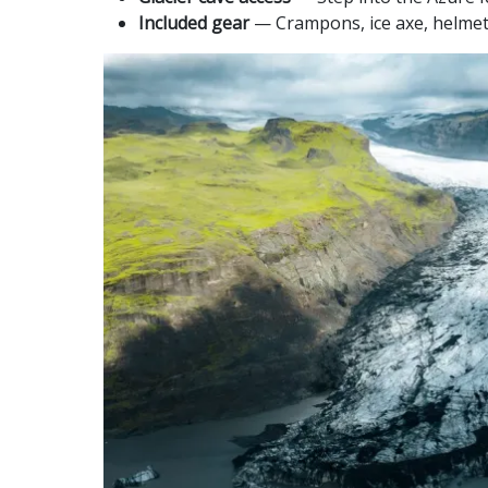
Included gear
— Crampons, ice axe, helmet