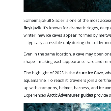
Sólheimajökull Glacier is one of the most access
Reykjavík
. It’s known for dramatic ridges, deep
winter, new ice caves appear, formed by meltwa
—typically accessible only during the colder mo
Even in the same location, a cave may open one
shape—making each appearance rare and rem
The highlight of 2025 is the
Azure Ice Cave
, wh
aquamarine. To reach it, travelers join a certifi
up with crampons, helmet, harness, and ice axe, 
Experienced
Arctic Adventures guides
provide s