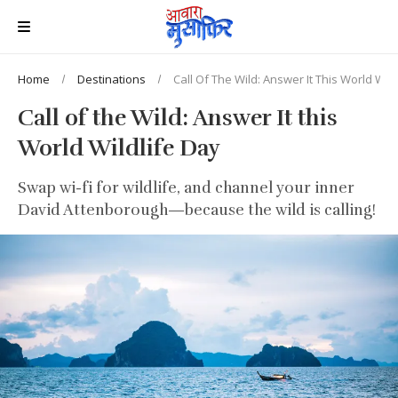
Home
Destinations
Call Of The Wild: Answer It This World Wild
Call of the Wild: Answer It this
World Wildlife Day
Swap wi-fi for wildlife, and channel your inner
David Attenborough—because the wild is calling!