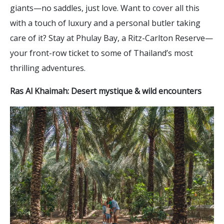
giants—no saddles, just love. Want to cover all this
with a touch of luxury and a personal butler taking
care of it? Stay at Phulay Bay, a Ritz-Carlton Reserve—
your front-row ticket to some of Thailand’s most
thrilling adventures.
Ras Al Khaimah: Desert mystique & wild encounters