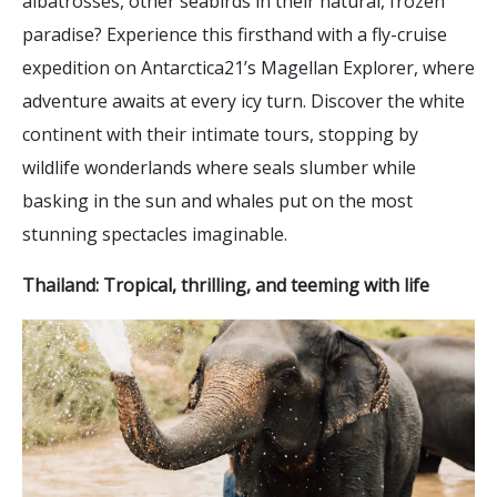
albatrosses, other seabirds in their natural, frozen
paradise? Experience this firsthand with a fly-cruise
expedition on Antarctica21’s Magellan Explorer, where
adventure awaits at every icy turn. Discover the white
continent with their intimate tours, stopping by
wildlife wonderlands where seals slumber while
basking in the sun and whales put on the most
stunning spectacles imaginable.
Thailand: Tropical, thrilling, and teeming with life