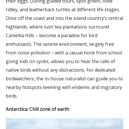
their eggs. During guided tours, spot green, olive
ridley, and leatherback turtles at different life stages.
Once off the coast and into the island country’s central
highlands, where lush tea plantations surround
Camellia Hills – become a paradise for bird
enthusiasts. The serene environment, largely free
from noise pollution – with a casual honk from school
going kids on cycles, allows you to hear the calls of
native birds without any distractions. For dedicated
birdwatchers, the in-house naturalist can guide you to
nearby hotspots teeming with endemic and migratory
birds.
Antarctica: Chill zone of earth