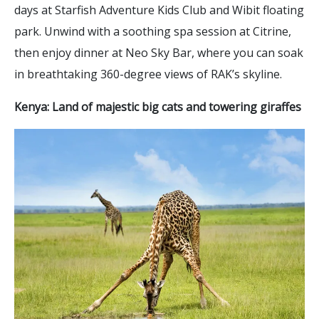
days at Starfish Adventure Kids Club and Wibit floating
park. Unwind with a soothing spa session at Citrine,
then enjoy dinner at Neo Sky Bar, where you can soak
in breathtaking 360-degree views of RAK’s skyline.
Kenya: Land of majestic big cats and towering giraffes