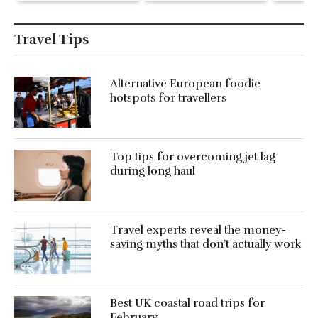
holiday
Travel Tips
Alternative European foodie
hotspots for travellers
Top tips for overcoming jet lag
during long haul
Travel experts reveal the money-
saving myths that don’t actually work
Best UK coastal road trips for
February