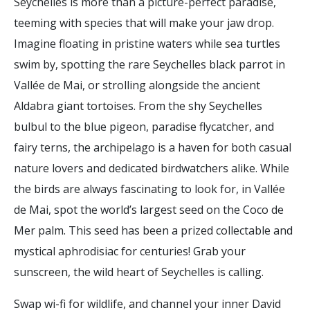
Seychelles is more than a picture-perfect paradise,
teeming with species that will make your jaw drop.
Imagine floating in pristine waters while sea turtles
swim by, spotting the rare Seychelles black parrot in
Vallée de Mai, or strolling alongside the ancient
Aldabra giant tortoises. From the shy Seychelles
bulbul to the blue pigeon, paradise flycatcher, and
fairy terns, the archipelago is a haven for both casual
nature lovers and dedicated birdwatchers alike. While
the birds are always fascinating to look for, in Vallée
de Mai, spot the world’s largest seed on the Coco de
Mer palm. This seed has been a prized collectable and
mystical aphrodisiac for centuries! Grab your
sunscreen, the wild heart of Seychelles is calling.
Swap wi-fi for wildlife, and channel your inner David