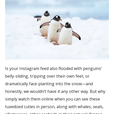
Is your Instagram feed also flooded with penguins’
belly-sliding, tripping over their own feet, or
dramatically face-planting into the snow—and
honestly, we wouldn’t have it any other way. But why
simply watch them online when you can see these
tuxedoed cuties in person, along with whales, seals,