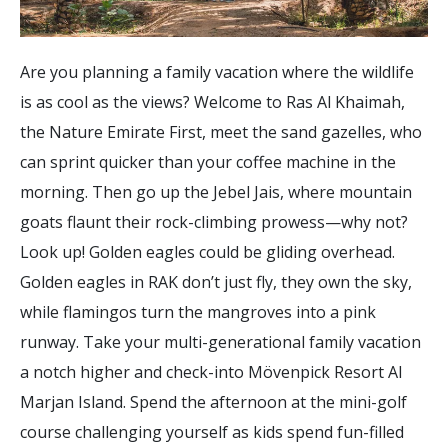
Are you planning a family vacation where the wildlife
is as cool as the views? Welcome to Ras Al Khaimah,
the Nature Emirate First, meet the sand gazelles, who
can sprint quicker than your coffee machine in the
morning. Then go up the Jebel Jais, where mountain
goats flaunt their rock-climbing prowess—why not?
Look up! Golden eagles could be gliding overhead.
Golden eagles in RAK don’t just fly, they own the sky,
while flamingos turn the mangroves into a pink
runway. Take your multi-generational family vacation
a notch higher and check-into Mövenpick Resort Al
Marjan Island. Spend the afternoon at the mini-golf
course challenging yourself as kids spend fun-filled