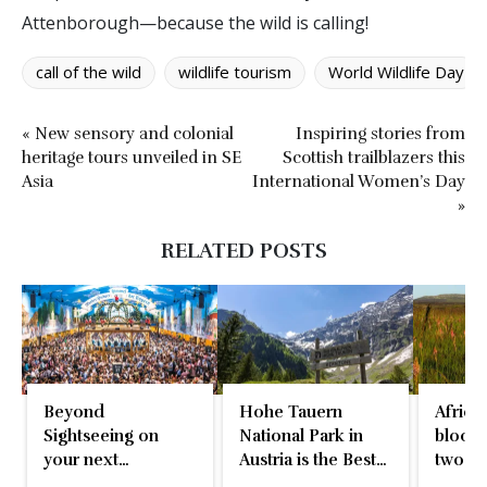
Attenborough—because the wild is calling!
call of the wild
wildlife tourism
World Wildlife Day
« New sensory and colonial
Inspiring stories from
heritage tours unveiled in SE
Scottish trailblazers this
Asia
International Women’s Day
»
RELATED POSTS
Beyond
Hohe Tauern
Africa’
Sightseeing on
National Park in
bloom,
your next
Austria is the Best
two-d
international
in Europe
natura