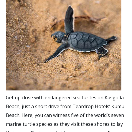
Get up close with endangered sea turtles on Kasgoda
Beach, just a short drive from Teardrop Hotels’ Kumu
Beach. Here, you can witness five of the world’s seven
marine turtle species as they visit these shores to lay