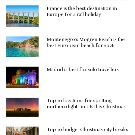
France is the best destination in
Europe for a rail holiday
Montenegro’s Mogren Beach is the
best European beach for 2026
Madrid is best for solo travellers
Top 10 locations for spotting
northern lights in UK this Christmas
Top 10 budget Christmas city breaks