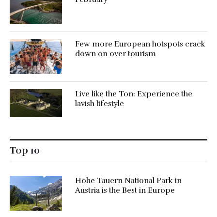
Few more European hotspots crack
down on over tourism
Live like the Ton: Experience the
lavish lifestyle
Top 10
Hohe Tauern National Park in
Austria is the Best in Europe