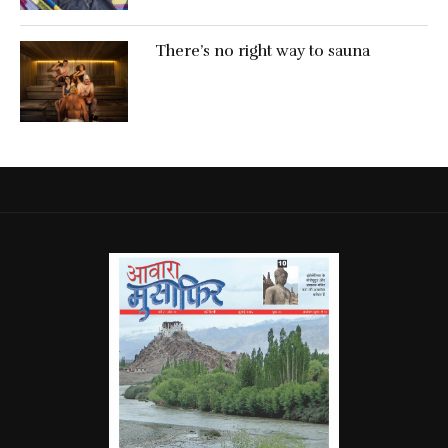
There’s no right way to sauna