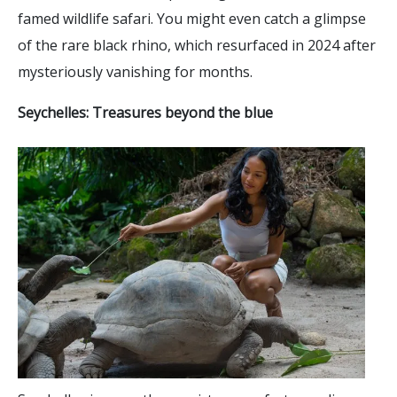
famed wildlife safari. You might even catch a glimpse
of the rare black rhino, which resurfaced in 2024 after
mysteriously vanishing for months.
Seychelles: Treasures beyond the blue