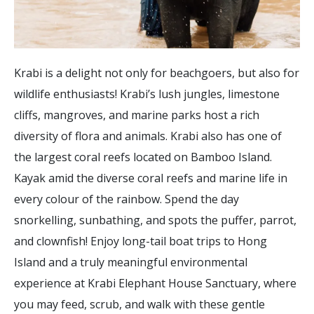
Krabi is a delight not only for beachgoers, but also for
wildlife enthusiasts! Krabi’s lush jungles, limestone
cliffs, mangroves, and marine parks host a rich
diversity of flora and animals. Krabi also has one of
the largest coral reefs located on Bamboo Island.
Kayak amid the diverse coral reefs and marine life in
every colour of the rainbow. Spend the day
snorkelling, sunbathing, and spots the puffer, parrot,
and clownfish! Enjoy long-tail boat trips to Hong
Island and a truly meaningful environmental
experience at Krabi Elephant House Sanctuary, where
you may feed, scrub, and walk with these gentle