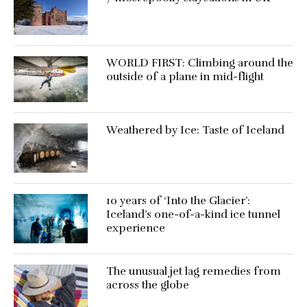
WORLD FIRST: Climbing around the
outside of a plane in mid-flight
Weathered by Ice: Taste of Iceland
10 years of ‘Into the Glacier’:
Iceland’s one-of-a-kind ice tunnel
experience
The unusual jet lag remedies from
across the globe