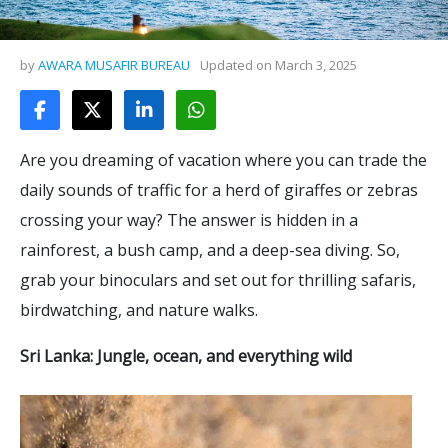
by
AWARA MUSAFIR BUREAU
Updated on
March 3, 2025
Are you dreaming of vacation where you can trade the
daily sounds of traffic for a herd of giraffes or zebras
crossing your way? The answer is hidden in a
rainforest, a bush camp, and a deep-sea diving. So,
grab your binoculars and set out for thrilling safaris,
birdwatching, and nature walks.
Sri Lanka: Jungle, ocean, and everything wild