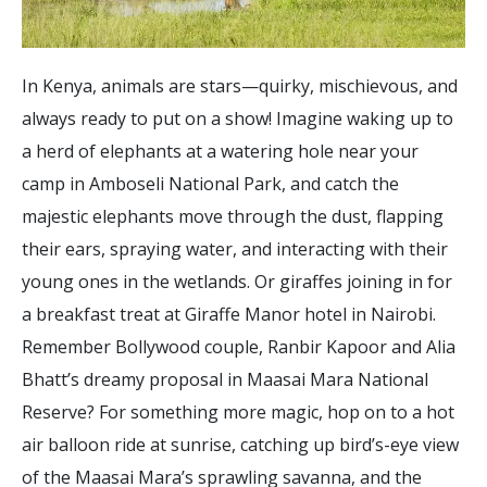
In Kenya, animals are stars—quirky, mischievous, and
always ready to put on a show! Imagine waking up to
a herd of elephants at a watering hole near your
camp in Amboseli National Park, and catch the
majestic elephants move through the dust, flapping
their ears, spraying water, and interacting with their
young ones in the wetlands. Or giraffes joining in for
a breakfast treat at Giraffe Manor hotel in Nairobi.
Remember Bollywood couple, Ranbir Kapoor and Alia
Bhatt’s dreamy proposal in Maasai Mara National
Reserve? For something more magic, hop on to a hot
air balloon ride at sunrise, catching up bird’s-eye view
of the Maasai Mara’s sprawling savanna, and the