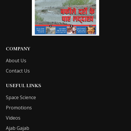
COMPANY
About Us
Contact Us
USEFUL LINKS
Space Science
Promotions
Videos
Ajab Gajab