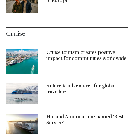
in Europe
Cruise
Cruise tourism creates positive
impact for communities worldwide
Antarctic adventures for global
travellers
Holland America Line named ‘Best
Service’