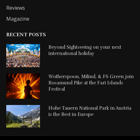
Reviews
Magazine
RECENT POSTS
Beyond Sightseeing on your next
international holiday
Wotherspoon, Milind, & FS Green join
Rosamund Pike at the Fari Islands
Festival
Hohe Tauern National Park in Austria
is the Best in Europe