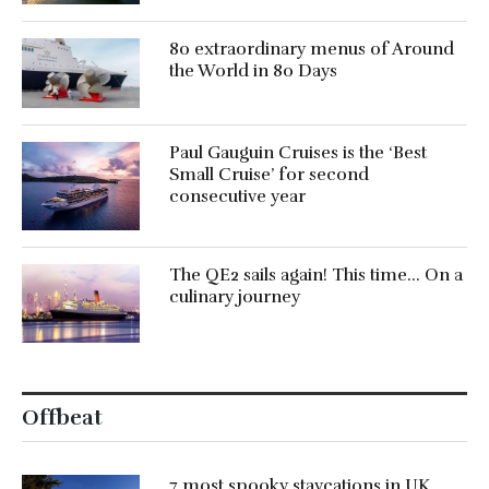
80 extraordinary menus of Around
the World in 80 Days
Paul Gauguin Cruises is the ‘Best
Small Cruise’ for second
consecutive year
The QE2 sails again! This time… On a
culinary journey
Offbeat
7 most spooky staycations in UK