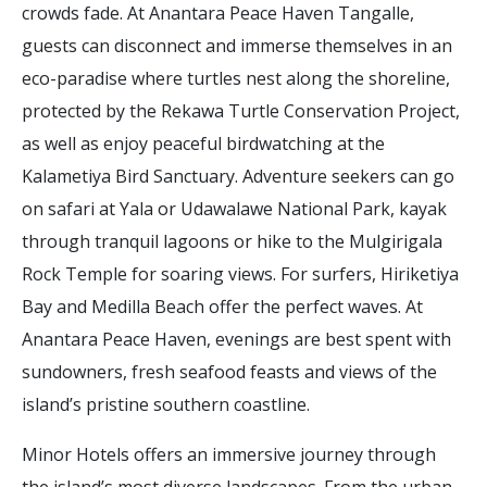
crowds fade. At Anantara Peace Haven Tangalle,
guests can disconnect and immerse themselves in an
eco-paradise where turtles nest along the shoreline,
protected by the Rekawa Turtle Conservation Project,
as well as enjoy peaceful birdwatching at the
Kalametiya Bird Sanctuary. Adventure seekers can go
on safari at Yala or Udawalawe National Park, kayak
through tranquil lagoons or hike to the Mulgirigala
Rock Temple for soaring views. For surfers, Hiriketiya
Bay and Medilla Beach offer the perfect waves. At
Anantara Peace Haven, evenings are best spent with
sundowners, fresh seafood feasts and views of the
island’s pristine southern coastline.
Minor Hotels offers an immersive journey through