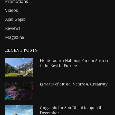
Promotions
Videos
Ajab Gajab
Reviews
Magazine
RECENT POSTS
Hohe Tauern National Park in Austria
is the Best in Europe
12 Years of Music, Nature & Creativity
Guggenheim Abu Dhabi to open this
December