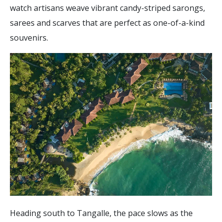
watch artisans weave vibrant candy-striped sarongs,
sarees and scarves that are perfect as one-of-a-kind
souvenirs.
Heading south to Tangalle, the pace slows as the