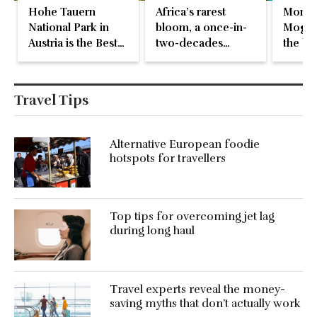
Hohe Tauern
Africa’s rarest
Monte
National Park in
bloom, a once-in-
Mogren
Austria is the Best
two-decades
the be
in Europe
natural event
beach 
Travel Tips
Alternative European foodie
hotspots for travellers
Top tips for overcoming jet lag
during long haul
Travel experts reveal the money-
saving myths that don’t actually work