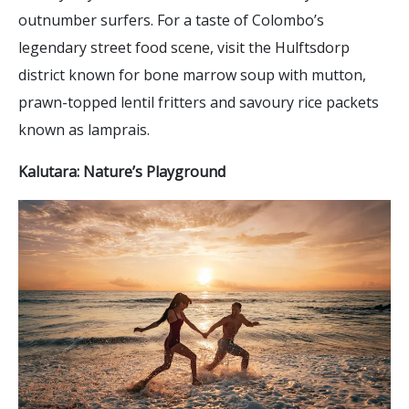
outnumber surfers. For a taste of Colombo’s
legendary street food scene, visit the Hulftsdorp
district known for bone marrow soup with mutton,
prawn-topped lentil fritters and savoury rice packets
known as lamprais.
Kalutara: Nature’s Playground