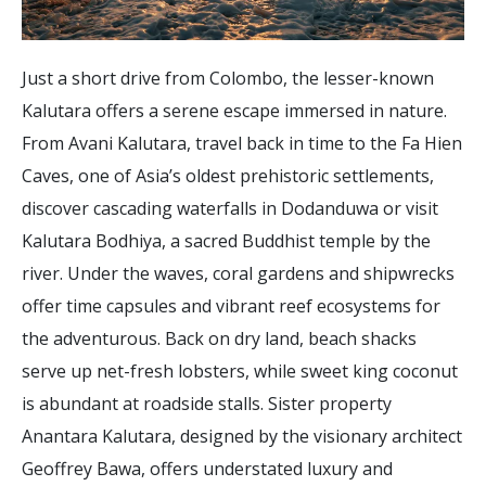
Just a short drive from Colombo, the lesser-known
Kalutara offers a serene escape immersed in nature.
From Avani Kalutara, travel back in time to the Fa Hien
Caves, one of Asia’s oldest prehistoric settlements,
discover cascading waterfalls in Dodanduwa or visit
Kalutara Bodhiya, a sacred Buddhist temple by the
river. Under the waves, coral gardens and shipwrecks
offer time capsules and vibrant reef ecosystems for
the adventurous. Back on dry land, beach shacks
serve up net-fresh lobsters, while sweet king coconut
is abundant at roadside stalls. Sister property
Anantara Kalutara, designed by the visionary architect
Geoffrey Bawa, offers understated luxury and