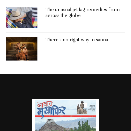
The unusual jet lag remedies from
across the globe
There’s no right way to sauna