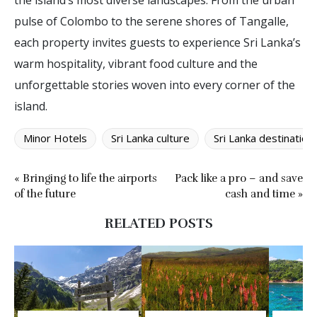
the island’s most diverse landscapes. From the urban
pulse of Colombo to the serene shores of Tangalle,
each property invites guests to experience Sri Lanka’s
warm hospitality, vibrant food culture and the
unforgettable stories woven into every corner of the
island.
Minor Hotels
Sri Lanka culture
Sri Lanka destination
« Bringing to life the airports
Pack like a pro – and save
of the future
cash and time »
RELATED POSTS