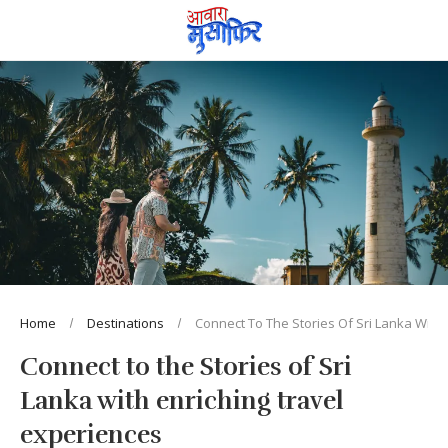
Home
Destinations
Connect To The Stories Of Sri Lanka With 
Connect to the Stories of Sri
Lanka with enriching travel
experiences