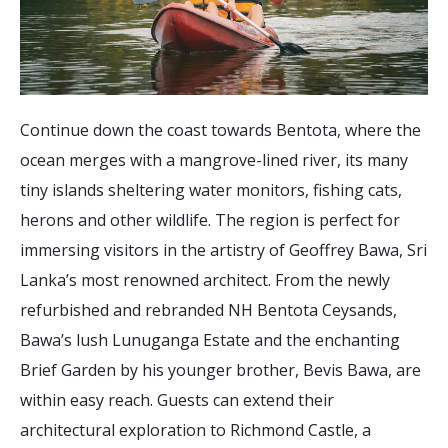
Continue down the coast towards Bentota, where the
ocean merges with a mangrove-lined river, its many
tiny islands sheltering water monitors, fishing cats,
herons and other wildlife. The region is perfect for
immersing visitors in the artistry of Geoffrey Bawa, Sri
Lanka’s most renowned architect. From the newly
refurbished and rebranded NH Bentota Ceysands,
Bawa’s lush Lunuganga Estate and the enchanting
Brief Garden by his younger brother, Bevis Bawa, are
within easy reach. Guests can extend their
architectural exploration to Richmond Castle, a