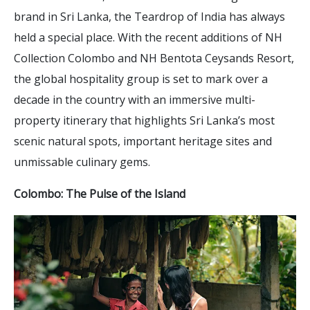
brand in Sri Lanka, the Teardrop of India has always
held a special place. With the recent additions of NH
Collection Colombo and NH Bentota Ceysands Resort,
the global hospitality group is set to mark over a
decade in the country with an immersive multi-
property itinerary that highlights Sri Lanka’s most
scenic natural spots, important heritage sites and
unmissable culinary gems.
Colombo: The Pulse of the Island