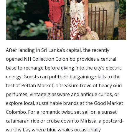
After landing in Sri Lanka’s capital, the recently
opened NH Collection Colombo provides a central
base to recharge before diving into the city’s electric
energy. Guests can put their bargaining skills to the
test at Pettah Market, a treasure trove of heady oud
perfumes, vintage glassware and antique curios, or
explore local, sustainable brands at the Good Market
Colombo. For a romantic twist, set sail on a sunset
catamaran ride or cruise down to Mirissa, a postcard-
worthy bay where blue whales occasionally