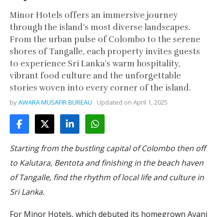
Minor Hotels offers an immersive journey
through the island’s most diverse landscapes.
From the urban pulse of Colombo to the serene
shores of Tangalle, each property invites guests
to experience Sri Lanka’s warm hospitality,
vibrant food culture and the unforgettable
stories woven into every corner of the island.
by
AWARA MUSAFIR BUREAU
Updated on
April 1, 2025
Starting from the bustling capital of Colombo then off
to Kalutara, Bentota and finishing in the beach haven
of Tangalle, find the rhythm of local life and culture in
Sri Lanka.
For Minor Hotels, which debuted its homegrown Avani