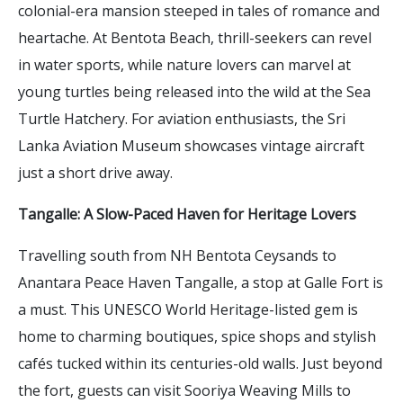
colonial-era mansion steeped in tales of romance and
heartache. At Bentota Beach, thrill-seekers can revel
in water sports, while nature lovers can marvel at
young turtles being released into the wild at the Sea
Turtle Hatchery. For aviation enthusiasts, the Sri
Lanka Aviation Museum showcases vintage aircraft
just a short drive away.
Tangalle: A Slow-Paced Haven for Heritage Lovers
Travelling south from NH Bentota Ceysands to
Anantara Peace Haven Tangalle, a stop at Galle Fort is
a must. This UNESCO World Heritage-listed gem is
home to charming boutiques, spice shops and stylish
cafés tucked within its centuries-old walls. Just beyond
the fort, guests can visit Sooriya Weaving Mills to