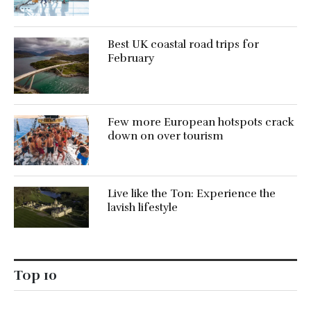
Best UK coastal road trips for
February
Few more European hotspots crack
down on over tourism
Live like the Ton: Experience the
lavish lifestyle
Top 10