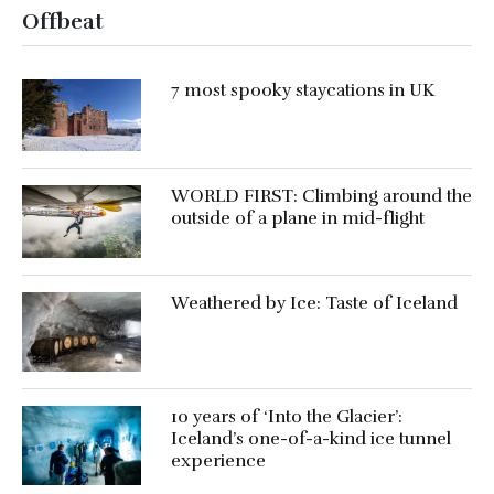
Offbeat
7 most spooky staycations in UK
WORLD FIRST: Climbing around the
outside of a plane in mid-flight
Weathered by Ice: Taste of Iceland
10 years of ‘Into the Glacier’:
Iceland’s one-of-a-kind ice tunnel
experience