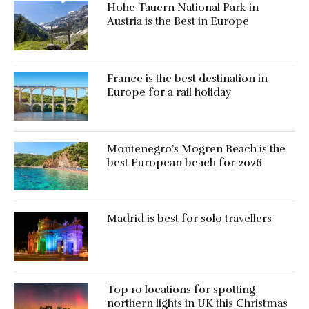
Hohe Tauern National Park in
Austria is the Best in Europe
France is the best destination in
Europe for a rail holiday
Montenegro’s Mogren Beach is the
best European beach for 2026
Madrid is best for solo travellers
Top 10 locations for spotting
northern lights in UK this Christmas