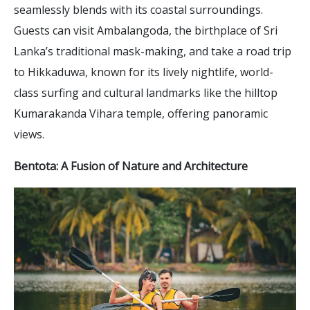
seamlessly blends with its coastal surroundings.
Guests can visit Ambalangoda, the birthplace of Sri
Lanka’s traditional mask-making, and take a road trip
to Hikkaduwa, known for its lively nightlife, world-
class surfing and cultural landmarks like the hilltop
Kumarakanda Vihara temple, offering panoramic
views.
Bentota: A Fusion of Nature and Architecture