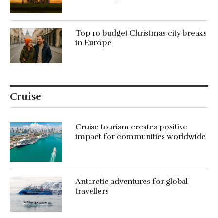
Top 10 budget Christmas city breaks
in Europe
Cruise
Cruise tourism creates positive
impact for communities worldwide
Antarctic adventures for global
travellers