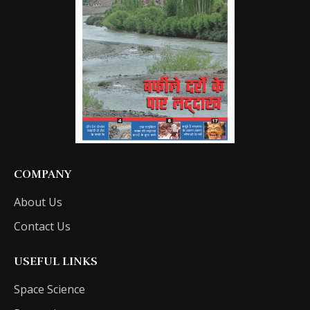
COMPANY
About Us
Contact Us
USEFUL LINKS
Space Science