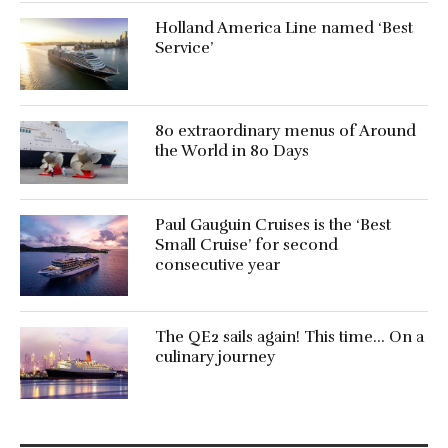
Holland America Line named ‘Best
Service’
80 extraordinary menus of Around
the World in 80 Days
Paul Gauguin Cruises is the ‘Best
Small Cruise’ for second
consecutive year
The QE2 sails again! This time… On a
culinary journey