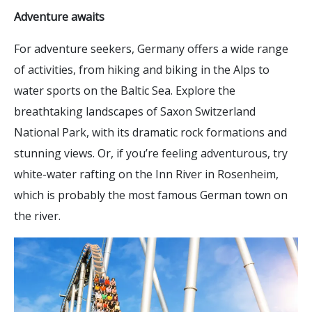
Adventure awaits
For adventure seekers, Germany offers a wide range
of activities, from hiking and biking in the Alps to
water sports on the Baltic Sea. Explore the
breathtaking landscapes of Saxon Switzerland
National Park, with its dramatic rock formations and
stunning views. Or, if you’re feeling adventurous, try
white-water rafting on the Inn River in Rosenheim,
which is probably the most famous German town on
the river.