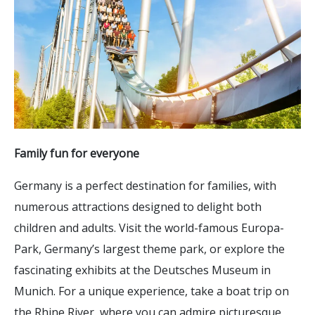
Family fun for everyone
Germany is a perfect destination for families, with
numerous attractions designed to delight both
children and adults. Visit the world-famous Europa-
Park, Germany’s largest theme park, or explore the
fascinating exhibits at the Deutsches Museum in
Munich. For a unique experience, take a boat trip on
the Rhine River, where you can admire picturesque