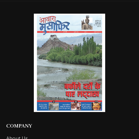
COMPANY
About Us