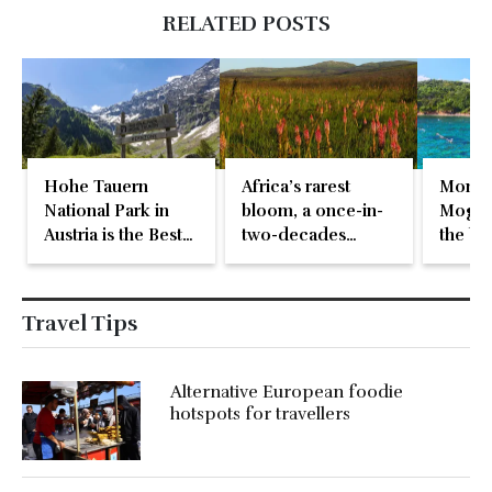
RELATED POSTS
Hohe Tauern
Africa’s rarest
Monte
National Park in
bloom, a once-in-
Mogren
Austria is the Best
two-decades
the be
in Europe
natural event
beach 
Travel Tips
Alternative European foodie
hotspots for travellers