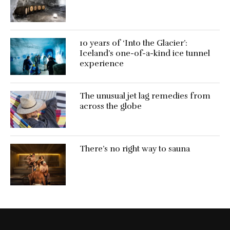
10 years of ‘Into the Glacier’:
Iceland’s one-of-a-kind ice tunnel
experience
The unusual jet lag remedies from
across the globe
There’s no right way to sauna