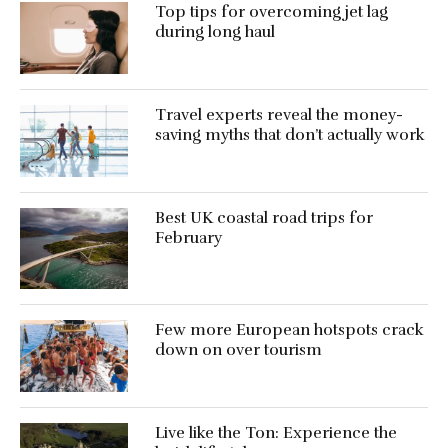
Top tips for overcoming jet lag
during long haul
Travel experts reveal the money-
saving myths that don’t actually work
Best UK coastal road trips for
February
Few more European hotspots crack
down on over tourism
Live like the Ton: Experience the