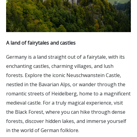
A land of fairytales and castles
Germany is a land straight out of a fairytale, with its
enchanting castles, charming villages, and lush
forests. Explore the iconic Neuschwanstein Castle,
nestled in the Bavarian Alps, or wander through the
romantic streets of Heidelberg, home to a magnificent
medieval castle. For a truly magical experience, visit
the Black Forest, where you can hike through dense
forests, discover hidden lakes, and immerse yourself
in the world of German folklore.