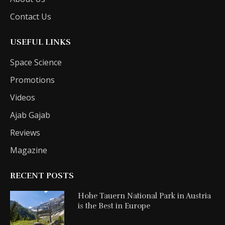
Contact Us
USEFUL LINKS
Space Science
Promotions
Videos
Ajab Gajab
Reviews
Magazine
RECENT POSTS
Hohe Tauern National Park in Austria
is the Best in Europe