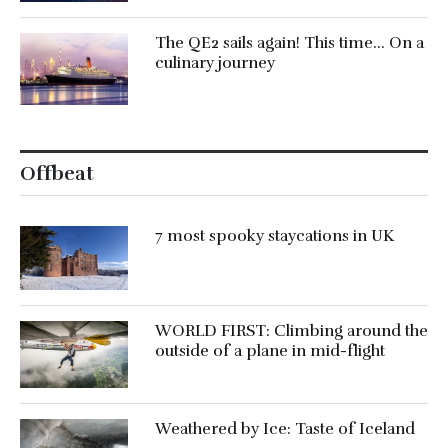
The QE2 sails again! This time… On a
culinary journey
Offbeat
7 most spooky staycations in UK
WORLD FIRST: Climbing around the
outside of a plane in mid-flight
Weathered by Ice: Taste of Iceland