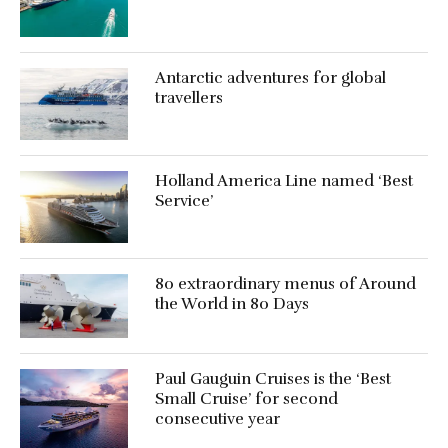
Antarctic adventures for global
travellers
Holland America Line named ‘Best
Service’
80 extraordinary menus of Around
the World in 80 Days
Paul Gauguin Cruises is the ‘Best
Small Cruise’ for second
consecutive year