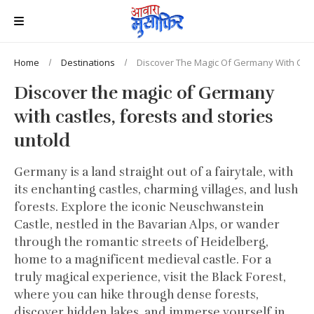
Home
Destinations
Discover The Magic Of Germany With Castl
Discover the magic of Germany
with castles, forests and stories
untold
Germany is a land straight out of a fairytale, with
its enchanting castles, charming villages, and lush
forests. Explore the iconic Neuschwanstein
Castle, nestled in the Bavarian Alps, or wander
through the romantic streets of Heidelberg,
home to a magnificent medieval castle. For a
truly magical experience, visit the Black Forest,
where you can hike through dense forests,
discover hidden lakes, and immerse yourself in