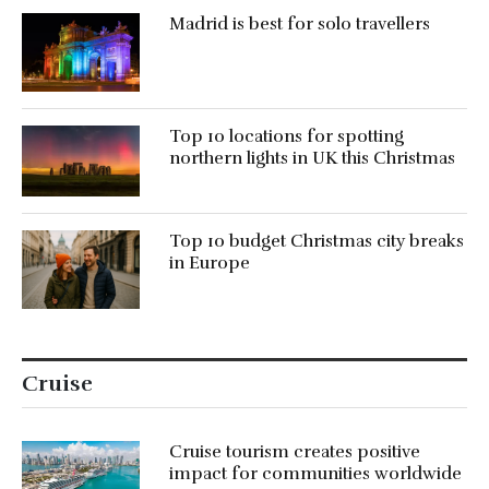
Madrid is best for solo travellers
Top 10 locations for spotting
northern lights in UK this Christmas
Top 10 budget Christmas city breaks
in Europe
Cruise
Cruise tourism creates positive
impact for communities worldwide