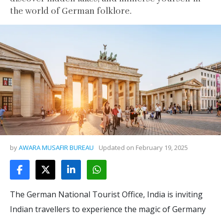
the world of German folklore.
by
AWARA MUSAFIR BUREAU
Updated on
February 19, 2025
The German National Tourist Office, India is inviting
Indian travellers to experience the magic of Germany