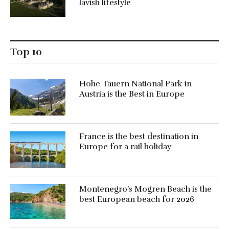
lavish lifestyle
Top 10
Hohe Tauern National Park in
Austria is the Best in Europe
France is the best destination in
Europe for a rail holiday
Montenegro’s Mogren Beach is the
best European beach for 2026