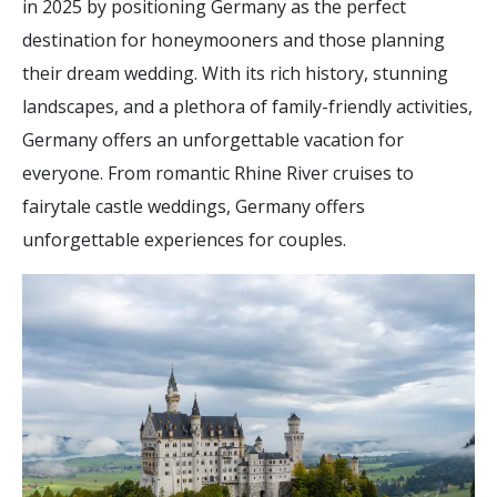
in 2025 by positioning Germany as the perfect
destination for honeymooners and those planning
their dream wedding. With its rich history, stunning
landscapes, and a plethora of family-friendly activities,
Germany offers an unforgettable vacation for
everyone. From romantic Rhine River cruises to
fairytale castle weddings, Germany offers
unforgettable experiences for couples.