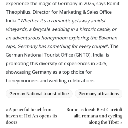
experience the magic of Germany in 2025, says Romit
Theophilus, Director for Marketing & Sales Office
India. “
Whether it’s a romantic getaway amidst
vineyards, a fairytale wedding in a historic castle, or
an adventurous honeymoon exploring the Bavarian
Alps, Germany has something for every couple
“. The
German National Tourist Office (GNTO), India, is
promoting this diversity of experiences in 2025,
showcasing Germany as a top choice for
honeymooners and wedding celebrations.
German National tourist office
Germany attractions
« A peaceful beachfront
Rome as local: Best Carciofi
haven at Hoi An opens its
alla romana and cycling
doors
along the Tiber »