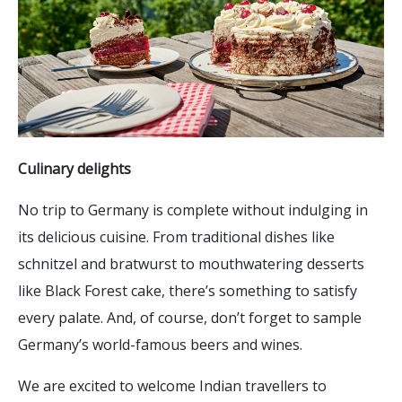
Culinary delights
No trip to Germany is complete without indulging in
its delicious cuisine. From traditional dishes like
schnitzel and bratwurst to mouthwatering desserts
like Black Forest cake, there’s something to satisfy
every palate. And, of course, don’t forget to sample
Germany’s world-famous beers and wines.
We are excited to welcome Indian travellers to