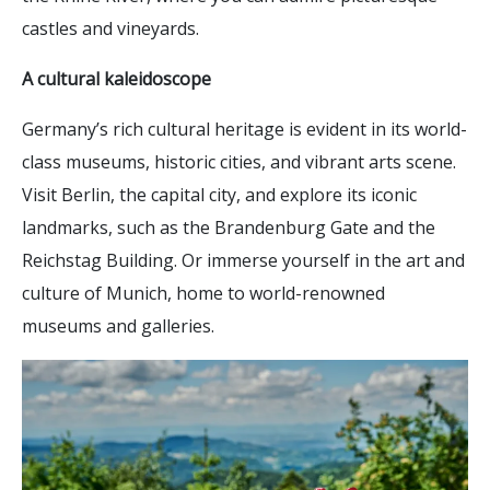
castles and vineyards.
A cultural kaleidoscope
Germany’s rich cultural heritage is evident in its world-
class museums, historic cities, and vibrant arts scene.
Visit Berlin, the capital city, and explore its iconic
landmarks, such as the Brandenburg Gate and the
Reichstag Building. Or immerse yourself in the art and
culture of Munich, home to world-renowned
museums and galleries.