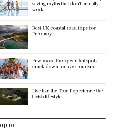
saving myths that don’t actually
work
Best UK coastal road trips for
February
Few more European hotspots
crack down on over tourism
Live like the Ton: Experience the
lavish lifestyle
op 10