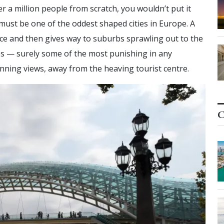
ver a million people from scratch, you wouldn’t put it
must be one of the oddest shaped cities in Europe. A
face and then gives way to suburbs sprawling out to the
es — surely some of the most punishing in any
nning views, away from the heaving tourist centre.
C