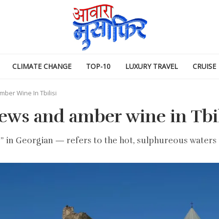
CLIMATE CHANGE
TOP-10
LUXURY TRAVEL
CRUISE
mber Wine In Tbilisi
ews and amber wine in Tbil
in Georgian — refers to the hot, sulphureous waters tha