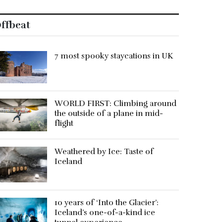
ffbeat
7 most spooky staycations in UK
WORLD FIRST: Climbing around
the outside of a plane in mid-
flight
Weathered by Ice: Taste of
Iceland
10 years of ‘Into the Glacier’:
Iceland’s one-of-a-kind ice