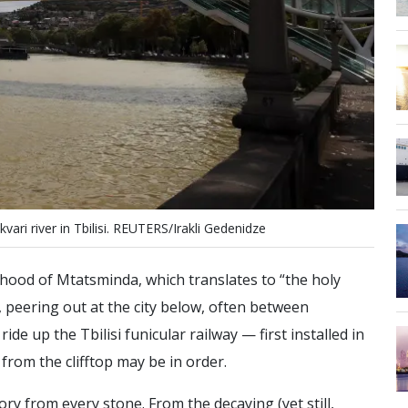
k
v
a
r
i
r
i
v
e
r
i
n
T
b
i
l
i
s
i
.
R
E
U
T
E
R
S
/
I
r
a
k
l
i
G
e
d
e
n
i
d
z
e
urhood of Mtatsminda, which translates to “the holy
, peering out at the city below, often between
ide up the Tbilisi funicular railway — first installed in
 from the clifftop may be in order.
ory from every stone. From the decaying (yet still,