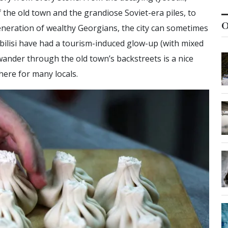
 the old town and the grandiose Soviet-era piles, to
O
generation of wealthy Georgians, the city can sometimes
bilisi have had a tourism-induced glow-up (with mixed
 wander through the old town’s backstreets is a nice
here for many locals.