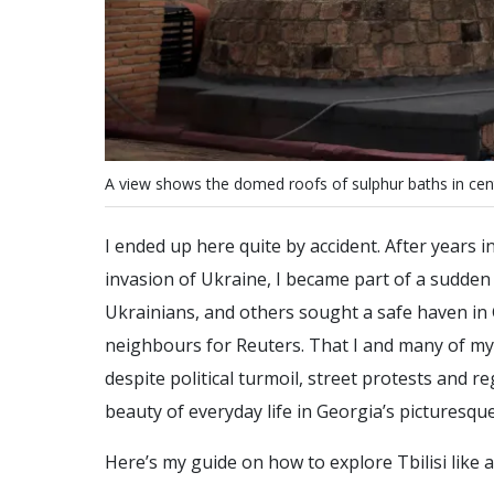
A
v
i
e
w
s
h
o
w
s
t
h
e
d
o
m
e
d
r
o
o
f
s
o
f
s
u
l
p
h
u
r
b
a
t
h
s
i
n
c
e
n
I ended up here quite by accident. After years 
invasion of Ukraine, I became part of a sudden
Ukrainians, and others sought a safe haven in 
neighbours for Reuters. That I and many of m
despite political turmoil, street protests and
beauty of everyday life in Georgia’s picturesque
Here’s my guide on how to explore Tbilisi like a 