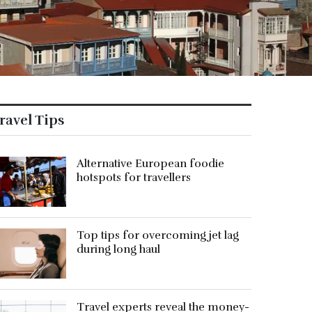
ravel Tips
Alternative European foodie
hotspots for travellers
Top tips for overcoming jet lag
during long haul
Travel experts reveal the money-