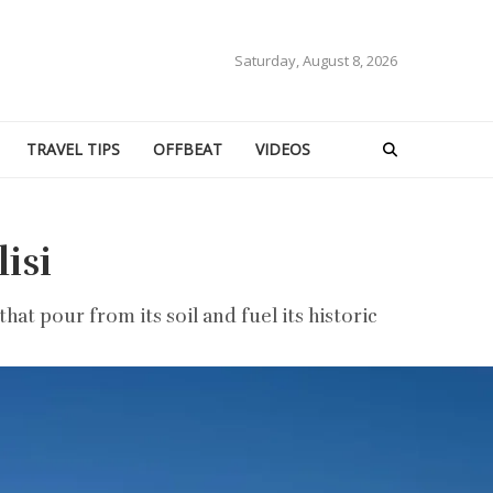
Saturday, August 8, 2026
TRAVEL TIPS
OFFBEAT
VIDEOS
isi
t pour from its soil and fuel its historic