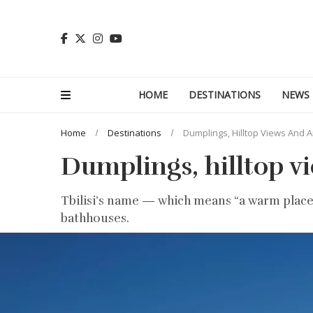
HOME
DESTINATIONS
NEWS
Home
Destinations
Dumplings, Hilltop Views And A
Dumplings, hilltop vi
Tbilisi’s name — which means “a warm place” 
bathhouses.