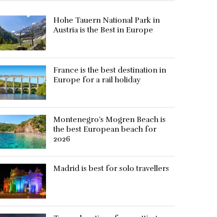
Hohe Tauern National Park in
Austria is the Best in Europe
France is the best destination in
Europe for a rail holiday
Montenegro’s Mogren Beach is
the best European beach for
2026
Madrid is best for solo travellers