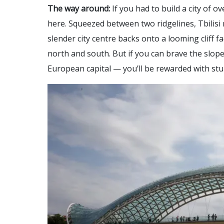
The way around:
If you had to build a city of o
here. Squeezed between two ridgelines, Tbilisi 
slender city centre backs onto a looming cliff 
north and south. But if you can brave the slop
European capital — you’ll be rewarded with stu