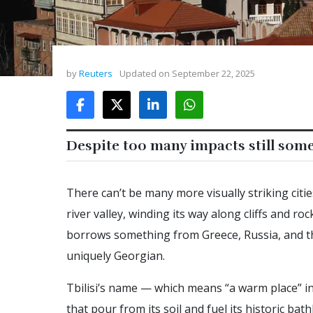
by
Reuters
Updated on
September 22, 2025
Despite too many impacts still so
There can’t be many more visually striking citie
river valley, winding its way along cliffs and roc
borrows something from Greece, Russia, and th
uniquely Georgian.
Tbilisi’s name — which means “a warm place” i
that pour from its soil and fuel its historic bathh