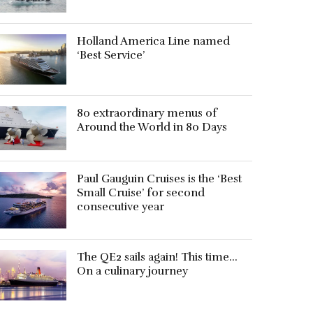
Holland America Line named
‘Best Service’
80 extraordinary menus of
Around the World in 80 Days
Paul Gauguin Cruises is the ‘Best
Small Cruise’ for second
consecutive year
The QE2 sails again! This time…
On a culinary journey