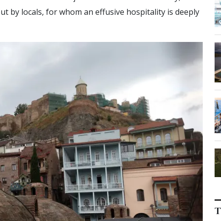
 by locals, for whom an effusive hospitality is deeply
T