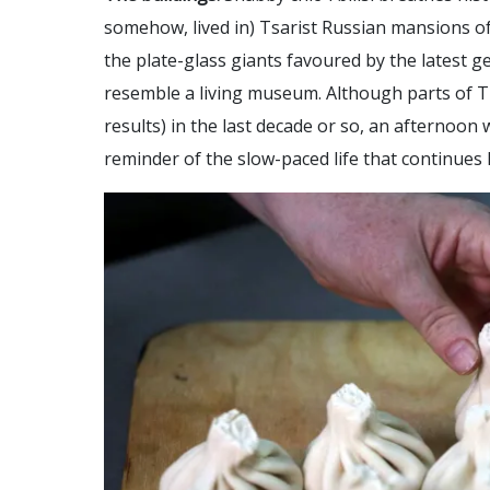
somehow, lived in) Tsarist Russian mansions of
the plate-glass giants favoured by the latest 
resemble a living museum. Although parts of T
results) in the last decade or so, an afternoon
reminder of the slow-paced life that continues 