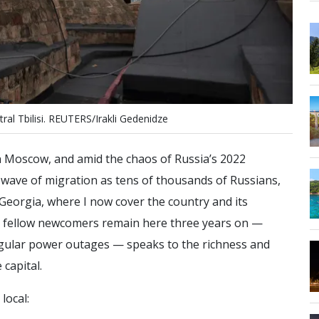
t
r
a
l
T
b
i
l
i
s
i
.
R
E
U
T
E
R
S
/
I
r
a
k
l
i
G
e
d
e
n
i
d
z
e
in Moscow, and amid the chaos of Russia’s 2022
 wave of migration as tens of thousands of Russians,
Georgia, where I now cover the country and its
y fellow newcomers remain here three years on —
 regular power outages — speaks to the richness and
 capital.
local: