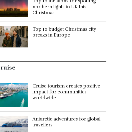
Top 10 locations for spotting
northern lights in UK this
Christmas
Top 10 budget Christmas city
breaks in Europe
ruise
Cruise tourism creates positive
impact for communities
worldwide
Antarctic adventures for global
travellers