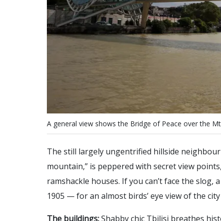
A
g
e
n
e
r
a
l
v
i
e
w
s
h
o
w
s
t
h
e
B
r
i
d
g
e
o
f
P
e
a
c
e
o
v
e
r
t
h
e
M
t
The still largely ungentrified hillside neighbo
mountain,” is peppered with secret view points
ramshackle houses. If you can’t face the slog, a r
1905 — for an almost birds’ eye view of the city
The buildings:
Shabby chic Tbilisi breathes hist