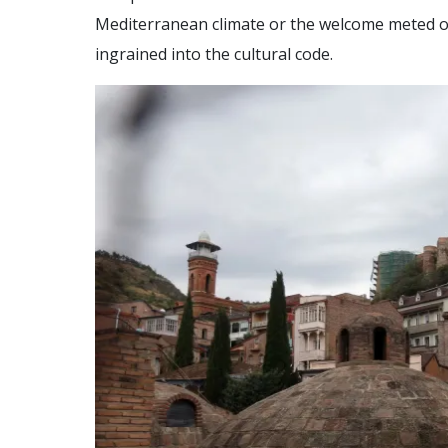
Mediterranean climate or the welcome meted out
ingrained into the cultural code.