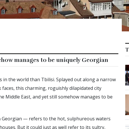
T
mehow manages to be uniquely Georgian
s in the world than Tbilisi. Splayed out along a narrow
k faces, this charming, roguishly dilapidated city
e Middle East, and yet still somehow manages to be
n Georgian — refers to the hot, sulphureous waters
ouses. But it could just as well refer to its sultry,